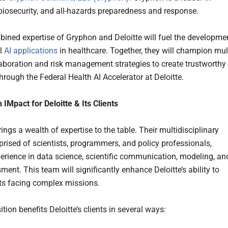
 biosecurity, and all-hazards preparedness and response.
ined expertise of Gryphon and Deloitte will fuel the developme
al
AI applications
in healthcare. Together, they will champion mult
laboration and risk management strategies to create trustworthy 
hrough the Federal Health AI Accelerator at Deloitte.
 IMpact for Deloitte & Its Clients
ngs a wealth of expertise to the table. Their multidisciplinary
rised of scientists, programmers, and policy professionals,
erience in data science, scientific communication, modeling, an
ment. This team will significantly enhance Deloitte’s ability to
nts facing complex missions.
tion benefits Deloitte’s clients in several ways: