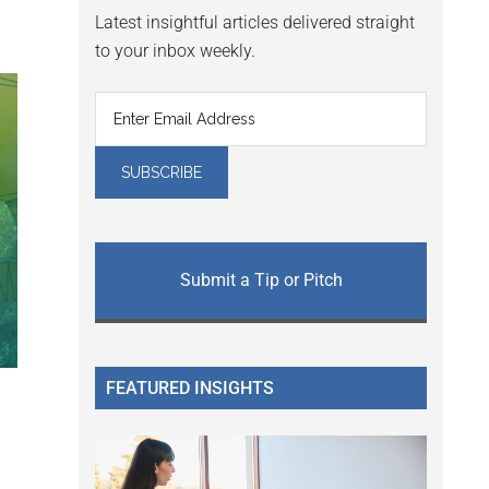
Latest insightful articles delivered straight
to your inbox weekly.
Submit a Tip or Pitch
FEATURED INSIGHTS