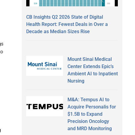
CB Insights Q2 2026 State of Digital
Health Report: Fewest Deals in Over a
Decade as Median Sizes Rise
gs
to
Mount Sinai Medical
Center Extends Epic’s
Ambient AI to Inpatient
Nursing
M&A: Tempus AI to
Acquire Personalis for
$1.5B to Expand
Precision Oncology
and MRD Monitoring
g