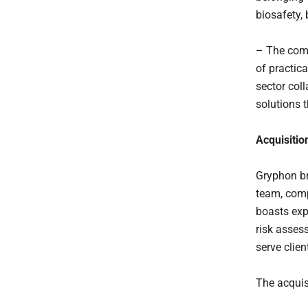
biosafety,
– The comb
of practic
sector col
solutions t
Acquisition
Gryphon bri
team, comp
boasts exp
risk assess
serve clie
The acquisi