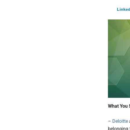
Linked
What You 
–
Deloitte
belonging