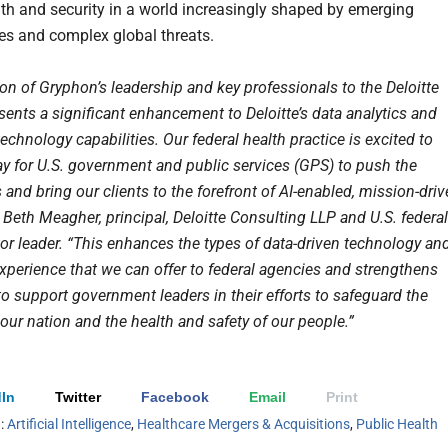
lth and security in a world increasingly shaped by emerging
es and complex global threats.
on of Gryphon’s leadership and key professionals to the Deloitte
sents a significant enhancement to Deloitte’s data analytics and
chnology capabilities. Our federal health practice is excited to
ay for U.S. government and public services (GPS) to push the
and bring our clients to the forefront of AI-enabled, mission-dri
 Beth Meagher, principal, Deloitte Consulting LLP and U.S. federal
tor leader. “This enhances the types of data-driven technology an
experience that we can offer to federal agencies and strengthens
 to support government leaders in their efforts to safeguard the
 our nation and the health and safety of our people.”
In
Twitter
Facebook
Email
Print
h:
Artificial Intelligence
,
Healthcare Mergers & Acquisitions
,
Public Health