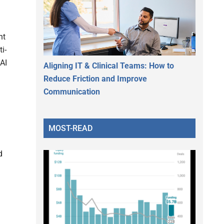
nt
i-
AI
Aligning IT & Clinical Teams: How to
Reduce Friction and Improve
Communication
MOST-READ
d