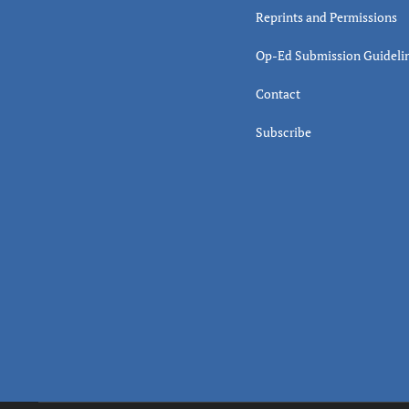
Reprints and Permissions
Op-Ed Submission Guideli
Contact
Subscribe