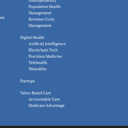
Interoperability
Population Health
Management
nes
Revenue Cycle
Management
Digital Health
Artificial Intelligence
Blockchain Tech
Precision Medicine
Telehealth
Wearables
Startups
Value-Based Care
Accountable Care
Medicare Advantage