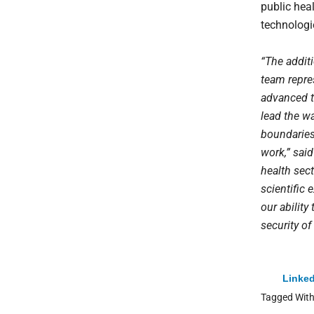
public hea
technologi
“The additi
team repre
advanced te
lead the w
boundaries 
work,” said
health sec
scientific 
our ability
security of
Linked
Tagged Wit