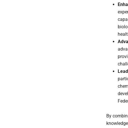
Enha
exper
capab
biolo
healt
Adva
advan
prov
chal
Lead
parti
chemi
devel
Feder
By combini
knowledge,