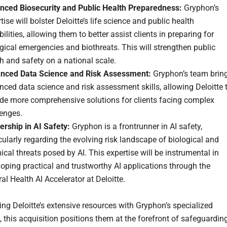
nced Biosecurity and Public Health Preparedness:
Gryphon’s
tise will bolster Deloitte’s life science and public health
ilities, allowing them to better assist clients in preparing for
gical emergencies and biothreats. This will strengthen public
h and safety on a national scale.
nced Data Science and Risk Assessment:
Gryphon’s team brin
ced data science and risk assessment skills, allowing Deloitte 
ide more comprehensive solutions for clients facing complex
lenges.
ership in AI Safety:
Gryphon is a frontrunner in AI safety,
cularly regarding the evolving risk landscape of biological and
cal threats posed by AI. This expertise will be instrumental in
oping practical and trustworthy AI applications through the
al Health AI Accelerator at Deloitte.
ng Deloitte’s extensive resources with Gryphon’s specialized
 this acquisition positions them at the forefront of safeguardin