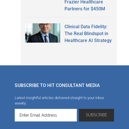
Frazier Healthcare
Partners for $450M
Clinical Data Fidelity:
The Real Blindspot in
Healthcare AI Strategy
SUBSCRIBE TO HIT CONSULTANT MEDIA
Latest insightful articles delivered straight to your inbox
weekly