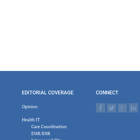
actions
EDITORIAL COVERAGE
CONNECT
Opinion
Health IT
Care Coordination
EMR/EHR