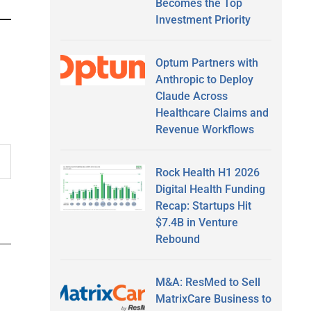
Becomes the Top
Investment Priority
Optum Partners with
Anthropic to Deploy
Claude Across
Healthcare Claims and
Revenue Workflows
Rock Health H1 2026
Digital Health Funding
Recap: Startups Hit
$7.4B in Venture
Rebound
M&A: ResMed to Sell
MatrixCare Business to