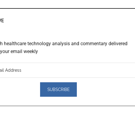
VE
th healthcare technology analysis and commentary delivered
o your email weekly
er