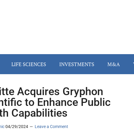
LIFE SCIENCES
INVESTMENTS
M&A
itte Acquires Gryphon
ntific to Enhance Public
th Capabilities
nic
04/29/2024
Leave a Comment