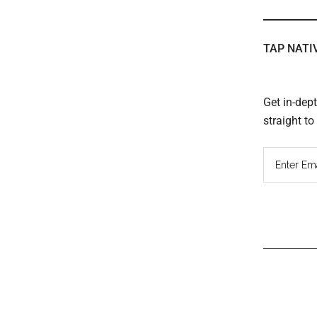
TAP NATI
Get in-dep
straight t
Read