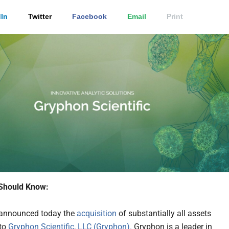
In
Twitter
Facebook
Email
Print
Should Know:
announced today the
acquisition
of substantially all assets
 to
Gryphon Scientific, LLC (Gryphon).
Gryphon is a leader in