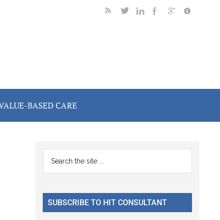
VALUE-BASED CARE
Primary
Search
the
Sidebar
site
...
SUBSCRIBE TO HIT CONSULTANT