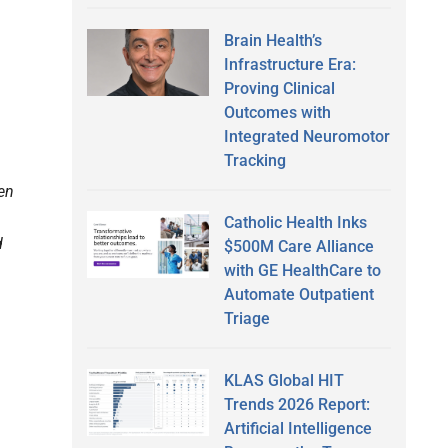
Brain Health’s
Infrastructure Era:
Proving Clinical
Outcomes with
Integrated Neuromotor
Tracking
ven
Catholic Health Inks
d
$500M Care Alliance
with GE HealthCare to
Automate Outpatient
Triage
KLAS Global HIT
Trends 2026 Report:
Artificial Intelligence