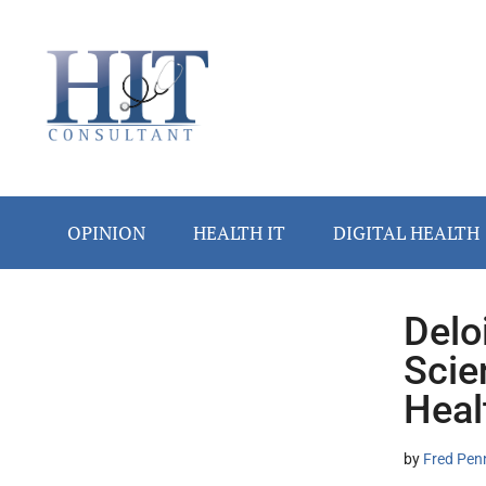
Skip
Skip
Skip
Skip
Skip
to
to
to
to
to
main
secondary
primary
secondary
footer
content
menu
sidebar
sidebar
OPINION
HEALTH IT
DIGITAL HEALTH
Delo
Secondary
Scie
Sidebar
Heal
by
Fred Pen