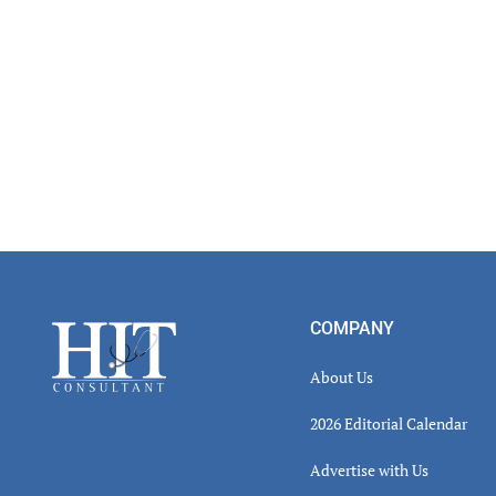
Inter
Footer
COMPANY
About Us
2026 Editorial Calendar
Advertise with Us