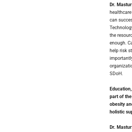
Dr. Mastu
healthcare
can succes
Technology
the resour
enough. Ca
help risk 
importantly
organizatio
SDoH.
Education,
part of th
obesity an
holistic su
Dr. Mastu