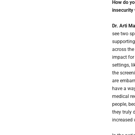
How do you
insecurity
Dr. Arti M
see two sp
supporting 
across the
impact for 
settings, l
the screen
are embarra
have a way
medical re
people, be
they truly
increased 