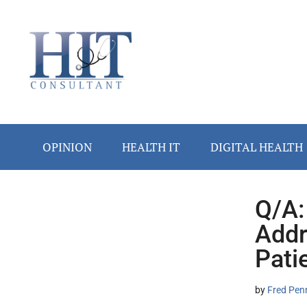
Skip
Skip
Skip
Skip
Skip
to
to
to
to
to
main
secondary
primary
secondary
footer
content
menu
sidebar
sidebar
OPINION
HEALTH IT
DIGITAL HEALTH
Q/A:
Secondary
Addr
Sidebar
Pati
by
Fred Pen