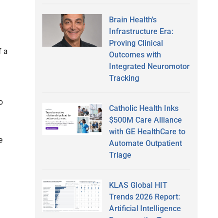
Brain Health’s
Infrastructure Era:
Proving Clinical
f a
Outcomes with
Integrated Neuromotor
Tracking
o
Catholic Health Inks
$500M Care Alliance
with GE HealthCare to
e
Automate Outpatient
Triage
KLAS Global HIT
Trends 2026 Report:
Artificial Intelligence