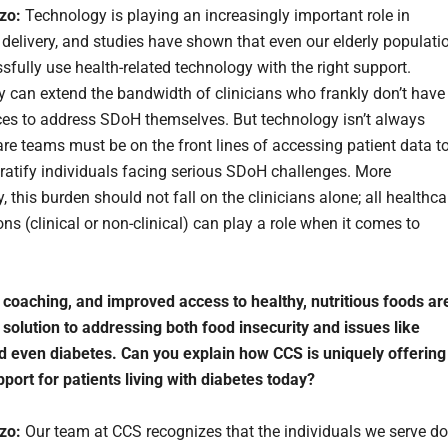
rzo:
Technology is playing an increasingly important role in
 delivery, and studies have shown that even our elderly populati
sfully use health-related technology with the right support.
 can extend the bandwidth of clinicians who frankly don’t have
ces to address SDoH themselves. But technology isn’t always
re teams must be on the front lines of accessing patient data t
stratify individuals facing serious SDoH challenges. More
, this burden should not fall on the clinicians alone; all healthca
ns (clinical or non-clinical) can play a role when it comes to
 coaching, and improved access to healthy, nutritious foods ar
e solution to addressing both food insecurity and issues like
d even diabetes. Can you explain how CCS is uniquely offering
pport for patients living with diabetes today?
rzo:
Our team at CCS recognizes that the individuals we serve do