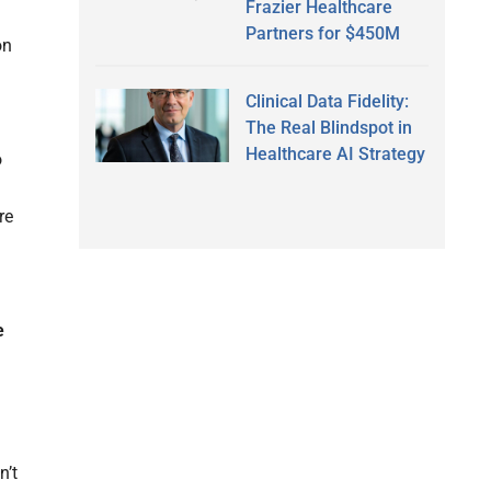
Frazier Healthcare
Partners for $450M
on
Clinical Data Fidelity:
The Real Blindspot in
Healthcare AI Strategy
o
re
e
n’t