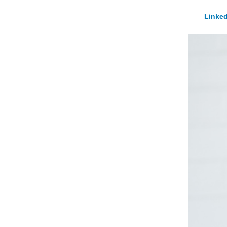
Linked