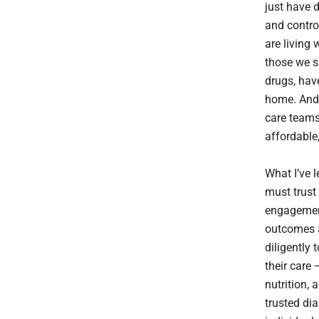
just have 
and control
are living
those we s
drugs, hav
home. And p
care teams
affordable,
What I’ve 
must trust 
engagement
outcomes a
diligently 
their care 
nutrition, 
trusted dia