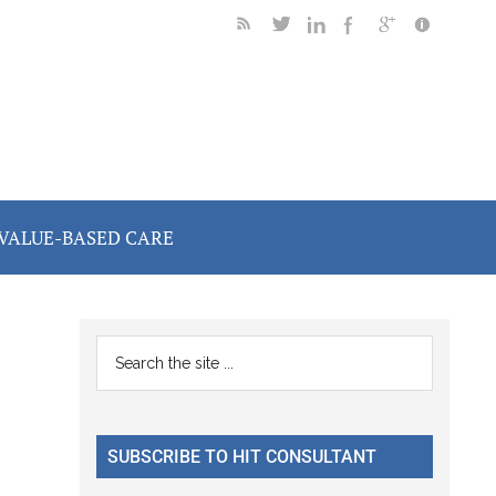
VALUE-BASED CARE
Primary
Search
the
Sidebar
site
...
SUBSCRIBE TO HIT CONSULTANT