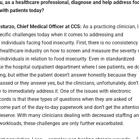
, as a healthcare professional, diagnose and help address fo
 with patients today?
asturzo, Chief Medical Officer at CCS:
As a practicing clinician, I
ecific challenges today when it comes to addressing and
individuals facing food insecurity. First, there is no consistency
 healthcare industry on how to screen and measure the severity 
individuals in relation to food insecurity. Even in standardized
ike the hospital outpatient department where I see patients, we d
ing, but either the patient doesn’t answer honestly because they
ssed or they answer yes, but the clinicians, unfortunately, don’t
 to immediately address it. One of the issues with electronic
cords is that these types of questions when they are asked of
come part of the day-to-day paperwork and don’t get the attentio
 deserve. With many clinicians dealing with decreased staffing a
workloads, these challenges are only further exacerbated.