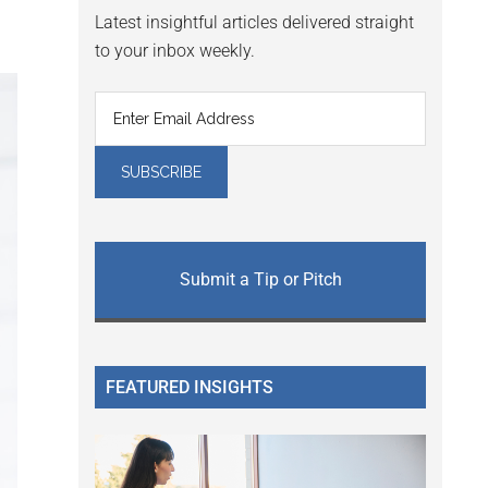
Latest insightful articles delivered straight
to your inbox weekly.
Submit a Tip or Pitch
FEATURED INSIGHTS