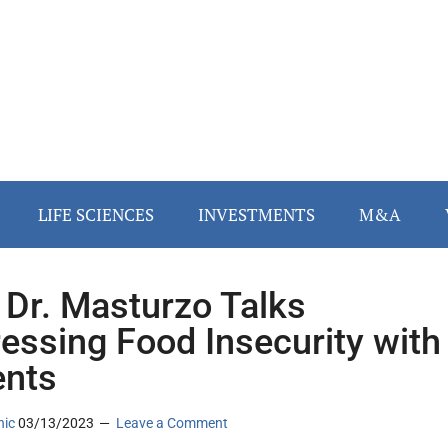
LIFE SCIENCES
INVESTMENTS
M&A
 Dr. Masturzo Talks
essing Food Insecurity with
ents
nic
03/13/2023
Leave a Comment