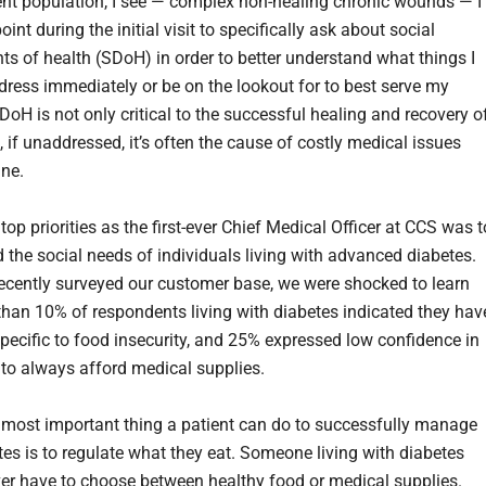
ient population, I see — complex non-healing chronic wounds — I
oint during the initial visit to specifically ask about social
ts of health (SDoH) in order to better understand what things I
dress immediately or be on the lookout for to best serve my
DoH is not only critical to the successful healing and recovery o
, if unaddressed, it’s often the cause of costly medical issues
ine.
op priorities as the first-ever Chief Medical Officer at CCS was t
 the social needs of individuals living with advanced diabetes.
cently surveyed our customer base, we were shocked to learn
than 10% of respondents living with diabetes indicated they hav
pecific to food insecurity, and 25% expressed low confidence in
 to always afford medical supplies.
 most important thing a patient can do to successfully manage
tes is to regulate what they eat. Someone living with diabetes
er have to choose between healthy food or medical supplies.