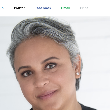
In
Twitter
Facebook
Email
Print