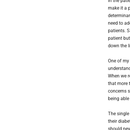
In the pat
make it a p
determinan
need to ad
patients. S
patient but
down the l
One of my t
understand
When we re
that more 
concerns s
being able
The single
their diabe
should nev