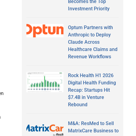
Becomes the Top
Investment Priority
Optum Partners with
Anthropic to Deploy
Claude Across
Healthcare Claims and
Revenue Workflows
Rock Health H1 2026
Digital Health Funding
Recap: Startups Hit
en
$7.4B in Venture
Rebound
s
M&A: ResMed to Sell
MatrixCare Business to