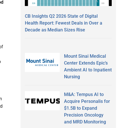
od
CB Insights Q2 2026 State of Digital
Health Report: Fewest Deals in Over a
Decade as Median Sizes Rise
of
Mount Sinai Medical
o
Center Extends Epic’s
Ambient AI to Inpatient
Nursing
M&A: Tempus AI to
n
Acquire Personalis for
nd
$1.5B to Expand
Precision Oncology
and MRD Monitoring