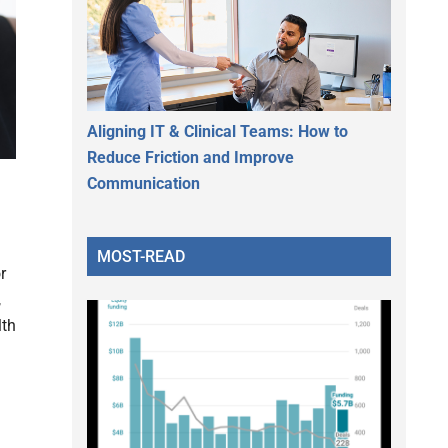
Aligning IT & Clinical Teams: How to
Reduce Friction and Improve
Communication
MOST-READ
r
,
lth