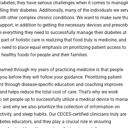
diabetes; they have serious challenges when it comes to managi
ling their diabetes. Additionally, many of the individuals we ser
 with other complex chronic conditions. We want to make sure th
upport, in addition to getting the necessary devices and prescri
e everything they need to successfully manage their diabetes at
art of holistic care is realizing that food truly is medicine, and
 need to place equal emphasis on prioritizing patient access to
 healthy foods for people and their families.
learned through my years of practicing medicine is that people
you before they will follow your guidance. Prioritizing patient
 through disease-specific education and coaching improves
nd helps reduce the total cost of care. That’s why we work
to set people up to successfully utilize a medical device to man
— and why we also prioritize the collection of information on
activity, and sleep habits. Our CDCES-certified clinicians truly are
betes educators, and they play a crucial role in ensuring