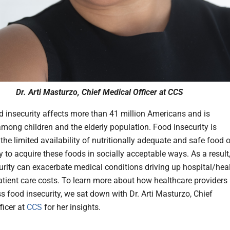
Dr. Arti Masturzo, Chief Medical Officer at CCS
d insecurity affects more than 41 million Americans and is
among children and the elderly population. Food insecurity is
the limited availability of nutritionally adequate and safe food o
ty to acquire these foods in socially acceptable ways. As a result
urity can exacerbate medical conditions driving up hospital/hea
tient care costs. To learn more about how healthcare providers
s food insecurity, we sat down with Dr. Arti Masturzo, Chief
ficer at
CCS
for her insights.