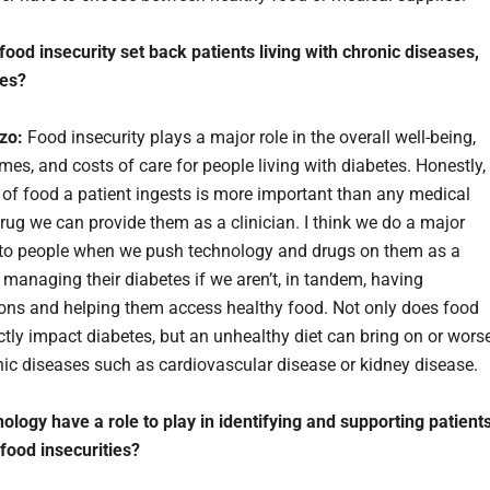
ood insecurity set back patients living with chronic diseases,
tes?
rzo:
Food insecurity plays a major role in the overall well-being,
mes, and costs of care for people living with diabetes. Honestly,
y of food a patient ingests is more important than any medical
drug we can provide them as a clinician. I think we do a major
 to people when we push technology and drugs on them as a
o managing their diabetes if we aren’t, in tandem, having
ons and helping them access healthy food. Not only does food
ectly impact diabetes, but an unhealthy diet can bring on or wors
nic diseases such as cardiovascular disease or kidney disease.
ology have a role to play in identifying and supporting patient
 food insecurities?