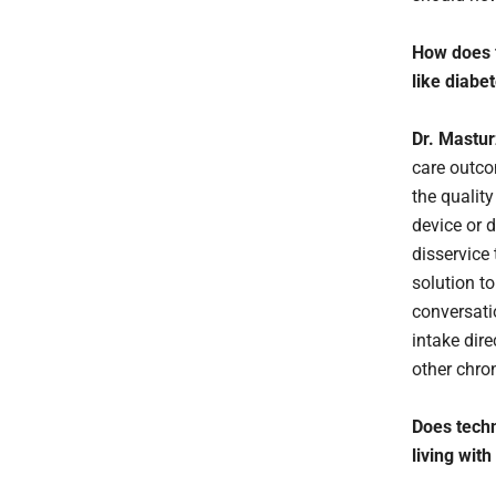
How does f
like diabe
Dr. Mastu
care outco
the qualit
device or 
disservice
solution t
conversati
intake dir
other chro
Does techn
living with