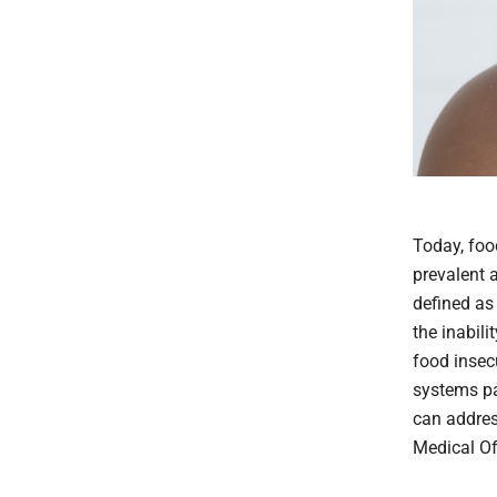
Today, foo
prevalent 
defined as 
the inabili
food insec
systems pa
can addres
Medical Of