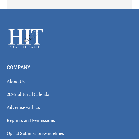
Secondary
Sidebar
Footer
COMPANY
About Us
2026 Editorial Calendar
Advertise with Us
Reprints and Permissions
Op-Ed Submission Guidelines