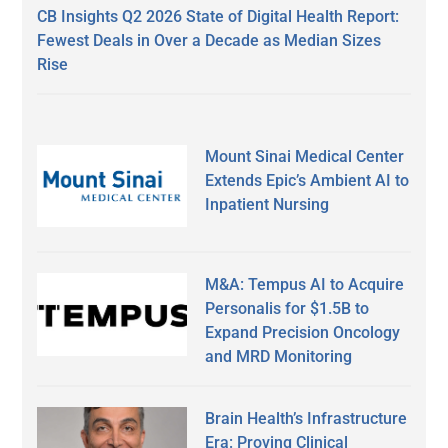
CB Insights Q2 2026 State of Digital Health Report:
Fewest Deals in Over a Decade as Median Sizes
Rise
Mount Sinai Medical Center
Extends Epic’s Ambient AI to
Inpatient Nursing
M&A: Tempus AI to Acquire
Personalis for $1.5B to
Expand Precision Oncology
and MRD Monitoring
Brain Health’s Infrastructure
Era: Proving Clinical