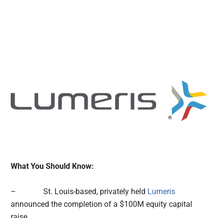
What You Should Know:
– St. Louis-based, privately held
Lumeris
announced the completion of a $100M equity capital
raise.