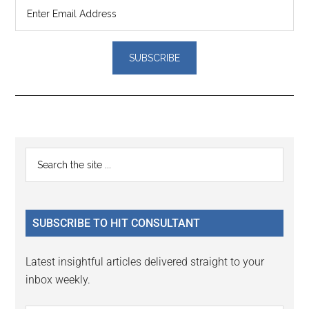
Reader
Primary
Search
Interactions
the
Sidebar
site
...
SUBSCRIBE TO HIT CONSULTANT
Latest insightful articles delivered straight to your
inbox weekly.