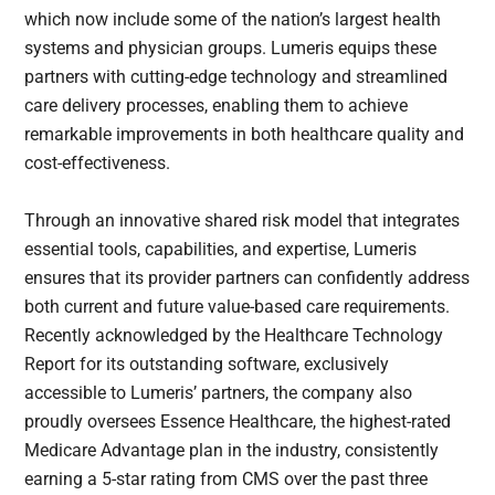
which now include some of the nation’s largest health
systems and physician groups. Lumeris equips these
partners with cutting-edge technology and streamlined
care delivery processes, enabling them to achieve
remarkable improvements in both healthcare quality and
cost-effectiveness.
Through an innovative shared risk model that integrates
essential tools, capabilities, and expertise, Lumeris
ensures that its provider partners can confidently address
both current and future value-based care requirements.
Recently acknowledged by the Healthcare Technology
Report for its outstanding software, exclusively
accessible to Lumeris’ partners, the company also
proudly oversees Essence Healthcare, the highest-rated
Medicare Advantage plan in the industry, consistently
earning a 5-star rating from CMS over the past three