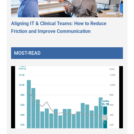
Aligning IT & Clinical Teams: How to Reduce
Friction and Improve Communication
MOST-READ