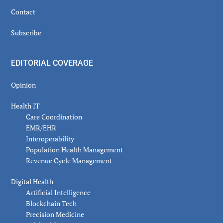
Contact
Subscribe
EDITORIAL COVERAGE
Opinion
Health IT
Care Coordination
EMR/EHR
Interoperability
Population Health Management
Revenue Cycle Management
Digital Health
Artificial Intelligence
Blockchain Tech
Precision Medicine