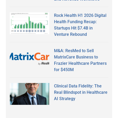
Rock Health H1 2026 Digital
Health Funding Recap:
Startups Hit $7.4B in
Venture Rebound
M&A: ResMed to Sell
MatrixCare Business to
Frazier Healthcare Partners
for $450M
Clinical Data Fidelity: The
Real Blindspot in Healthcare
AI Strategy