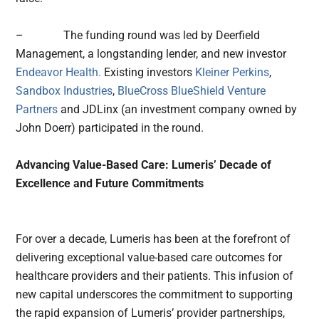
– The funding round was led by Deerfield
Management, a longstanding lender, and new investor
Endeavor Health.
Existing investors
Kleiner Perkins
,
Sandbox Industries
,
BlueCross BlueShield Venture
Partners
and JDLinx (an investment company owned by
John Doerr) participated in the round.
Advancing Value-Based Care: Lumeris’ Decade of
Excellence and Future Commitments
For over a decade, Lumeris has been at the forefront of
delivering exceptional value-based care outcomes for
healthcare providers and their patients. This infusion of
new capital underscores the commitment to supporting
the rapid expansion of Lumeris’ provider partnerships,