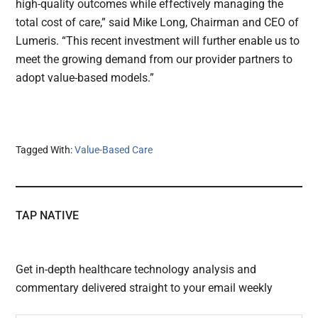
high-quality outcomes while effectively managing the
total cost of care,” said Mike Long, Chairman and CEO of
Lumeris. “This recent investment will further enable us to
meet the growing demand from our provider partners to
adopt value-based models.”
Tagged With:
Value-Based Care
TAP NATIVE
Get in-depth healthcare technology analysis and
commentary delivered straight to your email weekly