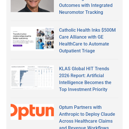
Outcomes with Integrated
Neuromotor Tracking
Catholic Health Inks $500M
Care Alliance with GE
HealthCare to Automate
Outpatient Triage
KLAS Global HIT Trends
2026 Report: Artificial
Intelligence Becomes the
Top Investment Priority
Optum Partners with
Anthropic to Deploy Claude
Across Healthcare Claims
and Revenue Workflows