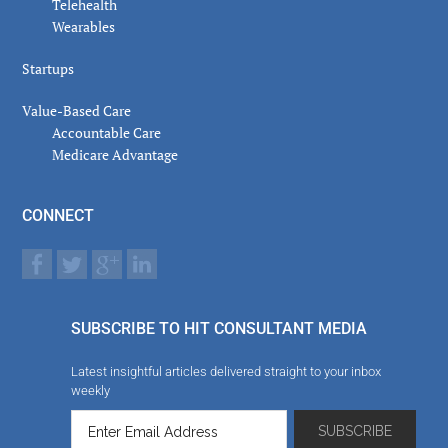
Telehealth
Wearables
Startups
Value-Based Care
Accountable Care
Medicare Advantage
CONNECT
SUBSCRIBE TO HIT CONSULTANT MEDIA
Latest insightful articles delivered straight to your inbox
weekly