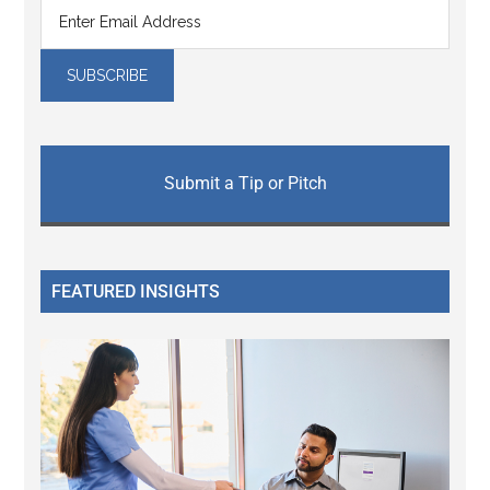
Submit a Tip or Pitch
FEATURED INSIGHTS