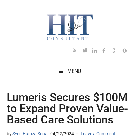
Skip
Skip
Skip
Skip
Skip
to
to
to
to
to
main
secondary
primary
secondary
footer
content
menu
sidebar
sidebar
MENU
Lumeris Secures $100M
to Expand Proven Value-
Based Care Solutions
by
Syed Hamza Sohail
04/22/2024
Leave a Comment