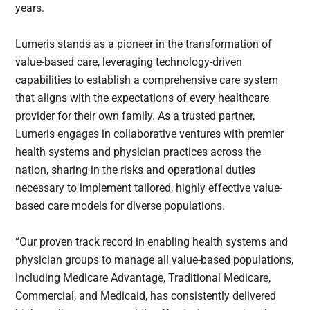
years.
Lumeris stands as a pioneer in the transformation of
value-based care, leveraging technology-driven
capabilities to establish a comprehensive care system
that aligns with the expectations of every healthcare
provider for their own family. As a trusted partner,
Lumeris engages in collaborative ventures with premier
health systems and physician practices across the
nation, sharing in the risks and operational duties
necessary to implement tailored, highly effective value-
based care models for diverse populations.
“Our proven track record in enabling health systems and
physician groups to manage all value-based populations,
including Medicare Advantage, Traditional Medicare,
Commercial, and Medicaid, has consistently delivered