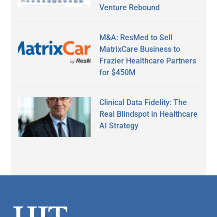
Venture Rebound
M&A: ResMed to Sell
MatrixCare Business to
Frazier Healthcare Partners
for $450M
Clinical Data Fidelity: The
Real Blindspot in Healthcare
AI Strategy
Secondary
Sidebar
Footer