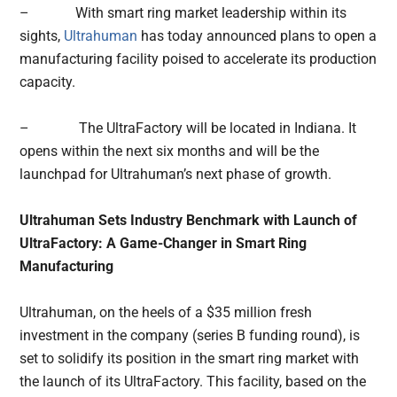
– With smart ring market leadership within its
sights,
Ultrahuman
has today announced plans to open a
manufacturing facility poised to accelerate its production
capacity.
– The UltraFactory will be located in Indiana. It
opens within the next six months and will be the
launchpad for Ultrahuman’s next phase of growth.
Ultrahuman Sets Industry Benchmark with Launch of
UltraFactory: A Game-Changer in Smart Ring
Manufacturing
Ultrahuman, on the heels of a $35 million fresh
investment in the company (series B funding round), is
set to solidify its position in the smart ring market with
the launch of its UltraFactory. This facility, based on the