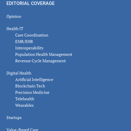
EDITORIAL COVERAGE
Opinion
Health IT
Care Coordination
EMR/EHR
Interoperability
Population Health Management
Revenue Cycle Management
Digital Health
Artificial Intelligence
Blockchain Tech
Precision Medicine
Telehealth
Wearables
Startups
Value-Based Care