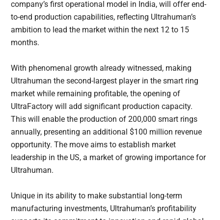
company’s first operational model in India, will offer end-
to-end production capabilities, reflecting Ultrahuman’s
ambition to lead the market within the next 12 to 15
months.
With phenomenal growth already witnessed, making
Ultrahuman the second-largest player in the smart ring
market while remaining profitable, the opening of
UltraFactory will add significant production capacity.
This will enable the production of 200,000 smart rings
annually, presenting an additional $100 million revenue
opportunity. The move aims to establish market
leadership in the US, a market of growing importance for
Ultrahuman.
Unique in its ability to make substantial long-term
manufacturing investments, Ultrahuman’s profitability