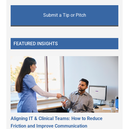
Submit a Tip or Pitch
FEATURED INSIGHTS
Aligning IT & Clinical Teams: How to Reduce
Friction and Improve Communication