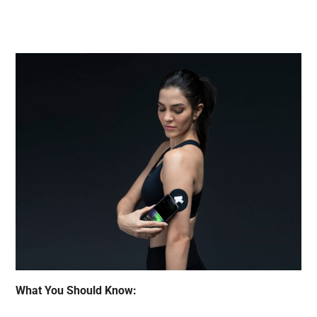
What You Should Know: