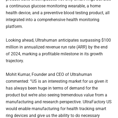
a continuous glucose monitoring wearable, a home
health device, and a preventive blood testing product, all
integrated into a comprehensive health monitoring
platform.
Looking ahead, Ultrahuman anticipates surpassing $100
million in annualized revenue run rate (ARR) by the end
of 2024, marking a profitable milestone in its growth
trajectory.
Mohit Kumar, Founder and CEO of Ultrahuman
commented: “US is an interesting market for us given it
has always been huge in terms of demand for the
product but we’re also seeing tremendous value from a
manufacturing and research perspective. UltraFactory US
would enable manufacturing for health tracking smart
ring devices and give us the ability to do necessary