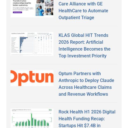
Care Alliance with GE
HealthCare to Automate
Outpatient Triage
KLAS Global HIT Trends
2026 Report: Artificial
Intelligence Becomes the
Top Investment Priority
Optum Partners with
Anthropic to Deploy Claude
Across Healthcare Claims
and Revenue Workflows
Rock Health H1 2026 Digital
Health Funding Recap:
Startups Hit $7.4B in