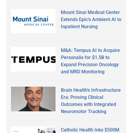
Mount Sinai Medical Center
Extends Epic’s Ambient AI to
Inpatient Nursing
M&A: Tempus AI to Acquire
Personalis for $1.5B to
Expand Precision Oncology
and MRD Monitoring
Brain Health’s Infrastructure
Era: Proving Clinical
Outcomes with Integrated
Neuromotor Tracking
Catholic Health Inks $500M