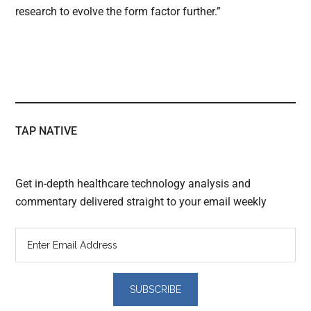
research to evolve the form factor further.”
TAP NATIVE
Get in-depth healthcare technology analysis and
commentary delivered straight to your email weekly