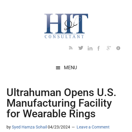
Skip
Skip
Skip
Skip
Skip
to
to
to
to
to
main
secondary
primary
secondary
footer
content
menu
sidebar
sidebar
MENU
Ultrahuman Opens U.S.
Manufacturing Facility
for Wearable Rings
by
Syed Hamza Sohail
04/23/2024
Leave a Comment