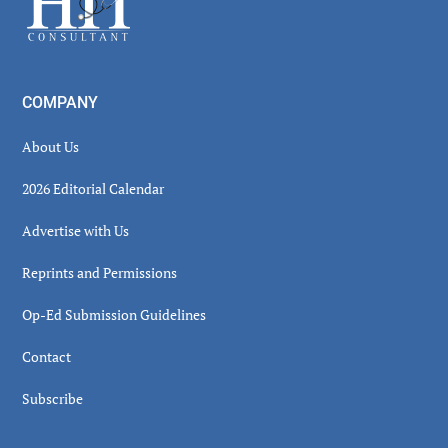
COMPANY
About Us
2026 Editorial Calendar
Advertise with Us
Reprints and Permissions
Op-Ed Submission Guidelines
Contact
Subscribe