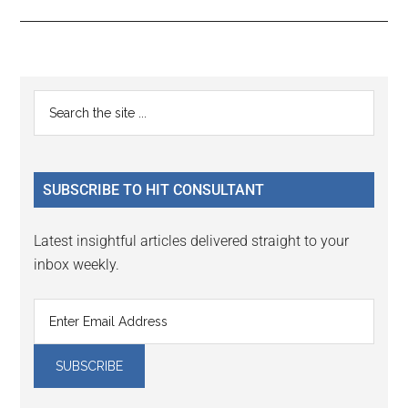
Reader
Primary
Search
Interactions
the
Sidebar
site
...
SUBSCRIBE TO HIT CONSULTANT
Latest insightful articles delivered straight to your
inbox weekly.