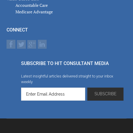
Accountable Care
Medicare Advantage
CONNECT
SUBSCRIBE TO HIT CONSULTANT MEDIA
Latest insightful articles delivered straight to your inbox
weekly