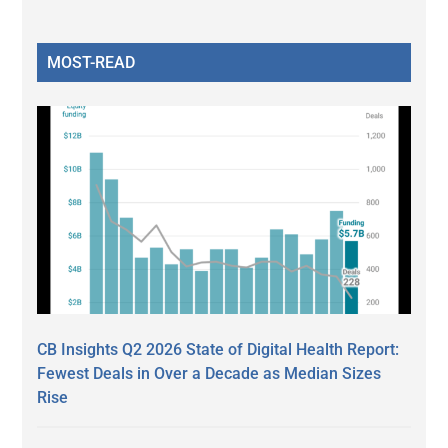
MOST-READ
CB Insights Q2 2026 State of Digital Health Report:
Fewest Deals in Over a Decade as Median Sizes
Rise