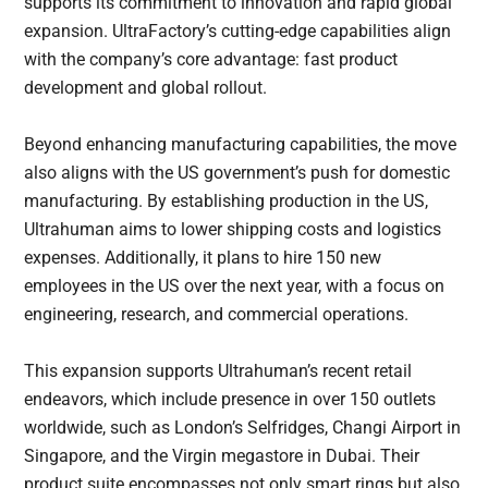
supports its commitment to innovation and rapid global
expansion. UltraFactory’s cutting-edge capabilities align
with the company’s core advantage: fast product
development and global rollout.
Beyond enhancing manufacturing capabilities, the move
also aligns with the US government’s push for domestic
manufacturing. By establishing production in the US,
Ultrahuman aims to lower shipping costs and logistics
expenses. Additionally, it plans to hire 150 new
employees in the US over the next year, with a focus on
engineering, research, and commercial operations.
This expansion supports Ultrahuman’s recent retail
endeavors, which include presence in over 150 outlets
worldwide, such as London’s Selfridges, Changi Airport in
Singapore, and the Virgin megastore in Dubai. Their
product suite encompasses not only smart rings but also