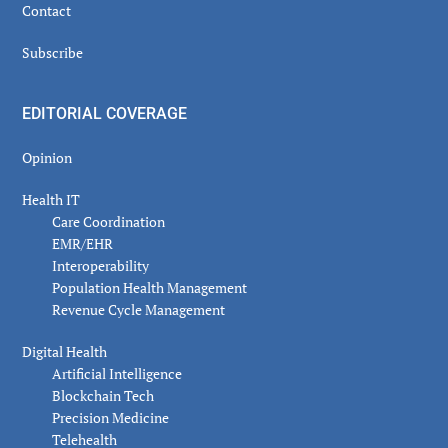
Contact
Subscribe
EDITORIAL COVERAGE
Opinion
Health IT
Care Coordination
EMR/EHR
Interoperability
Population Health Management
Revenue Cycle Management
Digital Health
Artificial Intelligence
Blockchain Tech
Precision Medicine
Telehealth