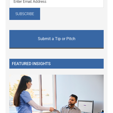
Submit a Tip or Pitch
FEATURED INSIGHTS