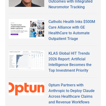
Outcomes with Integrated
Neuromotor Tracking
Catholic Health Inks $500M
Care Alliance with GE
HealthCare to Automate
Outpatient Triage
KLAS Global HIT Trends
2026 Report: Artificial
Intelligence Becomes the
Top Investment Priority
Optum Partners with
Anthropic to Deploy Claude
Across Healthcare Claims
and Revenue Workflows