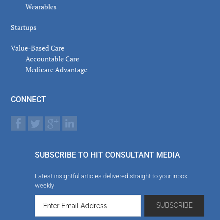
Wearables
Startups
Value-Based Care
Accountable Care
Medicare Advantage
CONNECT
SUBSCRIBE TO HIT CONSULTANT MEDIA
Latest insightful articles delivered straight to your inbox
weekly