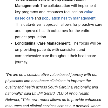
Management:
The collaboration will implement
key programs and resources focused on
value-
based care
and
population health management
.
This data-driven approach allows for proactive care
and improved health outcomes for the entire
patient population.
Longitudinal Care Management:
The focus will be
on providing patients with consistent and
comprehensive care throughout their healthcare
journey.
“We are on a collaborative value-based journey with our
physicians and healthcare clinicians to improve the
quality and health across South Carolina, regionally, and
nationally,” said Dr. Bill Gerard, CEO of inVio Health
Network, “This new model allows us to provide enhanced
resources and clinical services across our network where