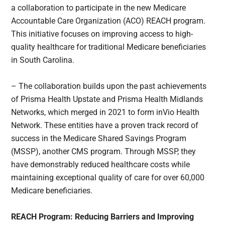
a collaboration to participate in the new Medicare
Accountable Care Organization (ACO) REACH program.
This initiative focuses on improving access to high-
quality healthcare for traditional Medicare beneficiaries
in South Carolina.
– The collaboration builds upon the past achievements
of Prisma Health Upstate and Prisma Health Midlands
Networks, which merged in 2021 to form inVio Health
Network. These entities have a proven track record of
success in the Medicare Shared Savings Program
(MSSP), another CMS program. Through MSSP, they
have demonstrably reduced healthcare costs while
maintaining exceptional quality of care for over 60,000
Medicare beneficiaries.
REACH Program: Reducing Barriers and Improving