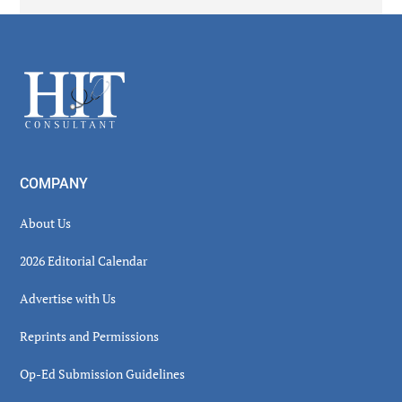
Secondary
Sidebar
Footer
COMPANY
About Us
2026 Editorial Calendar
Advertise with Us
Reprints and Permissions
Op-Ed Submission Guidelines