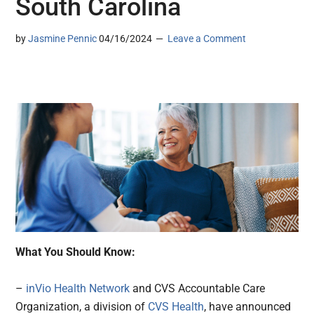
South Carolina
by
Jasmine Pennic
04/16/2024
Leave a Comment
What You Should Know:
–
inVio Health Network
and CVS Accountable Care
Organization, a division of
CVS Health
, have announced