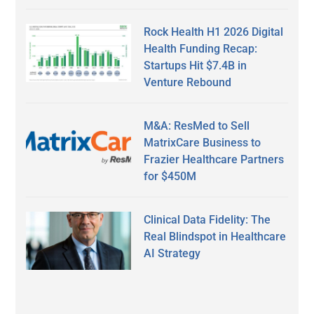
Rock Health H1 2026 Digital
Health Funding Recap:
Startups Hit $7.4B in
Venture Rebound
M&A: ResMed to Sell
MatrixCare Business to
Frazier Healthcare Partners
for $450M
Clinical Data Fidelity: The
Real Blindspot in Healthcare
AI Strategy