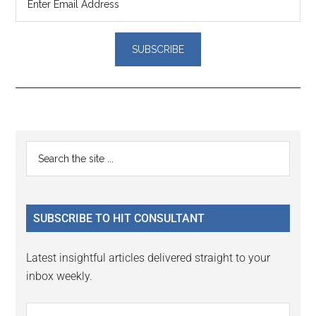
Reader
Primary
Search
Interactions
the
Sidebar
site
...
SUBSCRIBE TO HIT CONSULTANT
Latest insightful articles delivered straight to your
inbox weekly.