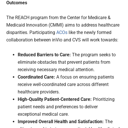
Outcomes
The REACH program from the Center for Medicare &
Medicaid Innovation (CMMI) aims to address healthcare
disparities. Participating
ACOs
like the newly formed
collaboration between inVio and CVS will work towards:
Reduced Barriers to Care:
The program seeks to
eliminate obstacles that prevent patients from
receiving necessary medical attention.
Coordinated Care:
A focus on ensuring patients
receive well-coordinated care across different
healthcare providers.
High-Quality Patient-Centered Care:
Prioritizing
patient needs and preferences to deliver
exceptional medical care.
Improved Overall Health and Satisfaction:
The