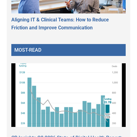
Aligning IT & Clinical Teams: How to Reduce
Friction and Improve Communication
MOST-READ