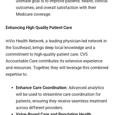
ultimate goal is to improve patients’ health, clinical
outcomes, and overall satisfaction with their
Medicare coverage.
Enhancing High Quality Patient Care
inVio Health Network, a leading physician-led network in
the Southeast, brings deep local knowledge and a
commitment to high-quality patient care. CVS
Accountable Care contributes its extensive experience
and resources. Together, they will leverage this combined
expertise to:
Enhance Care Coordination:
Advanced analytics
will be used to streamline care coordination for
patients, ensuring they receive seamless treatment
across different providers.
Value-Based Care and Population Health