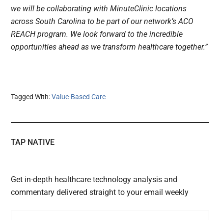
we will be collaborating with MinuteClinic locations
across South Carolina to be part of our network’s ACO
REACH program. We look forward to the incredible
opportunities ahead as we transform healthcare together.”
Tagged With:
Value-Based Care
TAP NATIVE
Get in-depth healthcare technology analysis and
commentary delivered straight to your email weekly