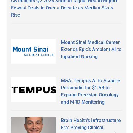
CB Insights Q2 2026 State of Digital Health Report:
Fewest Deals in Over a Decade as Median Sizes
Rise
Mount Sinai Medical Center
Extends Epic’s Ambient AI to
Inpatient Nursing
M&A: Tempus AI to Acquire
Personalis for $1.5B to
Expand Precision Oncology
and MRD Monitoring
Brain Health’s Infrastructure
Era: Proving Clinical