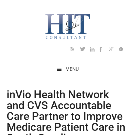
Skip
Skip
Skip
Skip
Skip
to
to
to
to
to
main
secondary
primary
secondary
footer
content
menu
sidebar
sidebar
MENU
inVio Health Network
and CVS Accountable
Care Partner to Improve
Medicare Patient Care in