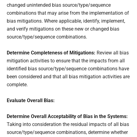
changed unintended bias source/type/sequence
combinations that may arise from the implementation of
bias mitigations. Where applicable, identify, implement,
and verify mitigations on these new or changed bias
source/type/sequence combinations.
Determine Completeness of Mitigations:
Review all bias
mitigation activities to ensure that the impacts from all
identified bias source/type/sequence combinations have
been considered and that all bias mitigation activities are
complete.
Evaluate Overall Bias:
Determine Overall Acceptability of Bias in the Systems:
Taking into consideration the residual impacts of all bias
source/type/sequence combinations, determine whether