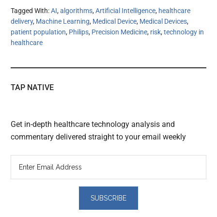
Tagged With:
AI
,
algorithms
,
Artificial Intelligence
,
healthcare
delivery
,
Machine Learning
,
Medical Device
,
Medical Devices
,
patient population
,
Philips
,
Precision Medicine
,
risk
,
technology in
healthcare
TAP NATIVE
Get in-depth healthcare technology analysis and
commentary delivered straight to your email weekly