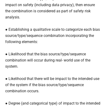
impact on safety (including data privacy), then ensure
the combination is considered as part of safety risk
analysis.
● Establishing a qualitative scale to categorize each bias
source/type/sequence combination incorporating the
following elements:
● Likelihood that the bias source/type/sequence
combination will occur during real- world use of the
system.
● Likelihood that there will be impact to the intended use
of the system if the bias source/type/sequence
combination occurs.
● Degree (and categorical type) of impact to the intended