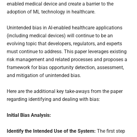
enabled medical device and create a barrier to the
adoption of ML technology in healthcare.
Unintended bias in AI-enabled healthcare applications
(including medical devices) will continue to be an
evolving topic that developers, regulators, and experts
must continue to address. This paper leverages existing
risk management and related processes and proposes a
framework for bias opportunity detection, assessment,
and mitigation of unintended bias.
Here are the additional key take-aways from the paper
regarding identifying and dealing with bias:
Initial Bias Analysis:
Identify the Intended Use of the System:
The first step