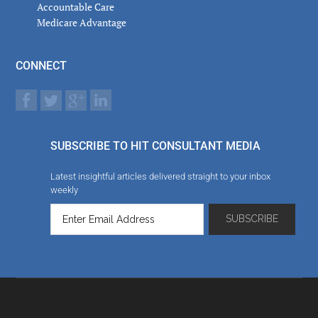
Accountable Care
Medicare Advantage
CONNECT
SUBSCRIBE TO HIT CONSULTANT MEDIA
Latest insightful articles delivered straight to your inbox
weekly