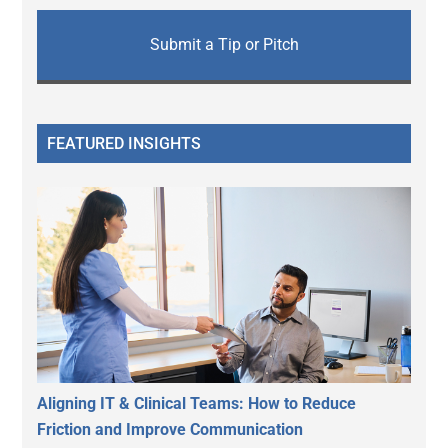
Submit a Tip or Pitch
FEATURED INSIGHTS
Aligning IT & Clinical Teams: How to Reduce
Friction and Improve Communication