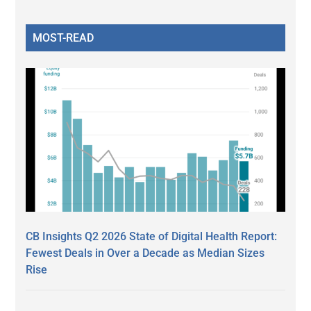
MOST-READ
CB Insights Q2 2026 State of Digital Health Report:
Fewest Deals in Over a Decade as Median Sizes
Rise