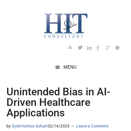
Skip
Skip
Skip
Skip
Skip
to
to
to
to
to
main
secondary
primary
secondary
footer
content
menu
sidebar
sidebar
MENU
Unintended Bias in AI-
Driven Healthcare
Applications
by
Syed Hamza Sohail
02/14/2023
Leave a Comment