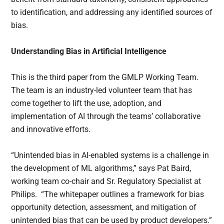
to identification, and addressing any identified sources of
bias.
Understanding Bias in Artificial Intelligence
This is the third paper from the GMLP Working Team.
The team is an industry-led volunteer team that has
come together to lift the use, adoption, and
implementation of AI through the teams’ collaborative
and innovative efforts.
“Unintended bias in AI-enabled systems is a challenge in
the development of ML algorithms,” says Pat Baird,
working team co-chair and Sr. Regulatory Specialist at
Philips. “The whitepaper outlines a framework for bias
opportunity detection, assessment, and mitigation of
unintended bias that can be used by product developers.”