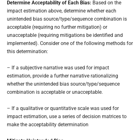
Determine Acceptability of Each Bias:
Based on the
impact estimation above, determine whether each
unintended bias source/type/sequence combination is
acceptable (requiring no further mitigation) or
unacceptable (requiring mitigations be identified and
implemented). Consider one of the following methods for
this determination:
– If a subjective narrative was used for impact
estimation, provide a further narrative rationalizing
whether the unintended bias source/type/sequence
combination is acceptable or unacceptable.
– If a qualitative or quantitative scale was used for
impact estimation, use a series of decision matrices to
make the acceptability determination