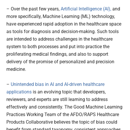
– Over the past few years,
Artificial Intelligence (AI),
and
more specifically, Machine Learning (ML) technology,
have experienced rapid adoption in the healthcare space
as tools for diagnosis and decision-making. Such tools
are intended to address challenges in the healthcare
system to both processes and put into practice the
proliferating medical findings, and also to support
delivery of the promise of personalized and precision
medicine.
–
Unintended bias in AI and AI-driven healthcare
applications
is an evolving topic that developers,
reviewers, and experts are still learning to address
effectively and consistently. The Good Machine Learning
Practices Working Team of the AFDO/RAPS Healthcare
Products Collaborative believes the topic of bias could
benefit from standard taxonomy, consistent approaches