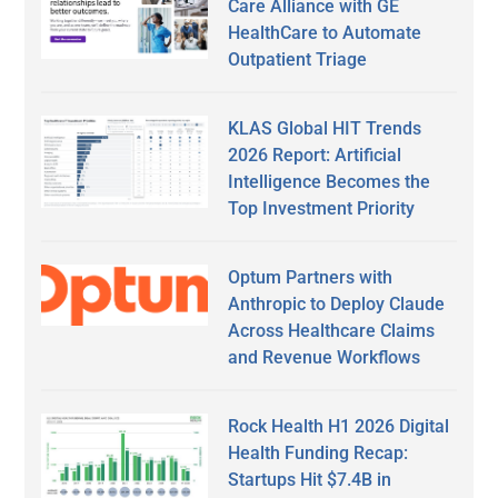
Care Alliance with GE
HealthCare to Automate
Outpatient Triage
KLAS Global HIT Trends
2026 Report: Artificial
Intelligence Becomes the
Top Investment Priority
Optum Partners with
Anthropic to Deploy Claude
Across Healthcare Claims
and Revenue Workflows
Rock Health H1 2026 Digital
Health Funding Recap:
Startups Hit $7.4B in