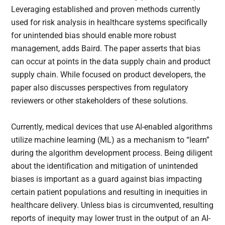
Leveraging established and proven methods currently
used for risk analysis in healthcare systems specifically
for unintended bias should enable more robust
management, adds Baird. The paper asserts that bias
can occur at points in the data supply chain and product
supply chain. While focused on product developers, the
paper also discusses perspectives from regulatory
reviewers or other stakeholders of these solutions.
Currently, medical devices that use AI-enabled algorithms
utilize machine learning (ML) as a mechanism to “learn”
during the algorithm development process. Being diligent
about the identification and mitigation of unintended
biases is important as a guard against bias impacting
certain patient populations and resulting in inequities in
healthcare delivery. Unless bias is circumvented, resulting
reports of inequity may lower trust in the output of an AI-