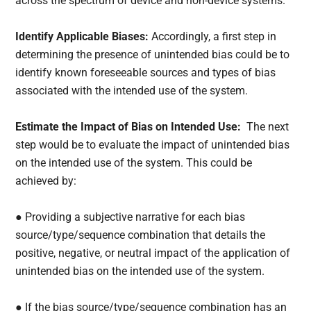
across the spectrum of device and non-device systems. “
Identify Applicable Biases:
Accordingly, a first step in
determining the presence of unintended bias could be to
identify known foreseeable sources and types of bias
associated with the intended use of the system.
Estimate the Impact of Bias on Intended Use:
The next
step would be to evaluate the impact of unintended bias
on the intended use of the system. This could be
achieved by:
● Providing a subjective narrative for each bias
source/type/sequence combination that details the
positive, negative, or neutral impact of the application of
unintended bias on the intended use of the system.
● If the bias source/type/sequence combination has an