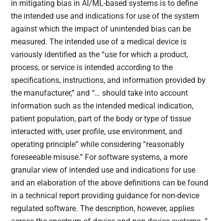
in mitigating bias in AI/ML-based systems is to define
the intended use and indications for use of the system
against which the impact of unintended bias can be
measured. The intended use of a medical device is
variously identified as the “use for which a product,
process, or service is intended according to the
specifications, instructions, and information provided by
the manufacturer,” and “… should take into account
information such as the intended medical indication,
patient population, part of the body or type of tissue
interacted with, user profile, use environment, and
operating principle” while considering “reasonably
foreseeable misuse.” For software systems, a more
granular view of intended use and indications for use
and an elaboration of the above definitions can be found
in a technical report providing guidance for non-device
regulated software. The description, however, applies