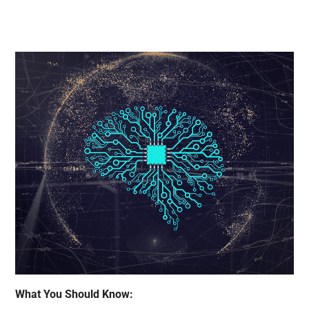
What You Should Know: