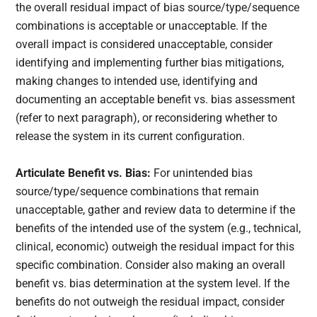
the overall residual impact of bias source/type/sequence
combinations is acceptable or unacceptable. If the
overall impact is considered unacceptable, consider
identifying and implementing further bias mitigations,
making changes to intended use, identifying and
documenting an acceptable benefit vs. bias assessment
(refer to next paragraph), or reconsidering whether to
release the system in its current configuration.
Articulate Benefit vs. Bias:
For unintended bias
source/type/sequence combinations that remain
unacceptable, gather and review data to determine if the
benefits of the intended use of the system (e.g., technical,
clinical, economic) outweigh the residual impact for this
specific combination. Consider also making an overall
benefit vs. bias determination at the system level. If the
benefits do not outweigh the residual impact, consider