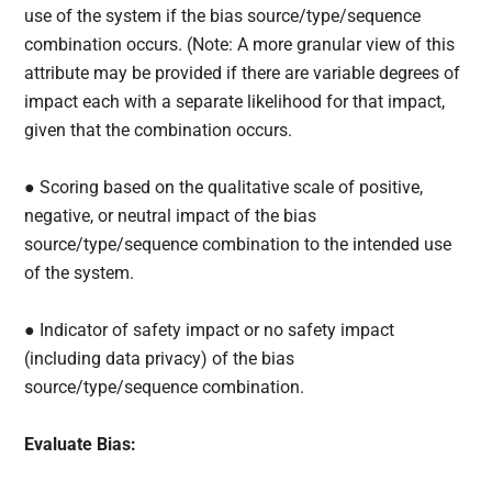
use of the system if the bias source/type/sequence
combination occurs. (Note: A more granular view of this
attribute may be provided if there are variable degrees of
impact each with a separate likelihood for that impact,
given that the combination occurs.
● Scoring based on the qualitative scale of positive,
negative, or neutral impact of the bias
source/type/sequence combination to the intended use
of the system.
● Indicator of safety impact or no safety impact
(including data privacy) of the bias
source/type/sequence combination.
Evaluate Bias: