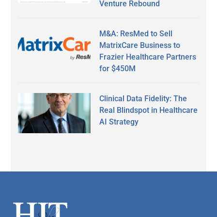
Venture Rebound
M&A: ResMed to Sell
MatrixCare Business to
Frazier Healthcare Partners
for $450M
Clinical Data Fidelity: The
Real Blindspot in Healthcare
AI Strategy
Secondary
Sidebar
Footer