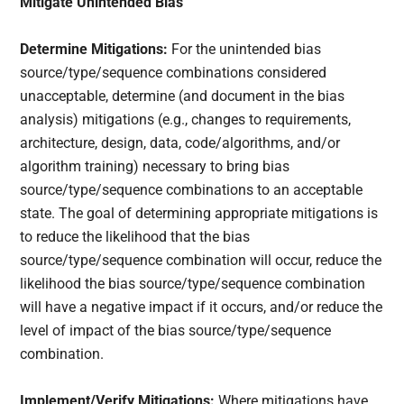
Mitigate Unintended Bias
Determine Mitigations:
For the unintended bias
source/type/sequence combinations considered
unacceptable, determine (and document in the bias
analysis) mitigations (e.g., changes to requirements,
architecture, design, data, code/algorithms, and/or
algorithm training) necessary to bring bias
source/type/sequence combinations to an acceptable
state. The goal of determining appropriate mitigations is
to reduce the likelihood that the bias
source/type/sequence combination will occur, reduce the
likelihood the bias source/type/sequence combination
will have a negative impact if it occurs, and/or reduce the
level of impact of the bias source/type/sequence
combination.
Implement/Verify Mitigations:
Where mitigations have