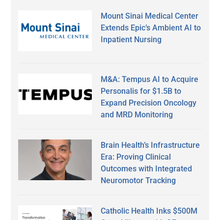
Mount Sinai Medical Center
Extends Epic’s Ambient AI to
Inpatient Nursing
M&A: Tempus AI to Acquire
Personalis for $1.5B to
Expand Precision Oncology
and MRD Monitoring
Brain Health’s Infrastructure
Era: Proving Clinical
Outcomes with Integrated
Neuromotor Tracking
Catholic Health Inks $500M