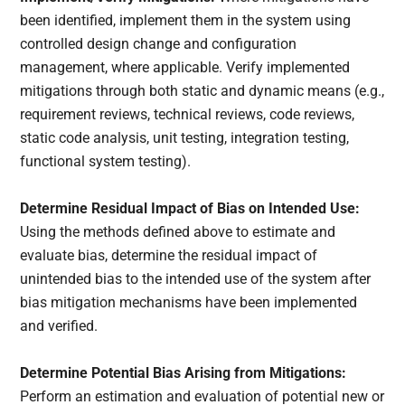
been identified, implement them in the system using
controlled design change and configuration
management, where applicable. Verify implemented
mitigations through both static and dynamic means (e.g.,
requirement reviews, technical reviews, code reviews,
static code analysis, unit testing, integration testing,
functional system testing).
Determine Residual Impact of Bias on Intended Use:
Using the methods defined above to estimate and
evaluate bias, determine the residual impact of
unintended bias to the intended use of the system after
bias mitigation mechanisms have been implemented
and verified.
Determine Potential Bias Arising from Mitigations:
Perform an estimation and evaluation of potential new or