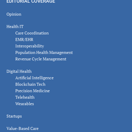
EDITORIAL COVERAGE
Opinion
Health IT
Care Coordination
EMR/EHR
Interoperability
Population Health Management
Revenue Cycle Management
Digital Health
Artificial Intelligence
Blockchain Tech
Precision Medicine
Telehealth
Wearables
Startups
Value-Based Care