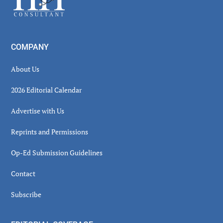
COMPANY
About Us
2026 Editorial Calendar
Advertise with Us
Reprints and Permissions
Op-Ed Submission Guidelines
Contact
Subscribe