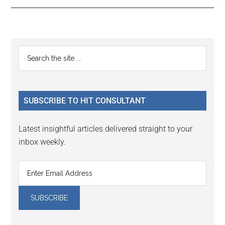
Reader
Primary
Search
Interactions
the
Sidebar
site
...
SUBSCRIBE TO HIT CONSULTANT
Latest insightful articles delivered straight to your
inbox weekly.