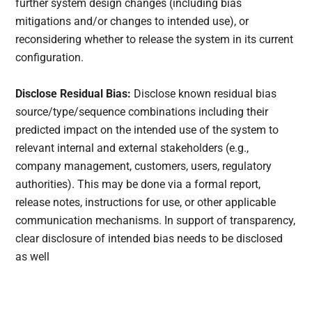
further system design changes (including bias
mitigations and/or changes to intended use), or
reconsidering whether to release the system in its current
configuration.
Disclose Residual Bias:
Disclose known residual bias
source/type/sequence combinations including their
predicted impact on the intended use of the system to
relevant internal and external stakeholders (e.g.,
company management, customers, users, regulatory
authorities). This may be done via a formal report,
release notes, instructions for use, or other applicable
communication mechanisms. In support of transparency,
clear disclosure of intended bias needs to be disclosed
as well