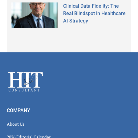
Clinical Data Fidelity: The
Real Blindspot in Healthcare
AI Strategy
Secondary
Sidebar
Footer
COMPANY
About Us
2026 Editorial Calendar