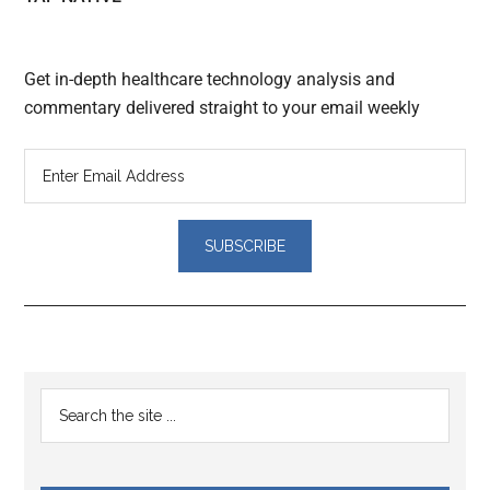
Get in-depth healthcare technology analysis and
commentary delivered straight to your email weekly
Reader
Primary
Search
Interactions
the
Sidebar
site
...