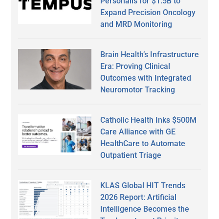
Personalis for $1.5B to
Expand Precision Oncology
and MRD Monitoring
Brain Health’s Infrastructure
Era: Proving Clinical
Outcomes with Integrated
Neuromotor Tracking
Catholic Health Inks $500M
Care Alliance with GE
HealthCare to Automate
Outpatient Triage
KLAS Global HIT Trends
2026 Report: Artificial
Intelligence Becomes the