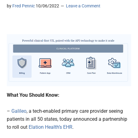
by
Fred Pennic
10/06/2022
Leave a Comment
What You Should Know:
–
Galileo
, a tech-enabled primary care provider seeing
patients in all 50 states, today announced a partnership
to roll out
Elation Health’s
EHR
.