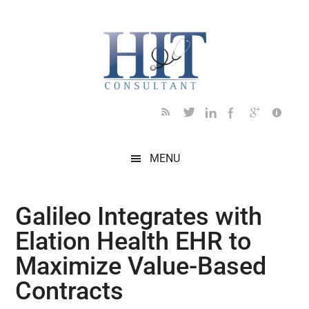
Skip
Skip
Skip
Skip
Skip
to
to
to
to
to
main
secondary
primary
secondary
footer
content
menu
sidebar
sidebar
MENU
Galileo Integrates with
Elation Health EHR to
Maximize Value-Based
Contracts