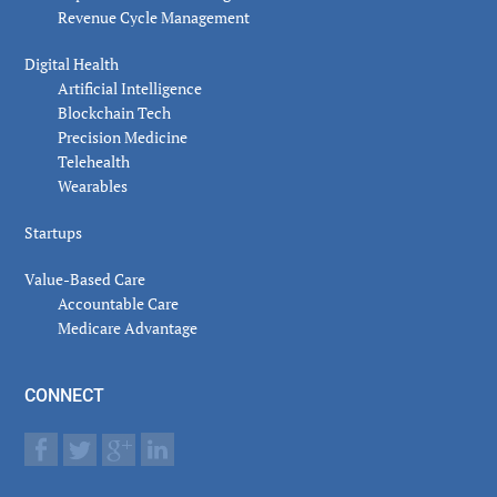
Revenue Cycle Management
Digital Health
Artificial Intelligence
Blockchain Tech
Precision Medicine
Telehealth
Wearables
Startups
Value-Based Care
Accountable Care
Medicare Advantage
CONNECT