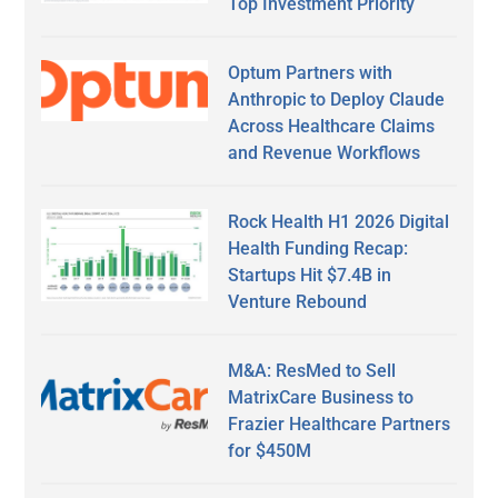
Top Investment Priority
Optum Partners with
Anthropic to Deploy Claude
Across Healthcare Claims
and Revenue Workflows
Rock Health H1 2026 Digital
Health Funding Recap:
Startups Hit $7.4B in
Venture Rebound
M&A: ResMed to Sell
MatrixCare Business to
Frazier Healthcare Partners
for $450M