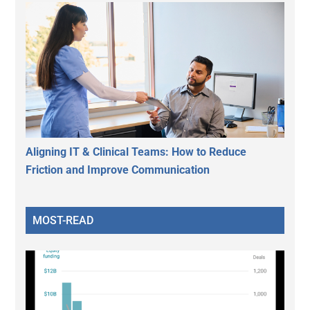
Aligning IT & Clinical Teams: How to Reduce
Friction and Improve Communication
MOST-READ