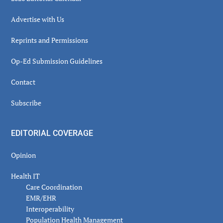
Advertise with Us
Reprints and Permissions
Op-Ed Submission Guidelines
Contact
Subscribe
EDITORIAL COVERAGE
Opinion
Health IT
Care Coordination
EMR/EHR
Interoperability
Population Health Management