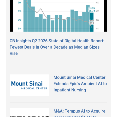
CB Insights Q2 2026 State of Digital Health Report:
Fewest Deals in Over a Decade as Median Sizes
Rise
Mount Sinai Medical Center
Extends Epic’s Ambient AI to
Inpatient Nursing
M&A: Tempus AI to Acquire