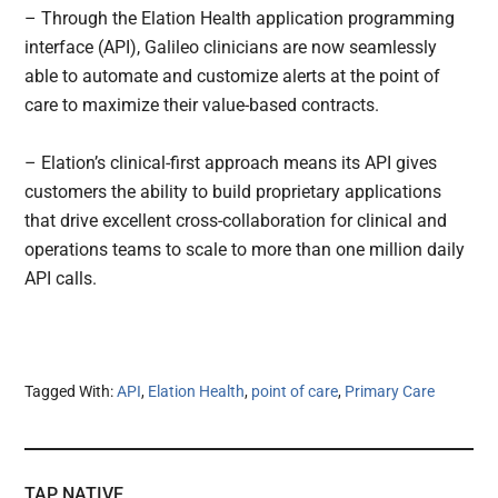
– Through the Elation Health application programming
interface (API), Galileo clinicians are now seamlessly
able to automate and customize alerts at the point of
care to maximize their value-based contracts.
– Elation’s clinical-first approach means its API gives
customers the ability to build proprietary applications
that drive excellent cross-collaboration for clinical and
operations teams to scale to more than one million daily
API calls.
Tagged With:
API
,
Elation Health
,
point of care
,
Primary Care
TAP NATIVE