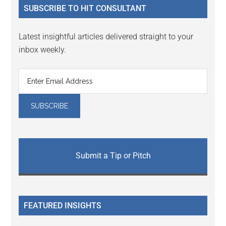
SUBSCRIBE TO HIT CONSULTANT
Latest insightful articles delivered straight to your
inbox weekly.
Submit a Tip or Pitch
FEATURED INSIGHTS