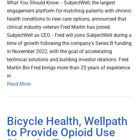
What You Should Know: - SubjectWell, the largest
engagement platform for matching patients with chronic
health conditions to new care options, announced that
clinical industry veteran Fred Martin has joined
SubjectWell as CEO. - Fred will joins SubjectWell during a
time of growth following the company’s Series B funding
in November 2022, with the goal of accelerating
technical solutions and building investor relations. Fred
Martin Bio Fred brings more than 25 years of experience
in
Read More
Bicycle Health, Wellpath
to Provide Opioid Use