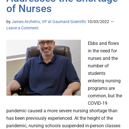
of Nurses
by
James Archetto, VP at Gaumard Scientific
10/03/2022
Leave a Comment
Ebbs and flows
in the need for
nurses and the
number of
students
entering nursing
programs are
common, but the
COVID-19
pandemic caused a more severe nursing shortage than
has been previously experienced. At the height of the
pandemic, nursing schools suspended in-person classes