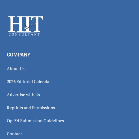
Secondary
Sidebar
Footer
COMPANY
About Us
2026 Editorial Calendar
Advertise with Us
Reprints and Permissions
Op-Ed Submission Guidelines
Contact