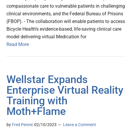
compassionate care to vulnerable patients in challenging
clinical environments, and the Federal Bureau of Prisons
(FBOP). - The collaboration will enable patients to access
Bicycle Health’s evidence-based, life-saving clinical care
model delivering virtual Medication for
Read More
Wellstar Expands
Enterprise Virtual Reality
Training with
Moth+Flame
by
Fred Pennic
02/10/2023
Leave a Comment