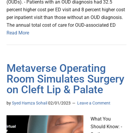
(OUDs). - Patients with an OUD diagnosis had 32.5
percent higher cost per ED visit and 8 percent higher cost
per inpatient visit than those without an OUD diagnosis.
The annual total cost of care for OUD-associated ED
Read More
Metaverse Operating
Room Simulates Surgery
on Cleft Lip & Palate
by
Syed Hamza Sohail
02/01/2023
Leave a Comment
What You
Should Know: -