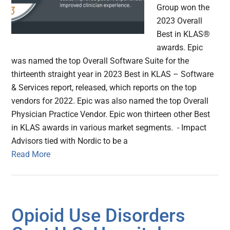
Group won the
2023 Overall
Best in KLAS®
awards. Epic
was named the top Overall Software Suite for the
thirteenth straight year in 2023 Best in KLAS – Software
& Services report, released, which reports on the top
vendors for 2022. Epic was also named the top Overall
Physician Practice Vendor. Epic won thirteen other Best
in KLAS awards in various market segments. - Impact
Advisors tied with Nordic to be a
Read More
Opioid Use Disorders