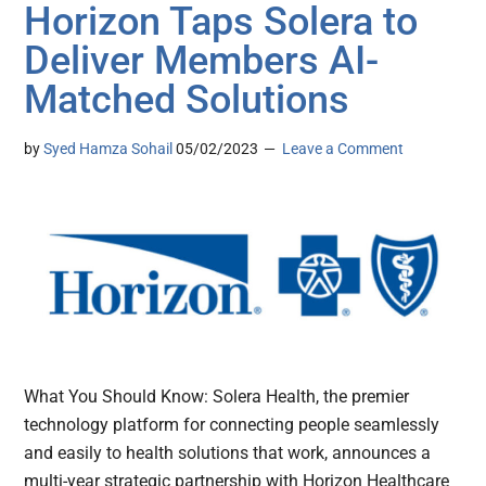
Horizon Taps Solera to
Deliver Members AI-
Matched Solutions
by
Syed Hamza Sohail
05/02/2023
Leave a Comment
What You Should Know: Solera Health, the premier
technology platform for connecting people seamlessly
and easily to health solutions that work, announces a
multi-year strategic partnership with Horizon Healthcare