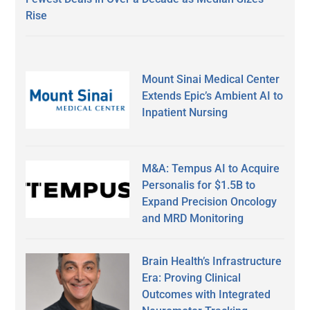
Rise
Mount Sinai Medical Center
Extends Epic’s Ambient AI to
Inpatient Nursing
M&A: Tempus AI to Acquire
Personalis for $1.5B to
Expand Precision Oncology
and MRD Monitoring
Brain Health’s Infrastructure
Era: Proving Clinical
Outcomes with Integrated