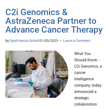
C2i Genomics &
AstraZeneca Partner to
Advance Cancer Therapy
by
Syed Hamza Sohail
01/05/2023
Leave a Comment
What You
Should Know: -
C2i Genomics, a
cancer
intelligence
company, today
announced a
strategic
collaboration