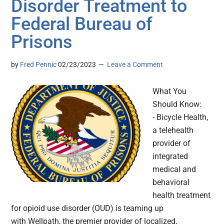
Disorder Treatment to
Federal Bureau of
Prisons
by
Fred Pennic
02/23/2023
Leave a Comment
What You
Should Know:
- Bicycle Health,
a telehealth
provider of
integrated
medical and
behavioral
health treatment
for opioid use disorder (OUD) is teaming up
with Wellpath, the premier provider of localized,