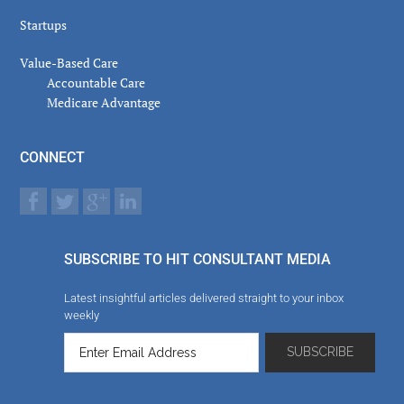
Startups
Value-Based Care
Accountable Care
Medicare Advantage
CONNECT
SUBSCRIBE TO HIT CONSULTANT MEDIA
Latest insightful articles delivered straight to your inbox
weekly