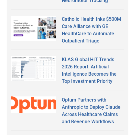
Neuromotor Tracking
Catholic Health Inks $500M
Care Alliance with GE
HealthCare to Automate
Outpatient Triage
KLAS Global HIT Trends
2026 Report: Artificial
Intelligence Becomes the
Top Investment Priority
Optum Partners with
Anthropic to Deploy Claude
Across Healthcare Claims
and Revenue Workflows