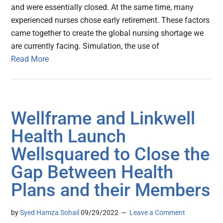
and were essentially closed. At the same time, many
experienced nurses chose early retirement. These factors
came together to create the global nursing shortage we
are currently facing. Simulation, the use of
Read More
Wellframe and Linkwell
Health Launch
Wellsquared to Close the
Gap Between Health
Plans and their Members
by
Syed Hamza Sohail
09/29/2022
Leave a Comment