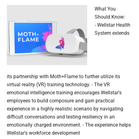
What You
Should Know:
- Wellstar Health
System extends
its partnership with Moth+Flame to further utilize its
virtual reality (VR) training technology. - The VR
emotional intelligence training encourages Wellstar's
employees to build composure and gain practical
experience in a highly realistic scenario by navigating
difficult conversations and testing resiliency in an
emotionally charged environment. - The experience helps
Wellstar's workforce development