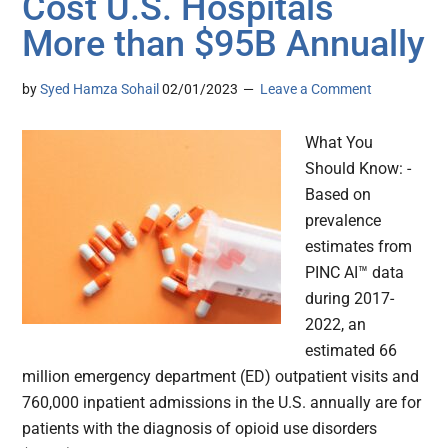
Cost U.S. Hospitals
More than $95B Annually
by
Syed Hamza Sohail
02/01/2023
Leave a Comment
What You
Should Know: -
Based on
prevalence
estimates from
PINC AI™ data
during 2017-
2022, an
estimated 66
million emergency department (ED) outpatient visits and
760,000 inpatient admissions in the U.S. annually are for
patients with the diagnosis of opioid use disorders