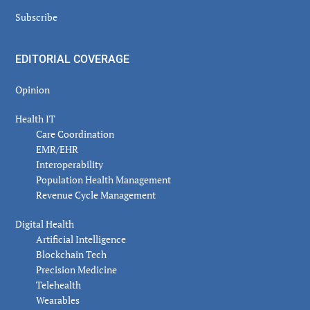
Subscribe
EDITORIAL COVERAGE
Opinion
Health IT
Care Coordination
EMR/EHR
Interoperability
Population Health Management
Revenue Cycle Management
Digital Health
Artificial Intelligence
Blockchain Tech
Precision Medicine
Telehealth
Wearables