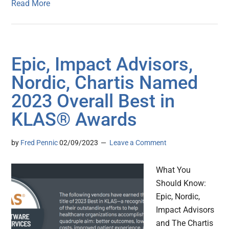
Read More
Epic, Impact Advisors,
Nordic, Chartis Named
2023 Overall Best in
KLAS® Awards
by
Fred Pennic
02/09/2023
Leave a Comment
What You
Should Know:
Epic, Nordic,
Impact Advisors
and The Chartis