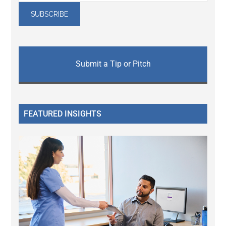
Submit a Tip or Pitch
FEATURED INSIGHTS