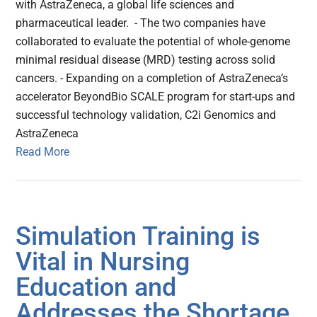
with AstraZeneca, a global life sciences and
pharmaceutical leader. - The two companies have
collaborated to evaluate the potential of whole-genome
minimal residual disease (MRD) testing across solid
cancers. - Expanding on a completion of AstraZeneca’s
accelerator BeyondBio SCALE program for start-ups and
successful technology validation, C2i Genomics and
AstraZeneca
Read More
Simulation Training is
Vital in Nursing
Education and
Addresses the Shortage