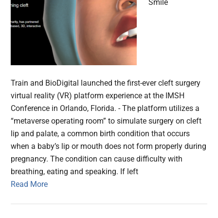
Smile
Train and BioDigital launched the first-ever cleft surgery
virtual reality (VR) platform experience at the IMSH
Conference in Orlando, Florida. - The platform utilizes a
“metaverse operating room” to simulate surgery on cleft
lip and palate, a common birth condition that occurs
when a baby’s lip or mouth does not form properly during
pregnancy. The condition can cause difficulty with
breathing, eating and speaking. If left
Read More