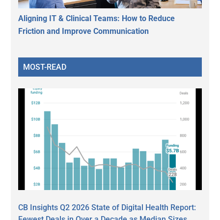
Aligning IT & Clinical Teams: How to Reduce
Friction and Improve Communication
MOST-READ
CB Insights Q2 2026 State of Digital Health Report:
Fewest Deals in Over a Decade as Median Sizes