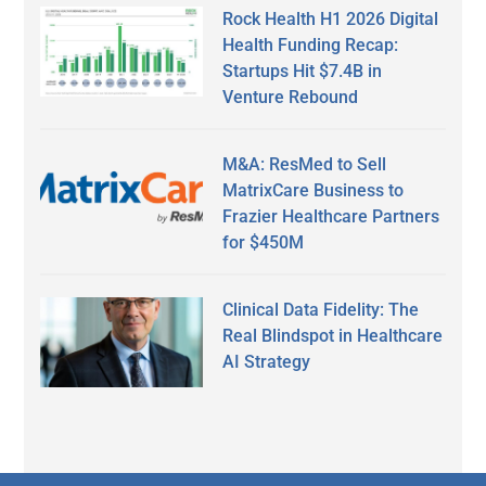
Rock Health H1 2026 Digital
Health Funding Recap:
Startups Hit $7.4B in
Venture Rebound
M&A: ResMed to Sell
MatrixCare Business to
Frazier Healthcare Partners
for $450M
Clinical Data Fidelity: The
Real Blindspot in Healthcare
AI Strategy