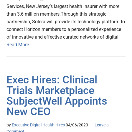
Services, New Jersey’s largest health insurer with more
than 3.6 million members.Through this strategic
partnership, Solera will provide its technology platform to
connect Horizon members to a personalized experience
of innovative and effective curated networks of digital
Read More
Exec Hires: Clinical
Trials Marketplace
SubjectWell Appoints
New CEO
by
Executive Digital Health Hires
04/06/2023
Leave a
Comment