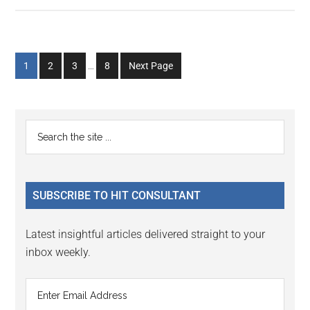
Interim
Go
Go
Go
Go
1
2
3
…
8
Next Page
pages
to
to
to
to
omitted
page
page
page
page
Primary
Search
the
Sidebar
site
...
SUBSCRIBE TO HIT CONSULTANT
Latest insightful articles delivered straight to your
inbox weekly.