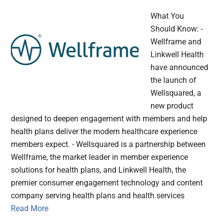
What You
Should Know: -
Wellframe and
Linkwell Health
have announced
the launch of
Wellsquared, a
new product
designed to deepen engagement with members and help
health plans deliver the modern healthcare experience
members expect. - Wellsquared is a partnership between
Wellframe, the market leader in member experience
solutions for health plans, and Linkwell Health, the
premier consumer engagement technology and content
company serving health plans and health services
Read More