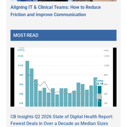
Aligning IT & Clinical Teams: How to Reduce
Friction and Improve Communication
MOST-READ
CB Insights Q2 2026 State of Digital Health Report:
Fewest Deals in Over a Decade as Median Sizes