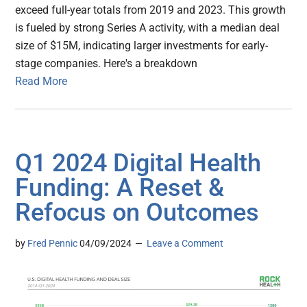
exceed full-year totals from 2019 and 2023. This growth
is fueled by strong Series A activity, with a median deal
size of $15M, indicating larger investments for early-
stage companies. Here's a breakdown
Read More
Q1 2024 Digital Health
Funding: A Reset &
Refocus on Outcomes
by
Fred Pennic
04/09/2024
Leave a Comment