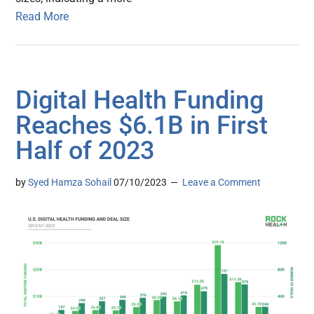
Read More
Digital Health Funding
Reaches $6.1B in First
Half of 2023
by
Syed Hamza Sohail
07/10/2023
Leave a Comment