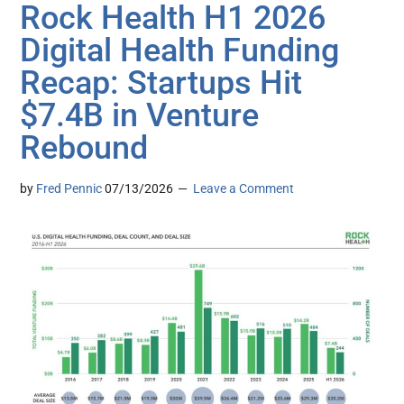
Rock Health H1 2026
Digital Health Funding
Recap: Startups Hit
$7.4B in Venture
Rebound
by
Fred Pennic
07/13/2026
Leave a Comment