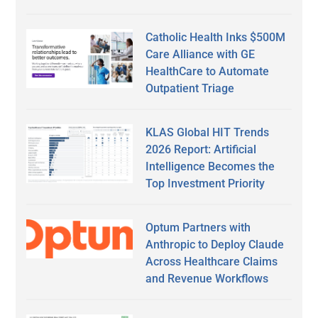
Catholic Health Inks $500M
Care Alliance with GE
HealthCare to Automate
Outpatient Triage
KLAS Global HIT Trends
2026 Report: Artificial
Intelligence Becomes the
Top Investment Priority
Optum Partners with
Anthropic to Deploy Claude
Across Healthcare Claims
and Revenue Workflows