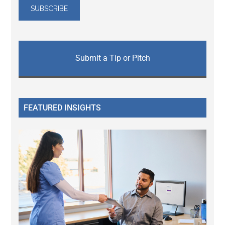
Submit a Tip or Pitch
FEATURED INSIGHTS