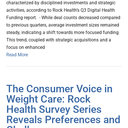
characterized by disciplined investments and strategic
activities, according to Rock Health’s Q3 Digital Health
Funding report. - While deal counts decreased compared
to previous quarters, average investment sizes remained
steady, indicating a shift towards more focused funding.
This trend, coupled with strategic acquisitions and a
focus on enhanced
Read More
The Consumer Voice in
Weight Care: Rock
Health Survey Series
Reveals Preferences and