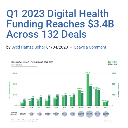
Q1 2023 Digital Health
Funding Reaches $3.4B
Across 132 Deals
by
Syed Hamza Sohail
04/04/2023
Leave a Comment