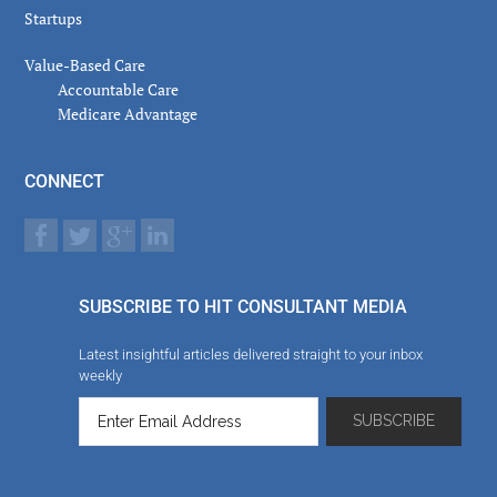
Startups
Value-Based Care
Accountable Care
Medicare Advantage
CONNECT
SUBSCRIBE TO HIT CONSULTANT MEDIA
Latest insightful articles delivered straight to your inbox
weekly