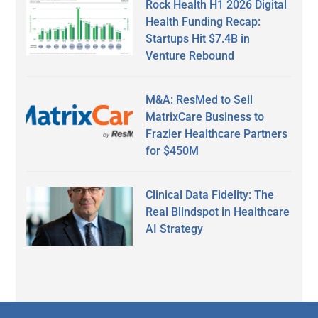
Rock Health H1 2026 Digital
Health Funding Recap:
Startups Hit $7.4B in
Venture Rebound
M&A: ResMed to Sell
MatrixCare Business to
Frazier Healthcare Partners
for $450M
Clinical Data Fidelity: The
Real Blindspot in Healthcare
AI Strategy
Secondary