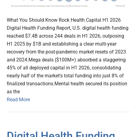
What You Should Know Rock Health Capital H1 2026
Digital Health Funding Report, U.S. digital health funding
reached $7.4B across 244 deals in H1 2026, outposing
H1 2025 by $1B and establishing a clear multi-year
recovery from the post-pandemic market resets of 2023
and 2024.Mega deals ($100M+) absorbed a staggering
45% of all deployed capital in H1 2026, consolidating
nearly half of the market's total funding into just 8% of
finalized transactions.Mental health secured its position
as the
Read More
Digital Health Funding