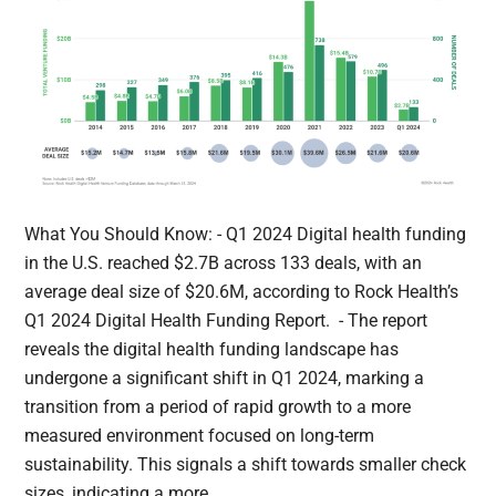
What You Should Know: - Q1 2024 Digital health funding
in the U.S. reached $2.7B across 133 deals, with an
average deal size of $20.6M, according to Rock Health’s
Q1 2024 Digital Health Funding Report. - The report
reveals the digital health funding landscape has
undergone a significant shift in Q1 2024, marking a
transition from a period of rapid growth to a more
measured environment focused on long-term
sustainability. This signals a shift towards smaller check
sizes, indicating a more