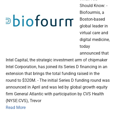
Should Know: -
Biofourmis, a
Boston-based
global leader in
virtual care and
digital medicine,
today
announced that
Intel Capital, the strategic investment arm of chipmaker
Intel Corporation, has joined its Series D financing in an
extension that brings the total funding raised in the
round to $320M. - The initial Series D funding round was
announced in April and was led by global growth equity
firm General Atlantic with participation by CVS Health
(NYSE:CVS), Trevor
Read More