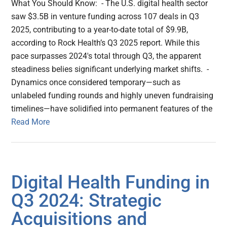
What You Should Know: - The U.S. digital health sector
saw $3.5B in venture funding across 107 deals in Q3
2025, contributing to a year-to-date total of $9.9B,
according to Rock Health’s Q3 2025 report. While this
pace surpasses 2024's total through Q3, the apparent
steadiness belies significant underlying market shifts. -
Dynamics once considered temporary—such as
unlabeled funding rounds and highly uneven fundraising
timelines—have solidified into permanent features of the
Read More
Digital Health Funding in
Q3 2024: Strategic
Acquisitions and