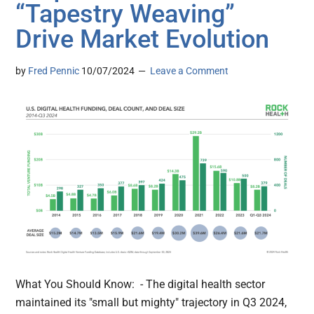
“Tapestry Weaving”
Drive Market Evolution
by
Fred Pennic
10/07/2024
Leave a Comment
What You Should Know: - The digital health sector
maintained its "small but mighty" trajectory in Q3 2024,