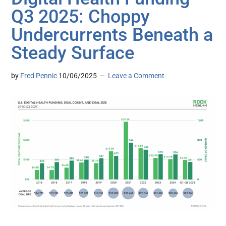
Q3 2025: Choppy
Undercurrents Beneath a
Steady Surface
by
Fred Pennic
10/06/2025
Leave a Comment