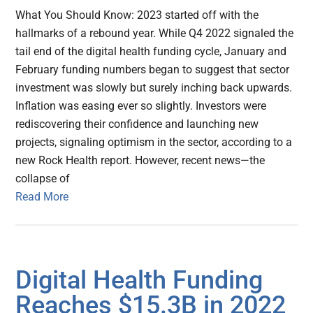
What You Should Know: 2023 started off with the
hallmarks of a rebound year. While Q4 2022 signaled the
tail end of the digital health funding cycle, January and
February funding numbers began to suggest that sector
investment was slowly but surely inching back upwards.
Inflation was easing ever so slightly. Investors were
rediscovering their confidence and launching new
projects, signaling optimism in the sector, according to a
new Rock Health report. However, recent news—the
collapse of
Read More
Digital Health Funding
Reaches $15.3B in 2022