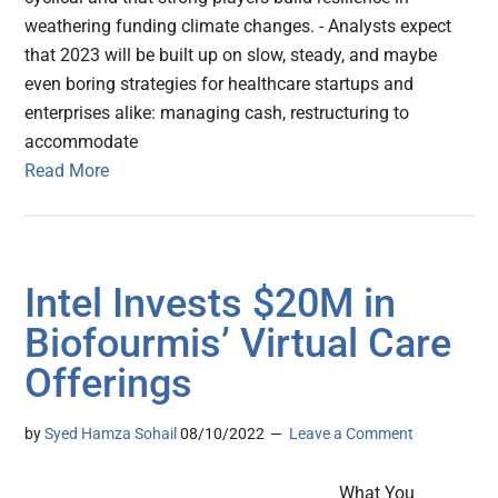
weathering funding climate changes. - Analysts expect
that 2023 will be built up on slow, steady, and maybe
even boring strategies for healthcare startups and
enterprises alike: managing cash, restructuring to
accommodate
Read More
Intel Invests $20M in
Biofourmis’ Virtual Care
Offerings
by
Syed Hamza Sohail
08/10/2022
Leave a Comment
What You