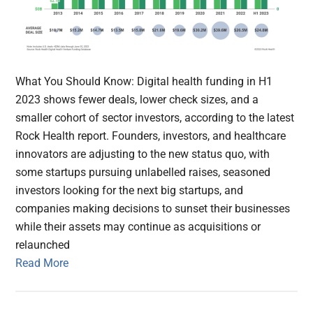
What You Should Know: Digital health funding in H1
2023 shows fewer deals, lower check sizes, and a
smaller cohort of sector investors, according to the latest
Rock Health report. Founders, investors, and healthcare
innovators are adjusting to the new status quo, with
some startups pursuing unlabelled raises, seasoned
investors looking for the next big startups, and
companies making decisions to sunset their businesses
while their assets may continue as acquisitions or
relaunched
Read More