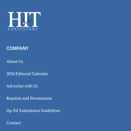
Sidebar
Footer
COMPANY
About Us
2026 Editorial Calendar
Advertise with Us
Reprints and Permissions
Op-Ed Submission Guidelines
Contact