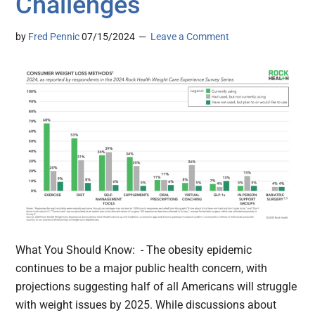
Challenges
by
Fred Pennic
07/15/2024
Leave a Comment
What You Should Know: - The obesity epidemic
continues to be a major public health concern, with
projections suggesting half of all Americans will struggle
with weight issues by 2025. While discussions about