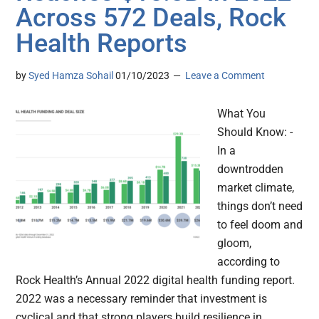
Across 572 Deals, Rock
Health Reports
by
Syed Hamza Sohail
01/10/2023
Leave a Comment
What You
Should Know: -
In a
downtrodden
market climate,
things don’t need
to feel doom and
gloom,
according to
Rock Health’s Annual 2022 digital health funding report.
2022 was a necessary reminder that investment is
cyclical and that strong players build resilience in