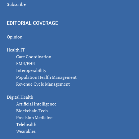
Subscribe
EDITORIAL COVERAGE
Opinion
Health IT
Care Coordination
EMR/EHR
Interoperability
Population Health Management
Revenue Cycle Management
Digital Health
Artificial Intelligence
Blockchain Tech
Precision Medicine
Telehealth
Wearables