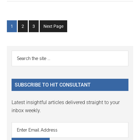
Go
Go
Go
1
2
3
Next Page
to
to
to
page
page
page
Primary
Search
the
Sidebar
site
...
SUBSCRIBE TO HIT CONSULTANT
Latest insightful articles delivered straight to your
inbox weekly.