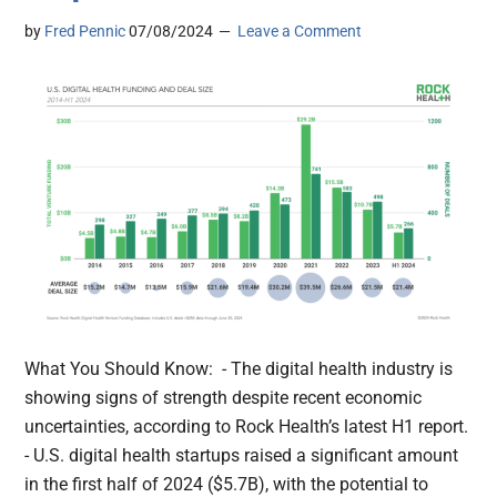
by
Fred Pennic
07/08/2024
Leave a Comment
What You Should Know: - The digital health industry is
showing signs of strength despite recent economic
uncertainties, according to Rock Health’s latest H1 report.
- U.S. digital health startups raised a significant amount
in the first half of 2024 ($5.7B), with the potential to