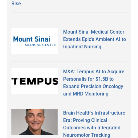
Rise
Mount Sinai Medical Center
Extends Epic’s Ambient AI to
Inpatient Nursing
M&A: Tempus AI to Acquire
Personalis for $1.5B to
Expand Precision Oncology
and MRD Monitoring
Brain Health’s Infrastructure
Era: Proving Clinical
Outcomes with Integrated
Neuromotor Tracking