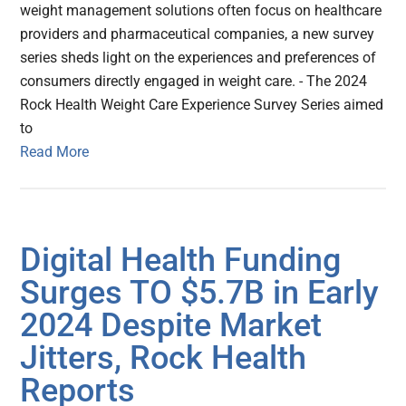
weight management solutions often focus on healthcare
providers and pharmaceutical companies, a new survey
series sheds light on the experiences and preferences of
consumers directly engaged in weight care. - The 2024
Rock Health Weight Care Experience Survey Series aimed
to
Read More
Digital Health Funding
Surges TO $5.7B in Early
2024 Despite Market
Jitters, Rock Health
Reports