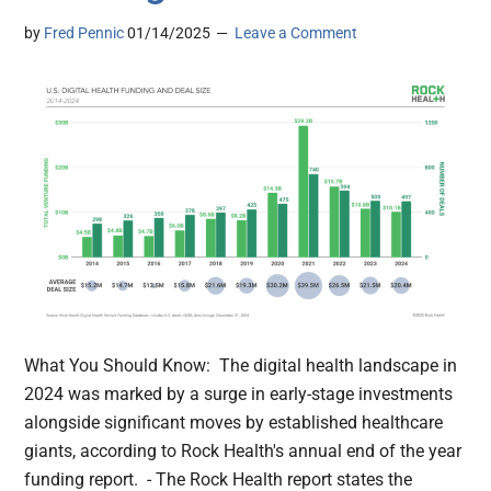
by
Fred Pennic
01/14/2025
Leave a Comment
What You Should Know: The digital health landscape in
2024 was marked by a surge in early-stage investments
alongside significant moves by established healthcare
giants, according to Rock Health's annual end of the year
funding report. - The Rock Health report states the