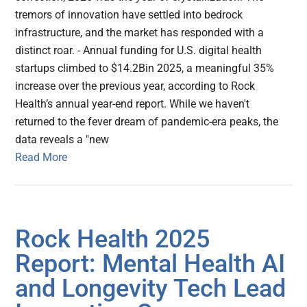
tremors of innovation have settled into bedrock
infrastructure, and the market has responded with a
distinct roar. - Annual funding for U.S. digital health
startups climbed to $14.2Bin 2025, a meaningful 35%
increase over the previous year, according to Rock
Health’s annual year-end report. While we haven't
returned to the fever dream of pandemic-era peaks, the
data reveals a "new
Read More
Rock Health 2025
Report: Mental Health AI
and Longevity Tech Lead