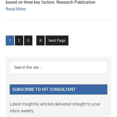
based on three key factors: Research Publication
Read More
Interim
Go
Go
Go
Go
1
2
3
…
8
Next Page
pages
to
to
to
to
omitted
page
page
page
page
Primary
Search
the
Sidebar
site
...
SUBSCRIBE TO HIT CONSULTANT
Latest insightful articles delivered straight to your
inbox weekly.