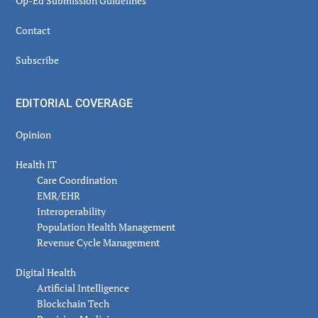
Op-Ed Submission Guidelines
Contact
Subscribe
EDITORIAL COVERAGE
Opinion
Health IT
Care Coordination
EMR/EHR
Interoperability
Population Health Management
Revenue Cycle Management
Digital Health
Artificial Intelligence
Blockchain Tech