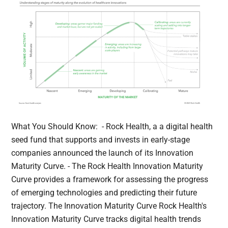
What You Should Know: - Rock Health, a a digital health
seed fund that supports and invests in early-stage
companies announced the launch of its Innovation
Maturity Curve. - The Rock Health Innovation Maturity
Curve provides a framework for assessing the progress
of emerging technologies and predicting their future
trajectory. The Innovation Maturity Curve Rock Health's
Innovation Maturity Curve tracks digital health trends