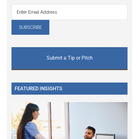
Submit a Tip or Pitch
FEATURED INSIGHTS