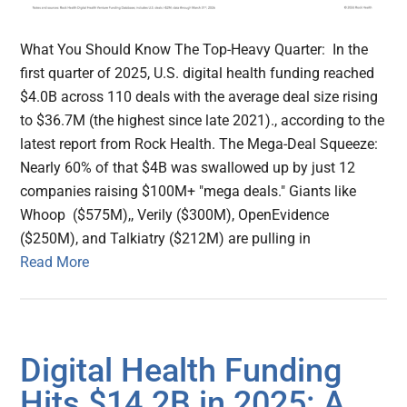
What You Should Know The Top-Heavy Quarter: In the
first quarter of 2025, U.S. digital health funding reached
$4.0B across 110 deals with the average deal size rising
to $36.7M (the highest since late 2021)., according to the
latest report from Rock Health. The Mega-Deal Squeeze:
Nearly 60% of that $4B was swallowed up by just 12
companies raising $100M+ "mega deals." Giants like
Whoop ($575M),, Verily ($300M), OpenEvidence
($250M), and Talkiatry ($212M) are pulling in
Read More
Digital Health Funding
Hits $14.2B in 2025: A