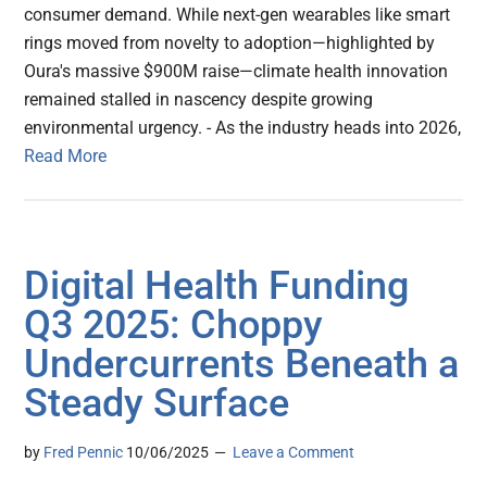
consumer demand. While next-gen wearables like smart
rings moved from novelty to adoption—highlighted by
Oura's massive $900M raise—climate health innovation
remained stalled in nascency despite growing
environmental urgency. - As the industry heads into 2026,
Read More
Digital Health Funding
Q3 2025: Choppy
Undercurrents Beneath a
Steady Surface
by
Fred Pennic
10/06/2025
Leave a Comment