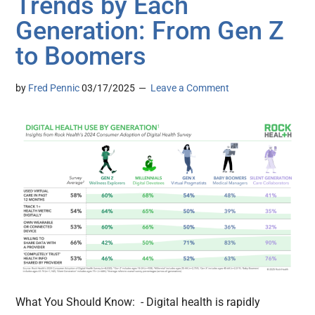
Trends by Each
Generation: From Gen Z
to Boomers
by
Fred Pennic
03/17/2025
Leave a Comment
What You Should Know: - Digital health is rapidly