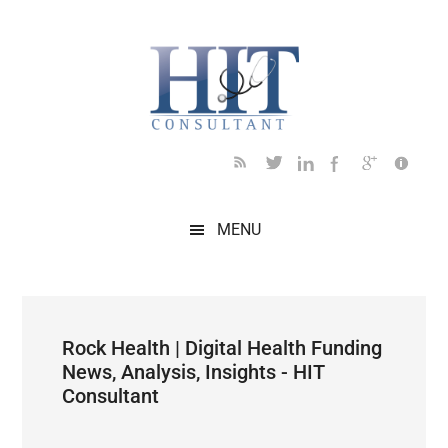
Skip
Skip
Skip
Skip
Skip
to
to
to
to
to
main
secondary
primary
secondary
footer
content
menu
sidebar
sidebar
MENU
Rock Health | Digital Health Funding
News, Analysis, Insights - HIT
Consultant