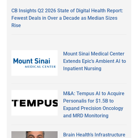
CB Insights Q2 2026 State of Digital Health Report:
Fewest Deals in Over a Decade as Median Sizes
Rise
Mount Sinai Medical Center
Extends Epic’s Ambient AI to
Inpatient Nursing
M&A: Tempus AI to Acquire
Personalis for $1.5B to
Expand Precision Oncology
and MRD Monitoring
Brain Health’s Infrastructure