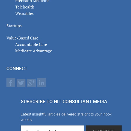
Precision Medicine
Telehealth
Wearables
Startups
Value-Based Care
Accountable Care
Medicare Advantage
CONNECT
SUBSCRIBE TO HIT CONSULTANT MEDIA
Latest insightful articles delivered straight to your inbox
weekly