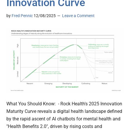
Innovation Curve
by
Fred Pennic
12/08/2025
Leave a Comment
What You Should Know: - Rock Health's 2025 Innovation
Maturity Curve reveals a digital health landscape defined
by the rapid ascent of AI chatbots for mental health and
"Health Benefits 2.0", driven by rising costs and