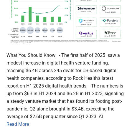
What You Should Know: - The first half of 2025 saw a
modest increase in digital health venture funding,
reaching $6.4B across 245 deals for US-based digital
health companies, according to Rock Health’s latest
report on H1 2025 digital health trends. - The numbers is
up from $6B in H1 2024 and $6.2B in H1 2023, signaling
a steady venture market that has found its footing post-
pandemic. Q2 alone brought in $3.4B, exceeding the
average of $2.6B per quarter since Q1 2023. AI
Read More