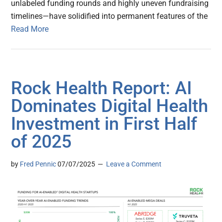
unlabeled funding rounds and highly uneven fundraising
timelines—have solidified into permanent features of the
Read More
Rock Health Report: AI
Dominates Digital Health
Investment in First Half
of 2025
by
Fred Pennic
07/07/2025
Leave a Comment