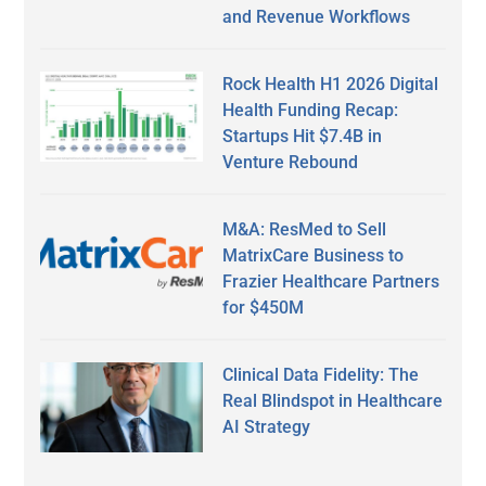
and Revenue Workflows
Rock Health H1 2026 Digital
Health Funding Recap:
Startups Hit $7.4B in
Venture Rebound
M&A: ResMed to Sell
MatrixCare Business to
Frazier Healthcare Partners
for $450M
Clinical Data Fidelity: The
Real Blindspot in Healthcare
AI Strategy