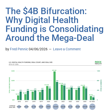
The $4B Bifurcation:
Why Digital Health
Funding is Consolidating
Around the Mega-Deal
by
Fred Pennic
04/06/2026
Leave a Comment