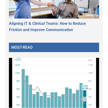
Aligning IT & Clinical Teams: How to Reduce
Friction and Improve Communication
MOST-READ