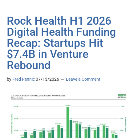
Rock Health H1 2026
Digital Health Funding
Recap: Startups Hit
$7.4B in Venture
Rebound
by
Fred Pennic
07/13/2026
Leave a Comment