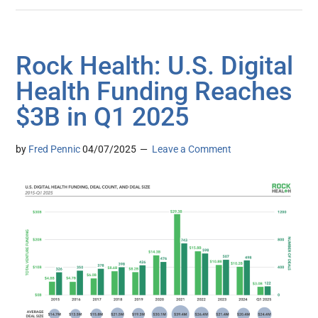
Rock Health: U.S. Digital
Health Funding Reaches
$3B in Q1 2025
by
Fred Pennic
04/07/2025
Leave a Comment