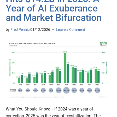
Year of AI Exuberance
and Market Bifurcation
by
Fred Pennic
01/12/2026
Leave a Comment
What You Should Know: - If 2024 was a year of
correction, 2025 was the year of crystallization. The