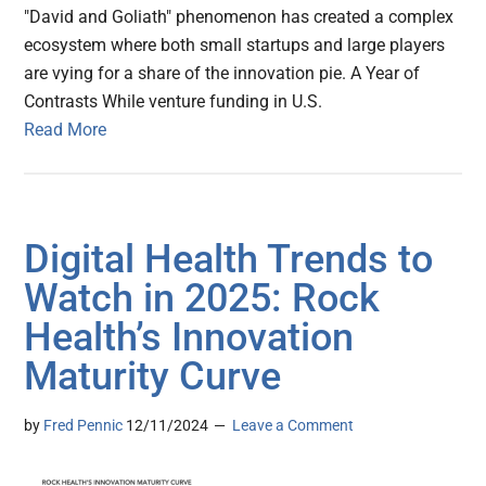
"David and Goliath" phenomenon has created a complex
ecosystem where both small startups and large players
are vying for a share of the innovation pie. A Year of
Contrasts While venture funding in U.S.
Read More
Digital Health Trends to
Watch in 2025: Rock
Health’s Innovation
Maturity Curve
by
Fred Pennic
12/11/2024
Leave a Comment