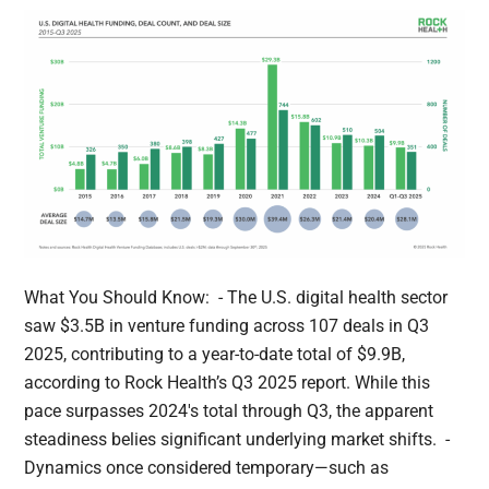
What You Should Know: - The U.S. digital health sector
saw $3.5B in venture funding across 107 deals in Q3
2025, contributing to a year-to-date total of $9.9B,
according to Rock Health’s Q3 2025 report. While this
pace surpasses 2024's total through Q3, the apparent
steadiness belies significant underlying market shifts. -
Dynamics once considered temporary—such as