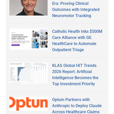
Era: Proving Clinical
Outcomes with Integrated
Neuromotor Tracking
Catholic Health Inks $500M
Care Alliance with GE
HealthCare to Automate
Outpatient Triage
KLAS Global HIT Trends
2026 Report: Artificial
Intelligence Becomes the
Top Investment Priority
Optum Partners with
Anthropic to Deploy Claude
Across Healthcare Claims