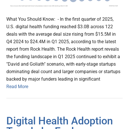
What You Should Know: - In the first quarter of 2025,
U.S. digital health funding reached $3.0B across 122
deals with the average deal size rising from $15.5M in
Q4 2024 to $24.4M in Q1 2025, according to the latest
report from Rock Health. The Rock Health report reveals
the funding landscape in Q1 2025 continued to exhibit a
"David and Goliath" scenario, with early-stage startups
dominating deal count and larger companies or startups
backed by major funders leading in significant
Read More
Digital Health Adoption