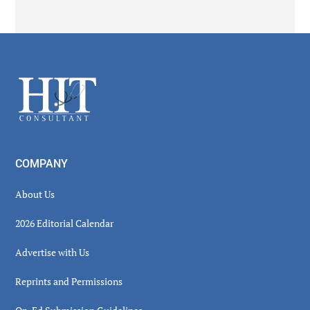
Secondary
Sidebar
Footer
COMPANY
About Us
2026 Editorial Calendar
Advertise with Us
Reprints and Permissions