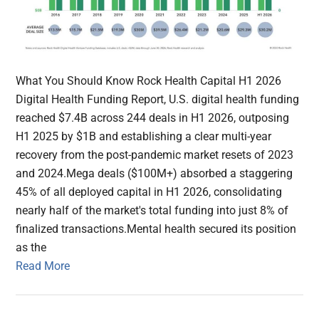
What You Should Know Rock Health Capital H1 2026
Digital Health Funding Report, U.S. digital health funding
reached $7.4B across 244 deals in H1 2026, outposing
H1 2025 by $1B and establishing a clear multi-year
recovery from the post-pandemic market resets of 2023
and 2024.Mega deals ($100M+) absorbed a staggering
45% of all deployed capital in H1 2026, consolidating
nearly half of the market's total funding into just 8% of
finalized transactions.Mental health secured its position
as the
Read More