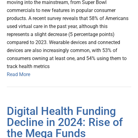
moving into the mainstream, from Super Bowl
commercials to new features in popular consumer
products. A recent survey reveals that 58% of Americans
used virtual care in the past year, although this
represents a slight decrease (5 percentage points)
compared to 2023. Wearable devices and connected
devices are also increasingly common, with 53% of
consumers owning at least one, and 54% using them to
track health metrics
Read More
Digital Health Funding
Decline in 2024: Rise of
the Mega Funds