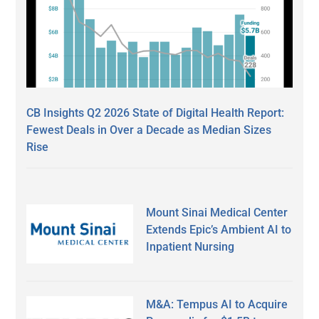
CB Insights Q2 2026 State of Digital Health Report:
Fewest Deals in Over a Decade as Median Sizes
Rise
Mount Sinai Medical Center
Extends Epic’s Ambient AI to
Inpatient Nursing
M&A: Tempus AI to Acquire