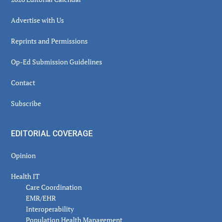
Advertise with Us
Reprints and Permissions
Op-Ed Submission Guidelines
Contact
Subscribe
EDITORIAL COVERAGE
Opinion
Health IT
Care Coordination
EMR/EHR
Interoperability
Population Health Management