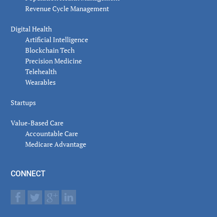
Revenue Cycle Management
Digital Health
Artificial Intelligence
Blockchain Tech
Precision Medicine
Telehealth
Wearables
Startups
Value-Based Care
Accountable Care
Medicare Advantage
CONNECT