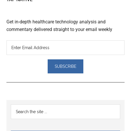
Get in-depth healthcare technology analysis and
commentary delivered straight to your email weekly
Reader
Primary
Search
Interactions
the
Sidebar
site
...