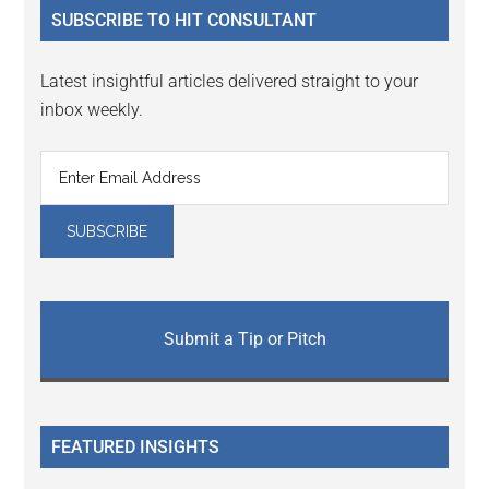
SUBSCRIBE TO HIT CONSULTANT
Latest insightful articles delivered straight to your
inbox weekly.
Submit a Tip or Pitch
FEATURED INSIGHTS