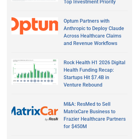
Top Investment Priority
Optum Partners with
Anthropic to Deploy Claude
Across Healthcare Claims
and Revenue Workflows
Rock Health H1 2026 Digital
Health Funding Recap:
Startups Hit $7.4B in
Venture Rebound
M&A: ResMed to Sell
MatrixCare Business to
Frazier Healthcare Partners
for $450M