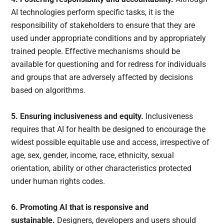
AI technologies perform specific tasks, it is the
responsibility of stakeholders to ensure that they are
used under appropriate conditions and by appropriately
trained people. Effective mechanisms should be
available for questioning and for redress for individuals
and groups that are adversely affected by decisions
based on algorithms.
5. Ensuring inclusiveness and equity.
Inclusiveness
requires that AI for health be designed to encourage the
widest possible equitable use and access, irrespective of
age, sex, gender, income, race, ethnicity, sexual
orientation, ability or other characteristics protected
under human rights codes.
6. Promoting AI that is responsive and
sustainable.
Designers, developers and users should