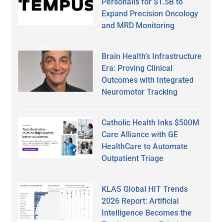
Personalis for $1.5B to
Expand Precision Oncology
and MRD Monitoring
Brain Health’s Infrastructure
Era: Proving Clinical
Outcomes with Integrated
Neuromotor Tracking
Catholic Health Inks $500M
Care Alliance with GE
HealthCare to Automate
Outpatient Triage
KLAS Global HIT Trends
2026 Report: Artificial
Intelligence Becomes the