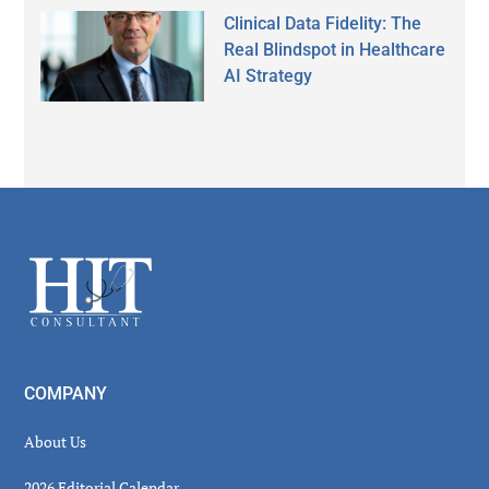
Clinical Data Fidelity: The
Real Blindspot in Healthcare
AI Strategy
Secondary
Sidebar
Footer
COMPANY
About Us
2026 Editorial Calendar