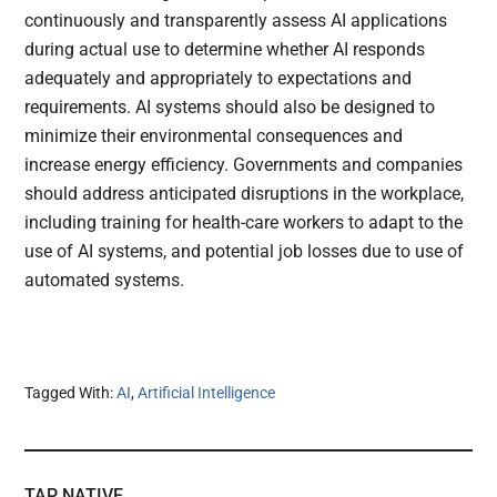
continuously and transparently assess AI applications
during actual use to determine whether AI responds
adequately and appropriately to expectations and
requirements. AI systems should also be designed to
minimize their environmental consequences and
increase energy efficiency. Governments and companies
should address anticipated disruptions in the workplace,
including training for health-care workers to adapt to the
use of AI systems, and potential job losses due to use of
automated systems.
Tagged With:
AI
,
Artificial Intelligence
TAP NATIVE