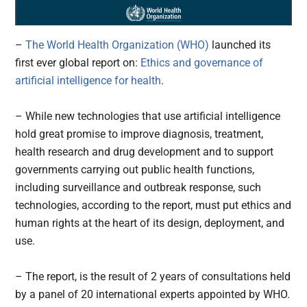
–
The World Health Organization (WHO)
launched its
first ever global report on:
Ethics and governance of
artificial intelligence for health
.
– While new technologies that use artificial intelligence
hold great promise to improve diagnosis, treatment,
health research and drug development and to support
governments carrying out public health functions,
including surveillance and outbreak response, such
technologies, according to the report, must put ethics and
human rights at the heart of its design, deployment, and
use.
– The report, is the result of 2 years of consultations held
by a panel of 20 international experts appointed by WHO.