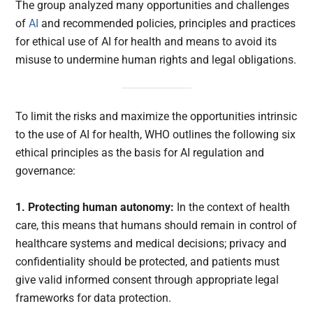
The group analyzed many opportunities and challenges
of
AI
and recommended policies, principles and practices
for ethical use of AI for health and means to avoid its
misuse to undermine human rights and legal obligations.
To limit the risks and maximize the opportunities intrinsic
to the use of AI for health, WHO outlines the following six
ethical principles as the basis for AI regulation and
governance:
1. Protecting human autonomy:
In the context of health
care, this means that humans should remain in control of
healthcare systems and medical decisions; privacy and
confidentiality should be protected, and patients must
give valid informed consent through appropriate legal
frameworks for data protection.