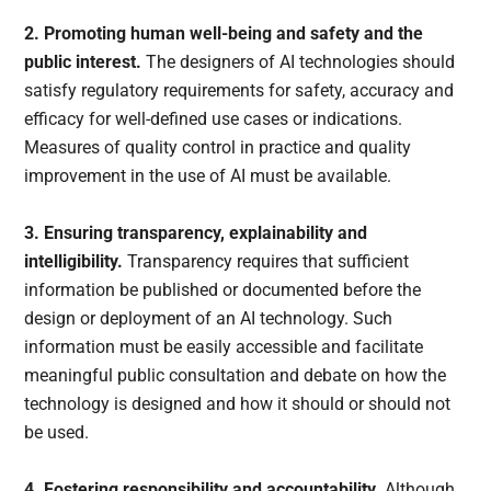
2. Promoting human well-being and safety and the
public interest.
The designers of AI technologies should
satisfy regulatory requirements for safety, accuracy and
efficacy for well-defined use cases or indications.
Measures of quality control in practice and quality
improvement in the use of AI must be available.
3. Ensuring transparency, explainability and
intelligibility.
Transparency requires that sufficient
information be published or documented before the
design or deployment of an AI technology. Such
information must be easily accessible and facilitate
meaningful public consultation and debate on how the
technology is designed and how it should or should not
be used.
4. Fostering responsibility and accountability.
Although