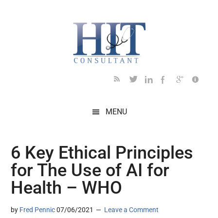
Skip
Skip
Skip
Skip
Skip
to
to
to
to
to
main
secondary
primary
secondary
footer
content
menu
sidebar
sidebar
MENU
6 Key Ethical Principles
for The Use of AI for
Health – WHO
by
Fred Pennic
07/06/2021
Leave a Comment