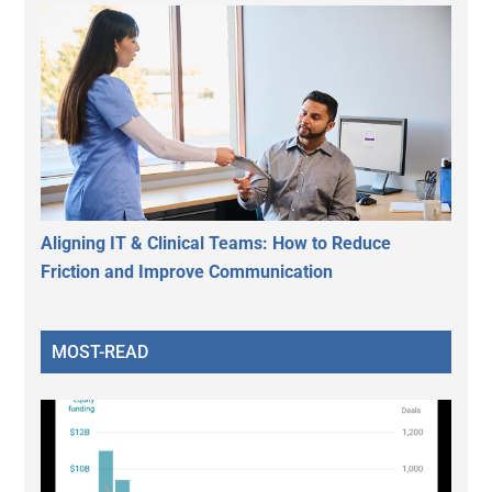
Aligning IT & Clinical Teams: How to Reduce
Friction and Improve Communication
MOST-READ