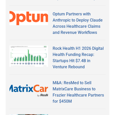
Optum Partners with
Anthropic to Deploy Claude
Across Healthcare Claims
and Revenue Workflows
Rock Health H1 2026 Digital
Health Funding Recap:
Startups Hit $7.4B in
Venture Rebound
M&A: ResMed to Sell
MatrixCare Business to
Frazier Healthcare Partners
for $450M