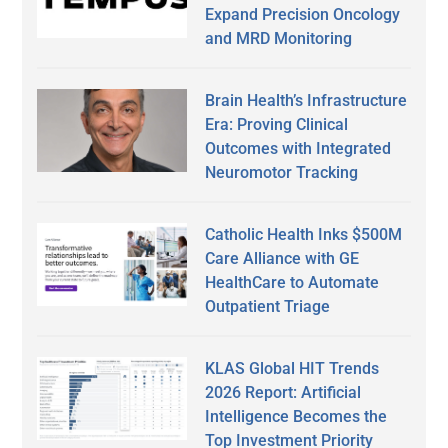
Expand Precision Oncology
and MRD Monitoring
Brain Health’s Infrastructure
Era: Proving Clinical
Outcomes with Integrated
Neuromotor Tracking
Catholic Health Inks $500M
Care Alliance with GE
HealthCare to Automate
Outpatient Triage
KLAS Global HIT Trends
2026 Report: Artificial
Intelligence Becomes the
Top Investment Priority