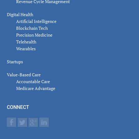
Revenue Cycle Management
Digital Health
Artificial Intelligence
Blockchain Tech
Precision Medicine
Telehealth
Wearables
Startups
Value-Based Care
Accountable Care
Medicare Advantage
CONNECT