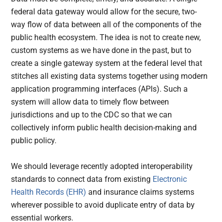
federal data gateway would allow for the secure, two-
way flow of data between all of the components of the
public health ecosystem. The idea is not to create new,
custom systems as we have done in the past, but to
create a single gateway system at the federal level that
stitches all existing data systems together using modern
application programming interfaces (APIs). Such a
system will allow data to timely flow between
jurisdictions and up to the CDC so that we can
collectively inform public health decision-making and
public policy.
We should leverage recently adopted interoperability
standards to connect data from existing
Electronic
Health Records (EHR)
and insurance claims systems
wherever possible to avoid duplicate entry of data by
essential workers.