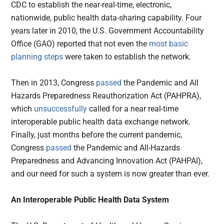
CDC to establish the near-real-time, electronic,
nationwide, public health data-sharing capability. Four
years later in 2010, the U.S. Government Accountability
Office (GAO) reported that not even the
most basic
planning steps
were taken to establish the network.
Then in 2013, Congress
passed
the Pandemic and All
Hazards Preparedness Reauthorization Act (PAHPRA),
which
unsuccessfully
called for a near real-time
interoperable public health data exchange network.
Finally, just months before the current pandemic,
Congress
passed
the Pandemic and All-Hazards
Preparedness and Advancing Innovation Act (PAHPAI),
and our need for such a system is now greater than ever.
An Interoperable Public Health Data System