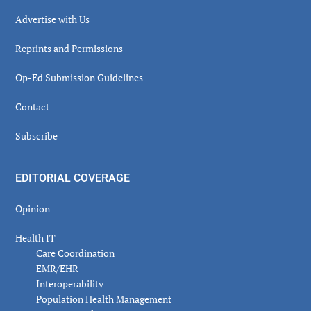
Advertise with Us
Reprints and Permissions
Op-Ed Submission Guidelines
Contact
Subscribe
EDITORIAL COVERAGE
Opinion
Health IT
Care Coordination
EMR/EHR
Interoperability
Population Health Management