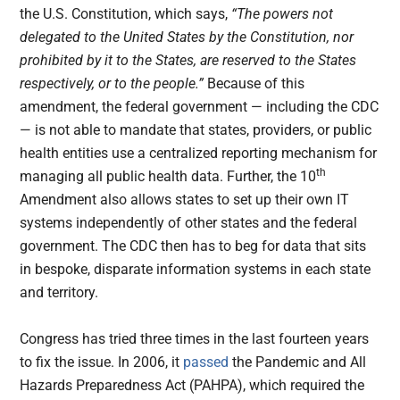
the U.S. Constitution, which says,
“The powers not
delegated to the United States by the Constitution, nor
prohibited by it to the States, are reserved to the States
respectively, or to the people.”
Because of this
amendment, the federal government — including the CDC
— is not able to mandate that states, providers, or public
health entities use a centralized reporting mechanism for
th
managing all public health data. Further, the 10
Amendment also allows states to set up their own IT
systems independently of other states and the federal
government. The CDC then has to beg for data that sits
in bespoke, disparate information systems in each state
and
territory.
Congress has tried three times in the last fourteen years
to fix the issue. In 2006, it
passed
the Pandemic and All
Hazards Preparedness Act (PAHPA), which required the