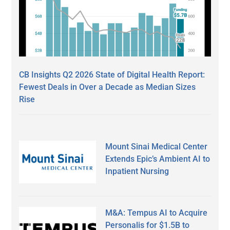
CB Insights Q2 2026 State of Digital Health Report:
Fewest Deals in Over a Decade as Median Sizes
Rise
Mount Sinai Medical Center
Extends Epic’s Ambient AI to
Inpatient Nursing
M&A: Tempus AI to Acquire
Personalis for $1.5B to