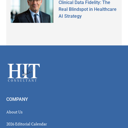
Clinical Data Fidelity: The
Real Blindspot in Healthcare
AI Strategy
Secondary
Sidebar
Footer
COMPANY
About Us
2026 Editorial Calendar