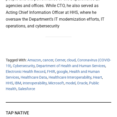
agencies and offices. While CTO, he also served as
Acting Chief Information Officer at HHS, where he
oversaw the Department’s IT modernization efforts, IT
operations, and cybersecurity
Tagged With:
Amazon
,
cancer
,
Cerner
,
cloud
,
Coronavirus (COVID-
19)
,
Cybersecurity
,
Department of Health and Human Services
,
Electronic Health Record
,
FHIR
,
google
,
Health and Human
Services
,
Healthcare Data
,
Healthcare Interoperability
,
Heart
,
HHS
,
IBM
,
interoperability
,
Microsoft
,
model
,
Oracle
,
Public
Health
,
Salesforce
TAP NATIVE