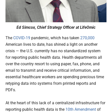
Ed Simcox, Chief Strategy Officer at LifeOmic
The
COVID-19
pandemic, which has taken
270,000
American lives to date, has shined a light on another
crisis — the U.S. currently has no standardized system
for reporting public health data. Health departments all
over the country resort to using paper, fax, phone, and
email to transmit and receive critical information, and
essential healthcare workers are spending precious time
retyping data into systems from printed reports and
PDFs.
At the heart of this lack of a centralized infrastructure for
reporting public health data is the
10th Amendment
of