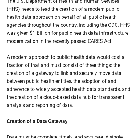
The U.S. Department of Health and Human Services
(HHS) needs to lead the creation of a modern public
health data approach on behalf of all public health
agencies throughout the country, including the CDC. HHS
was given $1 Billion for public health data infrastructure
modernization in the recently passed CARES Act.
A modern approach to public health data would cost a
fraction of that and must consist of three things: the
creation of a gateway to link and securely move data
between public health entities, the adoption of and
adherence to widely accepted health data standards, and
the creation of a cloud-based data hub for transparent
analysis and reporting of data.
Creation of a Data Gateway
Data must be complete, timely, and accurate. A single