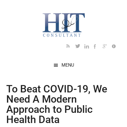
Skip
Skip
Skip
Skip
Skip
to
to
to
to
to
main
secondary
primary
secondary
footer
content
menu
sidebar
sidebar
MENU
To Beat COVID-19, We
Need A Modern
Approach to Public
Health Data