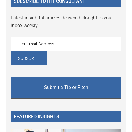
SUBSCRIBE TO HIT CONSULTANT
Latest insightful articles delivered straight to your
inbox weekly.
Submit a Tip or Pitch
FEATURED INSIGHTS