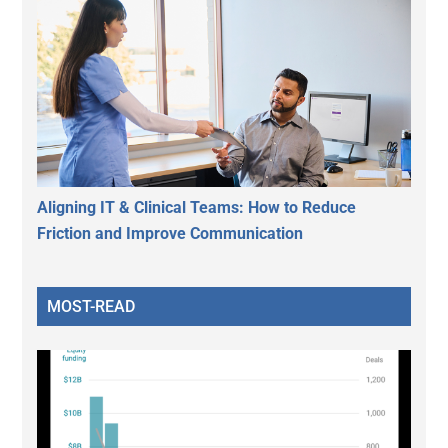
Aligning IT & Clinical Teams: How to Reduce
Friction and Improve Communication
MOST-READ