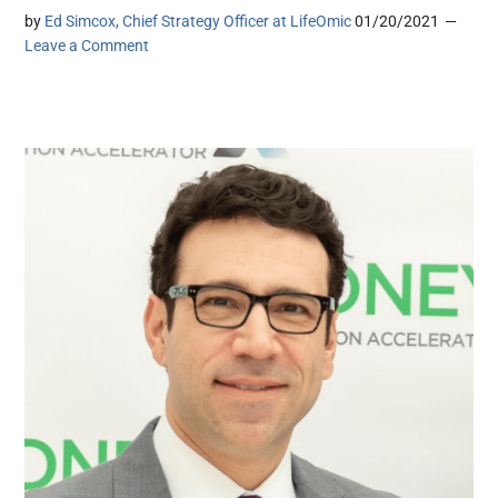
by
Ed Simcox, Chief Strategy Officer at LifeOmic
01/20/2021
Leave a Comment