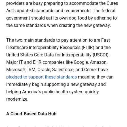
providers are busy preparing to accommodate the Cures
Act’s updated standards and requirements. The federal
government should eat its own dog food by adhering to
the same standards when creating the new gateway.
The two main standards to pay attention to are Fast
Healthcare Interoperability Resources (FHIR) and the
United States Core Data for Interoperability (USCDI).
Major IT and EHR companies like Google, Amazon,
Microsoft, IBM, Oracle, Salesforce, and Cerner have
pledged to support these standards
meaning they can
immediately begin supporting a new gateway and
helping America’s public health system quickly
modernize.
A Cloud-Based Data Hub