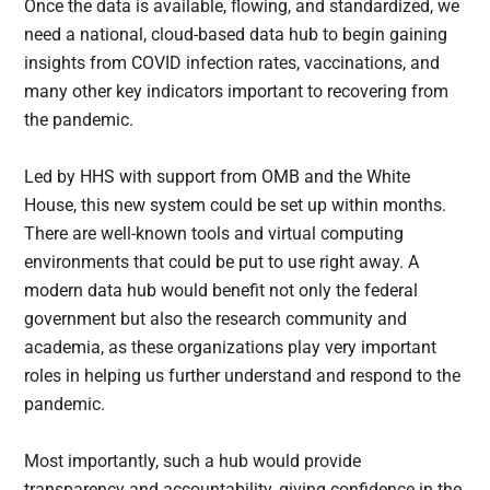
Once the data is available, flowing, and standardized, we
need a national, cloud-based data hub to begin gaining
insights from COVID infection rates, vaccinations, and
many other key indicators important to recovering from
the pandemic.
Led by HHS with support from OMB and the White
House, this new system could be set up within months.
There are well-known tools and virtual computing
environments that could be put to use right away. A
modern data hub would benefit not only the federal
government but also the research community and
academia, as these organizations play very important
roles in helping us further understand and respond to the
pandemic.
Most importantly, such a hub would provide
transparency and accountability, giving confidence in the