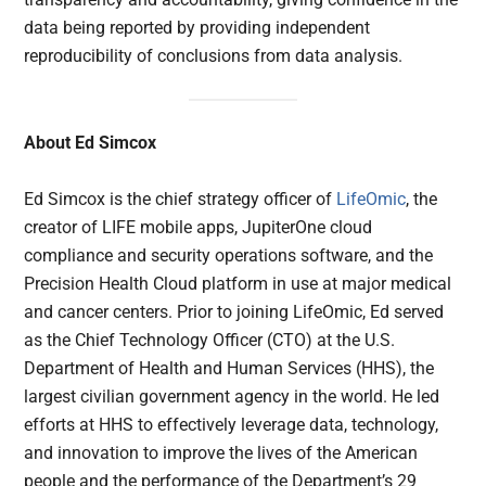
data being reported by providing independent
reproducibility of conclusions from data analysis.
About Ed Simcox
Ed Simcox is the chief strategy officer of
LifeOmic
, the
creator of LIFE mobile apps, JupiterOne cloud
compliance and security operations software, and the
Precision Health Cloud platform in use at major medical
and cancer centers. Prior to joining LifeOmic, Ed served
as the Chief Technology Officer (CTO) at the U.S.
Department of Health and Human Services (HHS), the
largest civilian government agency in the world. He led
efforts at HHS to effectively leverage data, technology,
and innovation to improve the lives of the American
people and the performance of the Department’s 29