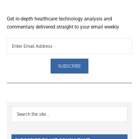
Get in-depth healthcare technology analysis and
commentary delivered straight to your email weekly
Reader
Primary
Search
Interactions
the
Sidebar
site
...