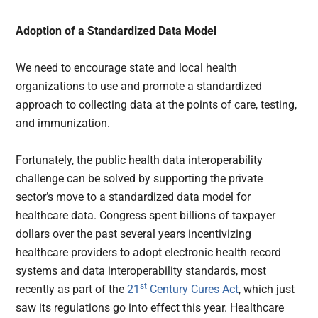
Adoption of a Standardized Data Model
We need to encourage state and local health
organizations to use and promote a standardized
approach to collecting data at the points of care, testing,
and immunization.
Fortunately, the public health data interoperability
challenge can be solved by supporting the private
sector’s move to a standardized data model for
healthcare data. Congress spent billions of taxpayer
dollars over the past several years incentivizing
healthcare providers to adopt electronic health record
systems and data interoperability standards, most
st
recently as part of the
21
Century Cures Act
, which just
saw its regulations go into effect this year. Healthcare