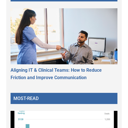
Aligning IT & Clinical Teams: How to Reduce
Friction and Improve Communication
MOST-READ