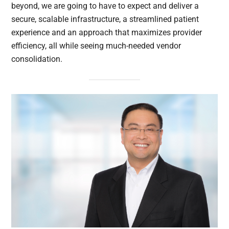
beyond, we are going to have to expect and deliver a
secure, scalable infrastructure, a streamlined patient
experience and an approach that maximizes provider
efficiency, all while seeing much-needed vendor
consolidation.