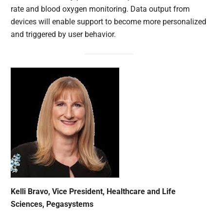
rate and blood oxygen monitoring. Data output from
devices will enable support to become more personalized
and triggered by user behavior.
Kelli Bravo, Vice President, Healthcare and Life
Sciences, Pegasystems