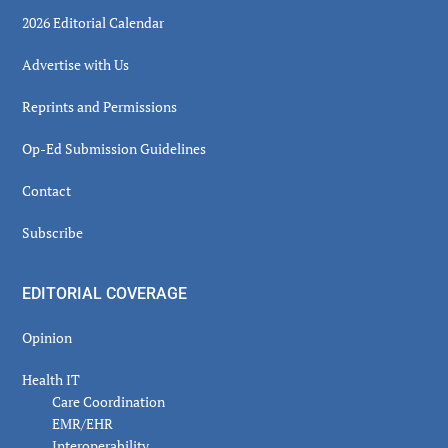
2026 Editorial Calendar
Advertise with Us
Reprints and Permissions
Op-Ed Submission Guidelines
Contact
Subscribe
EDITORIAL COVERAGE
Opinion
Health IT
Care Coordination
EMR/EHR
Interoperability