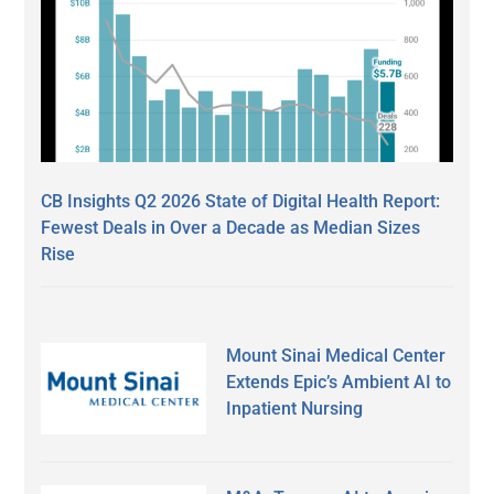
CB Insights Q2 2026 State of Digital Health Report:
Fewest Deals in Over a Decade as Median Sizes
Rise
Mount Sinai Medical Center
Extends Epic’s Ambient AI to
Inpatient Nursing