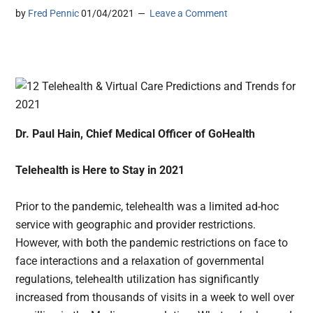
by
Fred Pennic
01/04/2021
Leave a Comment
Dr. Paul Hain, Chief Medical Officer of GoHealth
Telehealth is Here to Stay in 2021
Prior to the pandemic, telehealth was a limited ad-hoc
service with geographic and provider restrictions.
However, with both the pandemic restrictions on face to
face interactions and a relaxation of governmental
regulations, telehealth utilization has significantly
increased from thousands of visits in a week to well over