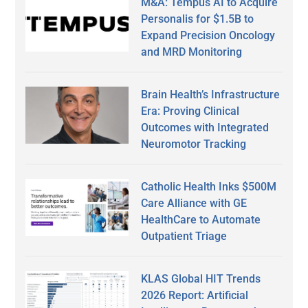
M&A: Tempus AI to Acquire
Personalis for $1.5B to
Expand Precision Oncology
and MRD Monitoring
Brain Health’s Infrastructure
Era: Proving Clinical
Outcomes with Integrated
Neuromotor Tracking
Catholic Health Inks $500M
Care Alliance with GE
HealthCare to Automate
Outpatient Triage
KLAS Global HIT Trends
2026 Report: Artificial