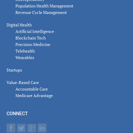
Population Health Management
Revenue Cycle Management
Digital Health
Artificial Intelligence
Blockchain Tech
Precision Medicine
Telehealth
Wearables
Startups
Value-Based Care
Accountable Care
Medicare Advantage
CONNECT