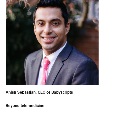
Anish Sebastian, CEO of Babyscripts
Beyond telemedicine