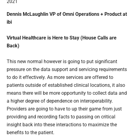
Dennis McLaughlin VP of Omni Operations + Product at
ibi
Virtual Healthcare is Here to Stay (House Calls are
Back)
This new normal however is going to put significant
pressure on the data support and servicing requirements
to do it effectively. As more services are offered to
patients outside of established clinical locations, it also
means there will be more opportunity to collect data and
a higher degree of dependence on interoperability.
Providers are going to have to up their game from just
providing and recording facts to passing on critical
insight back into these interactions to maximize the
benefits to the patient.