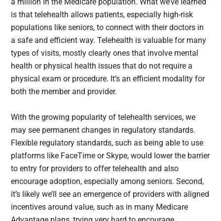
a million in the Medicare population. What we’ve learned
is that telehealth allows patients, especially high-risk
populations like seniors, to connect with their doctors in
a safe and efficient way. Telehealth is valuable for many
types of visits, mostly clearly ones that involve mental
health or physical health issues that do not require a
physical exam or procedure. It’s an efficient modality for
both the member and provider.
With the growing popularity of telehealth services, we
may see permanent changes in regulatory standards.
Flexible regulatory standards, such as being able to use
platforms like FaceTime or Skype, would lower the barrier
to entry for providers to offer telehealth and also
encourage adoption, especially among seniors. Second,
it’s likely we’ll see an emergence of providers with aligned
incentives around value, such as in many Medicare
Advantage plans, trying very hard to encourage