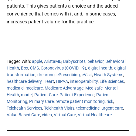
patients. This gives patients a choice and the added
convenience that comes with it and, in some cases,
increases patient volume for the practice.
Tagged With:
apple
,
AristaMD
,
Babyscripts
,
behavior
,
Behavioral
Health
,
Box
,
CMS
,
Coronavirus (COVID-19)
,
digital health
,
digital
transformation
,
drchrono
,
ePrescribing
,
eVisit
,
Health Systems
,
healthcare delivery
,
Heart
,
HIPAA
,
interoperability
,
Life Sciences
,
medicaid
,
medicare
,
Medicare Advantage
,
Medisafe
,
Mental
Health
,
model
,
Patient Care
,
Patient Experience
,
Patient
Monitoring
,
Primary Care
,
remote patient monitoring
,
risk
,
Telehealth Services
,
Telehealth Visits
,
telemedicine
,
urgent care
,
Value-Based Care
,
video
,
Virtual Care
,
Virtual Healthcare