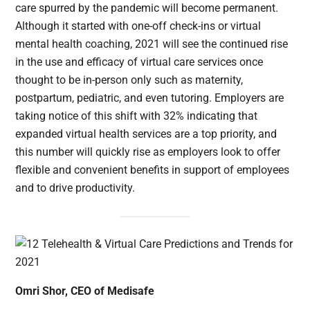
care spurred by the pandemic will become permanent.
Although it started with one-off check-ins or virtual
mental health coaching, 2021 will see the continued rise
in the use and efficacy of virtual care services once
thought to be in-person only such as maternity,
postpartum, pediatric, and even tutoring. Employers are
taking notice of this shift with 32% indicating that
expanded virtual health services are a top priority, and
this number will quickly rise as employers look to offer
flexible and convenient benefits in support of employees
and to drive productivity.
Omri Shor, CEO of Medisafe