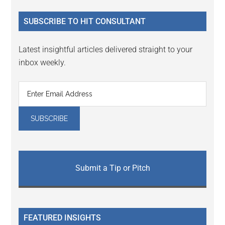
...
SUBSCRIBE TO HIT CONSULTANT
Latest insightful articles delivered straight to your
inbox weekly.
Submit a Tip or Pitch
FEATURED INSIGHTS