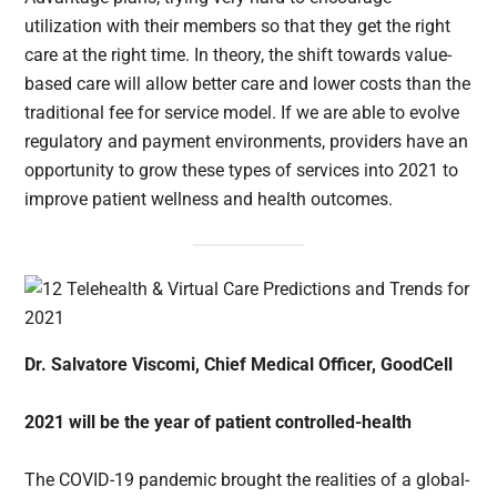
utilization with their members so that they get the right
care at the right time. In theory, the shift towards value-
based care will allow better care and lower costs than the
traditional fee for service model. If we are able to evolve
regulatory and payment environments, providers have an
opportunity to grow these types of services into 2021 to
improve patient wellness and health outcomes.
Dr. Salvatore Viscomi, Chief Medical Officer, GoodCell
2021 will be the year of patient controlled-health
The COVID-19 pandemic brought the realities of a global-