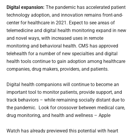
Digital expansion:
The pandemic has accelerated patient
technology adoption, and innovation remains front-and-
center for healthcare in 2021. Expect to see areas of
telemedicine and digital health monitoring expand in new
and novel ways, with increased uses in remote
monitoring and behavioral health. CMS has approved
telehealth for a number of new specialties and digital
health tools continue to gain adoption among healthcare
companies, drug makers, providers, and patients.
Digital health companions will continue to become an
important tool to monitor patients, provide support, and
track behaviors – while remaining socially distant due to
the pandemic. Look for crossover between medical care,
drug monitoring, and health and wellness – Apple
Watch has already previewed this potential with heart