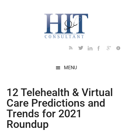
Skip
Skip
Skip
Skip
Skip
to
to
to
to
to
main
secondary
primary
secondary
footer
content
menu
sidebar
sidebar
MENU
12 Telehealth & Virtual
Care Predictions and
Trends for 2021
Roundup