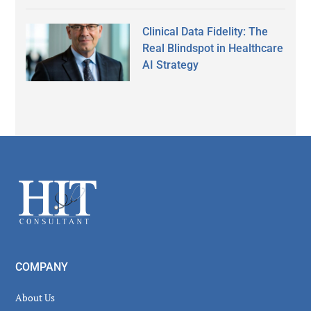
Clinical Data Fidelity: The
Real Blindspot in Healthcare
AI Strategy
Secondary
Sidebar
Footer
COMPANY
About Us