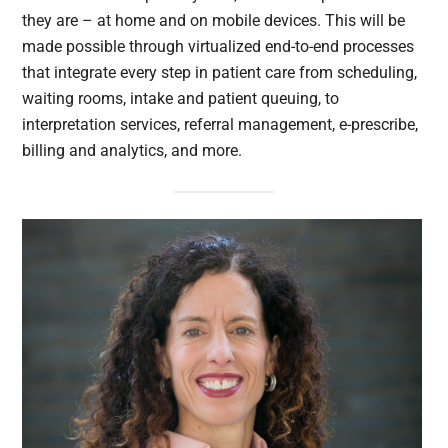
they are – at home and on mobile devices. This will be
made possible through virtualized end-to-end processes
that integrate every step in patient care from scheduling,
waiting rooms, intake and patient queuing, to
interpretation services, referral management, e-prescribe,
billing and analytics, and more.