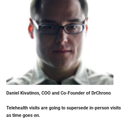
Daniel Kivatinos, COO and Co-Founder of DrChrono
Telehealth visits are going to supersede in-person visits
as time goes on.