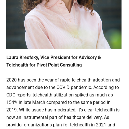
Laura Kreofsky, Vice President for Advisory &
Telehealth for Pivot Point Consulting
2020 has been the year of rapid telehealth adoption and
advancement due to the COVID pandemic. According to
CDC reports, telehealth utilization spiked as much as
154% in late March compared to the same period in
2019. While usage has moderated, it’s clear telehealth is
now an instrumental part of healthcare delivery. As
provider organizations plan for telehealth in 2021 and