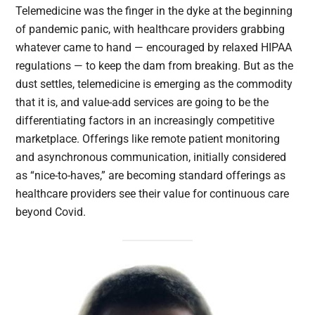
Telemedicine was the finger in the dyke at the beginning
of pandemic panic, with healthcare providers grabbing
whatever came to hand — encouraged by relaxed HIPAA
regulations — to keep the dam from breaking. But as the
dust settles, telemedicine is emerging as the commodity
that it is, and value-add services are going to be the
differentiating factors in an increasingly competitive
marketplace. Offerings like remote patient monitoring
and asynchronous communication, initially considered
as “nice-to-haves,” are becoming standard offerings as
healthcare providers see their value for continuous care
beyond Covid.