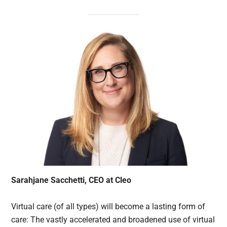
Sarahjane Sacchetti, CEO at Cleo
Virtual care (of all types) will become a lasting form of
care: The vastly accelerated and broadened use of virtual