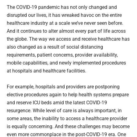
The COVID-19 pandemic has not only changed and
disrupted our lives, it has wreaked havoc on the entire
healthcare industry at a scale we’ve never seen before.
And it continues to alter almost every part of life across
the globe. The way we access and receive healthcare has
also changed as a result of social distancing
requirements, patient concerns, provider availability,
mobile capabilities, and newly implemented procedures
at hospitals and healthcare facilities.
For example, hospitals and providers are postponing
elective procedures again to help health systems prepare
and reserve ICU beds amid the latest COVID-19
resurgence. While level of care is always important, in
some areas, the inability to access a healthcare provider
is equally concerning. And these challenges may become
even more commonplace in the post-COVID-19 era. One