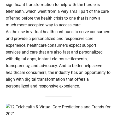
significant transformation to help with the hurdle is
telehealth, which went from a very small part of the care
offering before the health crisis to one that is now a
much more accepted way to access care.
As the rise in virtual health continues to serve consumers
and provide a personalized and responsive care
experience, healthcare consumers expect support
services and care that are also fast and personalized –
with digital apps, instant claims settlements,
transparency, and advocacy. And to better help serve
healthcare consumers, the industry has an opportunity to
align with digital transformation that offers a
personalized and responsive experience.