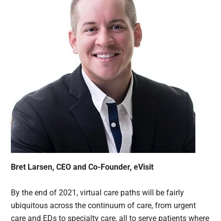
Bret Larsen, CEO and Co-Founder, eVisit
By the end of 2021, virtual care paths will be fairly
ubiquitous across the continuum of care, from urgent
care and EDs to specialty care, all to serve patients where