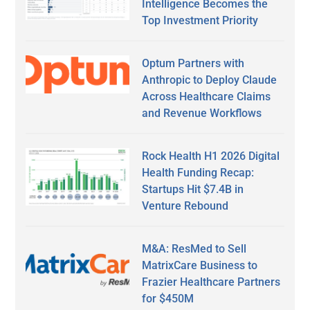
Intelligence Becomes the
Top Investment Priority
Optum Partners with
Anthropic to Deploy Claude
Across Healthcare Claims
and Revenue Workflows
Rock Health H1 2026 Digital
Health Funding Recap:
Startups Hit $7.4B in
Venture Rebound
M&A: ResMed to Sell
MatrixCare Business to
Frazier Healthcare Partners
for $450M