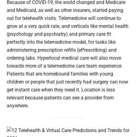
Because of COVID-19, the world changed and Medicare
and Medicaid, as well as other insurers, started paying
out for telehealth visits. Telemedicine will continue to
grow at a very quick rate, and verticals like mental health
(psychology and psychiatry) and primary care fit
perfectly into the telemedicine model, for tasks like
administering prescription refills (ePrescribing) and
ordering labs. Hyperlocal medical care will also move
towards more of a telemedicine care team experience.
Patients that are homebound families with young
children or people that just recently had surgery can now
get instant care when they need it. Location is less
relevant because patients can see a provider from
anywhere.