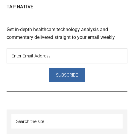
TAP NATIVE
Get in-depth healthcare technology analysis and
commentary delivered straight to your email weekly
Reader
Primary
Search
Interactions
the
Sidebar
site