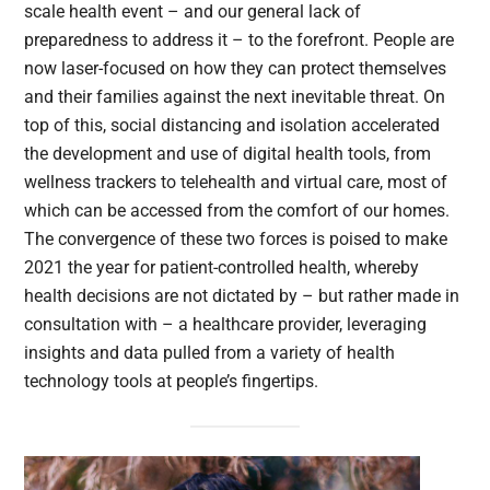
scale health event – and our general lack of
preparedness to address it – to the forefront. People are
now laser-focused on how they can protect themselves
and their families against the next inevitable threat. On
top of this, social distancing and isolation accelerated
the development and use of digital health tools, from
wellness trackers to telehealth and virtual care, most of
which can be accessed from the comfort of our homes.
The convergence of these two forces is poised to make
2021 the year for patient-controlled health, whereby
health decisions are not dictated by – but rather made in
consultation with – a healthcare provider, leveraging
insights and data pulled from a variety of health
technology tools at people’s fingertips.