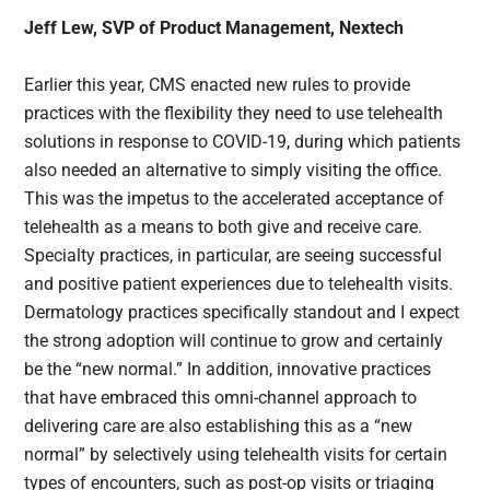
Jeff Lew, SVP of Product Management, Nextech
Earlier this year, CMS enacted new rules to provide
practices with the flexibility they need to use telehealth
solutions in response to COVID-19, during which patients
also needed an alternative to simply visiting the office.
This was the impetus to the accelerated acceptance of
telehealth as a means to both give and receive care.
Specialty practices, in particular, are seeing successful
and positive patient experiences due to telehealth visits.
Dermatology practices specifically standout and I expect
the strong adoption will continue to grow and certainly
be the “new normal.” In addition, innovative practices
that have embraced this omni-channel approach to
delivering care are also establishing this as a “new
normal” by selectively using telehealth visits for certain
types of encounters, such as post-op visits or triaging