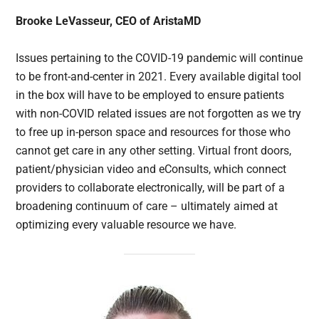
Brooke LeVasseur, CEO of AristaMD
Issues pertaining to the COVID-19 pandemic will continue
to be front-and-center in 2021. Every available digital tool
in the box will have to be employed to ensure patients
with non-COVID related issues are not forgotten as we try
to free up in-person space and resources for those who
cannot get care in any other setting. Virtual front doors,
patient/physician video and eConsults, which connect
providers to collaborate electronically, will be part of a
broadening continuum of care – ultimately aimed at
optimizing every valuable resource we have.