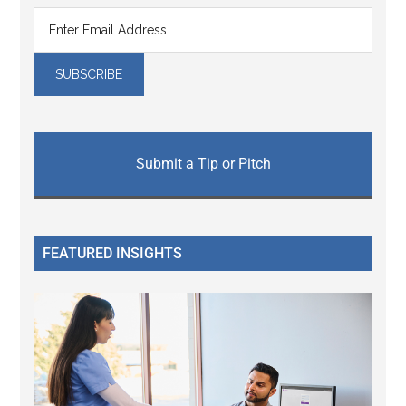
Submit a Tip or Pitch
FEATURED INSIGHTS