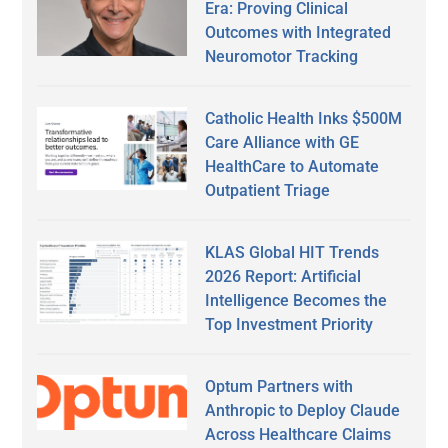
Era: Proving Clinical
Outcomes with Integrated
Neuromotor Tracking
Catholic Health Inks $500M
Care Alliance with GE
HealthCare to Automate
Outpatient Triage
KLAS Global HIT Trends
2026 Report: Artificial
Intelligence Becomes the
Top Investment Priority
Optum Partners with
Anthropic to Deploy Claude
Across Healthcare Claims