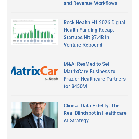
and Revenue Workflows
Rock Health H1 2026 Digital
Health Funding Recap:
Startups Hit $7.4B in
Venture Rebound
M&A: ResMed to Sell
MatrixCare Business to
Frazier Healthcare Partners
for $450M
Clinical Data Fidelity: The
Real Blindspot in Healthcare
AI Strategy