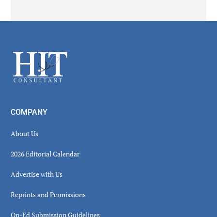
Secondary
Sidebar
Footer
COMPANY
About Us
2026 Editorial Calendar
Advertise with Us
Reprints and Permissions
Op-Ed Submission Guidelines