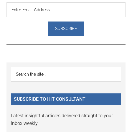
Reader
Primary
Search
Interactions
the
Sidebar
site
...
SUBSCRIBE TO HIT CONSULTANT
Latest insightful articles delivered straight to your
inbox weekly.