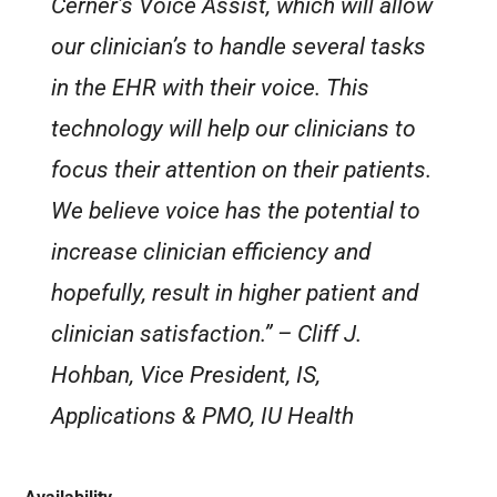
Cerner’s Voice Assist, which will allow
our clinician’s to handle several tasks
in the EHR with their voice. This
technology will help our clinicians to
focus their attention on their patients.
We believe voice has the potential to
increase clinician efficiency and
hopefully, result in higher patient and
clinician satisfaction.”
– Cliff J.
Hohban, Vice President, IS,
Applications & PMO, IU Health