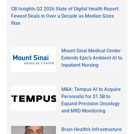
CB Insights Q2 2026 State of Digital Health Report:
Fewest Deals in Over a Decade as Median Sizes
Rise
Mount Sinai Medical Center
Extends Epic’s Ambient AI to
Inpatient Nursing
M&A: Tempus AI to Acquire
Personalis for $1.5B to
Expand Precision Oncology
and MRD Monitoring
Brain Health’s Infrastructure