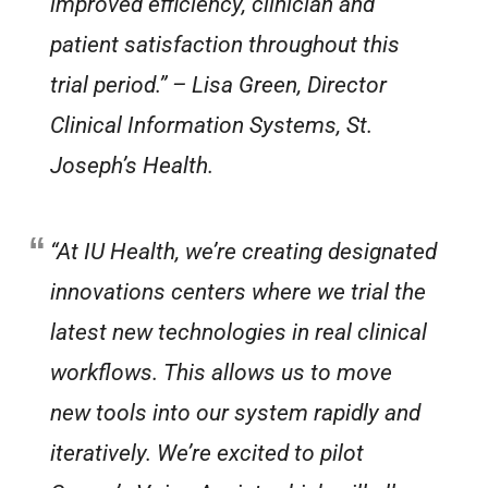
improved efficiency, clinician and
patient satisfaction throughout this
trial period.”
– Lisa Green, Director
Clinical Information Systems, St.
Joseph’s Health.
“At IU Health, we’re creating designated
innovations centers where we trial the
latest new technologies in real clinical
workflows. This allows us to move
new tools into our system rapidly and
iteratively. We’re excited to pilot