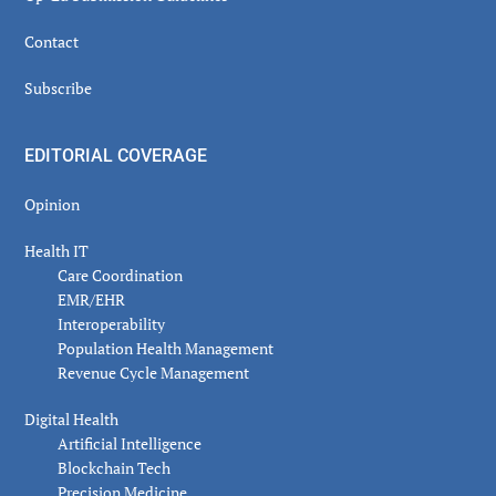
Contact
Subscribe
EDITORIAL COVERAGE
Opinion
Health IT
Care Coordination
EMR/EHR
Interoperability
Population Health Management
Revenue Cycle Management
Digital Health
Artificial Intelligence
Blockchain Tech
Precision Medicine