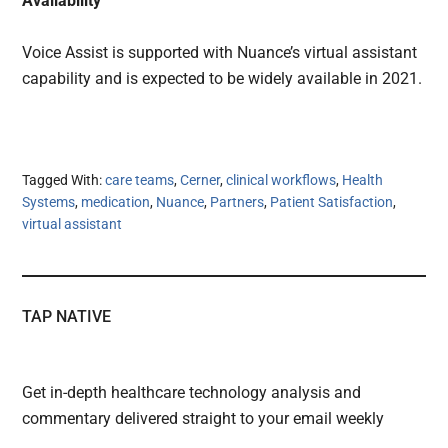
Availability
Voice Assist is supported with Nuance’s virtual assistant
capability and is expected to be widely available in 2021.
Tagged With:
care teams
,
Cerner
,
clinical workflows
,
Health
Systems
,
medication
,
Nuance
,
Partners
,
Patient Satisfaction
,
virtual assistant
TAP NATIVE
Get in-depth healthcare technology analysis and
commentary delivered straight to your email weekly