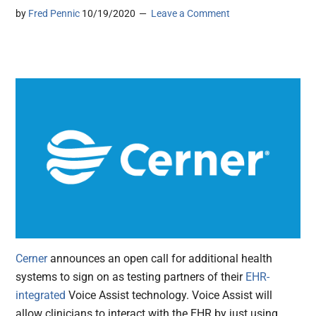
by
Fred Pennic
10/19/2020
Leave a Comment
Cerner
announces an open call for additional health
systems to sign on as testing partners of their
EHR-
integrated
Voice Assist technology. Voice Assist will
allow clinicians to interact with the EHR by just using