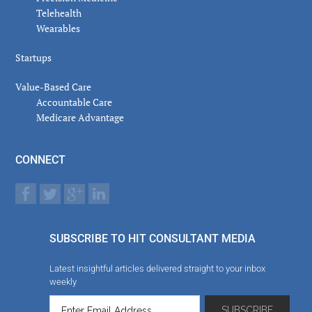
Telehealth
Wearables
Startups
Value-Based Care
Accountable Care
Medicare Advantage
CONNECT
SUBSCRIBE TO HIT CONSULTANT MEDIA
Latest insightful articles delivered straight to your inbox
weekly