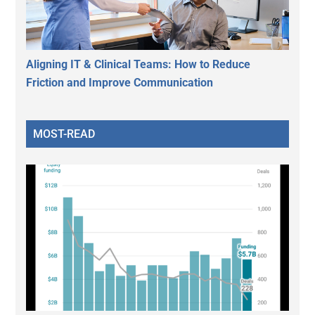
Aligning IT & Clinical Teams: How to Reduce
Friction and Improve Communication
MOST-READ