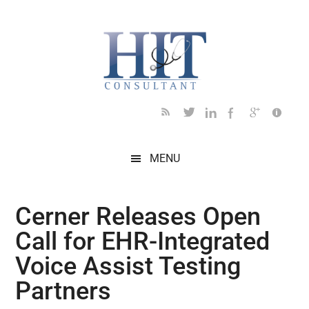
Skip
Skip
Skip
Skip
Skip
to
to
to
to
to
main
secondary
primary
secondary
footer
content
menu
sidebar
sidebar
MENU
Cerner Releases Open
Call for EHR-Integrated
Voice Assist Testing
Partners