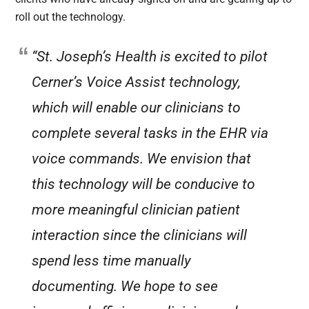
roll out the technology.
“St. Joseph’s Health is excited to pilot
Cerner’s Voice Assist technology,
which will enable our clinicians to
complete several tasks in the EHR via
voice commands. We envision that
this technology will be conducive to
more meaningful clinician patient
interaction since the clinicians will
spend less time manually
documenting. We hope to see