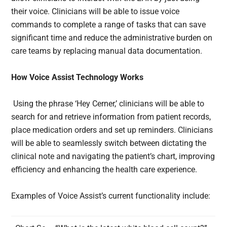
their voice. Clinicians will be able to issue voice
commands to complete a range of tasks that can save
significant time and reduce the administrative burden on
care teams by replacing manual data documentation.
How Voice Assist Technology Works
Using the phrase ‘Hey Cerner,’ clinicians will be able to
search for and retrieve information from patient records,
place medication orders and set up reminders. Clinicians
will be able to seamlessly switch between dictating the
clinical note and navigating the patient’s chart, improving
efficiency and enhancing the health care experience.
Examples of Voice Assist’s current functionality include: