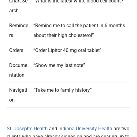
Chart Se
“What is the latest white blood cell count?”
arch
Reminde
“Remind me to call the patient in 6 months
rs
about their high cholesterol”
Orders
“Order Lipitor 40 mg oral tablet”
Docume
“Show me my last note”
ntation
Navigati
“Take me to family history”
on
St. Joseph’s Health
and
Indiana University Health
are two
clients who have already signed on and are gearing up to