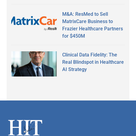
M&A: ResMed to Sell
MatrixCare Business to
Frazier Healthcare Partners
for $450M
Clinical Data Fidelity: The
Real Blindspot in Healthcare
AI Strategy
Secondary
Sidebar
Footer