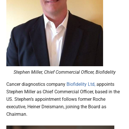
Stephen Miller, Chief Commercial Officer, Biofidelity
Cancer diagnostics company
Biofidelity Ltd,
appoints
Stephen Miller as Chief Commercial Officer, based in the
US. Stephen’s appointment follows former Roche
executive, Heiner Dreismann, joining the Board as
Chairman.