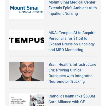
Mount Sinai Medical Center
Extends Epic’s Ambient AI to
Inpatient Nursing
M&A: Tempus AI to Acquire
Personalis for $1.5B to
Expand Precision Oncology
and MRD Monitoring
Brain Health’s Infrastructure
Era: Proving Clinical
Outcomes with Integrated
Neuromotor Tracking
Catholic Health Inks $500M
Care Alliance with GE