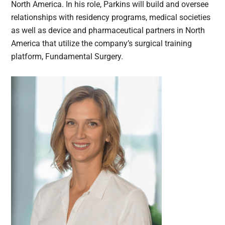
North America. In his role, Parkins will build and oversee
relationships with residency programs, medical societies
as well as device and pharmaceutical partners in North
America that utilize the company’s surgical training
platform, Fundamental Surgery.