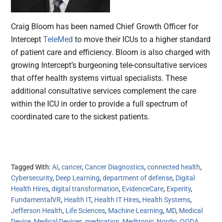
Craig Bloom has been named Chief Growth Officer for
Intercept
TeleMed
to move their ICUs to a higher standard
of patient care and efficiency. Bloom is also charged with
growing Intercept’s burgeoning tele-consultative services
that offer health systems virtual specialists. These
additional consultative services complement the care
within the ICU in order to provide a full spectrum of
coordinated care to the sickest patients.
Tagged With:
AI
,
cancer
,
Cancer Diagnostics
,
connected health
,
Cybersecurity
,
Deep Learning
,
department of defense
,
Digital
Health Hires
,
digital transformation
,
EvidenceCare
,
Experity
,
FundamentalVR
,
Health IT
,
Health IT Hires
,
Health Systems
,
Jefferson Health
,
Life Sciences
,
Machine Learning
,
MD
,
Medical
Device
,
Medical Devices
,
medication
,
Medtronic
,
Nordic
,
OODA