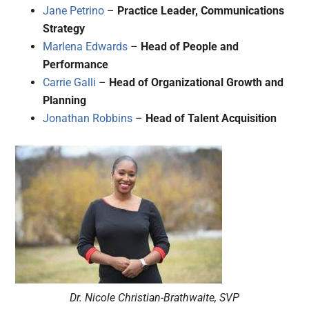
Jane Petrino
–
Practice Leader, Communications
Strategy
Marlena Edwards
–
Head of People and
Performance
Carrie Galli
–
Head of Organizational Growth and
Planning
Jonathan Robbins
–
Head of Talent Acquisition
Dr. Nicole Christian-Brathwaite, SVP