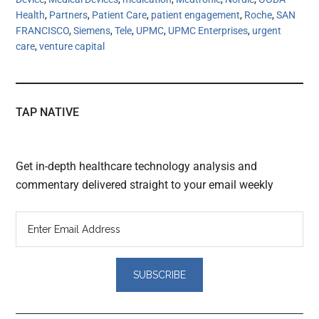
Health
,
Partners
,
Patient Care
,
patient engagement
,
Roche
,
SAN
FRANCISCO
,
Siemens
,
Tele
,
UPMC
,
UPMC Enterprises
,
urgent
care
,
venture capital
TAP NATIVE
Get in-depth healthcare technology analysis and
commentary delivered straight to your email weekly