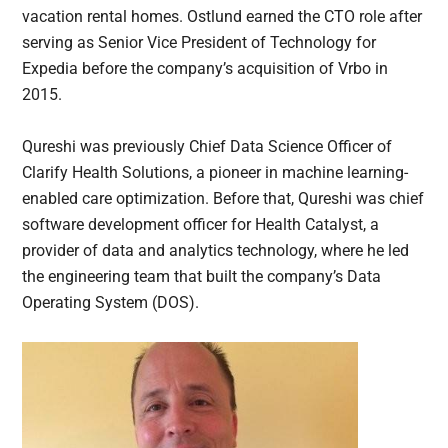
vacation rental homes. Ostlund earned the CTO role after
serving as Senior Vice President of Technology for
Expedia before the company’s acquisition of Vrbo in
2015.
Qureshi was previously Chief Data Science Officer of
Clarify Health Solutions, a pioneer in machine learning-
enabled care optimization. Before that, Qureshi was chief
software development officer for Health Catalyst, a
provider of data and analytics technology, where he led
the engineering team that built the company’s Data
Operating System (DOS).