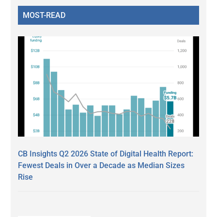
MOST-READ
CB Insights Q2 2026 State of Digital Health Report:
Fewest Deals in Over a Decade as Median Sizes
Rise