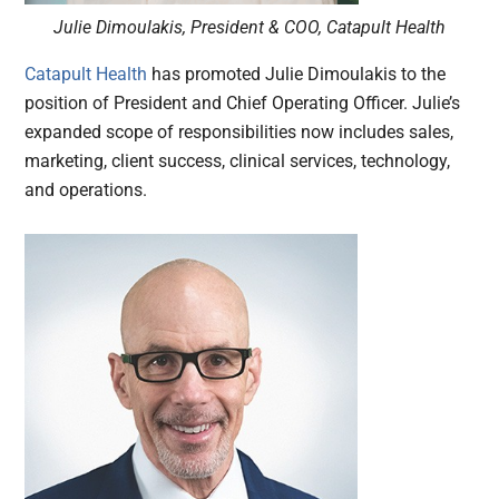
Julie Dimoulakis, President & COO, Catapult Health
Catapult Health
has promoted Julie Dimoulakis to the
position of President and Chief Operating Officer. Julie’s
expanded scope of responsibilities now includes sales,
marketing, client success, clinical services, technology,
and operations.