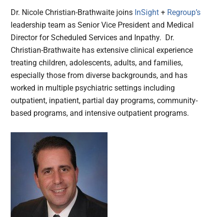
Dr. Nicole Christian-Brathwaite joins
InSight
+
Regroup’s
leadership team as Senior Vice President and Medical
Director for Scheduled Services and Inpathy. Dr.
Christian-Brathwaite has extensive clinical experience
treating children, adolescents, adults, and families,
especially those from diverse backgrounds, and has
worked in multiple psychiatric settings including
outpatient, inpatient, partial day programs, community-
based programs, and intensive outpatient programs.