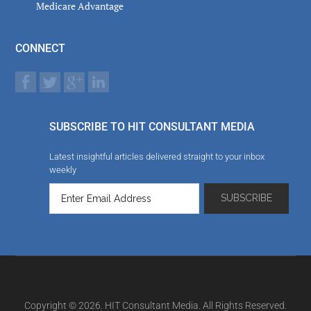
Medicare Advantage
CONNECT
SUBSCRIBE TO HIT CONSULTANT MEDIA
Latest insightful articles delivered straight to your inbox
weekly
Copyright © 2026. HIT Consultant Media. All Rights Reserved.