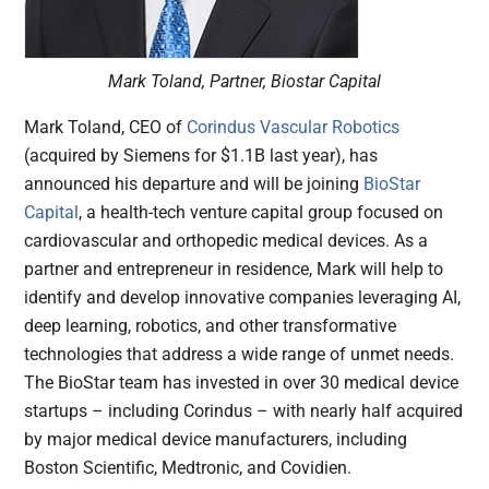
Mark Toland, Partner, Biostar Capital
Mark Toland, CEO of
Corindus Vascular Robotics
(acquired by Siemens for $1.1B last year), has
announced his departure and will be joining
BioStar
Capital
, a health-tech venture capital group focused on
cardiovascular and orthopedic medical devices. As a
partner and entrepreneur in residence, Mark will help to
identify and develop innovative companies leveraging AI,
deep learning, robotics, and other transformative
technologies that address a wide range of unmet needs.
The BioStar team has invested in over 30 medical device
startups – including Corindus – with nearly half acquired
by major medical device manufacturers, including
Boston Scientific, Medtronic, and Covidien.