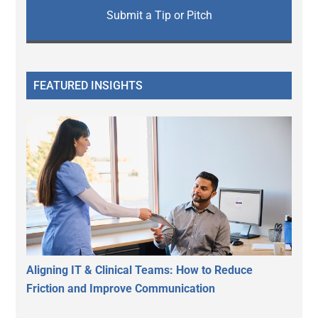
Submit a Tip or Pitch
FEATURED INSIGHTS
Aligning IT & Clinical Teams: How to Reduce
Friction and Improve Communication