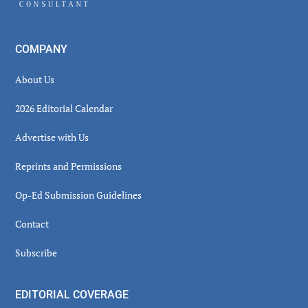
COMPANY
About Us
2026 Editorial Calendar
Advertise with Us
Reprints and Permissions
Op-Ed Submission Guidelines
Contact
Subscribe
EDITORIAL COVERAGE