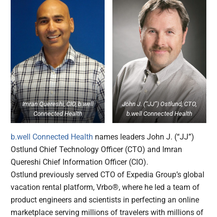
Imran Quereshi, CIO, b.well
John J. (“JJ”) Ostlund, CTO,
Connected Health
b.well Connected Health
b.well Connected Health
names leaders John J. (“JJ”)
Ostlund Chief Technology Officer (CTO) and Imran
Quereshi Chief Information Officer (CIO).
Ostlund previously served CTO of Expedia Group’s global
vacation rental platform, Vrbo®, where he led a team of
product engineers and scientists in perfecting an online
marketplace serving millions of travelers with millions of