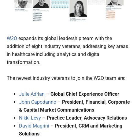
W2O
expands its global leadership team with the
addition of eight industry veterans, addressing key areas
in healthcare including analytics and digital
transformation.
The newest industry veterans to join the W2O team are:
Julie Adrian
–
Global Chief Experience Officer
John Capodanno
–
President, Financial, Corporate
& Capital Market Communications
Nikki Levy
–
Practice Leader, Advocacy Relations
David Magrini
–
President, CRM and Marketing
Solutions