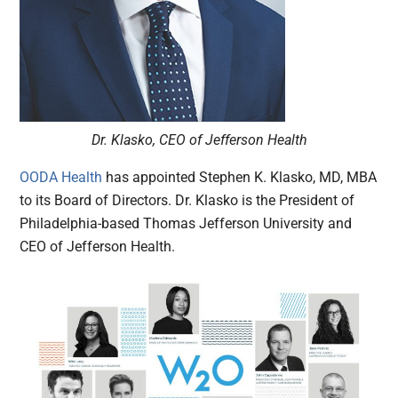
Dr. Klasko, CEO of Jefferson Health
OODA Health
has appointed Stephen K. Klasko, MD, MBA
to its Board of Directors. Dr. Klasko is the President of
Philadelphia-based Thomas Jefferson University and
CEO of Jefferson Health.