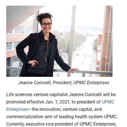
Jeanne Cunicelli, President, UPMC Enterprises
Life sciences venture capitalist Jeanne Cunicelli will be
promoted effective Jan. 1, 2021, to president of
UPMC
Enterprises
—the innovation, venture capital, and
commercialization arm of leading health system UPMC.
Currently, executive vice president of UPMC Enterprises,