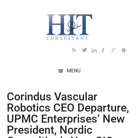
Skip
Skip
Skip
Skip
Skip
to
to
to
to
to
main
secondary
primary
secondary
footer
content
menu
sidebar
sidebar
MENU
Corindus Vascular
Robotics CEO Departure,
UPMC Enterprises’ New
President, Nordic