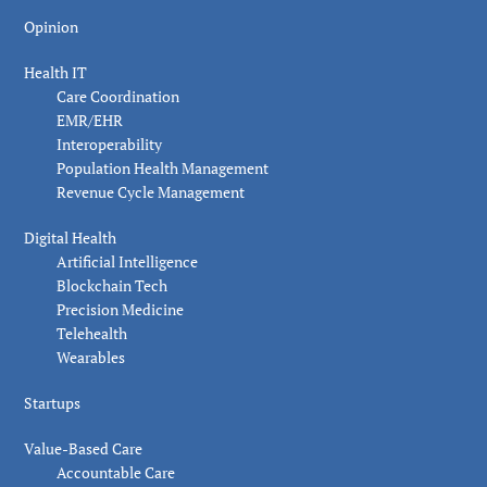
Opinion
Health IT
Care Coordination
EMR/EHR
Interoperability
Population Health Management
Revenue Cycle Management
Digital Health
Artificial Intelligence
Blockchain Tech
Precision Medicine
Telehealth
Wearables
Startups
Value-Based Care
Accountable Care