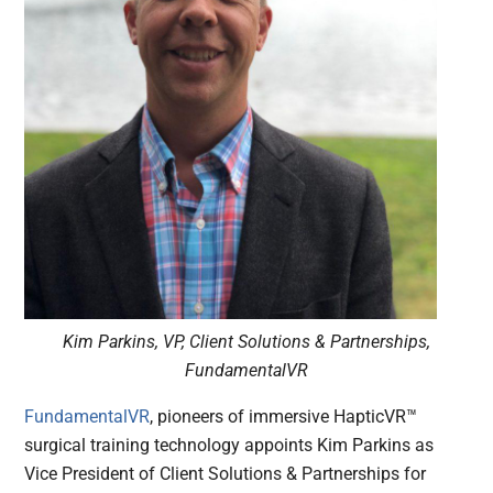
Kim Parkins, VP, Client Solutions & Partnerships,
FundamentalVR
FundamentalVR
, pioneers of immersive HapticVR™
surgical training technology appoints Kim Parkins as
Vice President of Client Solutions & Partnerships for