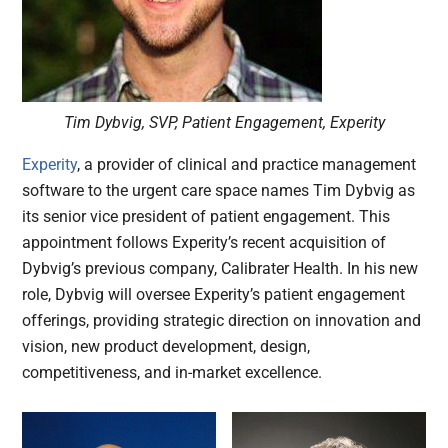
Tim Dybvig, SVP, Patient Engagement, Experity
Experity
, a provider of clinical and practice management
software to the urgent care space names Tim Dybvig as
its senior vice president of patient engagement. This
appointment follows Experity’s recent acquisition of
Dybvig’s previous company, Calibrater Health. In his new
role, Dybvig will oversee Experity’s patient engagement
offerings, providing strategic direction on innovation and
vision, new product development, design,
competitiveness, and in-market excellence.