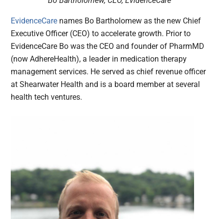
Bo Bartholomew, CEO, EvidenceCare
EvidenceCare
names Bo Bartholomew as the new Chief
Executive Officer (CEO) to accelerate growth. Prior to
EvidenceCare Bo was the CEO and founder of PharmMD
(now AdhereHealth), a leader in medication therapy
management services. He served as chief revenue officer
at Shearwater Health and is a board member at several
health tech ventures.