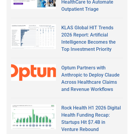
HealthCare to Automate
Outpatient Triage
KLAS Global HIT Trends
2026 Report: Artificial
Intelligence Becomes the
Top Investment Priority
Optum Partners with
Anthropic to Deploy Claude
Across Healthcare Claims
and Revenue Workflows
Rock Health H1 2026 Digital
Health Funding Recap:
Startups Hit $7.4B in
Venture Rebound