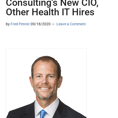
Consulting’s New CIO,
Other Health IT Hires
by
Fred Pennic
09/18/2020
Leave a Comment