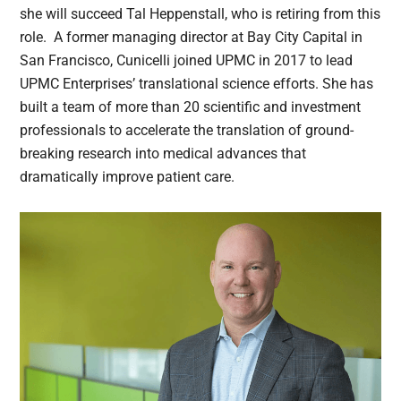
she will succeed Tal Heppenstall, who is retiring from this
role. A former managing director at Bay City Capital in
San Francisco, Cunicelli joined UPMC in 2017 to lead
UPMC Enterprises’ translational science efforts. She has
built a team of more than 20 scientific and investment
professionals to accelerate the translation of ground-
breaking research into medical advances that
dramatically improve patient care.