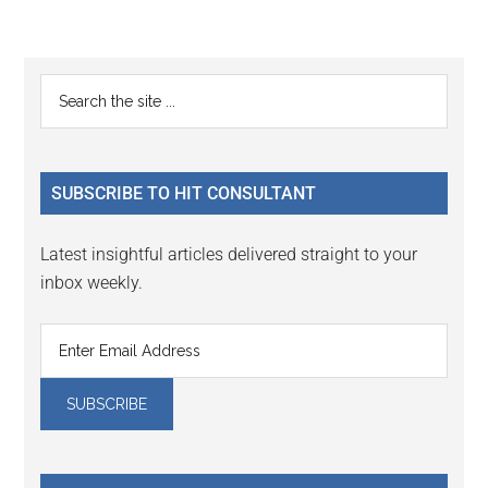
Reader
Primary
Search
Interactions
the
Sidebar
site
...
SUBSCRIBE TO HIT CONSULTANT
Latest insightful articles delivered straight to your
inbox weekly.