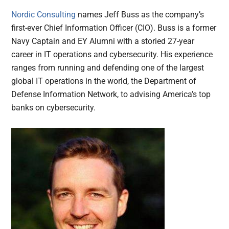
Nordic Consulting
names Jeff Buss as the company’s
first-ever Chief Information Officer (CIO). Buss is a former
Navy Captain and EY Alumni with a storied 27-year
career in IT operations and cybersecurity. His experience
ranges from running and defending one of the largest
global IT operations in the world, the Department of
Defense Information Network, to advising America’s top
banks on cybersecurity.