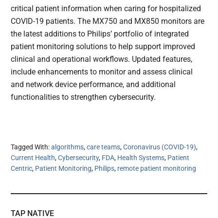
critical patient information when caring for hospitalized
COVID-19 patients. The MX750 and MX850 monitors are
the latest additions to Philips’ portfolio of integrated
patient monitoring solutions to help support improved
clinical and operational workflows. Updated features,
include enhancements to monitor and assess clinical
and network device performance, and additional
functionalities to strengthen cybersecurity.
Tagged With:
algorithms
,
care teams
,
Coronavirus (COVID-19)
,
Current Health
,
Cybersecurity
,
FDA
,
Health Systems
,
Patient
Centric
,
Patient Monitoring
,
Philips
,
remote patient monitoring
TAP NATIVE