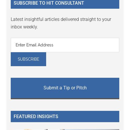
SUBSCRIBE TO HIT CONSULTANT
Latest insightful articles delivered straight to your
inbox weekly.
Submit a Tip or Pitch
FEATURED INSIGHTS