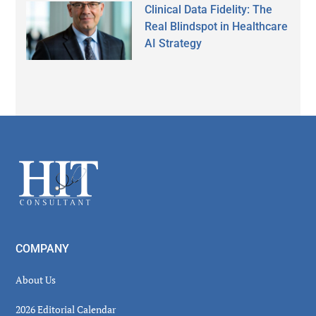
Clinical Data Fidelity: The
Real Blindspot in Healthcare
AI Strategy
Secondary
Sidebar
Footer
COMPANY
About Us
2026 Editorial Calendar