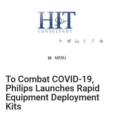
Skip
Skip
Skip
Skip
Skip
to
to
to
to
to
main
secondary
primary
secondary
footer
content
menu
sidebar
sidebar
MENU
To Combat COVID-19,
Philips Launches Rapid
Equipment Deployment
Kits