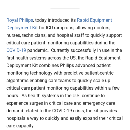
Royal Philips
, today introduced its
Rapid Equipment
Deployment Kit
for ICU ramp-ups, allowing doctors,
nurses, technicians, and hospital staff to quickly support
critical care patient monitoring capabilities during the
COVID-19
pandemic. Currently successfully in use in the
first health systems across the US, the Rapid Equipment
Deployment Kit combines Philips advanced patient
monitoring technology with predictive patient-centric
algorithms enabling care teams to quickly scale up
critical care patient monitoring capabilities within a few
hours. As health systems in the U.S. continue to
experience surges in critical care and emergency care
demand related to the COVID-19 crisis, the kit provides
hospitals a way to quickly and easily expand their critical
care capacity.