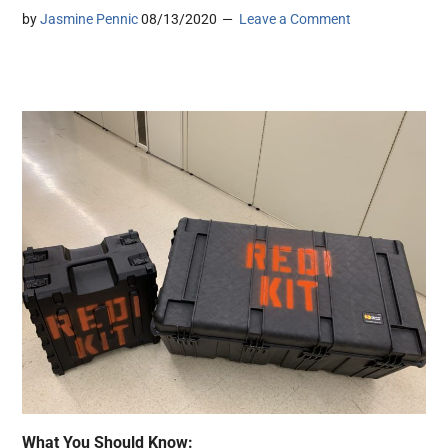
by
Jasmine Pennic
08/13/2020
Leave a Comment
What You Should Know: