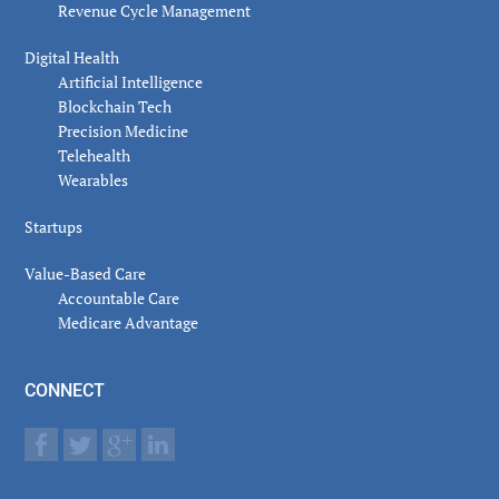
Revenue Cycle Management
Digital Health
Artificial Intelligence
Blockchain Tech
Precision Medicine
Telehealth
Wearables
Startups
Value-Based Care
Accountable Care
Medicare Advantage
CONNECT