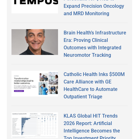
Expand Precision Oncology
and MRD Monitoring
Brain Health’s Infrastructure
Era: Proving Clinical
Outcomes with Integrated
Neuromotor Tracking
Catholic Health Inks $500M
Care Alliance with GE
HealthCare to Automate
Outpatient Triage
KLAS Global HIT Trends
2026 Report: Artificial
Intelligence Becomes the
Top Investment Priority