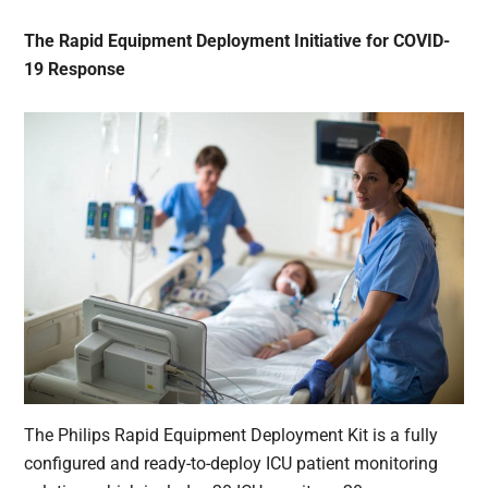
The Rapid Equipment Deployment Initiative for COVID-
19 Response
The Philips Rapid Equipment Deployment Kit is a fully
configured and ready-to-deploy ICU patient monitoring