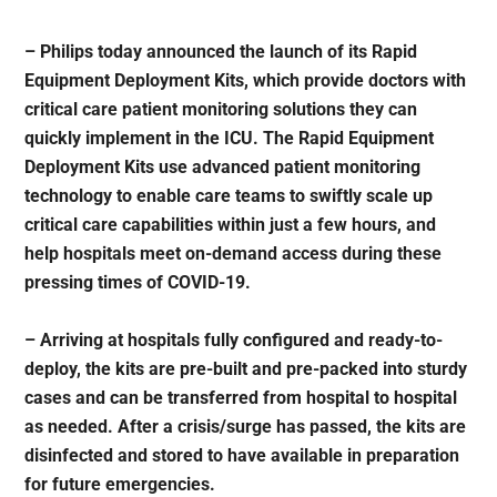
– Philips today announced the launch of its Rapid
Equipment Deployment Kits, which provide doctors with
critical care patient monitoring solutions they can
quickly implement in the ICU. The Rapid Equipment
Deployment Kits use advanced patient monitoring
technology to enable care teams to swiftly scale up
critical care capabilities within just a few hours, and
help hospitals meet on-demand access during these
pressing times of COVID-19.
– Arriving at hospitals fully configured and ready-to-
deploy, the kits are pre-built and pre-packed into sturdy
cases and can be transferred from hospital to hospital
as needed. After a crisis/surge has passed, the kits are
disinfected and stored to have available in preparation
for future emergencies.