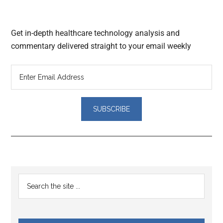
Get in-depth healthcare technology analysis and
commentary delivered straight to your email weekly
Reader
Primary
Search
Interactions
the
Sidebar
site
...