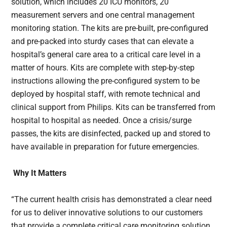
solution, which includes 20 ICU monitors, 20
measurement servers and one central management
monitoring station. The kits are pre-built, pre-configured
and pre-packed into sturdy cases that can elevate a
hospital’s general care area to a critical care level in a
matter of hours. Kits are complete with step-by-step
instructions allowing the pre-configured system to be
deployed by hospital staff, with remote technical and
clinical support from Philips. Kits can be transferred from
hospital to hospital as needed. Once a crisis/surge
passes, the kits are disinfected, packed up and stored to
have available in preparation for future emergencies.
Why It Matters
“The current health crisis has demonstrated a clear need
for us to deliver innovative solutions to our customers
that provide a complete critical care monitoring solution