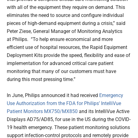
with all of the equipment they require on demand. This
eliminates the need to source and configure individual
pieces of high-demand equipment during a crisis,” said
Peter Ziese, General Manager of Monitoring Analytics
at Philips. “To help ensure economical and more
efficient use of hospital resources, the Rapid Equipment
Deployment Kits provide the speed, flexibility and ease of
implementation for advanced critical care patient
monitoring that many of our customers must have
during this most pressing time.”
In June, Philips announced it had received
Emergency
Use Authorization from the FDA for Philips’ IntelliVue
Patient Monitors MX750/MX850
and its IntelliVue Active
Displays AD75/AD85, for use in the US during the COVID-
19 health emergency. These patient monitoring solutions
support infection-control protocols and remotely provide