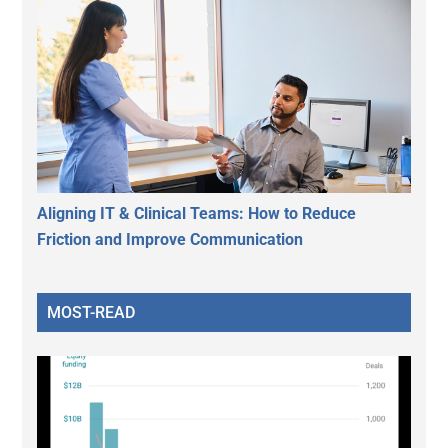
Aligning IT & Clinical Teams: How to Reduce
Friction and Improve Communication
MOST-READ