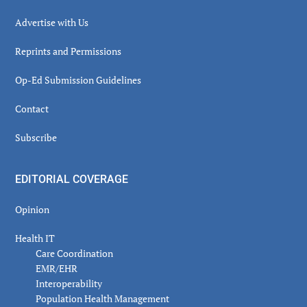
Advertise with Us
Reprints and Permissions
Op-Ed Submission Guidelines
Contact
Subscribe
EDITORIAL COVERAGE
Opinion
Health IT
Care Coordination
EMR/EHR
Interoperability
Population Health Management