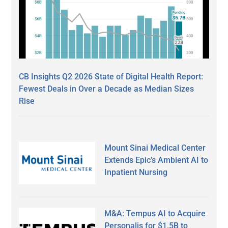
CB Insights Q2 2026 State of Digital Health Report:
Fewest Deals in Over a Decade as Median Sizes
Rise
Mount Sinai Medical Center
Extends Epic’s Ambient AI to
Inpatient Nursing
M&A: Tempus AI to Acquire
Personalis for $1.5B to