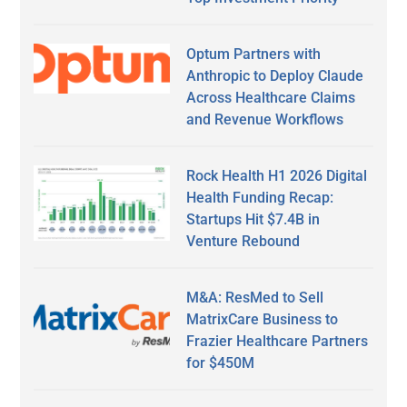
Optum Partners with
Anthropic to Deploy Claude
Across Healthcare Claims
and Revenue Workflows
Rock Health H1 2026 Digital
Health Funding Recap:
Startups Hit $7.4B in
Venture Rebound
M&A: ResMed to Sell
MatrixCare Business to
Frazier Healthcare Partners
for $450M