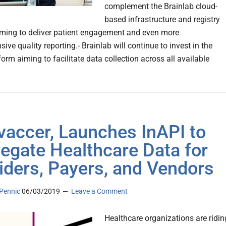
complement the Brainlab cloud-
based infrastructure and registry
iming to deliver patient engagement and even more
ve quality reporting.- Brainlab will continue to invest in the
orm aiming to facilitate data collection across all available
vaccer, Launches InAPI to
egate Healthcare Data for
iders, Payers, and Vendors
Pennic
06/03/2019
Leave a Comment
Healthcare organizations are ridin