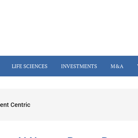
LIFE SCIENCES
INVESTMENTS
M&A
ent Centric