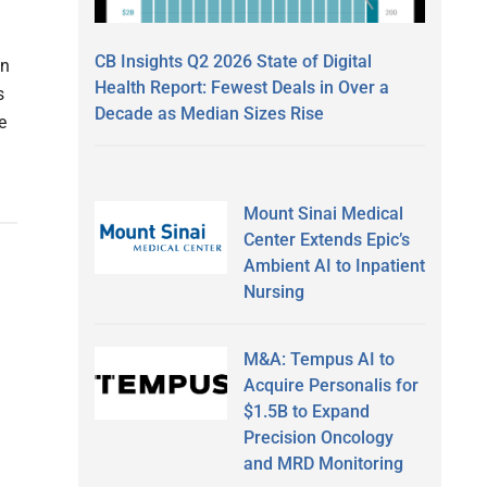
CB Insights Q2 2026 State of Digital
on
Health Report: Fewest Deals in Over a
s
Decade as Median Sizes Rise
e
Mount Sinai Medical
Center Extends Epic’s
Ambient AI to Inpatient
Nursing
M&A: Tempus AI to
Acquire Personalis for
$1.5B to Expand
Precision Oncology
and MRD Monitoring