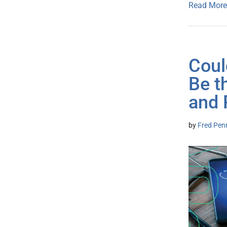
Read More
Coul
Be t
and 
by
Fred Pen