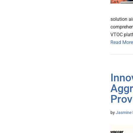
solution a
comprehensi
VTOC platf
Read More
Inno
Aggr
Prov
by
Jasmine 