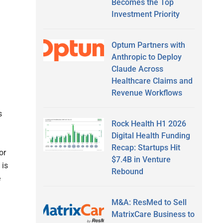
Becomes the Top
Investment Priority
Optum Partners with
Anthropic to Deploy
Claude Across
Healthcare Claims and
Revenue Workflows
s
Rock Health H1 2026
Digital Health Funding
Recap: Startups Hit
or
$7.4B in Venture
 is
Rebound
e
M&A: ResMed to Sell
MatrixCare Business to