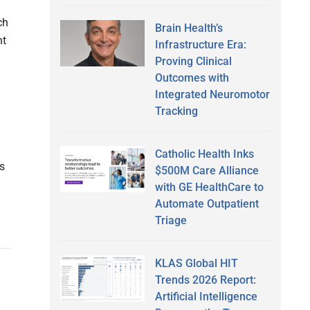
ch
Brain Health’s
nt
Infrastructure Era:
Proving Clinical
Outcomes with
Integrated Neuromotor
Tracking
Catholic Health Inks
es
$500M Care Alliance
with GE HealthCare to
Automate Outpatient
Triage
KLAS Global HIT
Trends 2026 Report:
d
Artificial Intelligence