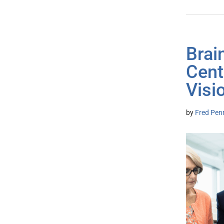
Brai
Cent
Visi
by
Fred Pen