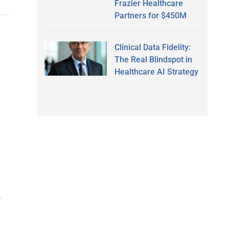
Frazier Healthcare
Partners for $450M
Clinical Data Fidelity:
The Real Blindspot in
Healthcare AI Strategy
,