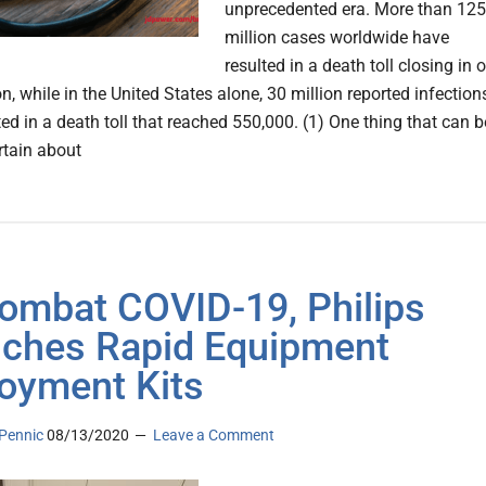
unprecedented era. More than 125
million cases worldwide have
resulted in a death toll closing in 
on, while in the United States alone, 30 million reported infection
ed in a death toll that reached 550,000. (1) One thing that can b
rtain about
ombat COVID-19, Philips
ches Rapid Equipment
oyment Kits
Pennic
08/13/2020
Leave a Comment