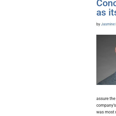
Conc
as i
by
Jasmine 
assure the
company’s 
was most r