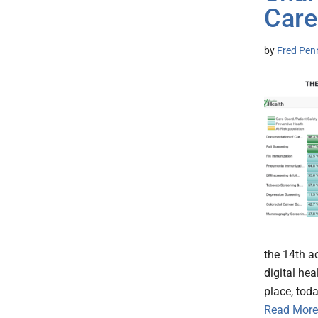
Care
by
Fred Pen
the 14th a
digital he
place, tod
Read More