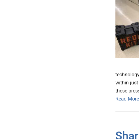
technology 
within jus
these press
Read More
Shar