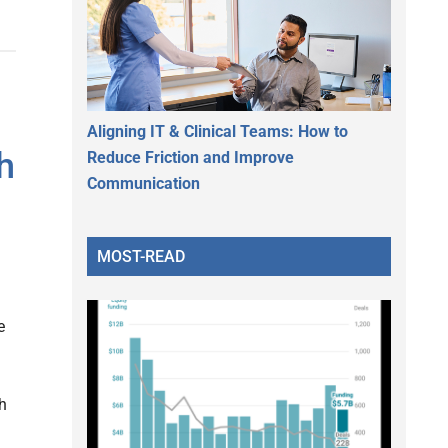
Aligning IT & Clinical Teams: How to
h
Reduce Friction and Improve
Communication
MOST-READ
e
gh