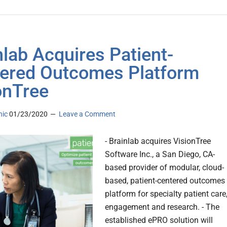
nlab Acquires Patient-
ered Outcomes Platform
onTree
nic
01/23/2020
Leave a Comment
- Brainlab acquires VisionTree
Software Inc., a San Diego, CA-
based provider of modular, cloud-
based, patient-centered outcomes
platform for specialty patient care
engagement and research. - The
established ePRO solution will