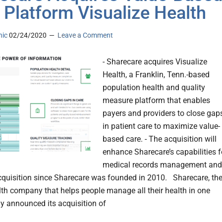
 Platform Visualize Health
nic
02/24/2020
Leave a Comment
- Sharecare acquires Visualize
Health, a Franklin, Tenn.-based
population health and quality
measure platform that enables
payers and providers to close gap
in patient care to maximize value-
based care. - The acquisition will
enhance Sharecare’s capabilities f
medical records management and
cquisition since Sharecare was founded in 2010. Sharecare, th
alth company that helps people manage all their health in one
ay announced its acquisition of