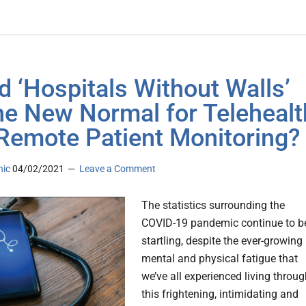
d ‘Hospitals Without Walls’
he New Normal for Telehealt
Remote Patient Monitoring?
nic
04/02/2021
Leave a Comment
The statistics surrounding the
COVID-19 pandemic continue to b
startling, despite the ever-growing
mental and physical fatigue that
we’ve all experienced living throu
this frightening, intimidating and