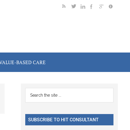
VALUE-BASED CARE
Primary
Search
the
Sidebar
site
...
SUBSCRIBE TO HIT CONSULTANT