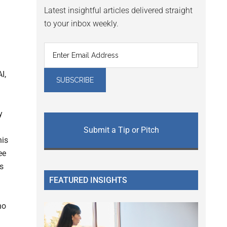
Latest insightful articles delivered straight
to your inbox weekly.
I,
y
Submit a Tip or Pitch
his
ee
s
FEATURED INSIGHTS
ho