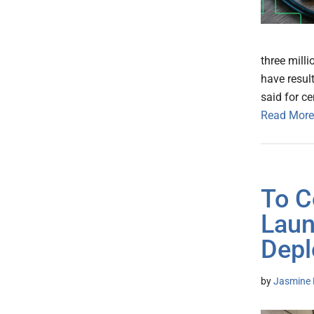
three milli
have result
said for ce
Read More
To C
Laun
Depl
by
Jasmine 