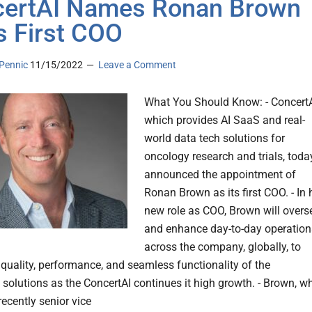
ertAI Names Ronan Brown
ts First COO
Pennic
11/15/2022
Leave a Comment
What You Should Know: - ConcertA
which provides AI SaaS and real-
world data tech solutions for
oncology research and trials, toda
announced the appointment of
Ronan Brown as its first COO. - In 
new role as COO, Brown will overs
and enhance day-to-day operation
across the company, globally, to
 quality, performance, and seamless functionality of the
solutions as the ConcertAI continues it high growth. - Brown, w
ecently senior vice