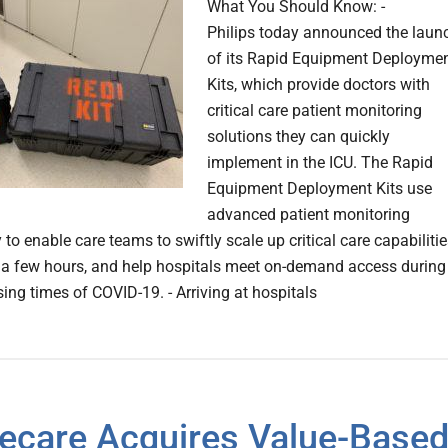
What You Should Know: -
Philips today announced the laun
of its Rapid Equipment Deployme
Kits, which provide doctors with
critical care patient monitoring
solutions they can quickly
implement in the ICU. The Rapid
Equipment Deployment Kits use
advanced patient monitoring
to enable care teams to swiftly scale up critical care capabiliti
t a few hours, and help hospitals meet on-demand access during
ing times of COVID-19. - Arriving at hospitals
ecare Acquires Value-Base