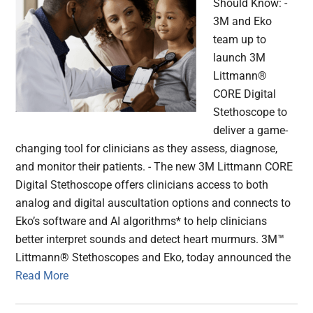
Should Know: -
3M and Eko
team up to
launch 3M
Littmann®
CORE Digital
Stethoscope to
deliver a game-
changing tool for clinicians as they assess, diagnose,
and monitor their patients. - The new 3M Littmann CORE
Digital Stethoscope offers clinicians access to both
analog and digital auscultation options and connects to
Eko’s software and AI algorithms* to help clinicians
better interpret sounds and detect heart murmurs. 3M™
Littmann® Stethoscopes and Eko, today announced the
Read More