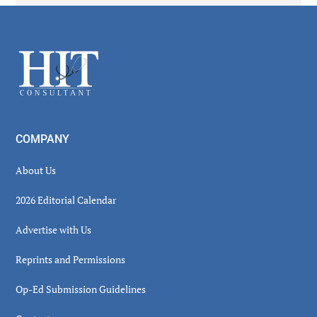
Secondary
Sidebar
Footer
COMPANY
About Us
2026 Editorial Calendar
Advertise with Us
Reprints and Permissions
Op-Ed Submission Guidelines