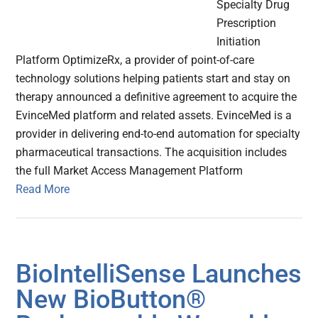
Specialty Drug
Prescription
Initiation
Platform OptimizeRx, a provider of point-of-care
technology solutions helping patients start and stay on
therapy announced a definitive agreement to acquire the
EvinceMed platform and related assets. EvinceMed is a
provider in delivering end-to-end automation for specialty
pharmaceutical transactions. The acquisition includes
the full Market Access Management Platform
Read More
BioIntelliSense Launches
New BioButton®