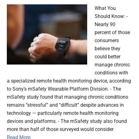
What You
Should Know: -
Nearly 90
percent of those
consumers
believe they
could better
manage chronic
conditions with
a specialized remote health monitoring device, according
to Sony’s mSafety Wearable Platform Division. - The
mSafety study found that managing chronic conditions
remains “stressful” and “difficult” despite advances in
technology — particularly remote health monitoring
devices and platforms. - The mSafety study also found
more than half of those surveyed would consider
Read More