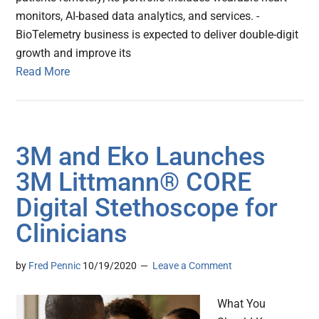
monitors, AI-based data analytics, and services. -
BioTelemetry business is expected to deliver double-digit
growth and improve its
Read More
3M and Eko Launches
3M Littmann® CORE
Digital Stethoscope for
Clinicians
by
Fred Pennic
10/19/2020
Leave a Comment
What You