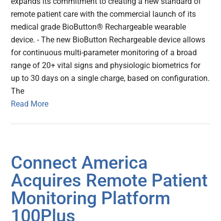
expands its commitment to creating a new standard of
remote patient care with the commercial launch of its
medical grade BioButton® Rechargeable wearable
device. - The new BioButton Rechargeable device allows
for continuous multi-parameter monitoring of a broad
range of 20+ vital signs and physiologic biometrics for
up to 30 days on a single charge, based on configuration.
The
Read More
Connect America
Acquires Remote Patient
Monitoring Platform
100Plus