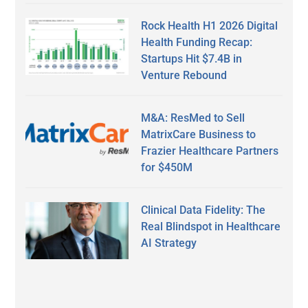
Rock Health H1 2026 Digital
Health Funding Recap:
Startups Hit $7.4B in
Venture Rebound
M&A: ResMed to Sell
MatrixCare Business to
Frazier Healthcare Partners
for $450M
Clinical Data Fidelity: The
Real Blindspot in Healthcare
AI Strategy