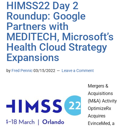
HIMSS22 Day 2
Roundup: Google
Partners with
MEDITECH, Microsoft’s
Health Cloud Strategy
Expansions
by
Fred Pennic
03/15/2022
Leave a Comment
Mergers &
Acquisitions
(M&A) Activity
OptimizeRx
Acquires
EvinceMed, a