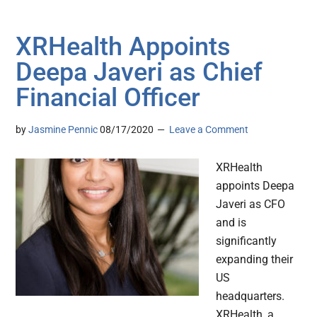
XRHealth Appoints
Deepa Javeri as Chief
Financial Officer
by
Jasmine Pennic
08/17/2020
Leave a Comment
XRHealth
appoints Deepa
Javeri as CFO
and is
significantly
expanding their
US
headquarters.
XRHealth, a