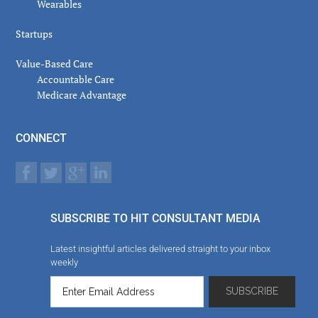
Wearables
Startups
Value-Based Care
Accountable Care
Medicare Advantage
CONNECT
SUBSCRIBE TO HIT CONSULTANT MEDIA
Latest insightful articles delivered straight to your inbox
weekly