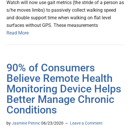
Watch will now use gait metrics (the stride of a person as
s/he moves limbs) to passively collect walking speed
and double support time when walking on flat level
surfaces without GPS. These measurements
Read More
90% of Consumers
Believe Remote Health
Monitoring Device Helps
Better Manage Chronic
Conditions
by
Jasmine Pennic
06/23/2020
Leave a Comment