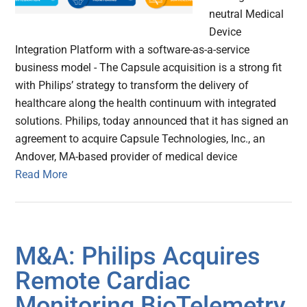
neutral Medical
Device
Integration Platform with a software-as-a-service
business model - The Capsule acquisition is a strong fit
with Philips’ strategy to transform the delivery of
healthcare along the health continuum with integrated
solutions. Philips, today announced that it has signed an
agreement to acquire Capsule Technologies, Inc., an
Andover, MA-based provider of medical device
Read More
M&A: Philips Acquires
Remote Cardiac
Monitoring BioTelemetry