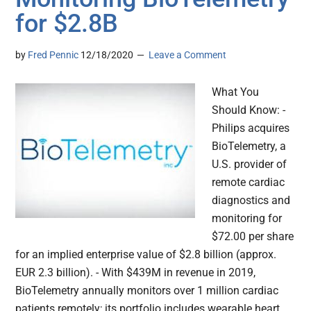
for $2.8B
by
Fred Pennic
12/18/2020
Leave a Comment
What You
Should Know: -
Philips acquires
BioTelemetry, a
U.S. provider of
remote cardiac
diagnostics and
monitoring for
$72.00 per share
for an implied enterprise value of $2.8 billion (approx.
EUR 2.3 billion). - With $439M in revenue in 2019,
BioTelemetry annually monitors over 1 million cardiac
patients remotely; its portfolio includes wearable heart