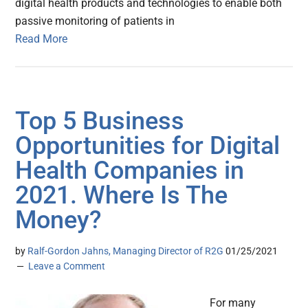
digital health products and technologies to enable both
passive monitoring of patients in
Read More
Top 5 Business
Opportunities for Digital
Health Companies in
2021. Where Is The
Money?
by
Ralf-Gordon Jahns, Managing Director of R2G
01/25/2021
Leave a Comment
For many