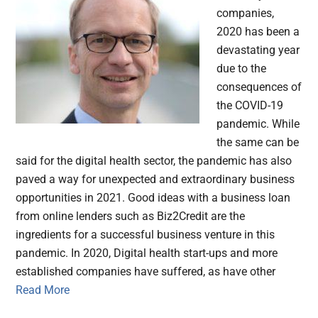
companies,
2020 has been a
devastating year
due to the
consequences of
the COVID-19
pandemic. While
the same can be
said for the digital health sector, the pandemic has also
paved a way for unexpected and extraordinary business
opportunities in 2021. Good ideas with a business loan
from online lenders such as Biz2Credit are the
ingredients for a successful business venture in this
pandemic. In 2020, Digital health start-ups and more
established companies have suffered, as have other
Read More