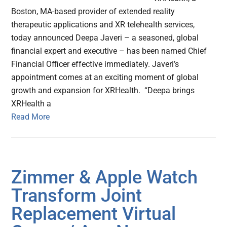
Boston, MA-based provider of extended reality
therapeutic applications and XR telehealth services,
today announced Deepa Javeri – a seasoned, global
financial expert and executive – has been named Chief
Financial Officer effective immediately. Javeri’s
appointment comes at an exciting moment of global
growth and expansion for XRHealth. “Deepa brings
XRHealth a
Read More
Zimmer & Apple Watch
Transform Joint
Replacement Virtual