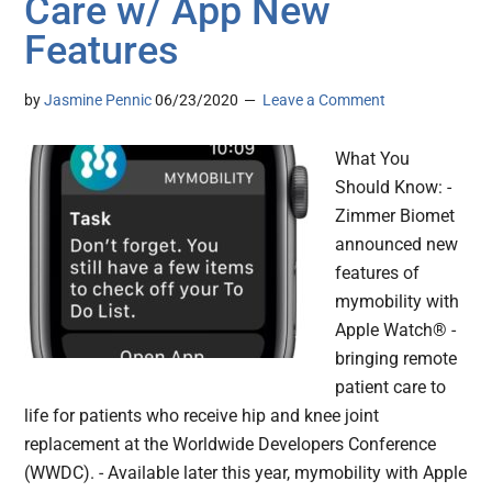
Care w/ App New
Features
by
Jasmine Pennic
06/23/2020
Leave a Comment
What You
Should Know: -
Zimmer Biomet
announced new
features of
mymobility with
Apple Watch® -
bringing remote
patient care to
life for patients who receive hip and knee joint
replacement at the Worldwide Developers Conference
(WWDC). - Available later this year, mymobility with Apple