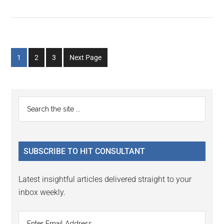
Go
Go
Go
1
2
3
Next Page
to
to
to
page
page
page
Primary
Search
the
Sidebar
site
...
SUBSCRIBE TO HIT CONSULTANT
Latest insightful articles delivered straight to your
inbox weekly.