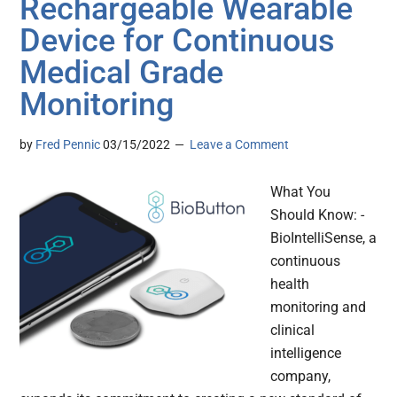
Rechargeable Wearable
Device for Continuous
Medical Grade
Monitoring
by
Fred Pennic
03/15/2022
Leave a Comment
What You
Should Know: -
BioIntelliSense, a
continuous
health
monitoring and
clinical
intelligence
company,