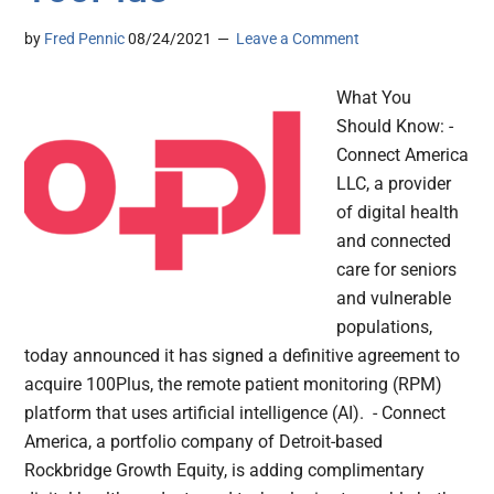
by
Fred Pennic
08/24/2021
Leave a Comment
What You
Should Know: -
Connect America
LLC, a provider
of digital health
and connected
care for seniors
and vulnerable
populations,
today announced it has signed a definitive agreement to
acquire 100Plus, the remote patient monitoring (RPM)
platform that uses artificial intelligence (AI). - Connect
America, a portfolio company of Detroit-based
Rockbridge Growth Equity, is adding complimentary