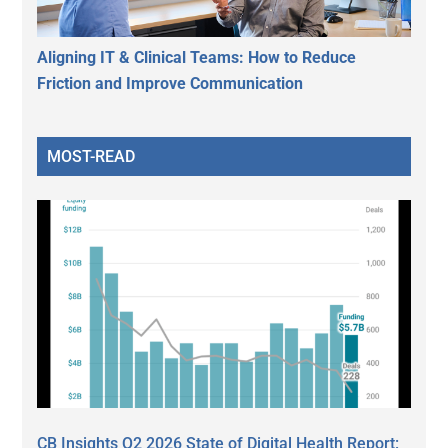
Aligning IT & Clinical Teams: How to Reduce
Friction and Improve Communication
MOST-READ
CB Insights Q2 2026 State of Digital Health Report: