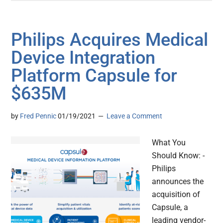
Philips Acquires Medical
Device Integration
Platform Capsule for
$635M
by
Fred Pennic
01/19/2021
Leave a Comment
What You
Should Know: -
Philips
announces the
acquisition of
Capsule, a
leading vendor-