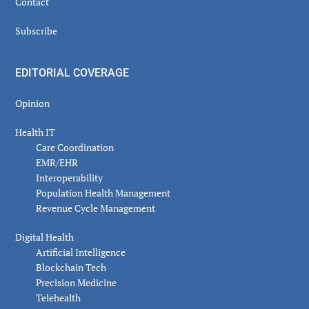
Contact
Subscribe
EDITORIAL COVERAGE
Opinion
Health IT
Care Coordination
EMR/EHR
Interoperability
Population Health Management
Revenue Cycle Management
Digital Health
Artificial Intelligence
Blockchain Tech
Precision Medicine
Telehealth