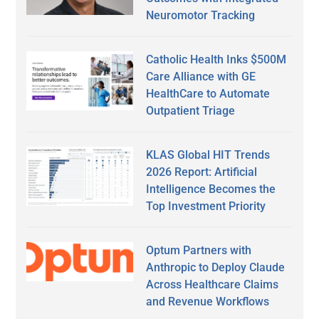
Neuromotor Tracking
Catholic Health Inks $500M
Care Alliance with GE
HealthCare to Automate
Outpatient Triage
KLAS Global HIT Trends
2026 Report: Artificial
Intelligence Becomes the
Top Investment Priority
Optum Partners with
Anthropic to Deploy Claude
Across Healthcare Claims
and Revenue Workflows