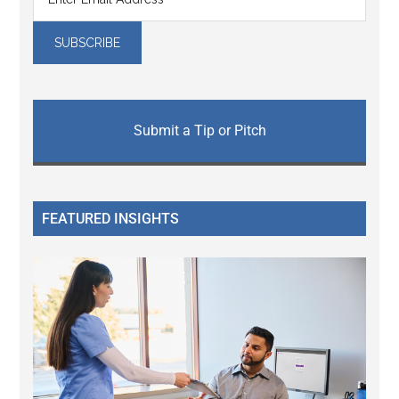
Submit a Tip or Pitch
FEATURED INSIGHTS