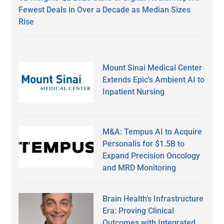
Fewest Deals in Over a Decade as Median Sizes
Rise
Mount Sinai Medical Center
Extends Epic’s Ambient AI to
Inpatient Nursing
M&A: Tempus AI to Acquire
Personalis for $1.5B to
Expand Precision Oncology
and MRD Monitoring
Brain Health’s Infrastructure
Era: Proving Clinical
Outcomes with Integrated