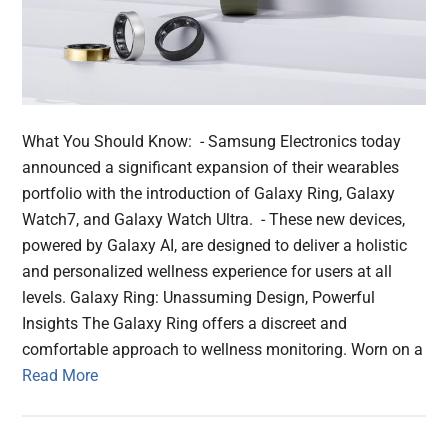
What You Should Know: - Samsung Electronics today
announced a significant expansion of their wearables
portfolio with the introduction of Galaxy Ring, Galaxy
Watch7, and Galaxy Watch Ultra. - These new devices,
powered by Galaxy AI, are designed to deliver a holistic
and personalized wellness experience for users at all
levels. Galaxy Ring: Unassuming Design, Powerful
Insights The Galaxy Ring offers a discreet and
comfortable approach to wellness monitoring. Worn on a
Read More