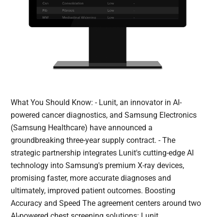
What You Should Know: - Lunit, an innovator in AI-
powered cancer diagnostics, and Samsung Electronics
(Samsung Healthcare) have announced a
groundbreaking three-year supply contract. - The
strategic partnership integrates Lunit's cutting-edge AI
technology into Samsung's premium X-ray devices,
promising faster, more accurate diagnoses and
ultimately, improved patient outcomes. Boosting
Accuracy and Speed The agreement centers around two
AI-powered chest screening solutions: Lunit