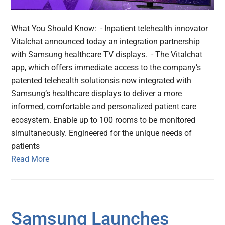
What You Should Know: - Inpatient telehealth innovator
Vitalchat announced today an integration partnership
with Samsung healthcare TV displays. - The Vitalchat
app, which offers immediate access to the company’s
patented telehealth solutionsis now integrated with
Samsung’s healthcare displays to deliver a more
informed, comfortable and personalized patient care
ecosystem. Enable up to 100 rooms to be monitored
simultaneously. Engineered for the unique needs of
patients
Read More
Samsung Launches