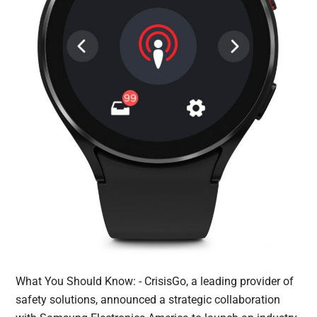
What You Should Know: - CrisisGo, a leading provider of
safety solutions, announced a strategic collaboration