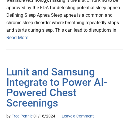
wearable technology, making it the first of its kind to be
approved by the FDA for detecting potential sleep apnea.
Defining Sleep Apnea Sleep apnea is a common and
chronic sleep disorder where breathing repeatedly stops
and starts during sleep. This can lead to disruptions in
Read More
Lunit and Samsung
Integrate to Power AI-
Powered Chest
Screenings
by
Fred Pennic
01/16/2024
Leave a Comment