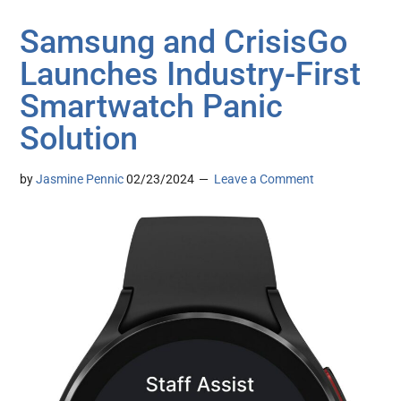
Samsung and CrisisGo
Launches Industry-First
Smartwatch Panic
Solution
by
Jasmine Pennic
02/23/2024
Leave a Comment