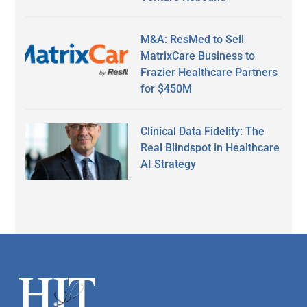
M&A: ResMed to Sell
MatrixCare Business to
Frazier Healthcare Partners
for $450M
Clinical Data Fidelity: The
Real Blindspot in Healthcare
AI Strategy
Secondary
Sidebar
Footer