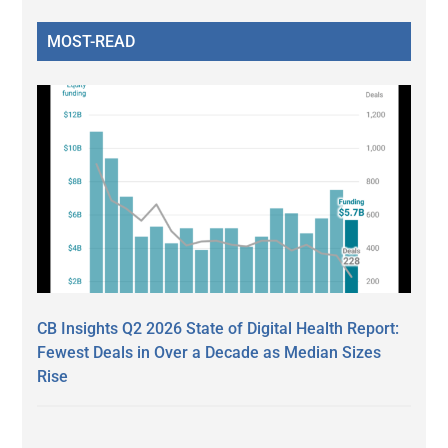
MOST-READ
CB Insights Q2 2026 State of Digital Health Report:
Fewest Deals in Over a Decade as Median Sizes
Rise