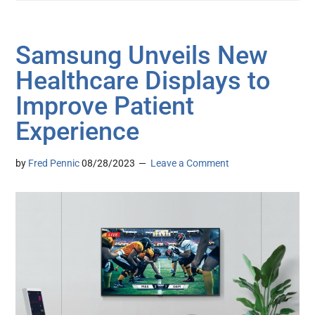
Samsung Unveils New
Healthcare Displays to
Improve Patient
Experience
by
Fred Pennic
08/28/2023
Leave a Comment