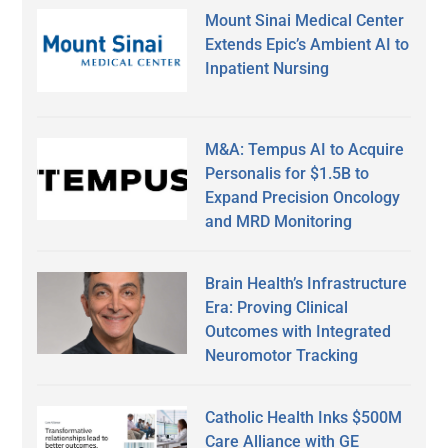
Mount Sinai Medical Center
Extends Epic’s Ambient AI to
Inpatient Nursing
M&A: Tempus AI to Acquire
Personalis for $1.5B to
Expand Precision Oncology
and MRD Monitoring
Brain Health’s Infrastructure
Era: Proving Clinical
Outcomes with Integrated
Neuromotor Tracking
Catholic Health Inks $500M
Care Alliance with GE