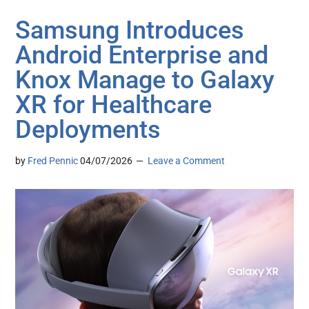
Samsung Introduces
Android Enterprise and
Knox Manage to Galaxy
XR for Healthcare
Deployments
by
Fred Pennic
04/07/2026
Leave a Comment