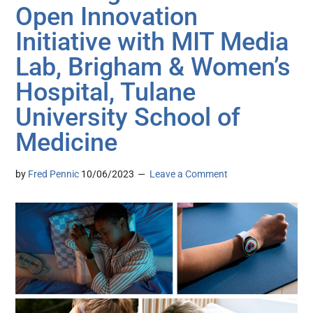
Open Innovation
Initiative with MIT Media
Lab, Brigham & Women’s
Hospital, Tulane
University School of
Medicine
by
Fred Pennic
10/06/2023
Leave a Comment