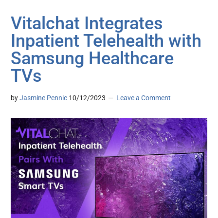
Vitalchat Integrates
Inpatient Telehealth with
Samsung Healthcare
TVs
by
Jasmine Pennic
10/12/2023
Leave a Comment