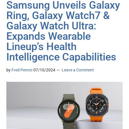
Samsung Unveils Galaxy
Ring, Galaxy Watch7 &
Galaxy Watch Ultra:
Expands Wearable
Lineup’s Health
Intelligence Capabilities
by
Fred Pennic
07/10/2024
Leave a Comment