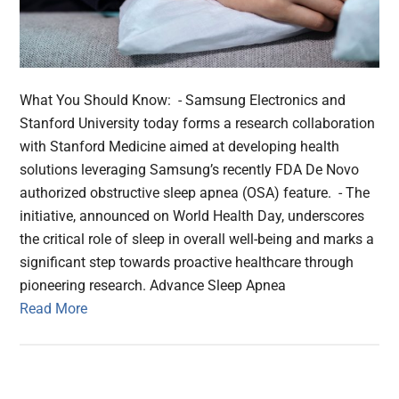
What You Should Know: - Samsung Electronics and
Stanford University today forms a research collaboration
with Stanford Medicine aimed at developing health
solutions leveraging Samsung’s recently FDA De Novo
authorized obstructive sleep apnea (OSA) feature. - The
initiative, announced on World Health Day, underscores
the critical role of sleep in overall well-being and marks a
significant step towards proactive healthcare through
pioneering research. Advance Sleep Apnea
Read More