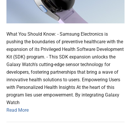
What You Should Know: - Samsung Electronics is
pushing the boundaries of preventive healthcare with the
expansion of its Privileged Health Software Development
Kit (SDK) program. - This SDK expansion unlocks the
Galaxy Watch's cutting-edge sensor technology for
developers, fostering partnerships that bring a wave of
innovative health solutions to users. Empowering Users
with Personalized Health Insights At the heart of this
program lies user empowerment. By integrating Galaxy
Watch
Read More