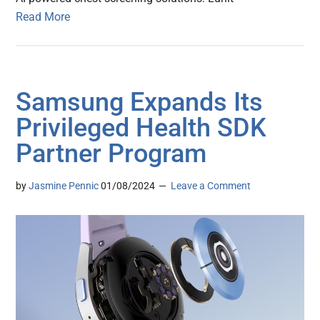
Read More
Samsung Expands Its
Privileged Health SDK
Partner Program
by
Jasmine Pennic
01/08/2024
Leave a Comment