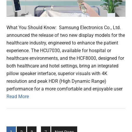
What You Should Know: Samsung Electronics Co., Ltd.
announced the release of two new display models for the
healthcare industry, engineered to enhance the patient
experience. The HCU7030, available for hospital or
healthcare environments, and the HCF8000, designed for
both healthcare and hotel settings, bring an integrated
pillow speaker interface, superior visuals with 4K
resolution and peak HDR (High Dynamic Range)
performance for a more comfortable and enjoyable user
Read More
Interim
Go
Go
Go
Go