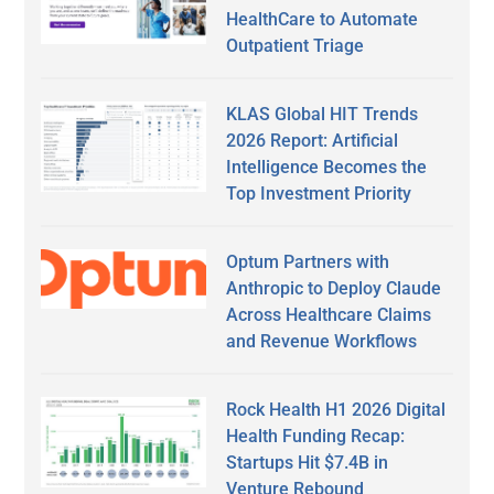
HealthCare to Automate
Outpatient Triage
KLAS Global HIT Trends
2026 Report: Artificial
Intelligence Becomes the
Top Investment Priority
Optum Partners with
Anthropic to Deploy Claude
Across Healthcare Claims
and Revenue Workflows
Rock Health H1 2026 Digital
Health Funding Recap:
Startups Hit $7.4B in
Venture Rebound