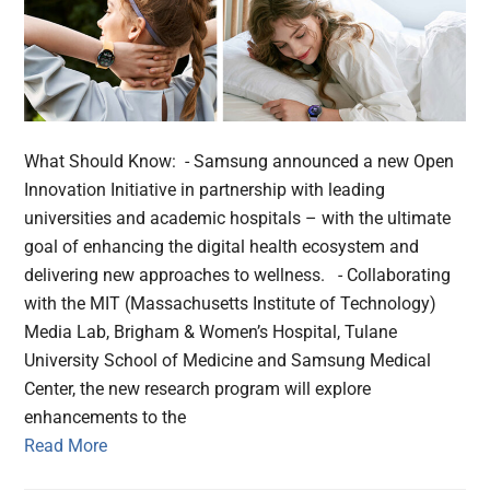
What Should Know: - Samsung announced a new Open
Innovation Initiative in partnership with leading
universities and academic hospitals – with the ultimate
goal of enhancing the digital health ecosystem and
delivering new approaches to wellness. - Collaborating
with the MIT (Massachusetts Institute of Technology)
Media Lab, Brigham & Women’s Hospital, Tulane
University School of Medicine and Samsung Medical
Center, the new research program will explore
enhancements to the
Read More