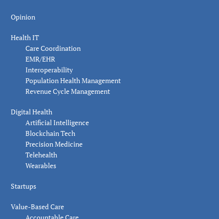
Opinion
Health IT
Care Coordination
EMR/EHR
Interoperability
Population Health Management
Revenue Cycle Management
Digital Health
Artificial Intelligence
Blockchain Tech
Precision Medicine
Telehealth
Wearables
Startups
Value-Based Care
Accountable Care