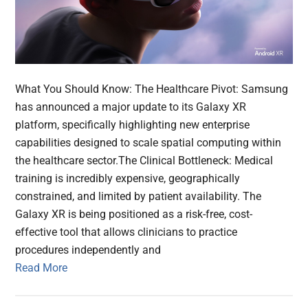
What You Should Know: The Healthcare Pivot: Samsung
has announced a major update to its Galaxy XR
platform, specifically highlighting new enterprise
capabilities designed to scale spatial computing within
the healthcare sector.The Clinical Bottleneck: Medical
training is incredibly expensive, geographically
constrained, and limited by patient availability. The
Galaxy XR is being positioned as a risk-free, cost-
effective tool that allows clinicians to practice
procedures independently and
Read More