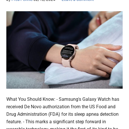
What You Should Know: - Samsung's Galaxy Watch has
received De Novo authorization from the US Food and
Drug Administration (FDA) for its sleep apnea detection
feature. - This marks a significant step forward in