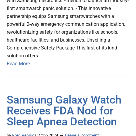
with Samsung Electronics America to launch an industry-
first smartwatch panic solution. - This innovative
partnership equips Samsung smartwatches with a
powerful 2-way emergency communication application,
revolutionizing safety for organizations like schools,
healthcare facilities, and businesses. Unveiling a
Comprehensive Safety Package This first-of-its-kind
solution offers
Read More
Samsung Galaxy Watch
Receives FDA Nod for
Sleep Apnea Detection
by
Fred Pennic
02/12/2024
Leave a Comment