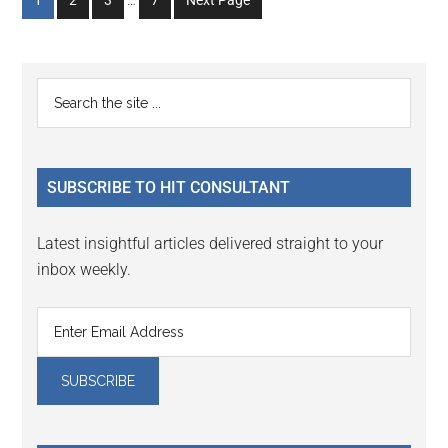
1
2
3
…
7
Next Page
pages
to
to
to
to
omitted
page
page
page
page
Primary
Search
the
Sidebar
site
...
SUBSCRIBE TO HIT CONSULTANT
Latest insightful articles delivered straight to your
inbox weekly.