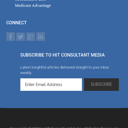
Medicare Advantage
CONNECT
SUBSCRIBE TO HIT CONSULTANT MEDIA
Latest insightful articles delivered straight to your inbox
weekly