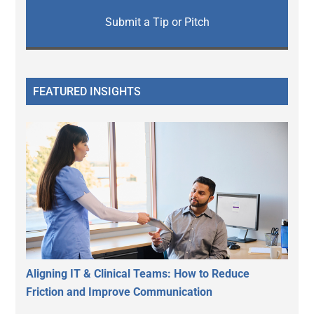
Submit a Tip or Pitch
FEATURED INSIGHTS
Aligning IT & Clinical Teams: How to Reduce
Friction and Improve Communication