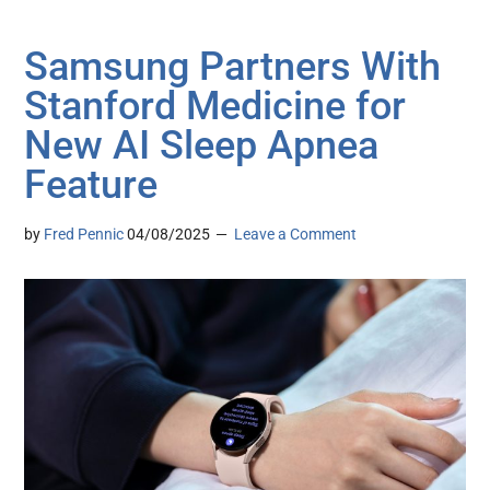
Samsung Partners With
Stanford Medicine for
New AI Sleep Apnea
Feature
by
Fred Pennic
04/08/2025
Leave a Comment