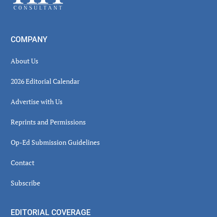
COMPANY
About Us
2026 Editorial Calendar
Advertise with Us
Reprints and Permissions
Op-Ed Submission Guidelines
Contact
Subscribe
EDITORIAL COVERAGE