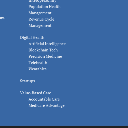
Interoperability
Population Health
Management
nes
Revenue Cycle
Management
Digital Health
Artificial Intelligence
Blockchain Tech
Precision Medicine
Telehealth
Wearables
Startups
Value-Based Care
Accountable Care
Medicare Advantage