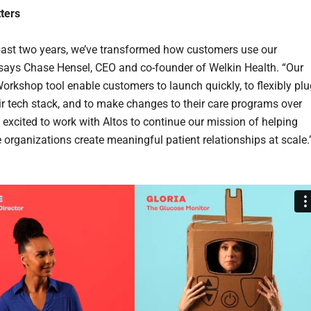
ters
past two years, we’ve transformed how customers use our
 says Chase Hensel, CEO and co-founder of Welkin Health. “Our
orkshop tool enable customers to launch quickly, to flexibly plu
eir tech stack, and to make changes to their care programs over
e excited to work with Altos to continue our mission of helping
e organizations create meaningful patient relationships at scale.