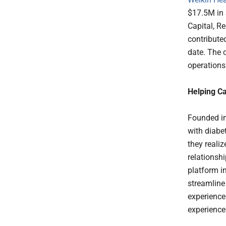
$17.5M in 
Capital, R
contributed
date. The 
operations
Helping Ca
Founded in
with diabe
they realiz
relationsh
platform i
streamline 
experience
experience