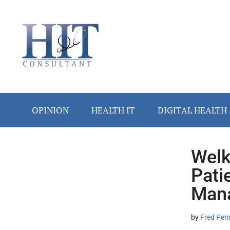
Skip
Skip
Skip
Skip
Skip
to
to
to
to
to
main
secondary
primary
secondary
footer
content
menu
sidebar
sidebar
OPINION
HEALTH IT
DIGITAL HEALTH
Welk
Secondary
Pati
Sidebar
Mana
by
Fred Pen