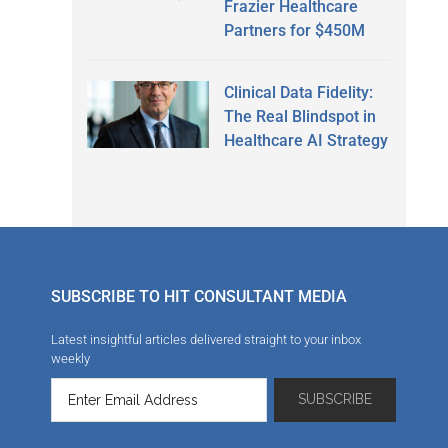
Frazier Healthcare
Partners for $450M
Clinical Data Fidelity:
The Real Blindspot in
Healthcare AI Strategy
SUBSCRIBE TO HIT CONSULTANT MEDIA
Latest insightful articles delivered straight to your inbox
weekly