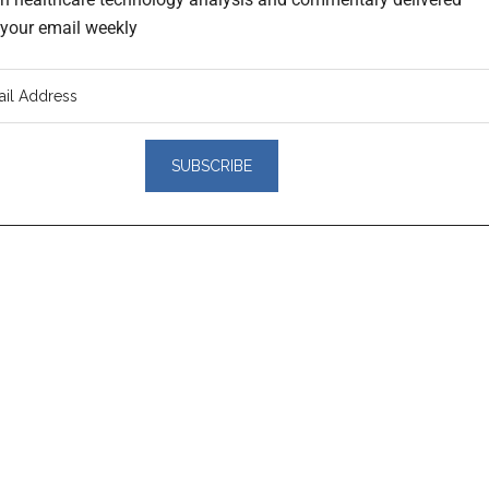
o your email weekly
er
actions