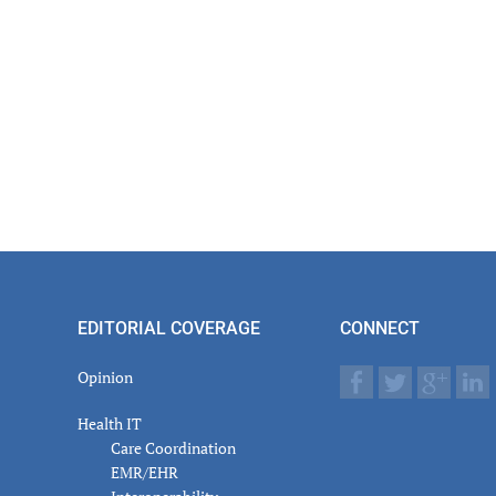
EDITORIAL COVERAGE
CONNECT
Opinion
Health IT
Care Coordination
EMR/EHR