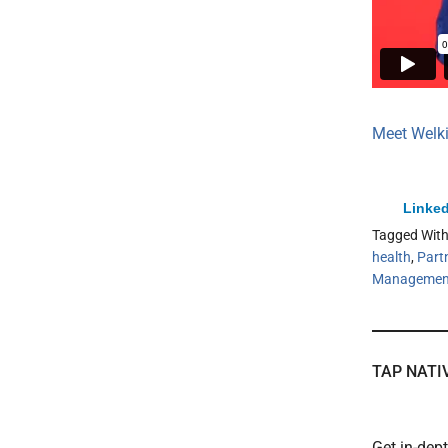
Meet Welk
Linked
Tagged Wit
health
,
Part
Managemen
TAP NATI
Get in-dep