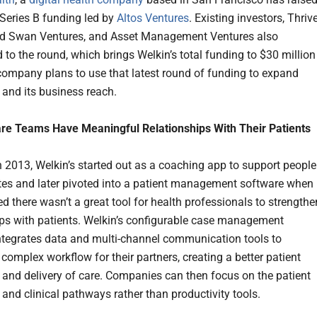
Series B funding led by
Altos Ventures
. Existing investors, Thriv
ed Swan Ventures, and Asset Management Ventures also
 to the round, which brings Welkin’s total funding to $30 million
company plans to use that latest round of funding to expand
 and its business reach.
re Teams Have Meaningful Relationships With Their Patients
 2013, Welkin’s started out as a coaching app to support people
tes and later pivoted into a patient management software when
ed there wasn’t a great tool for health professionals to strengthe
ips with patients. Welkin’s configurable case management
ntegrates data and multi-channel communication tools to
complex workflow for their partners, creating a better patient
 and delivery of care. Companies can then focus on the patient
 and clinical pathways rather than productivity tools.