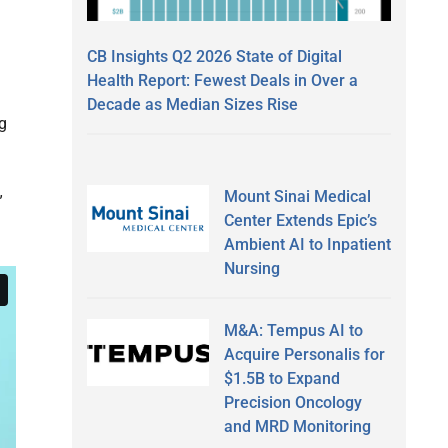
CB Insights Q2 2026 State of Digital
Health Report: Fewest Deals in Over a
Decade as Median Sizes Rise
g
Mount Sinai Medical
”
Center Extends Epic’s
Ambient AI to Inpatient
Nursing
M&A: Tempus AI to
Acquire Personalis for
$1.5B to Expand
Precision Oncology
and MRD Monitoring