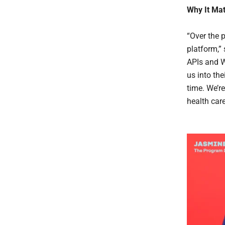
Why It Mat
“Over the 
platform,”
APIs and W
us into th
time. We’r
health car