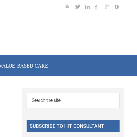
VALUE-BASED CARE
Primary
Search
the
Sidebar
site
...
SUBSCRIBE TO HIT CONSULTANT