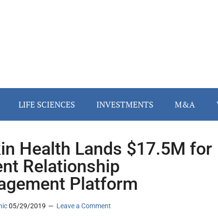
LIFE SCIENCES
INVESTMENTS
M&A
in Health Lands $17.5M for
ent Relationship
gement Platform
nic
05/29/2019
Leave a Comment