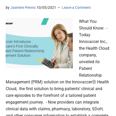
by
Jasmine Pennic
10/05/2021
Leave a Comment
What You
Should Know: -
Today
Innovaccer Inc.,
the Health Cloud
company,
unveiled its
Patient
Relationship
Management (PRM) solution on the InnovaccerⓇ Health
Cloud, the first solution to bring patients’ clinical and
care episodes to the forefront of a tailored patient
engagement journey. - Now providers can integrate
clinical data with claims, pharmacy, laboratory, SDoH,
and other consumer information to establish a complete