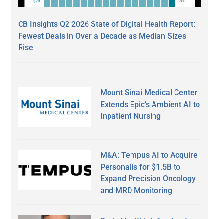
CB Insights Q2 2026 State of Digital Health Report:
Fewest Deals in Over a Decade as Median Sizes
Rise
Mount Sinai Medical Center
Extends Epic’s Ambient AI to
Inpatient Nursing
M&A: Tempus AI to Acquire
Personalis for $1.5B to
Expand Precision Oncology
and MRD Monitoring