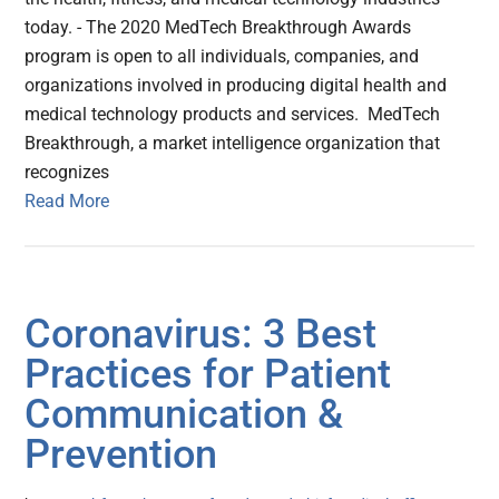
today. - The 2020 MedTech Breakthrough Awards
program is open to all individuals, companies, and
organizations involved in producing digital health and
medical technology products and services. MedTech
Breakthrough, a market intelligence organization that
recognizes
Read More
Coronavirus: 3 Best
Practices for Patient
Communication &
Prevention