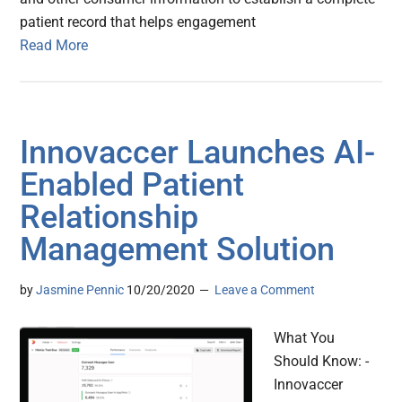
patient record that helps engagement
Read More
Innovaccer Launches AI-
Enabled Patient
Relationship
Management Solution
by
Jasmine Pennic
10/20/2020
Leave a Comment
What You
Should Know: -
Innovaccer