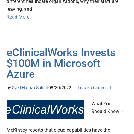
different healthcare organizations, why their staff are
leaving, and
Read More
eClinicalWorks Invests
$100M in Microsoft
Azure
by
Syed Hamza Sohail
08/30/2022
Leave a Comment
What You
Should Know: -
McKinsey reports that cloud capabilities have the