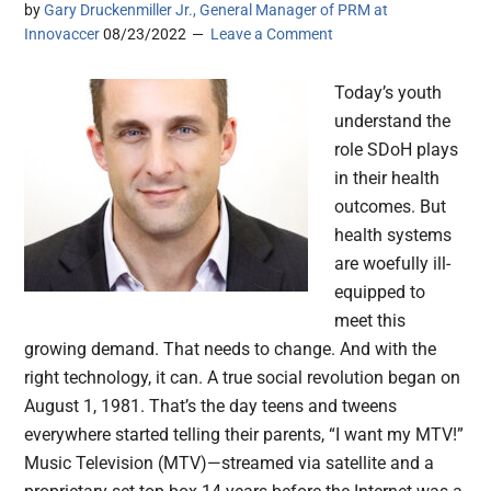
by
Gary Druckenmiller Jr., General Manager of PRM at
Innovaccer
08/23/2022
Leave a Comment
Today’s youth
understand the
role SDoH plays
in their health
outcomes. But
health systems
are woefully ill-
equipped to
meet this
growing demand. That needs to change. And with the
right technology, it can. A true social revolution began on
August 1, 1981. That’s the day teens and tweens
everywhere started telling their parents, “I want my MTV!”
Music Television (MTV)—streamed via satellite and a