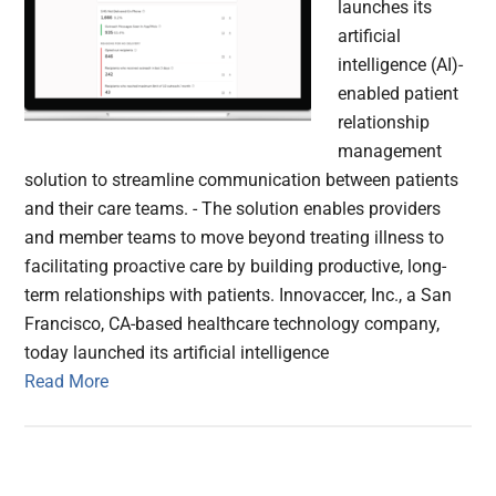
launches its
artificial
intelligence (AI)-
enabled patient
relationship
management
solution to streamline communication between patients
and their care teams. - The solution enables providers
and member teams to move beyond treating illness to
facilitating proactive care by building productive, long-
term relationships with patients. Innovaccer, Inc., a San
Francisco, CA-based healthcare technology company,
today launched its artificial intelligence
Read More