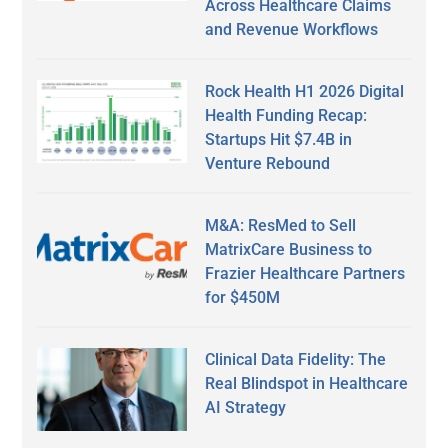
Across Healthcare Claims
and Revenue Workflows
Rock Health H1 2026 Digital
Health Funding Recap:
Startups Hit $7.4B in
Venture Rebound
M&A: ResMed to Sell
MatrixCare Business to
Frazier Healthcare Partners
for $450M
Clinical Data Fidelity: The
Real Blindspot in Healthcare
AI Strategy