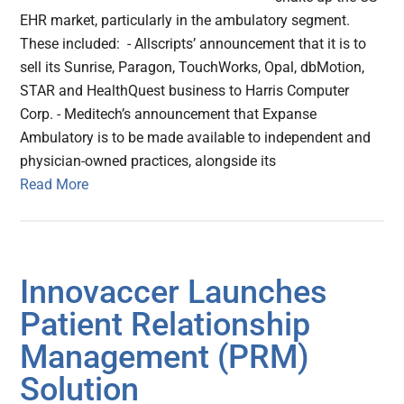
EHR market, particularly in the ambulatory segment.
These included: - Allscripts’ announcement that it is to
sell its Sunrise, Paragon, TouchWorks, Opal, dbMotion,
STAR and HealthQuest business to Harris Computer
Corp. - Meditech’s announcement that Expanse
Ambulatory is to be made available to independent and
physician-owned practices, alongside its
Read More
Innovaccer Launches
Patient Relationship
Management (PRM)
Solution