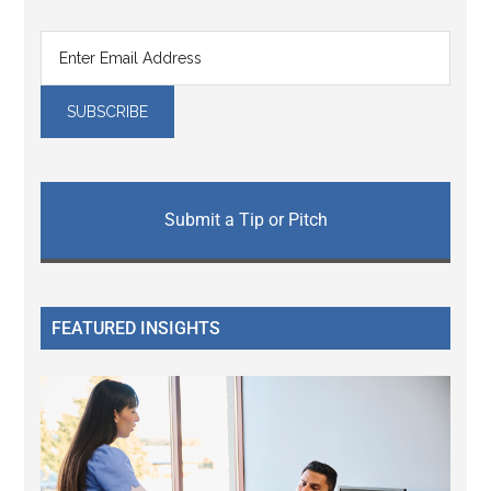
Submit a Tip or Pitch
FEATURED INSIGHTS