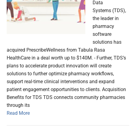
Data
Systems (TDS),
the leader in
pharmacy
software
solutions has
acquired PrescribeWellness from Tabula Rasa
HealthCare in a deal worth up to $140M. - Further, TDS’s
plans to accelerate product innovation will create
solutions to further optimize pharmacy workflows,
support real-time clinical interventions and expand
patient engagement opportunities to clients. Acquisition
Benefits for TDS TDS connects community pharmacies
through its
Read More