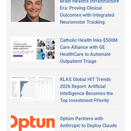
Brain Health’s Infrastructure
Era: Proving Clinical
Outcomes with Integrated
Neuromotor Tracking
Catholic Health Inks $500M
Care Alliance with GE
HealthCare to Automate
Outpatient Triage
KLAS Global HIT Trends
2026 Report: Artificial
Intelligence Becomes the
Top Investment Priority
Optum Partners with
Anthropic to Deploy Claude