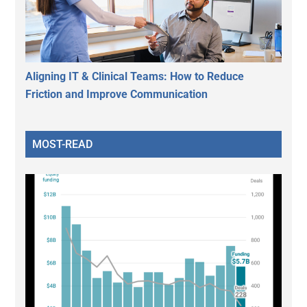
Aligning IT & Clinical Teams: How to Reduce
Friction and Improve Communication
MOST-READ