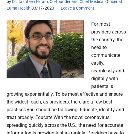
by
Dr. Tashfeen Ekram, Co-founder and Chief Medical Officer at
Luma Health
03/17/2020
Leave a Comment
For most
providers across
the country, the
need to
communicate
easily,
seamlessly and
digitally with
patients is
growing exponentially. To be most effective and ensure
the widest reach, as providers, there are a few best
practices you should be following: Educate, identify and
treat broadly. Educate With the novel coronavirus
spreading quickly across the U.S., the need for accurate
information is growing just as rapidly. Providers have to