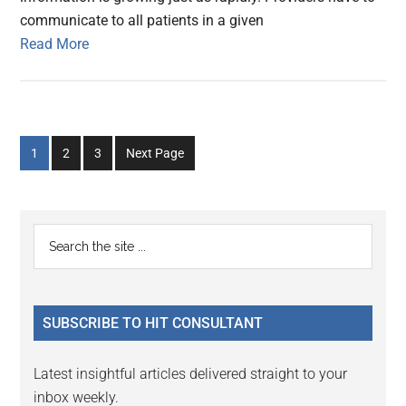
communicate to all patients in a given
Read More
Go
Go
Go
1
2
3
Next Page
to
to
to
page
page
page
Primary
Search
the
Sidebar
site
...
SUBSCRIBE TO HIT CONSULTANT
Latest insightful articles delivered straight to your
inbox weekly.