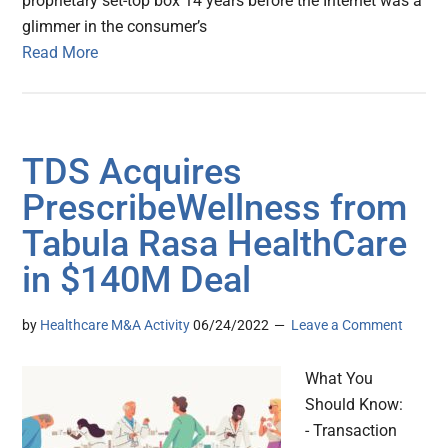
proprietary set-top box 14 years before the Internet was a
glimmer in the consumer’s
Read More
TDS Acquires
PrescribeWellness from
Tabula Rasa HealthCare
in $140M Deal
by
Healthcare M&A Activity
06/24/2022
Leave a Comment
What You
Should Know:
- Transaction