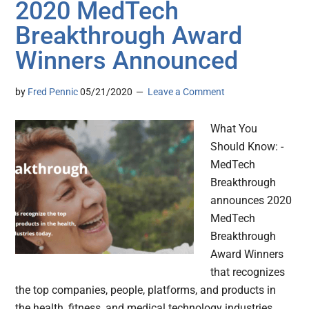
2020 MedTech
Breakthrough Award
Winners Announced
by
Fred Pennic
05/21/2020
Leave a Comment
What You
Should Know: -
MedTech
Breakthrough
announces 2020
MedTech
Breakthrough
Award Winners
that recognizes
the top companies, people, platforms, and products in
the health, fitness, and medical technology industries