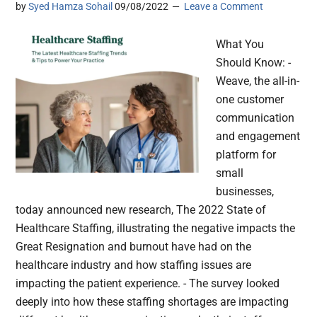
by
Syed Hamza Sohail
09/08/2022
Leave a Comment
What You
Should Know: -
Weave, the all-in-
one customer
communication
and engagement
platform for
small
businesses,
today announced new research, The 2022 State of
Healthcare Staffing, illustrating the negative impacts the
Great Resignation and burnout have had on the
healthcare industry and how staffing issues are
impacting the patient experience. - The survey looked
deeply into how these staffing shortages are impacting