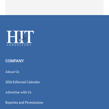
Secondary
Sidebar
Footer
COMPANY
About Us
2026 Editorial Calendar
Advertise with Us
Reprints and Permissions