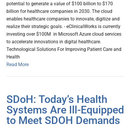
potential to generate a value of $100 billion to $170
billion for healthcare companies in 2030. The cloud
enables healthcare companies to innovate, digitize and
realize their strategic goals. - eClinicalWorks is currently
investing over $100M in Microsoft Azure cloud services
to accelerate innovations in digital healthcare.
Technological Solutions For Improving Patient Care and
Health
Read More
SDoH: Today’s Health
Systems Are Ill-Equipped
to Meet SDOH Demands