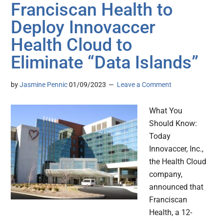
Franciscan Health to
Deploy Innovaccer
Health Cloud to
Eliminate “Data Islands”
by
Jasmine Pennic
01/09/2023
Leave a Comment
What You
Should Know:
Today
Innovaccer, Inc.,
the Health Cloud
company,
announced that
Franciscan
Health, a 12-