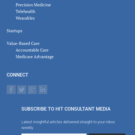
Precision Medicine
Telehealth
Wearables
Startups
Value-Based Care
Accountable Care
Medicare Advantage
CONNECT
SUBSCRIBE TO HIT CONSULTANT MEDIA
Latest insightful articles delivered straight to your inbox
weekly