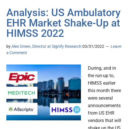
Analysis: US Ambulatory
EHR Market Shake-Up at
HIMSS 2022
by
Alex Green, Director at Signify Research
03/31/2022
Leave
a Comment
During, and in
the run-up to,
HIMSS earlier
this month there
were several
announcements
from US EHR
vendors that will
shake up the US