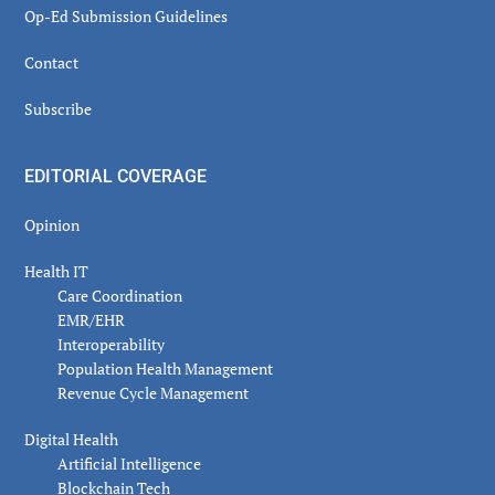
Op-Ed Submission Guidelines
Contact
Subscribe
EDITORIAL COVERAGE
Opinion
Health IT
Care Coordination
EMR/EHR
Interoperability
Population Health Management
Revenue Cycle Management
Digital Health
Artificial Intelligence
Blockchain Tech