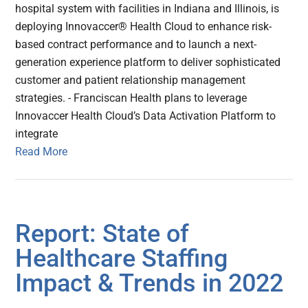
hospital system with facilities in Indiana and Illinois, is
deploying Innovaccer® Health Cloud to enhance risk-
based contract performance and to launch a next-
generation experience platform to deliver sophisticated
customer and patient relationship management
strategies. - Franciscan Health plans to leverage
Innovaccer Health Cloud’s Data Activation Platform to
integrate
Read More
Report: State of
Healthcare Staffing
Impact & Trends in 2022