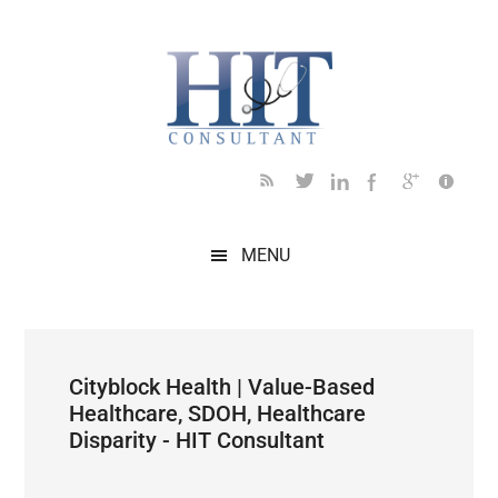
Skip
Skip
Skip
Skip
Skip
to
to
to
to
to
main
secondary
primary
secondary
footer
content
menu
sidebar
sidebar
MENU
Cityblock Health | Value-Based
Healthcare, SDOH, Healthcare
Disparity - HIT Consultant