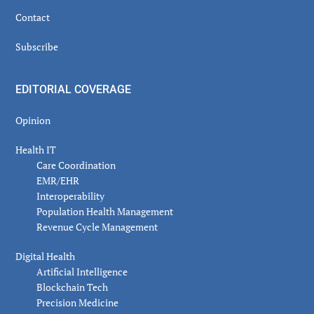
Contact
Subscribe
EDITORIAL COVERAGE
Opinion
Health IT
Care Coordination
EMR/EHR
Interoperability
Population Health Management
Revenue Cycle Management
Digital Health
Artificial Intelligence
Blockchain Tech
Precision Medicine