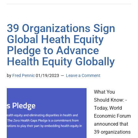
39 Organizations Sign
Global Heath Equity
Pledge to Advance
Health Equity Globally
by
Fred Pennic
01/19/2023
Leave a Comment
What You
Should Know: -
Today, World
Economic Forum
announced that
39 organizations