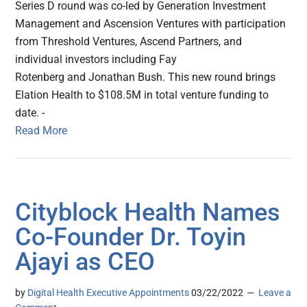
Series D round was co-led by Generation Investment
Management and Ascension Ventures with participation
from Threshold Ventures, Ascend Partners, and
individual investors including Fay
Rotenberg and Jonathan Bush. This new round brings
Elation Health to $108.5M in total venture funding to
date. -
Read More
Cityblock Health Names
Co-Founder Dr. Toyin
Ajayi as CEO
by
Digital Health Executive Appointments
03/22/2022
Leave a