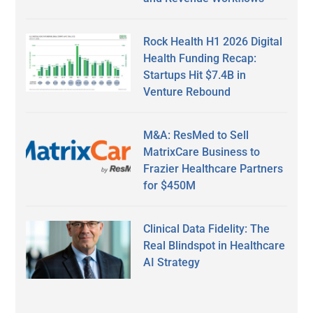
Rock Health H1 2026 Digital
Health Funding Recap:
Startups Hit $7.4B in
Venture Rebound
M&A: ResMed to Sell
MatrixCare Business to
Frazier Healthcare Partners
for $450M
Clinical Data Fidelity: The
Real Blindspot in Healthcare
AI Strategy