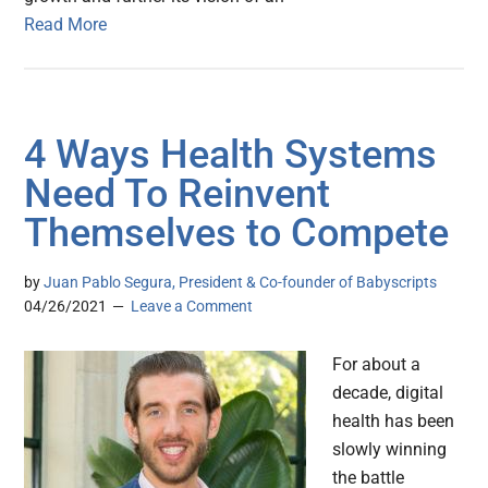
Read More
4 Ways Health Systems
Need To Reinvent
Themselves to Compete
by
Juan Pablo Segura, President & Co-founder of Babyscripts
04/26/2021
Leave a Comment
For about a
decade, digital
health has been
slowly winning
the battle