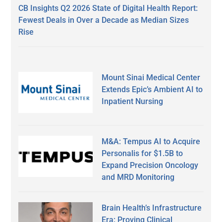
CB Insights Q2 2026 State of Digital Health Report:
Fewest Deals in Over a Decade as Median Sizes
Rise
Mount Sinai Medical Center
Extends Epic’s Ambient AI to
Inpatient Nursing
M&A: Tempus AI to Acquire
Personalis for $1.5B to
Expand Precision Oncology
and MRD Monitoring
Brain Health’s Infrastructure
Era: Proving Clinical