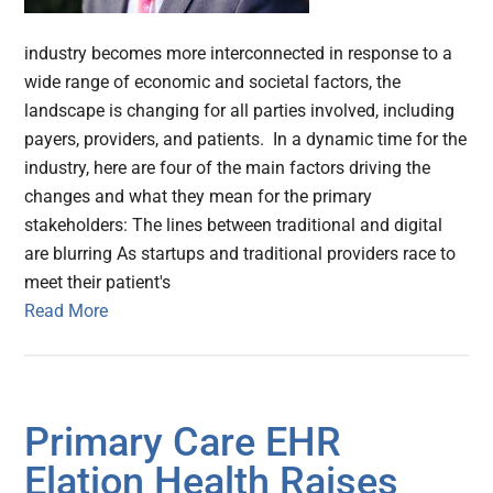
industry becomes more interconnected in response to a
wide range of economic and societal factors, the
landscape is changing for all parties involved, including
payers, providers, and patients. In a dynamic time for the
industry, here are four of the main factors driving the
changes and what they mean for the primary
stakeholders: The lines between traditional and digital
are blurring As startups and traditional providers race to
meet their patient's
Read More
Primary Care EHR
Elation Health Raises