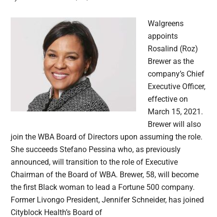
Walgreens
appoints
Rosalind (Roz)
Brewer as the
company’s Chief
Executive Officer,
effective on
March 15, 2021.
Brewer will also
join the WBA Board of Directors upon assuming the role.
She succeeds Stefano Pessina who, as previously
announced, will transition to the role of Executive
Chairman of the Board of WBA. Brewer, 58, will become
the first Black woman to lead a Fortune 500 company.
Former Livongo President, Jennifer Schneider, has joined
Cityblock Health’s Board of