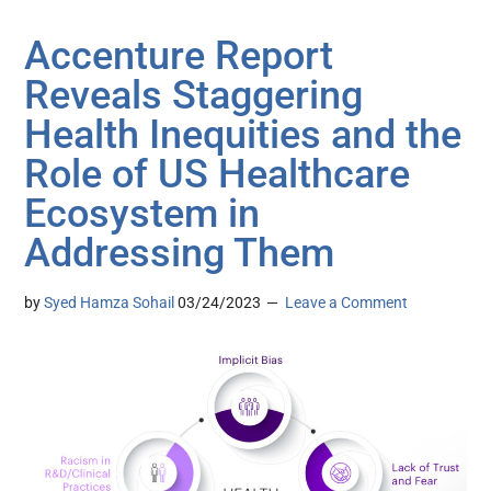
Accenture Report
Reveals Staggering
Health Inequities and the
Role of US Healthcare
Ecosystem in
Addressing Them
by
Syed Hamza Sohail
03/24/2023
Leave a Comment