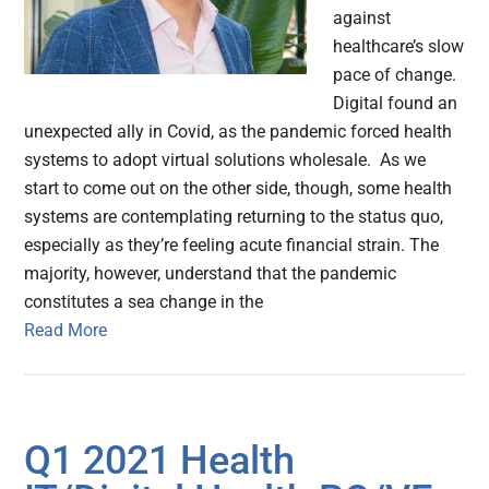
against
healthcare’s slow
pace of change.
Digital found an
unexpected ally in Covid, as the pandemic forced health
systems to adopt virtual solutions wholesale. As we
start to come out on the other side, though, some health
systems are contemplating returning to the status quo,
especially as they’re feeling acute financial strain. The
majority, however, understand that the pandemic
constitutes a sea change in the
Read More
Q1 2021 Health