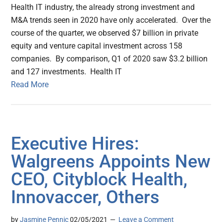
Health IT industry, the already strong investment and
M&A trends seen in 2020 have only accelerated. Over the
course of the quarter, we observed $7 billion in private
equity and venture capital investment across 158
companies. By comparison, Q1 of 2020 saw $3.2 billion
and 127 investments. Health IT
Read More
Executive Hires:
Walgreens Appoints New
CEO, Cityblock Health,
Innovaccer, Others
by
Jasmine Pennic
02/05/2021
Leave a Comment