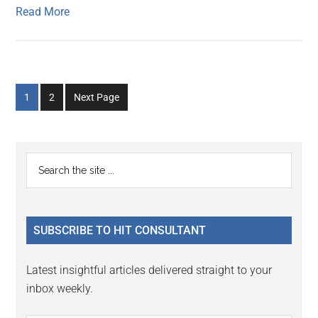
Read More
Go
Go
1
2
Next Page
to
to
page
page
Primary
Search
the
Sidebar
site
...
SUBSCRIBE TO HIT CONSULTANT
Latest insightful articles delivered straight to your
inbox weekly.