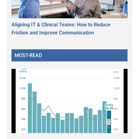
Aligning IT & Clinical Teams: How to Reduce
Friction and Improve Communication
MOST-READ