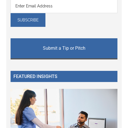
Submit a Tip or Pitch
FEATURED INSIGHTS