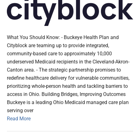
What You Should Know: - Buckeye Health Plan and
Cityblock are teaming up to provide integrated,
community-based care to approximately 10,000
underserved Medicaid recipients in the Cleveland-Akron-
Canton area. - The strategic partnership promises to
redefine healthcare delivery for vulnerable communities,
prioritizing whole-person health and tackling barriers to
access in Ohio. Building Bridges, Improving Outcomes
Buckeye is a leading Ohio Medicaid managed care plan
serving over
Read More