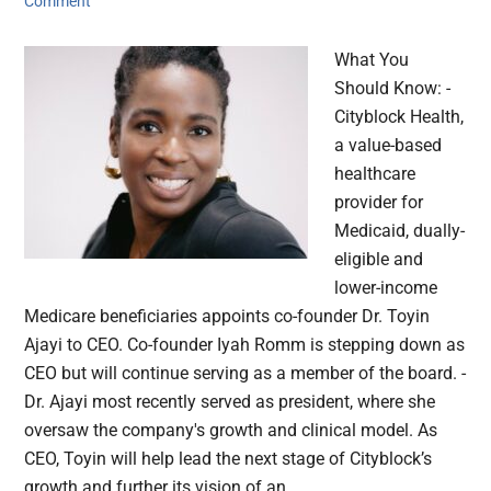
Comment
What You
Should Know: -
Cityblock Health,
a value-based
healthcare
provider for
Medicaid, dually-
eligible and
lower-income
Medicare beneficiaries appoints co-founder Dr. Toyin
Ajayi to CEO. Co-founder Iyah Romm is stepping down as
CEO but will continue serving as a member of the board. -
Dr. Ajayi most recently served as president, where she
oversaw the company's growth and clinical model. As
CEO, Toyin will help lead the next stage of Cityblock’s
growth and further its vision of an