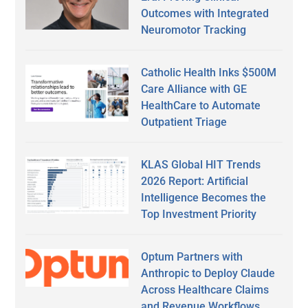
Outcomes with Integrated
Neuromotor Tracking
Catholic Health Inks $500M
Care Alliance with GE
HealthCare to Automate
Outpatient Triage
KLAS Global HIT Trends
2026 Report: Artificial
Intelligence Becomes the
Top Investment Priority
Optum Partners with
Anthropic to Deploy Claude
Across Healthcare Claims
and Revenue Workflows