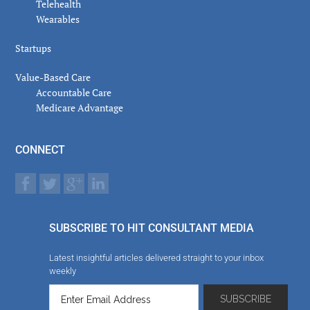
Telehealth
Wearables
Startups
Value-Based Care
Accountable Care
Medicare Advantage
CONNECT
SUBSCRIBE TO HIT CONSULTANT MEDIA
Latest insightful articles delivered straight to your inbox
weekly