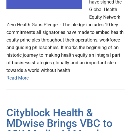
have signed the
Global Health
Equity Network
Zero Health Gaps Pledge. - The pledge includes 10 key
commitments all signatories have made to embed health
equity principles throughout their operations, workforce
and guiding philosophies. It marks the beginning of an
historic journey to making health equity an integral part
of business strategies globally and an important step
towards a world without health
Read More
Cityblock Health &
MDwise Brings VBC to