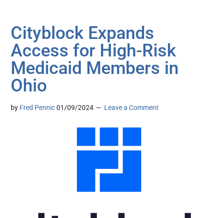
Cityblock Expands
Access for High-Risk
Medicaid Members in
Ohio
by
Fred Pennic
01/09/2024
Leave a Comment