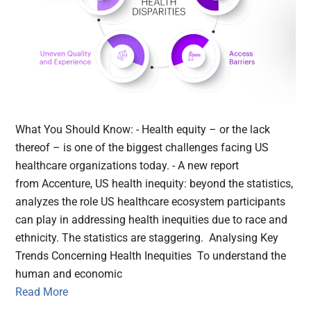
What You Should Know: - Health equity – or the lack
thereof – is one of the biggest challenges facing US
healthcare organizations today. - A new report
from Accenture, US health inequity: beyond the statistics,
analyzes the role US healthcare ecosystem participants
can play in addressing health inequities due to race and
ethnicity. The statistics are staggering. Analysing Key
Trends Concerning Health Inequities To understand the
human and economic
Read More