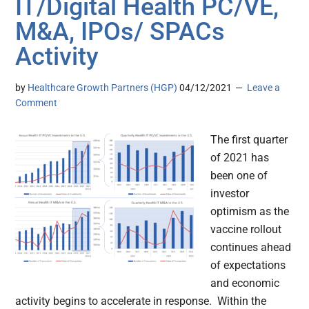
IT/Digital Health PC/VE,
M&A, IPOs/ SPACs
Activity
by
Healthcare Growth Partners (HGP)
04/12/2021
Leave a
Comment
The first quarter
of 2021 has
been one of
investor
optimism as the
vaccine rollout
continues ahead
of expectations
and economic
activity begins to accelerate in response. Within the