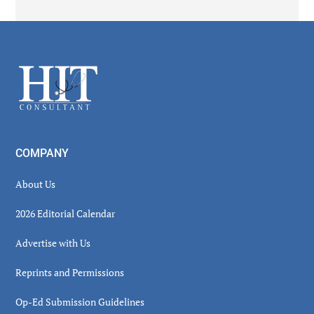
Secondary
Sidebar
Footer
COMPANY
About Us
2026 Editorial Calendar
Advertise with Us
Reprints and Permissions
Op-Ed Submission Guidelines