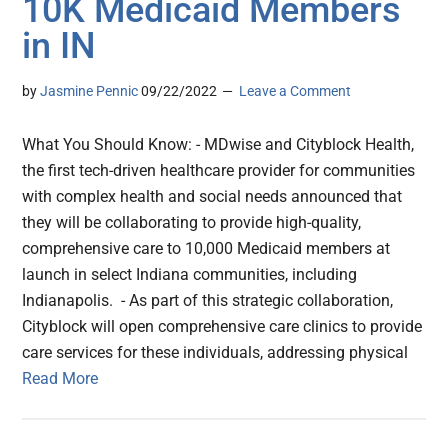
10K Medicaid Members
in IN
by
Jasmine Pennic
09/22/2022
Leave a Comment
What You Should Know: - MDwise and Cityblock Health,
the first tech-driven healthcare provider for communities
with complex health and social needs announced that
they will be collaborating to provide high-quality,
comprehensive care to 10,000 Medicaid members at
launch in select Indiana communities, including
Indianapolis. - As part of this strategic collaboration,
Cityblock will open comprehensive care clinics to provide
care services for these individuals, addressing physical
Read More