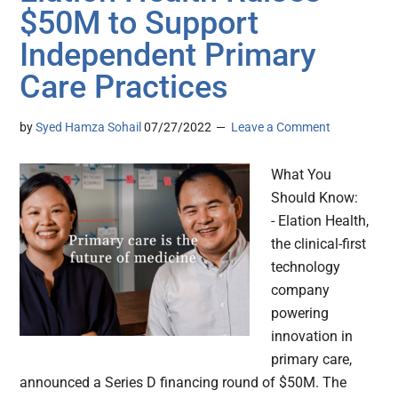
$50M to Support
Independent Primary
Care Practices
by
Syed Hamza Sohail
07/27/2022
Leave a Comment
What You
Should Know:
- Elation Health,
the clinical-first
technology
company
powering
innovation in
primary care,
announced a Series D financing round of $50M. The