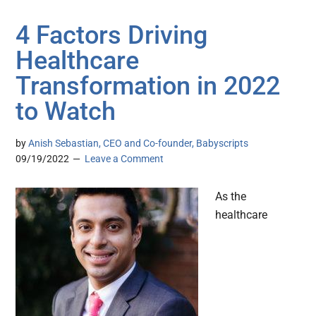
4 Factors Driving
Healthcare
Transformation in 2022
to Watch
by
Anish Sebastian, CEO and Co-founder, Babyscripts
09/19/2022
Leave a Comment
As the
healthcare