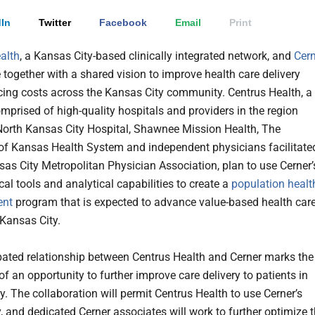
In
Twitter
Facebook
Email
Print
alth
, a Kansas City-based clinically integrated network, and
Cern
together with a shared vision to improve health care delivery
cing costs across the Kansas City community. Centrus Health, a
mprised of high-quality hospitals and providers in the region
North Kansas City Hospital, Shawnee Mission Health, The
 of Kansas Health System and independent physicians facilitate
sas City Metropolitan Physician Association, plan to use Cerner’
al tools and analytical capabilities to create a
population healt
nt
program that is expected to advance value-based health car
 Kansas City.
pated relationship between Centrus Health and Cerner marks the
f an opportunity to further improve care delivery to patients in
y. The collaboration will permit Centrus Health to use Cerner’s
, and dedicated Cerner associates will work to further optimize 