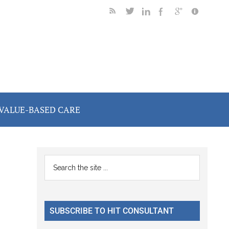
VALUE-BASED CARE
Primary
Search
the
Sidebar
site
...
SUBSCRIBE TO HIT CONSULTANT