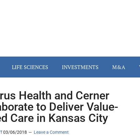
LIFE SCIENCES
INVESTMENTS
M&A
rus Health and Cerner
aborate to Deliver Value-
d Care in Kansas City
ff
03/06/2018
Leave a Comment