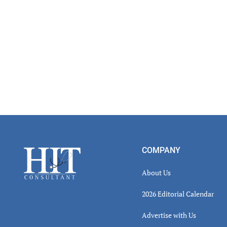
Footer
COMPANY
About Us
2026 Editorial Calendar
Advertise with Us