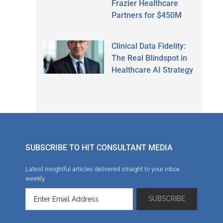
Frazier Healthcare
Partners for $450M
Clinical Data Fidelity:
The Real Blindspot in
Healthcare AI Strategy
SUBSCRIBE TO HIT CONSULTANT MEDIA
Latest insightful articles delivered straight to your inbox
weekly