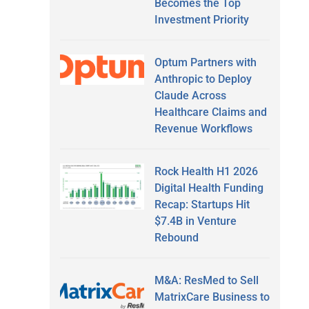
Becomes the Top
Investment Priority
Optum Partners with
Anthropic to Deploy
Claude Across
Healthcare Claims and
Revenue Workflows
Rock Health H1 2026
Digital Health Funding
Recap: Startups Hit
$7.4B in Venture
Rebound
M&A: ResMed to Sell
MatrixCare Business to