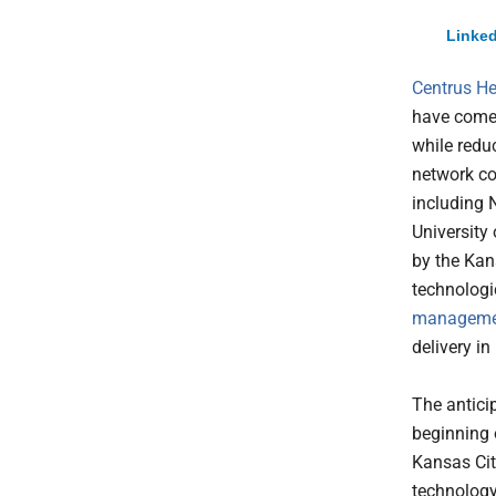
Linked
Centrus He
have come 
while redu
network co
including 
University
by the Kan
technologic
manageme
delivery in
The antici
beginning o
Kansas Cit
technology