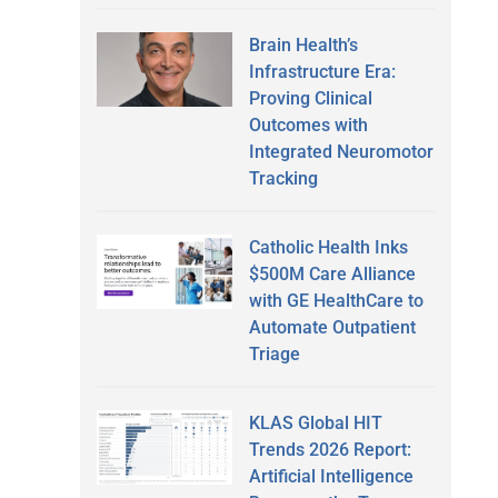
Brain Health’s
Infrastructure Era:
Proving Clinical
Outcomes with
Integrated Neuromotor
Tracking
Catholic Health Inks
$500M Care Alliance
with GE HealthCare to
Automate Outpatient
Triage
KLAS Global HIT
Trends 2026 Report:
Artificial Intelligence