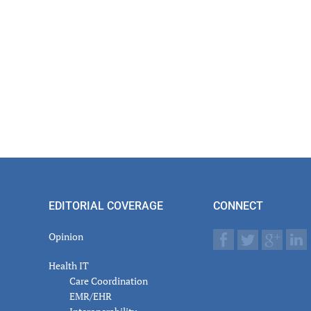
EDITORIAL COVERAGE
CONNECT
Opinion
Health IT
Care Coordination
EMR/EHR