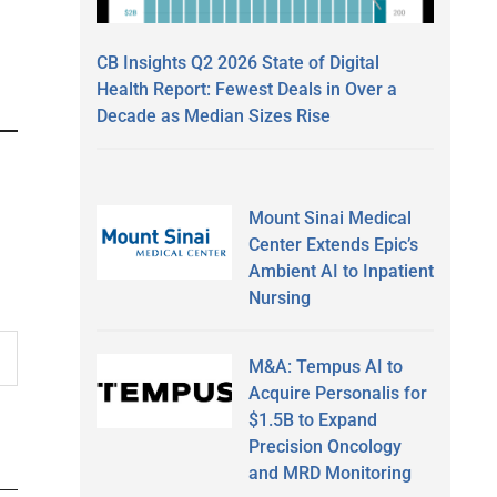
CB Insights Q2 2026 State of Digital
Health Report: Fewest Deals in Over a
Decade as Median Sizes Rise
Mount Sinai Medical
Center Extends Epic’s
Ambient AI to Inpatient
Nursing
M&A: Tempus AI to
Acquire Personalis for
$1.5B to Expand
Precision Oncology
and MRD Monitoring