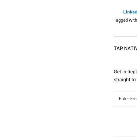
Linked
Tagged Wit
TAP NATI
Get in-dep
straight t