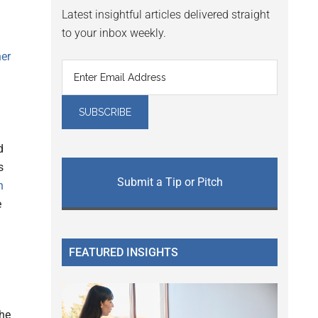
Latest insightful articles delivered straight
to your inbox weekly.
er
d
s
Submit a Tip or Pitch
h
e
FEATURED INSIGHTS
the