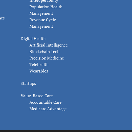
Interoperability
Population Health
Management
nes
Revenue Cycle
Management
Digital Health
Artificial Intelligence
Blockchain Tech
Precision Medicine
Telehealth
Wearables
Startups
Value-Based Care
Accountable Care
Medicare Advantage