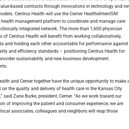
value-based contracts through innovations in technology and n
odels. Centrus Health will use the Cerner HealtheIntentSM
n health management platform to coordinate and manage care
 clinically integrated network. The more than 1,600 physician
s of Centrus Health will benefit from working collaboratively,
ta and holding each other accountable for performance against
ality and efficiency standards – positioning Centrus Health for
provider sustainability and new business development
nts.
ealth and Cerner together have the unique opportunity to make 
 on the quality and delivery of health care in the Kansas City
,” said Zane Burke, president, Cerner. “As we work toward our
ion of improving the patient and consumer experience, we are
 local associates, colleagues and neighbors will reap those