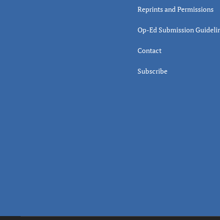
Reprints and Permissions
Op-Ed Submission Guideli
Contact
Subscribe