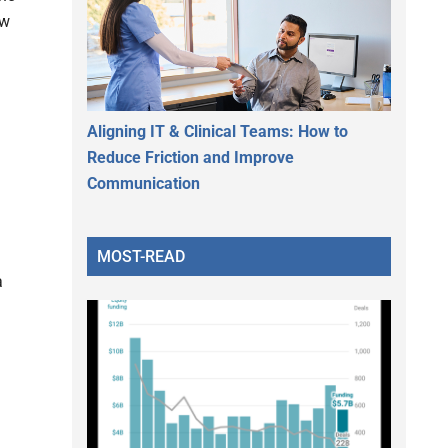
ew
Aligning IT & Clinical Teams: How to
Reduce Friction and Improve
Communication
MOST-READ
a