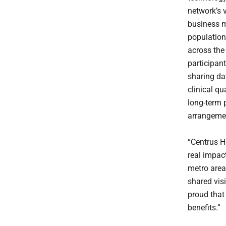
network’s 
business m
populatio
across the
participant
sharing da
clinical qu
long-term 
arrangeme
“Centrus H
real impact
metro area
shared vis
proud that
benefits.”