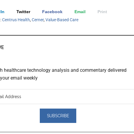
In
Twitter
Facebook
Email
Print
h:
Centrus Health
,
Cerner
,
Value-Based Care
VE
th healthcare technology analysis and commentary delivered
o your email weekly