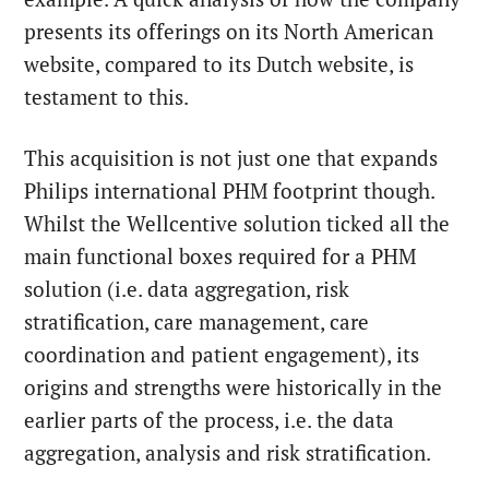
presents its offerings on its North American
website, compared to its Dutch website, is
testament to this.
This acquisition is not just one that expands
Philips international PHM footprint though.
Whilst the Wellcentive solution ticked all the
main functional boxes required for a PHM
solution (i.e. data aggregation, risk
stratification, care management, care
coordination and patient engagement), its
origins and strengths were historically in the
earlier parts of the process, i.e. the data
aggregation, analysis and risk stratification.