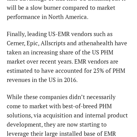
will be a slow burner compared to market
performance in North America.
Finally, leading US-EMR vendors such as
Cerner, Epic, Allscripts and athenahealth have
taken an increasing share of the US PHM
market over recent years. EMR vendors are
estimated to have accounted for 25% of PHM
revenues in the US in 2016.
While these companies didn’t necessarily
come to market with best-of-breed PHM
solutions, via acquisition and internal product
development, they are now starting to
leverage their large installed base of EMR