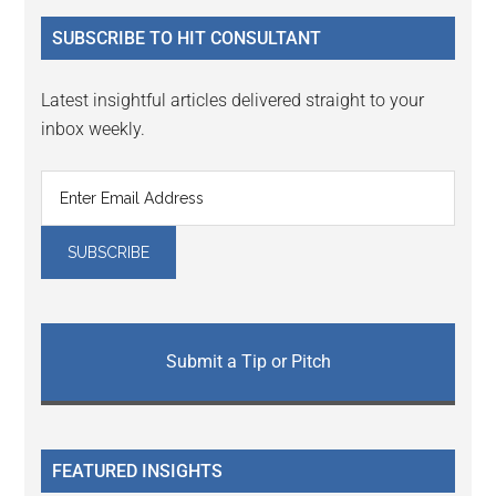
...
SUBSCRIBE TO HIT CONSULTANT
Latest insightful articles delivered straight to your
inbox weekly.
Submit a Tip or Pitch
FEATURED INSIGHTS