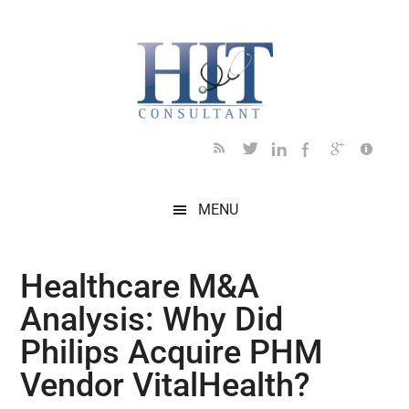
Skip
Skip
Skip
Skip
Skip
to
to
to
to
to
main
secondary
primary
secondary
footer
content
menu
sidebar
sidebar
MENU
Healthcare M&A
Analysis: Why Did
Philips Acquire PHM
Vendor VitalHealth?