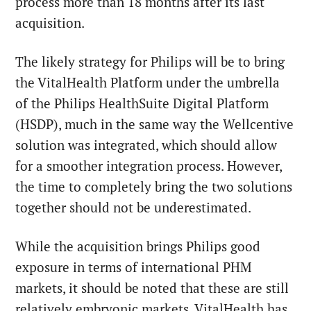
process more than 18 months after its last
acquisition.
The likely strategy for Philips will be to bring
the VitalHealth Platform under the umbrella
of the Philips HealthSuite Digital Platform
(HSDP), much in the same way the Wellcentive
solution was integrated, which should allow
for a smoother integration process. However,
the time to completely bring the two solutions
together should not be underestimated.
While the acquisition brings Philips good
exposure in terms of international PHM
markets, it should be noted that these are still
relatively embryonic markets. VitalHealth has