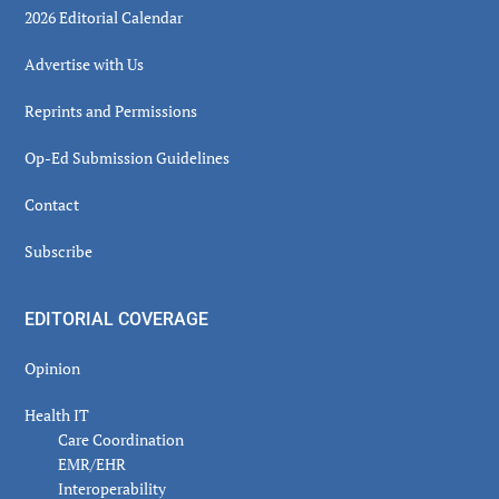
2026 Editorial Calendar
Advertise with Us
Reprints and Permissions
Op-Ed Submission Guidelines
Contact
Subscribe
EDITORIAL COVERAGE
Opinion
Health IT
Care Coordination
EMR/EHR
Interoperability