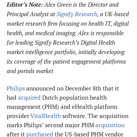
Editor’s Note:
Alex Green is the Director and
Principal Analyst at
Signify Research
, a UK-based
market research firm focusing on health IT, digital
health, and medical imaging. Alex is responsible
for leading Signify Research’s Digital Health
market intelligence portfolio, initially developing
its coverage of the patient engagement platforms
and portals market
Philips
announced on December 8th that it
had
acquired
Dutch population health
management (PHM) and eHealth platform
provider
VitalHealth
software. The acquisition
marks Philips’ second major PHM
acquisition
after it
purchased
the US-based PHM vendor