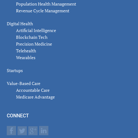
Population Health Management
Revenue Cycle Management
Digital Health
Artificial Intelligence
Blockchain Tech
Precision Medicine
Telehealth
Wearables
Startups
Value-Based Care
Accountable Care
Medicare Advantage
CONNECT