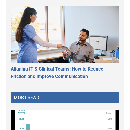
Aligning IT & Clinical Teams: How to Reduce
Friction and Improve Communication
MOST-READ