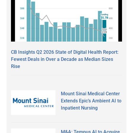
CB Insights Q2 2026 State of Digital Health Report:
Fewest Deals in Over a Decade as Median Sizes
Rise
Mount Sinai Medical Center
Extends Epic’s Ambient AI to
Inpatient Nursing
M&A: Tempus AI to Acquire