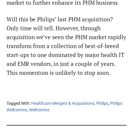
market to further enhance its PHM business.
Will this be Philips’ last PHM acquisition?
Only time will tell. However, through
acquisition we’ve seen the PHM market rapidly
transform from a collection of best-of-breed
start-ups to one dominated by major health IT
and EMR vendors, in just a couple of years.
This momentum is unlikely to stop soon.
Tagged With:
Healthcare Mergers & Acquisitions
,
Philips
,
Philips
Wellcentive
,
Wellcentive