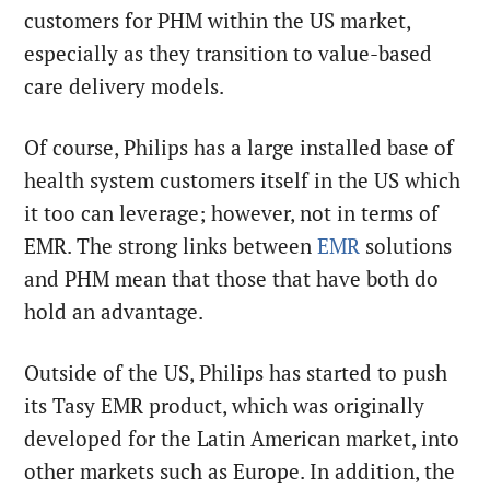
customers for PHM within the US market,
especially as they transition to value-based
care delivery models.
Of course, Philips has a large installed base of
health system customers itself in the US which
it too can leverage; however, not in terms of
EMR. The strong links between
EMR
solutions
and PHM mean that those that have both do
hold an advantage.
Outside of the US, Philips has started to push
its Tasy EMR product, which was originally
developed for the Latin American market, into
other markets such as Europe. In addition, the