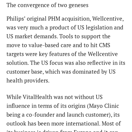
The convergence of two geneses
Philips’ original PHM acquisition, Wellcentive,
was very much a product of US legislation and
US market demands. Tools to support the
move to value-based care and to hit CMS
targets were key features of the Wellcentive
solution. The US focus was also reflective in its
customer base, which was dominated by US
health providers.
While VitalHealth was not without US
influence in terms of its origins (Mayo Clinic
being a co-founder and launch customer), its
outlook has been more international. Most of