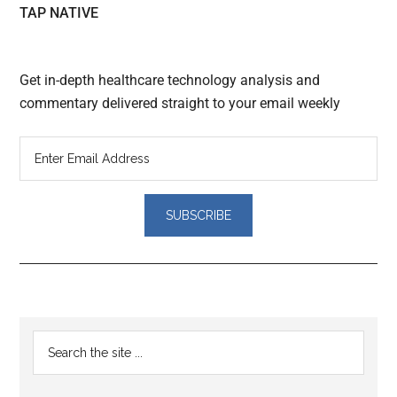
TAP NATIVE
Get in-depth healthcare technology analysis and
commentary delivered straight to your email weekly
Reader
Primary
Search
Interactions
the
Sidebar
site