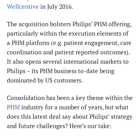
Wellcentive
in July 2016.
The acquisition bolsters Philips’ PHM offering,
particularly within the execution elements of
a PHM platform (e.g. patient engagement, care
coordination and patient reported outcomes).
It also opens several international markets to
Philips – its PHM business to-date being
dominated by US customers.
Consolidation has been a key theme within the
PHM
industry for a number of years, but what
does this latest deal say about Philips’ strategy
and future challenges? Here’s our take: