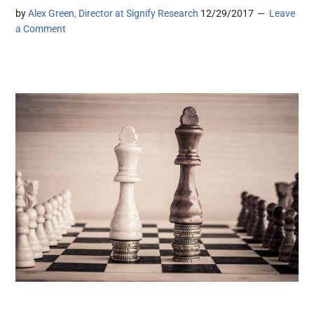
by
Alex Green, Director at Signify Research
12/29/2017
Leave
a Comment