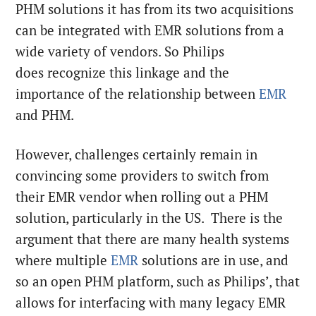
PHM solutions it has from its two acquisitions
can be integrated with EMR solutions from a
wide variety of vendors. So Philips
does recognize this linkage and the
importance of the relationship between
EMR
and PHM.
However, challenges certainly remain in
convincing some providers to switch from
their EMR vendor when rolling out a PHM
solution, particularly in the US. There is the
argument that there are many health systems
where multiple
EMR
solutions are in use, and
so an open PHM platform, such as Philips’, that
allows for interfacing with many legacy EMR