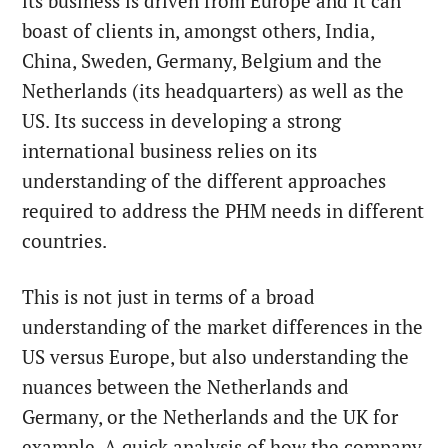
its business is driven from Europe and it can
boast of clients in, amongst others, India,
China, Sweden, Germany, Belgium and the
Netherlands (its headquarters) as well as the
US. Its success in developing a strong
international business relies on its
understanding of the different approaches
required to address the PHM needs in different
countries.
This is not just in terms of a broad
understanding of the market differences in the
US versus Europe, but also understanding the
nuances between the Netherlands and
Germany, or the Netherlands and the UK for
example. A quick analysis of how the company