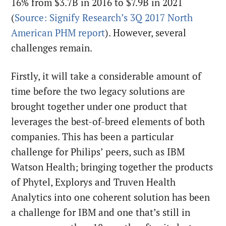
16% from $3.7B in 2016 to $7.9B in 2021
(
Source: Signify Research’s 3Q 2017 North
American PHM report
). However, several
challenges remain.
Firstly, it will take a considerable amount of
time before the two legacy solutions are
brought together under one product that
leverages the best-of-breed elements of both
companies. This has been a particular
challenge for Philips’ peers, such as IBM
Watson Health; bringing together the products
of Phytel, Explorys and Truven Health
Analytics into one coherent solution has been
a challenge for IBM and one that’s still in