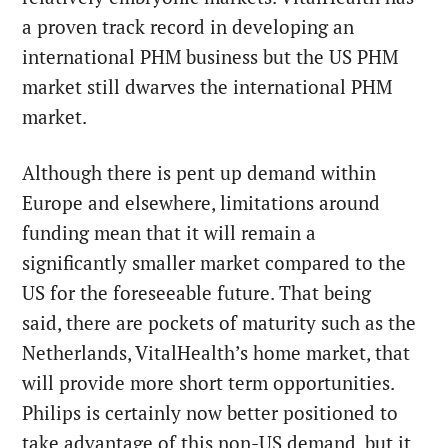
a proven track record in developing an
international PHM business but the US PHM
market still dwarves the international PHM
market.
Although there is pent up demand within
Europe and elsewhere, limitations around
funding mean that it will remain a
significantly smaller market compared to the
US for the foreseeable future. That being
said, there are pockets of maturity such as the
Netherlands, VitalHealth’s home market, that
will provide more short term opportunities.
Philips is certainly now better positioned to
take advantage of this non-US demand, but it