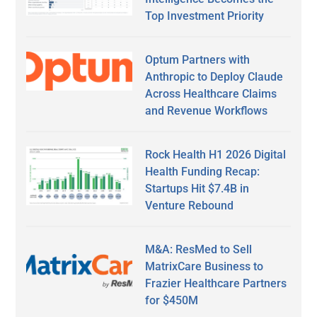
Top Investment Priority
Optum Partners with
Anthropic to Deploy Claude
Across Healthcare Claims
and Revenue Workflows
Rock Health H1 2026 Digital
Health Funding Recap:
Startups Hit $7.4B in
Venture Rebound
M&A: ResMed to Sell
MatrixCare Business to
Frazier Healthcare Partners
for $450M