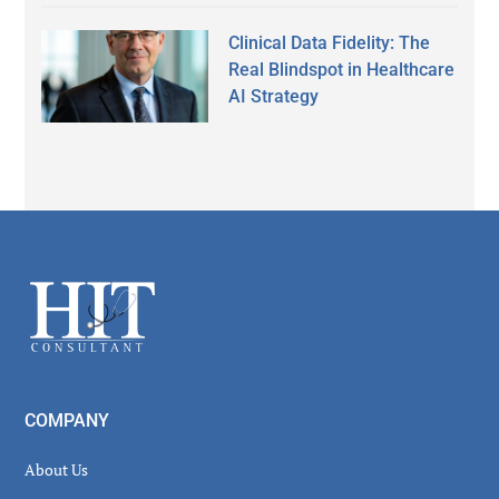
Clinical Data Fidelity: The
Real Blindspot in Healthcare
AI Strategy
Secondary
Sidebar
Footer
COMPANY
About Us