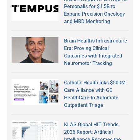
Personalis for $1.5B to
Expand Precision Oncology
and MRD Monitoring
Brain Health’s Infrastructure
Era: Proving Clinical
Outcomes with Integrated
Neuromotor Tracking
Catholic Health Inks $500M
Care Alliance with GE
HealthCare to Automate
Outpatient Triage
KLAS Global HIT Trends
2026 Report: Artificial
Intelligence Becomes the