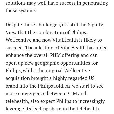
solutions may well have success in penetrating
these systems.
Despite these challenges, it’s still the Signify
View that the combination of Philips,
Wellcentive and now VitalHealth is likely to
succeed. The addition of VitalHealth has aided
enhance the overall PHM offering and can
open up new geographic opportunities for
Philips, whilst the original Wellcentive
acquisition brought a highly regarded US
brand into the Philips fold. As we start to see
more convergence between PHM and
telehealth, also expect Philips to increasingly
leverage its leading share in the telehealth