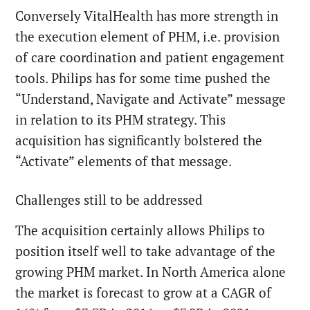
Conversely VitalHealth has more strength in
the execution element of PHM, i.e. provision
of care coordination and patient engagement
tools. Philips has for some time pushed the
“Understand, Navigate and Activate” message
in relation to its PHM strategy. This
acquisition has significantly bolstered the
“Activate” elements of that message.
Challenges still to be addressed
The acquisition certainly allows Philips to
position itself well to take advantage of the
growing PHM market. In North America alone
the market is forecast to grow at a CAGR of