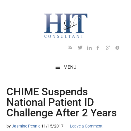
Skip
Skip
Skip
Skip
Skip
to
to
to
to
to
main
secondary
primary
secondary
footer
content
menu
sidebar
sidebar
MENU
CHIME Suspends
National Patient ID
Challenge After 2 Years
by
Jasmine Pennic
11/15/2017
Leave a Comment