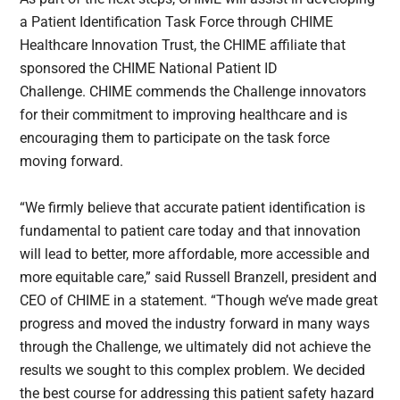
a Patient Identification Task Force through CHIME
Healthcare Innovation Trust, the CHIME affiliate that
sponsored the CHIME National Patient ID
Challenge. CHIME commends the Challenge innovators
for their commitment to improving healthcare and is
encouraging them to participate on the task force
moving forward.
“We firmly believe that accurate patient identification is
fundamental to patient care today and that innovation
will lead to better, more affordable, more accessible and
more equitable care,” said Russell Branzell, president and
CEO of CHIME in a statement. “Though we’ve made great
progress and moved the industry forward in many ways
through the Challenge, we ultimately did not achieve the
results we sought to this complex problem. We decided
the best course for addressing this patient safety hazard