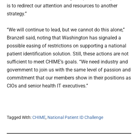
is to redirect our attention and resources to another
strategy.”
“We will continue to lead, but we cannot do this alone,”
Branzell said, noting that Washington has signaled a
possible easing of restrictions on supporting a national
patient identification solution. Still, these actions are not
sufficient to meet CHIME’s goals. “We need industry and
government to join us with the same level of passion and
commitment that our members show in their positions as
CIOs and senior health IT executives.”
Tagged With:
CHIME
,
National Patient ID Challenge