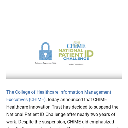
The College of Healthcare Information Management
Executives (CHIME)
, today announced that CHIME
Healthcare Innovation Trust has decided to suspend the
National Patient ID Challenge after nearly two years of
work. Despite the suspension, CHIME did emphasized