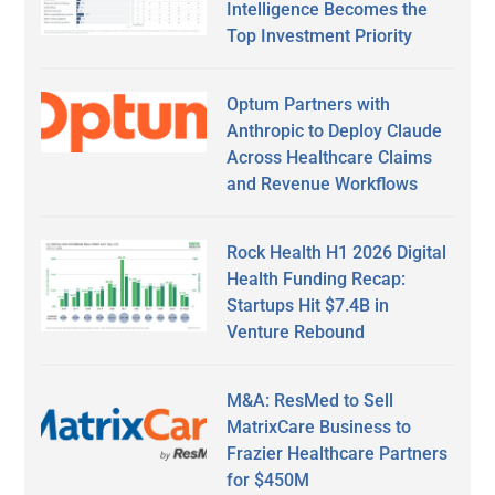
Intelligence Becomes the
Top Investment Priority
Optum Partners with
Anthropic to Deploy Claude
Across Healthcare Claims
and Revenue Workflows
Rock Health H1 2026 Digital
Health Funding Recap:
Startups Hit $7.4B in
Venture Rebound
M&A: ResMed to Sell
MatrixCare Business to
Frazier Healthcare Partners
for $450M