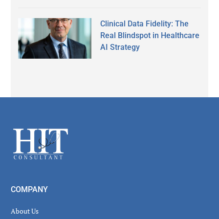
Clinical Data Fidelity: The
Real Blindspot in Healthcare
AI Strategy
Secondary
Sidebar
Footer
COMPANY
About Us