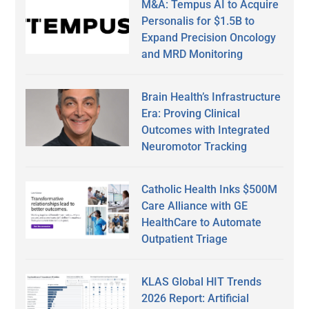
M&A: Tempus AI to Acquire
Personalis for $1.5B to
Expand Precision Oncology
and MRD Monitoring
Brain Health’s Infrastructure
Era: Proving Clinical
Outcomes with Integrated
Neuromotor Tracking
Catholic Health Inks $500M
Care Alliance with GE
HealthCare to Automate
Outpatient Triage
KLAS Global HIT Trends
2026 Report: Artificial