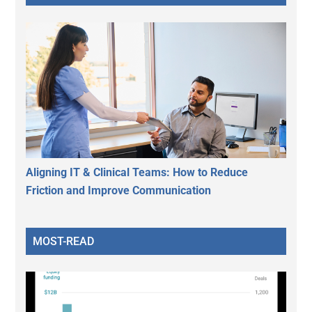
Aligning IT & Clinical Teams: How to Reduce
Friction and Improve Communication
MOST-READ