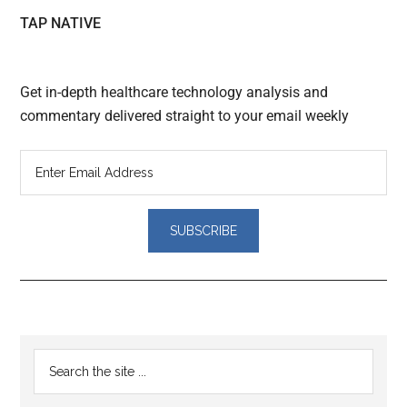
TAP NATIVE
Get in-depth healthcare technology analysis and
commentary delivered straight to your email weekly
Reader
Primary
Search
Interactions
the
Sidebar
site