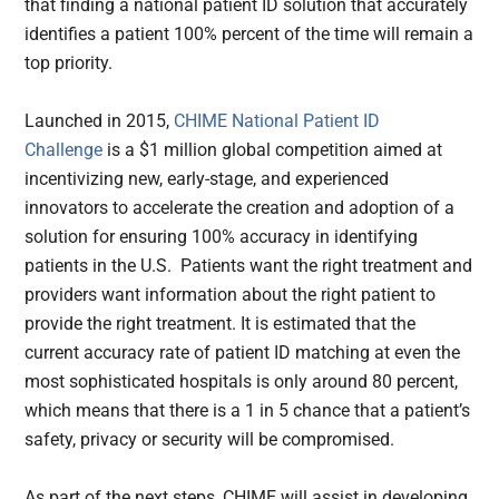
that finding a national patient ID solution that accurately
identifies a patient 100% percent of the time will remain a
top priority.
Launched in 2015,
CHIME National Patient ID
Challenge
is a $1 million global competition aimed at
incentivizing new, early-stage, and experienced
innovators to accelerate the creation and adoption of a
solution for ensuring 100% accuracy in identifying
patients in the U.S. Patients want the right treatment and
providers want information about the right patient to
provide the right treatment. It is estimated that the
current accuracy rate of patient ID matching at even the
most sophisticated hospitals is only around 80 percent,
which means that there is a 1 in 5 chance that a patient’s
safety, privacy or security will be compromised.
As part of the next steps, CHIME will assist in developing