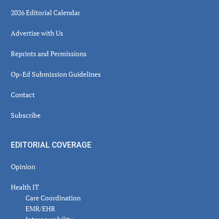
2026 Editorial Calendar
Advertise with Us
Reprints and Permissions
Op-Ed Submission Guidelines
Contact
Subscribe
EDITORIAL COVERAGE
Opinion
Health IT
Care Coordination
EMR/EHR