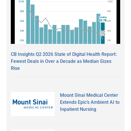
CB Insights Q2 2026 State of Digital Health Report:
Fewest Deals in Over a Decade as Median Sizes
Rise
Mount Sinai Medical Center
Extends Epic’s Ambient AI to
Inpatient Nursing