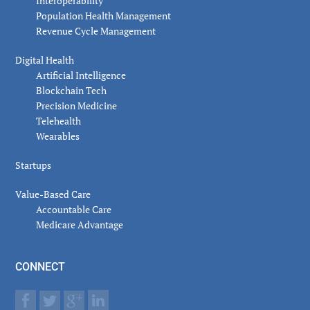
Interoperability
Population Health Management
Revenue Cycle Management
Digital Health
Artificial Intelligence
Blockchain Tech
Precision Medicine
Telehealth
Wearables
Startups
Value-Based Care
Accountable Care
Medicare Advantage
CONNECT