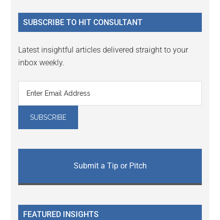
...
SUBSCRIBE TO HIT CONSULTANT
Latest insightful articles delivered straight to your
inbox weekly.
Submit a Tip or Pitch
FEATURED INSIGHTS