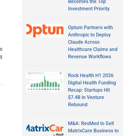
Becomes the Top
Investment Priority
Optum Partners with
Anthropic to Deploy
Claude Across
to
Healthcare Claims and
Revenue Workflows
d.
Rock Health H1 2026
Digital Health Funding
Recap: Startups Hit
$7.4B in Venture
Rebound
M&A: ResMed to Sell
MatrixCare Business to