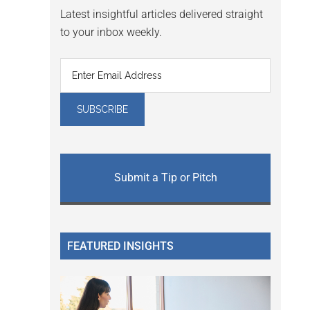
Latest insightful articles delivered straight
to your inbox weekly.
Submit a Tip or Pitch
FEATURED INSIGHTS