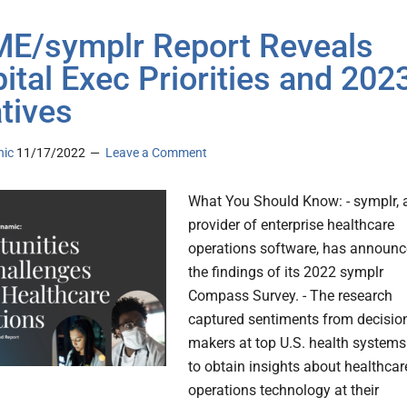
E/symplr Report Reveals
ital Exec Priorities and 202
atives
nic
11/17/2022
Leave a Comment
What You Should Know: - symplr, 
provider of enterprise healthcare
operations software, has announ
the findings of its 2022 symplr
Compass Survey. - The research
captured sentiments from decisio
makers at top U.S. health systems
to obtain insights about healthcar
operations technology at their