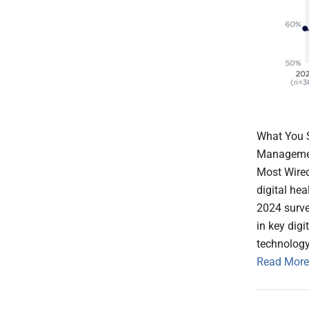
What You S
Management
Most Wired
digital he
2024 surve
in key dig
technology
Read More