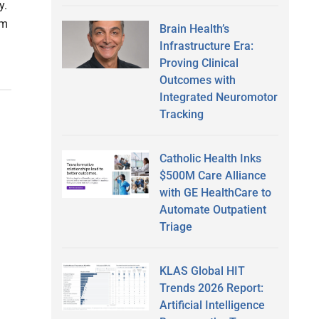
y.
om
Brain Health’s
Infrastructure Era:
Proving Clinical
Outcomes with
Integrated Neuromotor
Tracking
Catholic Health Inks
$500M Care Alliance
with GE HealthCare to
Automate Outpatient
Triage
KLAS Global HIT
Trends 2026 Report:
Artificial Intelligence