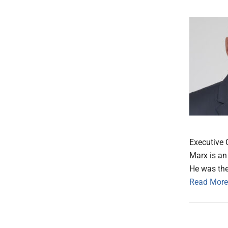
Executive 
Marx is an 
He was the
Read More