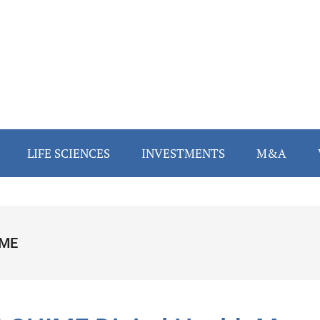
LIFE SCIENCES
INVESTMENTS
M&A
IME