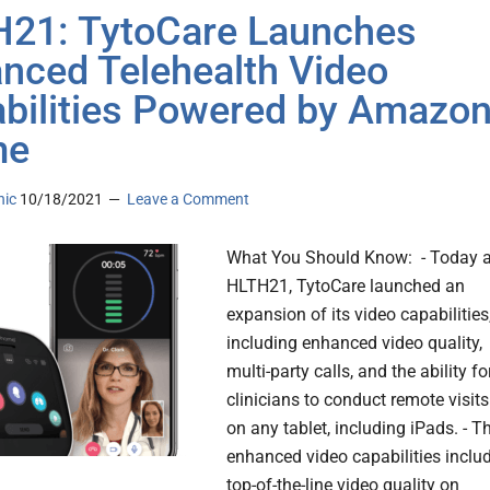
21: TytoCare Launches
nced Telehealth Video
bilities Powered by Amazo
me
nic
10/18/2021
Leave a Comment
What You Should Know: - Today a
HLTH21, TytoCare launched an
expansion of its video capabilities
including enhanced video quality,
multi-party calls, and the ability fo
clinicians to conduct remote visits
on any tablet, including iPads. - T
enhanced video capabilities inclu
top-of-the-line video quality on