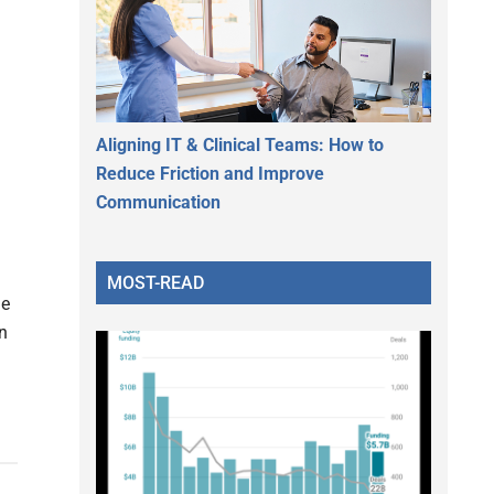
Aligning IT & Clinical Teams: How to
Reduce Friction and Improve
Communication
MOST-READ
he
n