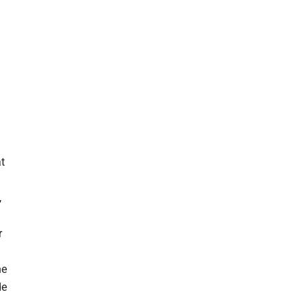
n
t
,
r
he
de