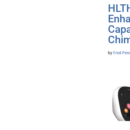
HLTH
Enha
Capa
Chi
by
Fred Pen