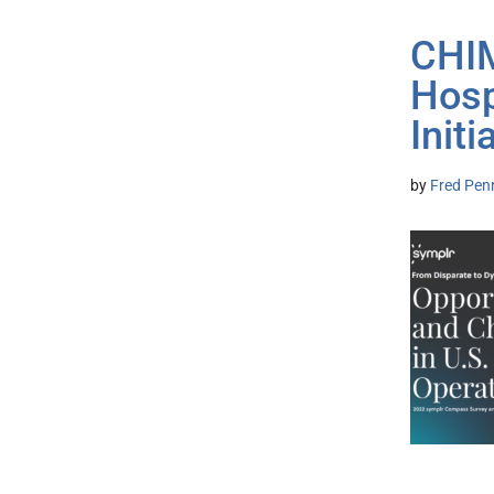
CHIM
Hosp
Initi
by
Fred Pen