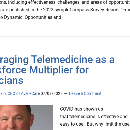
ons, including effectiveness, challenges, and areas of opportunit
s are published in the 2022 symplr Compass Survey Report, “Fr
to Dynamic: Opportunities and
raging Telemedicine as a
force Multiplier for
icians
kin, CEO of Avel eCare
07/07/2022
Leave a Comment
COVID has shown us
that telemedicine is effective and
easy to use. But why limit the use