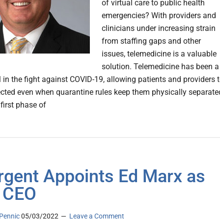
of virtual care to public health
emergencies? With providers and
clinicians under increasing strain
from staffing gaps and other
issues, telemedicine is a valuable
solution. Telemedicine has been a
l in the fight against COVID-19, allowing patients and providers 
cted even when quarantine rules keep them physically separate
first phase of
rgent Appoints Ed Marx as
 CEO
Pennic
05/03/2022
Leave a Comment