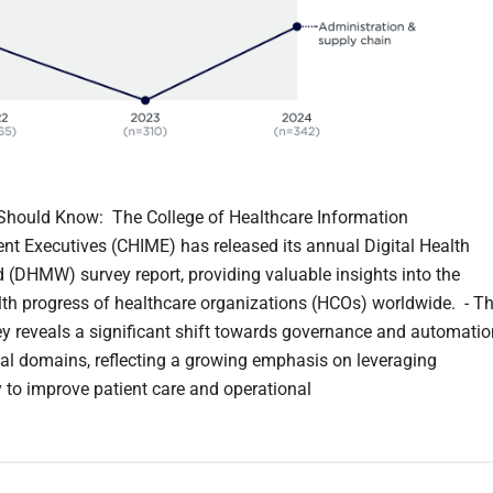
hould Know: The College of Healthcare Information
 Executives (CHIME) has released its annual Digital Health
 (DHMW) survey report, providing valuable insights into the
alth progress of healthcare organizations (HCOs) worldwide. - T
y reveals a significant shift towards governance and automatio
ital domains, reflecting a growing emphasis on leveraging
 to improve patient care and operational