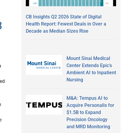
CB Insights Q2 2026 State of Digital
3
Health Report: Fewest Deals in Over a
Decade as Median Sizes Rise
Mount Sinai Medical
Center Extends Epic’s
a
Ambient AI to Inpatient
Nursing
ced
M&A: Tempus AI to
n
Acquire Personalis for
$1.5B to Expand
Precision Oncology
e
and MRD Monitoring