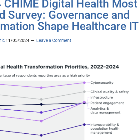
 CHIME Digital Health Most
d Survey: Governance and
mation Shape Healthcare IT
nic
11/05/2024
Leave a Comment