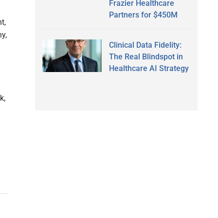
Frazier Healthcare
Partners for $450M
t,
y,
Clinical Data Fidelity:
The Real Blindspot in
Healthcare AI Strategy
k,