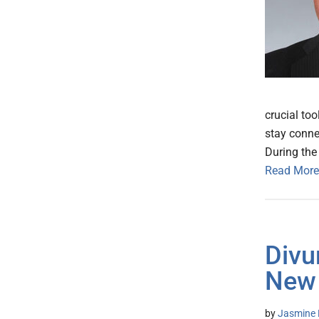
crucial too
stay conne
During the 
Read More
Divu
New
by
Jasmine 