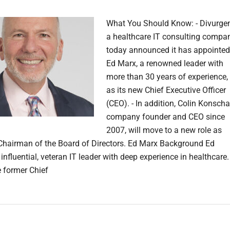
What You Should Know: - Divurgen
a healthcare IT consulting compan
today announced it has appointed
Ed Marx, a renowned leader with
more than 30 years of experience,
as its new Chief Executive Officer
(CEO). - In addition, Colin Konscha
company founder and CEO since
2007, will move to a new role as
Chairman of the Board of Directors. Ed Marx Background Ed
influential, veteran IT leader with deep experience in healthcare.
 former Chief