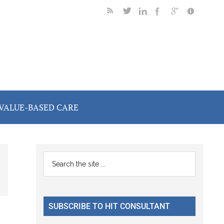
VALUE-BASED CARE
Primary
Search
the
Sidebar
site
...
SUBSCRIBE TO HIT CONSULTANT