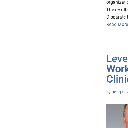
organizati
The result
Disparate 
Read More
Leve
Work
Clin
by
Doug Dus