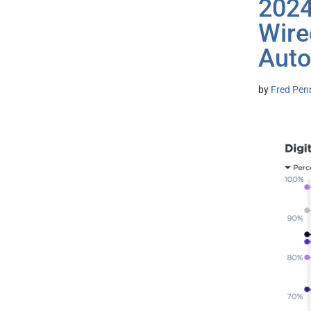
2024
Wire
Auto
by
Fred Pen