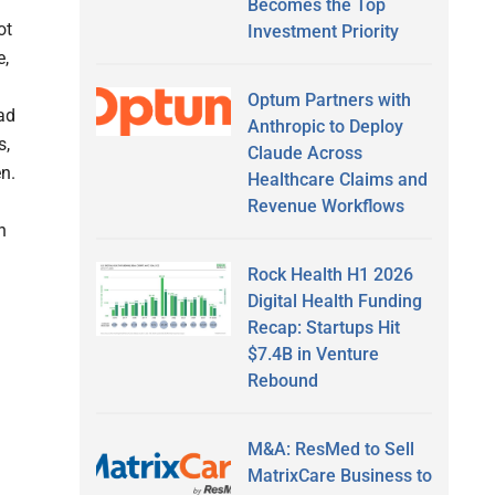
Becomes the Top
ot
Investment Priority
e,
Optum Partners with
ead
Anthropic to Deploy
s,
Claude Across
en.
Healthcare Claims and
Revenue Workflows
h
Rock Health H1 2026
Digital Health Funding
Recap: Startups Hit
$7.4B in Venture
Rebound
M&A: ResMed to Sell
MatrixCare Business to