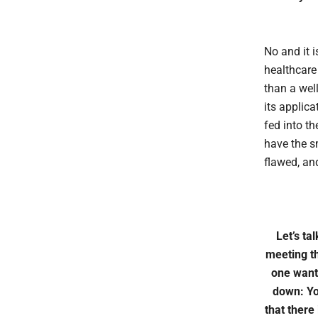
No and it i
healthcare 
than a well
its applic
fed into t
have the s
flawed, and
Let’s ta
meeting th
one wants
down: Yo
that there