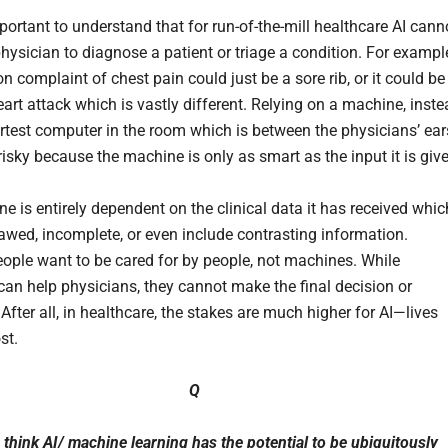
mportant to understand that for run-of-the-mill healthcare AI cann
hysician to diagnose a patient or triage a condition. For exampl
 complaint of chest pain could just be a sore rib, or it could be
art attack which is vastly different. Relying on a machine, inst
rtest computer in the room which is between the physicians’ ear
 risky because the machine is only as smart as the input it is giv
e is entirely dependent on the clinical data it has received whic
lawed, incomplete, or even include contrasting information.
eople want to be cared for by people, not machines. While
an help physicians, they cannot make the final decision or
After all, in healthcare, the stakes are much higher for AI—lives
st.
Q
think AI/ machine learning has the potential to be ubiquitously