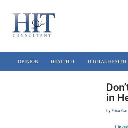
Skip
Skip
Skip
Skip
Skip
to
to
to
to
to
main
secondary
primary
secondary
footer
content
menu
sidebar
sidebar
OPINION
HEALTH IT
DIGITAL HEALTH
Don’
Secondary
in H
Sidebar
by
Erica Gar
Linked