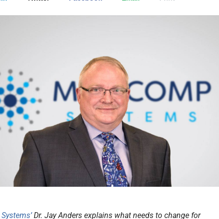
 Systems’
Dr. Jay Anders explains what needs to change for