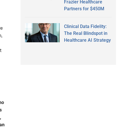
Frazier Healthcare
Partners for $450M
Clinical Data Fidelity:
re
The Real Blindspot in
h,
Healthcare AI Strategy
t
 no
s
,
Can