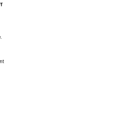
ff
.
nt