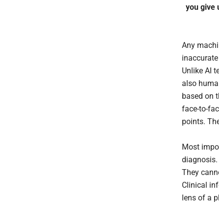
you give 
Any machine
inaccurate
Unlike AI t
also human
based on t
face-to-fa
points. The
Most impor
diagnosis.
They canno
Clinical i
lens of a 