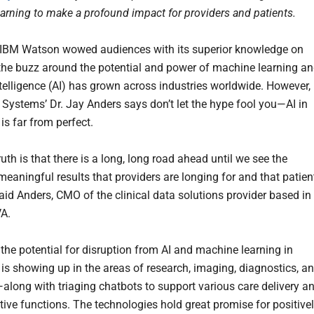
arning to make a profound impact for providers and patients.
 IBM Watson wowed audiences with its superior knowledge on
the buzz around the potential and power of machine learning a
intelligence (AI) has grown across industries worldwide. However,
ystems’ Dr. Jay Anders says don’t let the hype fool you—AI in
is far from perfect.
uth is that there is a long, long road ahead until we see the
meaningful results that providers are longing for and that patien
said Anders, CMO of the clinical data solutions provider based in
VA.
 the potential for disruption from AI and machine learning in
 is showing up in the areas of research, imaging, diagnostics, a
along with triaging chatbots to support various care delivery a
tive functions. The technologies hold great promise for positive