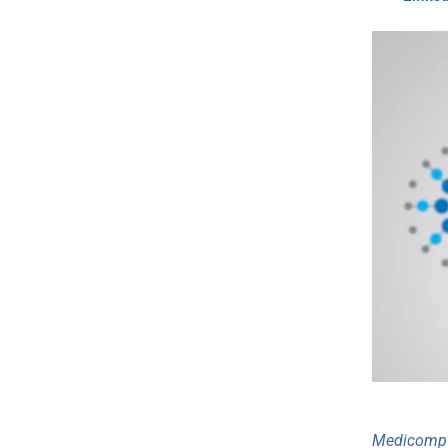
Medicomp