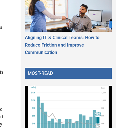
nd
Aligning IT & Clinical Teams: How to
Reduce Friction and Improve
Communication
ts
MOST-READ
nd
nd
ly