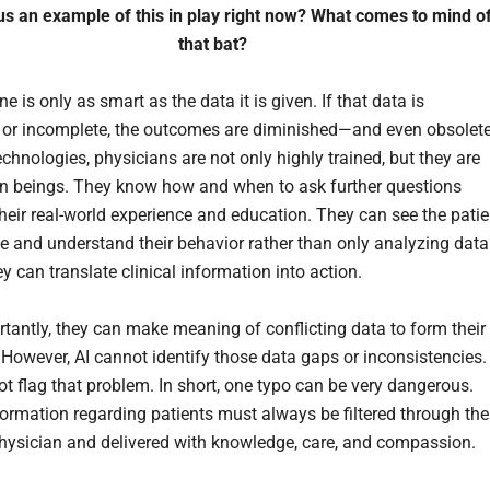
us an example of this in play right now? What comes to mind o
that bat?
 is only as smart as the data it is given. If that data is
 or incomplete, the outcomes are diminished—and even obsolete
echnologies, physicians are not only highly trained, but they are
 beings. They know how and when to ask further questions
heir real-world experience and education. They can see the patie
ce and understand their behavior rather than only analyzing data
y can translate clinical information into action.
tantly, they can make meaning of conflicting data to form their
 However, AI cannot identify those data gaps or inconsistencies.
t flag that problem. In short, one typo can be very dangerous.
nformation regarding patients must always be filtered through the
physician and delivered with knowledge, care, and compassion.