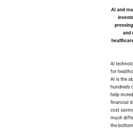
AI and mac
invest
pressing
and 
healthcare
AI technol
for healthc
AI is the 
hundreds o
help incred
financial d
cost saving
much diffe
the bottom 