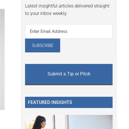
Latest insightful articles delivered straight
to your inbox weekly.
Submit a Tip or Pitch
FEATURED INSIGHTS