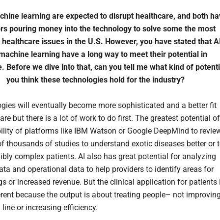
hine learning are expected to disrupt healthcare, and both ha
ors pouring money into the technology to solve some the most
 healthcare issues in the U.S. However, you have stated that A
machine learning have a long way to meet their potential in
. Before we dive into that, can you tell me what kind of potenti
you think these technologies hold for the industry?
ogies will eventually become more sophisticated and a better fit
are but there is a lot of work to do first. The greatest potential of
ability of platforms like IBM Watson or Google DeepMind to revie
f thousands of studies to understand exotic diseases better or 
ibly complex patients. AI also has great potential for analyzing
ata and operational data to help providers to identify areas for
s or increased revenue. But the clinical application for patients 
rent because the output is about treating people– not improvin
line or increasing efficiency.