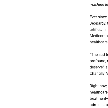
machine le
Ever since
Jeopardy, 
artificial 
Medicomp S
healthcare 
“The sad tr
profound, 
deserve,” 
Chantilly, 
Right now,
healthcare
treatment—
administra