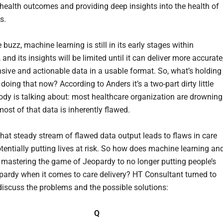
health outcomes and providing deep insights into the health of
s.
 buzz, machine learning is still in its early stages within
 and its insights will be limited until it can deliver more accurate
ive and actionable data in a usable format. So, what’s holding
doing that now? According to Anders it’s a two-part dirty little
ody is talking about: most healthcare organization are drowning
ost of that data is inherently flawed.
that steady stream of flawed data output leads to flaws in care
otentially putting lives at risk. So how does machine learning an
 mastering the game of Jeopardy to no longer putting people’s
eopardy when it comes to care delivery? HT Consultant turned to
discuss the problems and the possible solutions:
Q