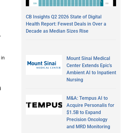
CB Insights Q2 2026 State of Digital
Health Report: Fewest Deals in Over a
Decade as Median Sizes Rise
,
 in
Mount Sinai Medical
Center Extends Epic’s
Ambient AI to Inpatient
Nursing
d
M&A: Tempus AI to
Acquire Personalis for
$1.5B to Expand
Precision Oncology
and MRD Monitoring