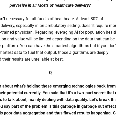
pervasive in all facets of healthcare delivery?
sn’t necessary for all facets of healthcare. At least 80% of
delivery, especially in an ambulatory setting, doesn’t require mo
-trained physician. Regarding leveraging AI for population healt
ation and value will be limited depending on the data that can be
he platform. You can have the smartest algorithms but if you don’
martest data to fuel that output, those algorithms are deeply
 their results are unreliable at best.
Q
lk about what’s holding these emerging technologies back from
eir potential currently. You said that it’s a two-part secret that
 to talk about, mainly dealing with data quality. Let’s break thi
u say part of the problem is this garbage in garbage out effect
 is poor data aggregation and thus flawed results happening. 