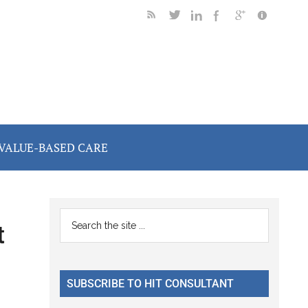
VALUE-BASED CARE
Primary
Search
t
the
Sidebar
site
...
SUBSCRIBE TO HIT CONSULTANT