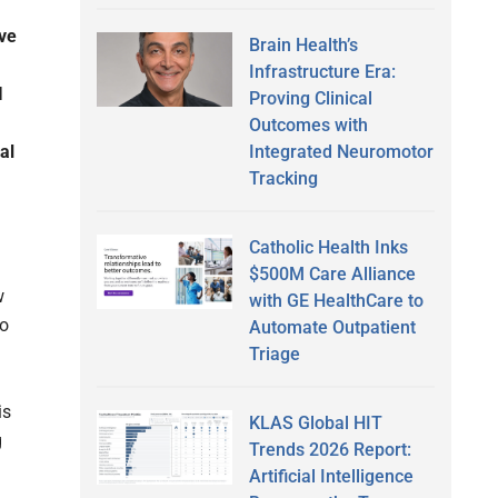
ve
Brain Health’s
Infrastructure Era:
I
Proving Clinical
Outcomes with
Integrated Neuromotor
al
Tracking
Catholic Health Inks
$500M Care Alliance
w
with GE HealthCare to
to
Automate Outpatient
Triage
is
KLAS Global HIT
g
Trends 2026 Report:
Artificial Intelligence