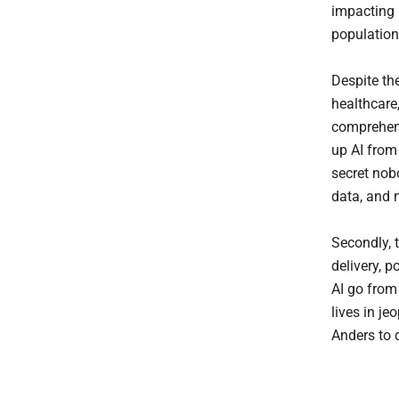
impacting 
population
Despite the
healthcare,
comprehens
up AI from 
secret nob
data, and m
Secondly, 
delivery, p
AI go from
lives in j
Anders to 