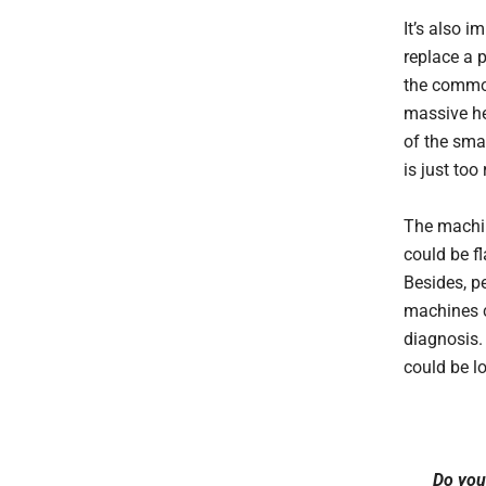
It’s also i
replace a p
the common
massive he
of the sma
is just too
The machin
could be f
Besides, p
machines c
diagnosis. 
could be lo
Do you 