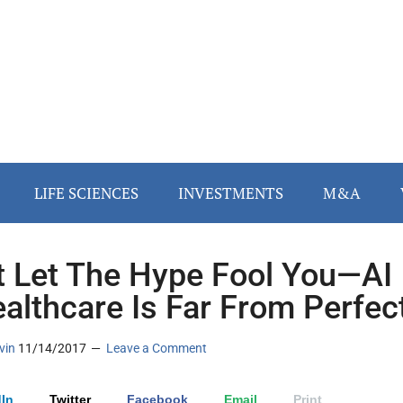
LIFE SCIENCES
INVESTMENTS
M&A
t Let The Hype Fool You—AI
ealthcare Is Far From Perfec
vin
11/14/2017
Leave a Comment
In
Twitter
Facebook
Email
Print