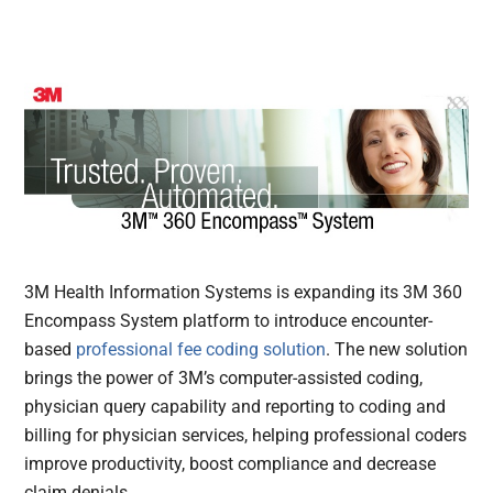
3M Health Information Systems is expanding its 3M 360
Encompass System platform to introduce encounter-
based
professional fee coding solution
. The new solution
brings the power of 3M’s computer-assisted coding,
physician query capability and reporting to coding and
billing for physician services, helping professional coders
improve productivity, boost compliance and decrease
claim denials.