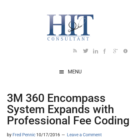
Skip
Skip
Skip
Skip
Skip
to
to
to
to
to
main
secondary
primary
secondary
footer
content
menu
sidebar
sidebar
MENU
3M 360 Encompass
System Expands with
Professional Fee Coding
by
Fred Pennic
10/17/2016
Leave a Comment