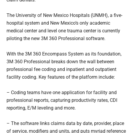
The University of New Mexico Hospitals (UNMH), a five-
hospital system and New Mexico’s only academic
medical center and level one trauma center is currently
piloting the new 3M 360 Professional software.
With the 3M 360 Encompass System as its foundation,
3M 360 Professional breaks down the wall between
professional fee coding and inpatient and outpatient
facility coding. Key features of the platform include:
– Coding teams have one application for facility and
professional reports, capturing productivity rates, CDI
reporting, E/M leveling and more.
– The software links claims data by date, provider, place
of service, modifiers and units, and puts myriad reference