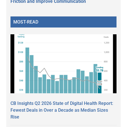
Friction and Improve Communication
MOST-READ
CB Insights Q2 2026 State of Digital Health Report:
Fewest Deals in Over a Decade as Median Sizes
Rise