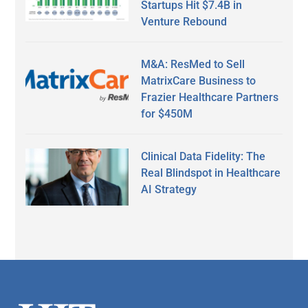
Startups Hit $7.4B in
Venture Rebound
M&A: ResMed to Sell
MatrixCare Business to
Frazier Healthcare Partners
for $450M
Clinical Data Fidelity: The
Real Blindspot in Healthcare
AI Strategy
Secondary
Sidebar