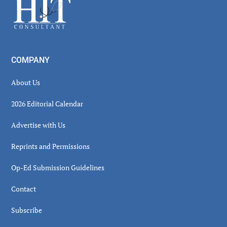
Footer
COMPANY
About Us
2026 Editorial Calendar
Advertise with Us
Reprints and Permissions
Op-Ed Submission Guidelines
Contact
Subscribe