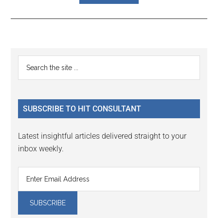
Reader
Primary
Search
Interactions
the
Sidebar
site
...
SUBSCRIBE TO HIT CONSULTANT
Latest insightful articles delivered straight to your
inbox weekly.