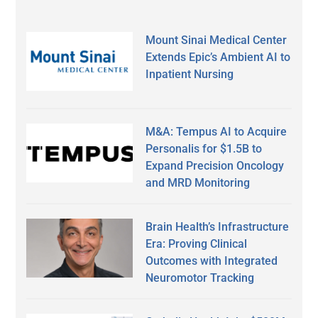
Mount Sinai Medical Center
Extends Epic’s Ambient AI to
Inpatient Nursing
M&A: Tempus AI to Acquire
Personalis for $1.5B to
Expand Precision Oncology
and MRD Monitoring
Brain Health’s Infrastructure
Era: Proving Clinical
Outcomes with Integrated
Neuromotor Tracking