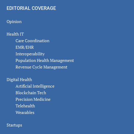
EDITORIAL COVERAGE
Opinion
Health IT
Care Coordination
EMR/EHR
Interoperability
Population Health Management
Revenue Cycle Management
Digital Health
Artificial Intelligence
Blockchain Tech
Precision Medicine
Telehealth
Wearables
Startups