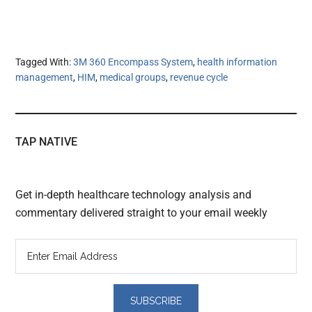
Tagged With:
3M 360 Encompass System
,
health information
management
,
HIM
,
medical groups
,
revenue cycle
TAP NATIVE
Get in-depth healthcare technology analysis and
commentary delivered straight to your email weekly