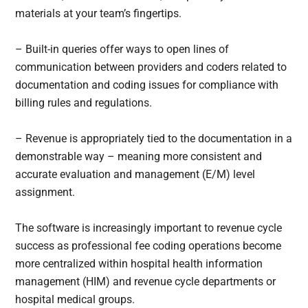
materials at your team’s fingertips.
– Built-in queries offer ways to open lines of
communication between providers and coders related to
documentation and coding issues for compliance with
billing rules and regulations.
– Revenue is appropriately tied to the documentation in a
demonstrable way – meaning more consistent and
accurate evaluation and management (E/M) level
assignment.
The software is increasingly important to revenue cycle
success as professional fee coding operations become
more centralized within hospital health information
management (HIM) and revenue cycle departments or
hospital medical groups.