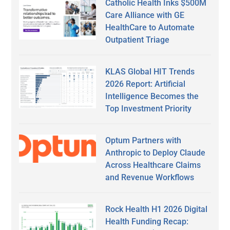
Catholic Health Inks $500M
Care Alliance with GE
HealthCare to Automate
Outpatient Triage
KLAS Global HIT Trends
2026 Report: Artificial
Intelligence Becomes the
Top Investment Priority
Optum Partners with
Anthropic to Deploy Claude
Across Healthcare Claims
and Revenue Workflows
Rock Health H1 2026 Digital
Health Funding Recap: