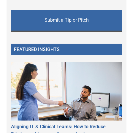
Submit a Tip or Pitch
FEATURED INSIGHTS
Aligning IT & Clinical Teams: How to Reduce