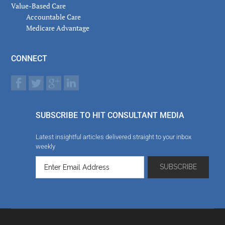
Value-Based Care
Accountable Care
Medicare Advantage
CONNECT
SUBSCRIBE TO HIT CONSULTANT MEDIA
Latest insightful articles delivered straight to your inbox
weekly