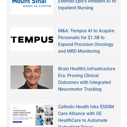
Extends Epic’s Ambient AI to
Inpatient Nursing
M&A: Tempus AI to Acquire
Personalis for $1.5B to
Expand Precision Oncology
and MRD Monitoring
Brain Health’s Infrastructure
Era: Proving Clinical
Outcomes with Integrated
Neuromotor Tracking
Catholic Health Inks $500M
Care Alliance with GE
HealthCare to Automate