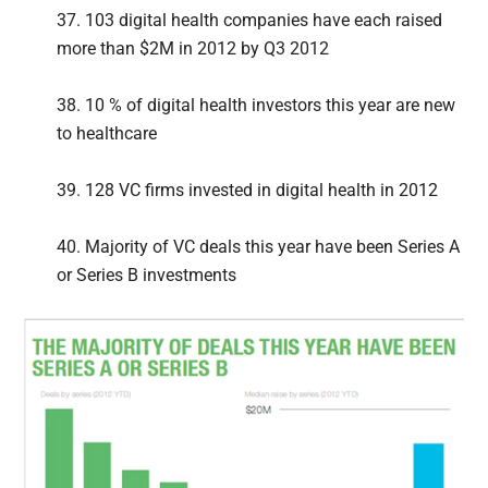
37. 103 digital health companies have each raised
more than $2M in 2012 by Q3 2012
38. 10 % of digital health investors this year are new
to healthcare
39. 128 VC firms invested in digital health in 2012
40. Majority of VC deals this year have been Series A
or Series B investments