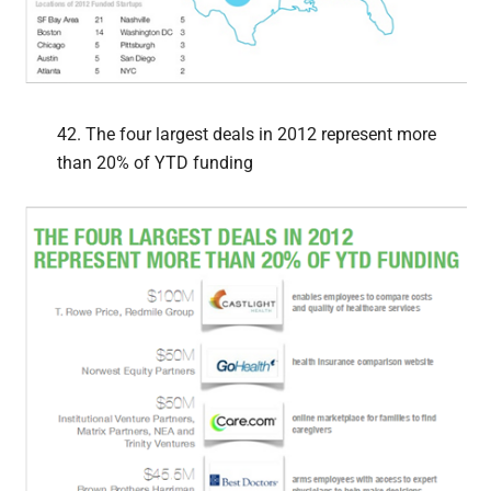
42. The four largest deals in 2012 represent more
than 20% of YTD funding