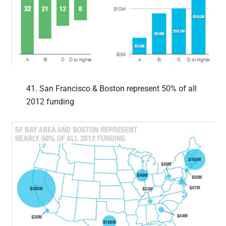
41. San Francisco & Boston represent 50% of all
2012 funding