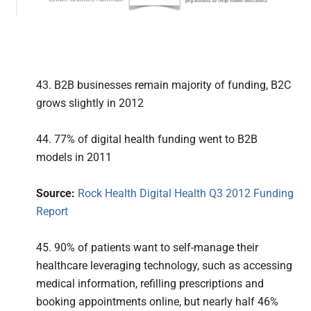
43. B2B businesses remain majority of funding, B2C
grows slightly in 2012
44. 77% of digital health funding went to B2B
models in 2011
Source:
Rock Health Digital Health Q3 2012 Funding
Report
45. 90% of patients want to self-manage their
healthcare leveraging technology, such as accessing
medical information, refilling prescriptions and
booking appointments online, but nearly half 46%