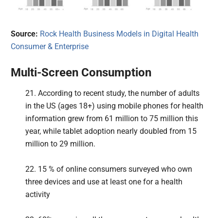
Source:
Rock Health Business Models in Digital Health
Consumer & Enterprise
Multi-Screen Consumption
21. According to recent study, the number of adults
in the US (ages 18+) using mobile phones for health
information grew from 61 million to 75 million this
year, while tablet adoption nearly doubled from 15
million to 29 million.
22. 15 % of online consumers surveyed who own
three devices and use at least one for a health
activity