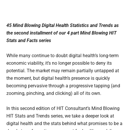
45 Mind Blowing Digital Health Statistics and Trends as
the second installment of our 4 part Mind Blowing HIT
Stats and Facts series
While many continue to doubt digital health’s long-term
economic viability, it’s no longer possible to deny its
potential. The market may remain partially untapped at
the moment, but digital health’s presence is quickly
becoming pervasive through a progressive tapping (and
zooming, pinching, and clicking) all of its own.
In this second edition of HIT Consultant’s Mind Blowing
HIT Stats and Trends series, we take a deeper look at
digital health and the stats behind what promises to be a