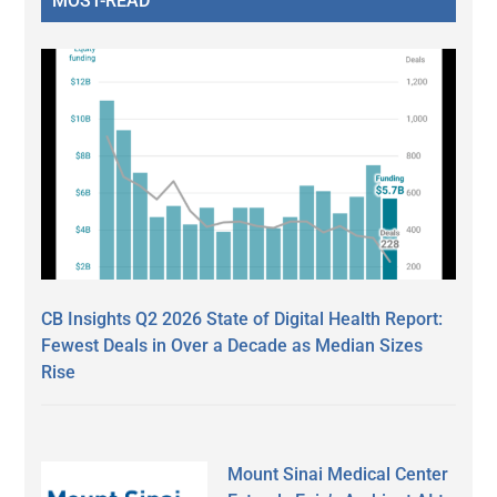
MOST-READ
CB Insights Q2 2026 State of Digital Health Report:
Fewest Deals in Over a Decade as Median Sizes
Rise
Mount Sinai Medical Center