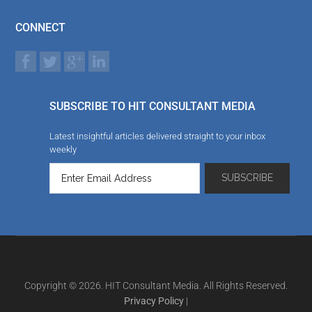
CONNECT
SUBSCRIBE TO HIT CONSULTANT MEDIA
Latest insightful articles delivered straight to your inbox
weekly
Copyright © 2026. HIT Consultant Media. All Rights Reserved.
Privacy Policy
|