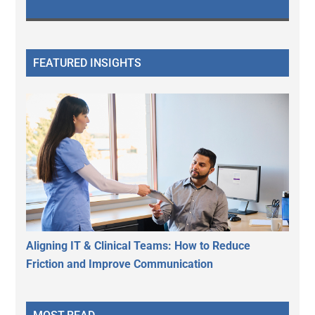
FEATURED INSIGHTS
Aligning IT & Clinical Teams: How to Reduce
Friction and Improve Communication