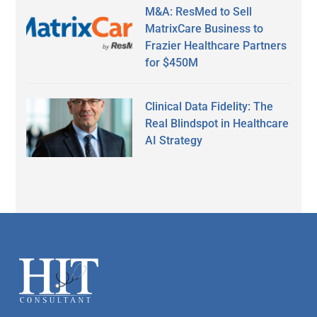
M&A: ResMed to Sell
MatrixCare Business to
Frazier Healthcare Partners
for $450M
Clinical Data Fidelity: The
Real Blindspot in Healthcare
AI Strategy
Secondary
Sidebar
Footer