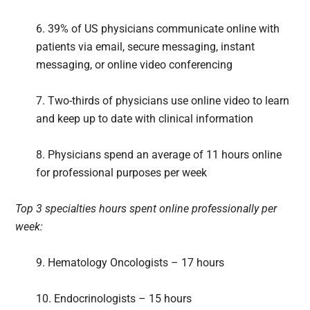
6. 39% of US physicians communicate online with
patients via email, secure messaging, instant
messaging, or online video conferencing
7. Two-thirds of physicians use online video to learn
and keep up to date with clinical information
8. Physicians spend an average of 11 hours online
for professional purposes per week
Top 3 specialties hours spent online professionally per
week:
9. Hematology Oncologists – 17 hours
10. Endocrinologists – 15 hours