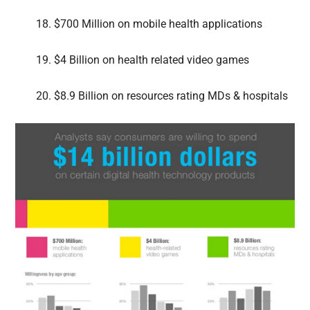
18. $700 Million on mobile health applications
19. $4 Billion on health related video games
20. $8.9 Billion on resources rating MDs & hospitals