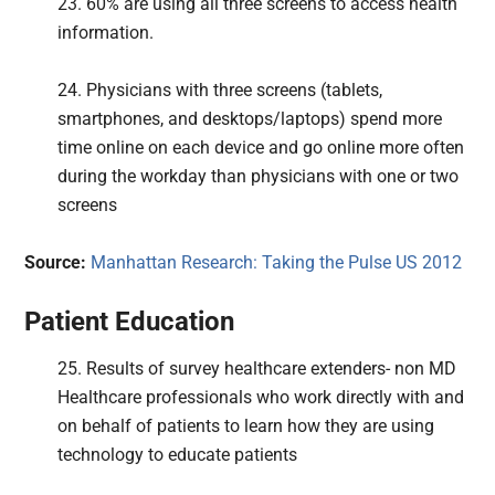
23. 60% are using all three screens to access health
information.
24. Physicians with three screens (tablets,
smartphones, and desktops/laptops) spend more
time online on each device and go online more often
during the workday than physicians with one or two
screens
Source:
Manhattan Research: Taking the Pulse US 2012
Patient Education
25. Results of survey healthcare extenders- non MD
Healthcare professionals who work directly with and
on behalf of patients to learn how they are using
technology to educate patients