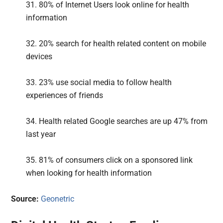
31. 80% of Internet Users look online for health
information
32. 20% search for health related content on mobile
devices
33. 23% use social media to follow health
experiences of friends
34. Health related Google searches are up 47% from
last year
35. 81% of consumers click on a sponsored link
when looking for health information
Source:
Geonetric