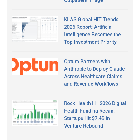
Outpatient Triage
KLAS Global HIT Trends
2026 Report: Artificial
Intelligence Becomes the
Top Investment Priority
Optum Partners with
Anthropic to Deploy Claude
Across Healthcare Claims
and Revenue Workflows
Rock Health H1 2026 Digital
Health Funding Recap:
Startups Hit $7.4B in
Venture Rebound