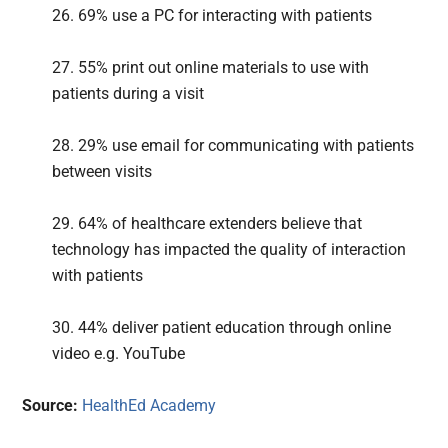
26. 69% use a PC for interacting with patients
27. 55% print out online materials to use with
patients during a visit
28. 29% use email for communicating with patients
between visits
29. 64% of healthcare extenders believe that
technology has impacted the quality of interaction
with patients
30. 44% deliver patient education through online
video e.g. YouTube
Source:
HealthEd Academy