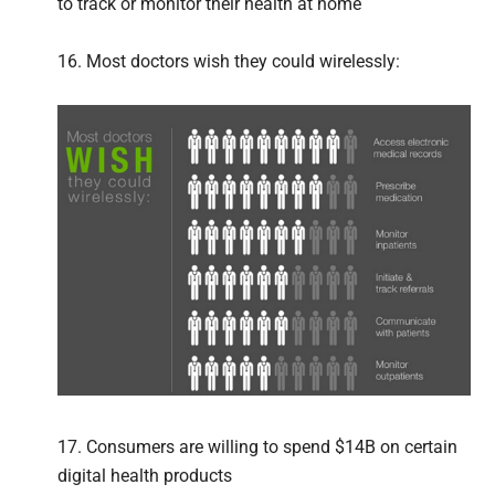
to track or monitor their health at home
16. Most doctors wish they could wirelessly:
17. Consumers are willing to spend $14B on certain
digital health products