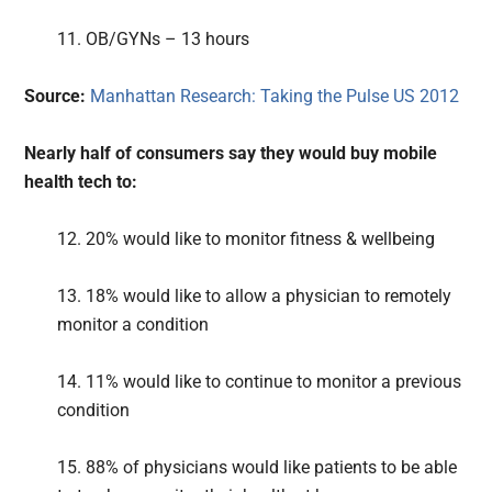
11. OB/GYNs – 13 hours
Source:
Manhattan Research: Taking the Pulse US 2012
Nearly half of consumers say they would buy mobile
health tech to:
12. 20% would like to monitor fitness & wellbeing
13. 18% would like to allow a physician to remotely
monitor a condition
14. 11% would like to continue to monitor a previous
condition
15. 88% of physicians would like patients to be able