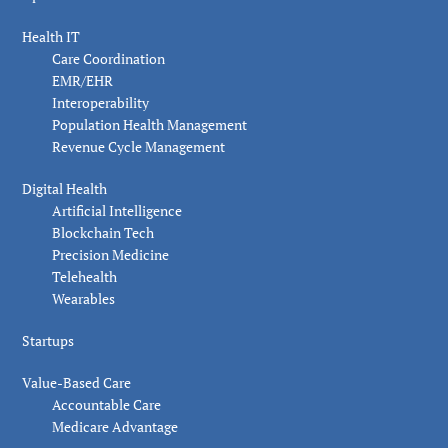
Health IT
Care Coordination
EMR/EHR
Interoperability
Population Health Management
Revenue Cycle Management
Digital Health
Artificial Intelligence
Blockchain Tech
Precision Medicine
Telehealth
Wearables
Startups
Value-Based Care
Accountable Care
Medicare Advantage