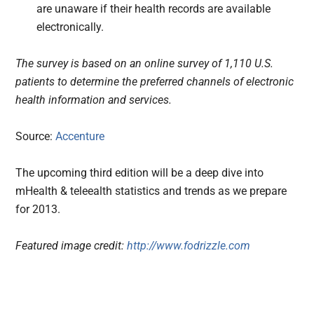
are unaware if their health records are available
electronically.
The survey is based on an online survey of 1,110 U.S.
patients to determine the preferred channels of electronic
health information and services.
Source:
Accenture
The upcoming third edition will be a deep dive into
mHealth & teleealth statistics and trends as we prepare
for 2013.
Featured image credit:
http://www.fodrizzle.com