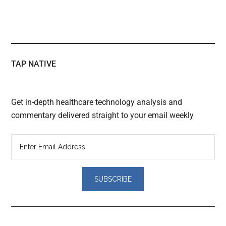
TAP NATIVE
Get in-depth healthcare technology analysis and
commentary delivered straight to your email weekly