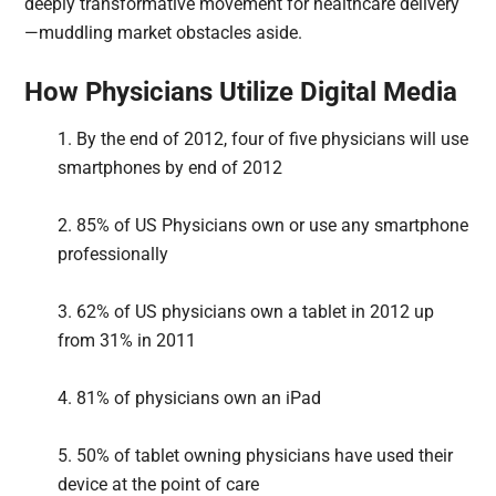
deeply transformative movement for healthcare delivery
—muddling market obstacles aside.
How Physicians Utilize Digital Media
1. By the end of 2012, four of five physicians will use
smartphones by end of 2012
2. 85% of US Physicians own or use any smartphone
professionally
3. 62% of US physicians own a tablet in 2012 up
from 31% in 2011
4. 81% of physicians own an iPad
5. 50% of tablet owning physicians have used their
device at the point of care