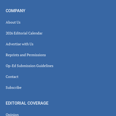
COMPANY
About Us
2026 Editorial Calendar
Advertise with Us
Reprints and Permissions
Op-Ed Submission Guidelines
Contact
Subscribe
EDITORIAL COVERAGE
Opinion