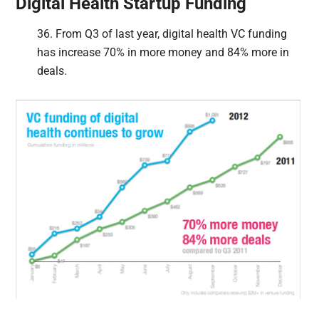
Digital Health Startup Funding
36. From Q3 of last year, digital health VC funding
has increase 70% in more money and 84% more in
deals.