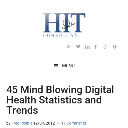
Skip
Skip
Skip
Skip
Skip
to
to
to
to
to
main
secondary
primary
secondary
footer
content
menu
sidebar
sidebar
MENU
45 Mind Blowing Digital
Health Statistics and
Trends
by
Fred Pennic
12/04/2012
17 Comments