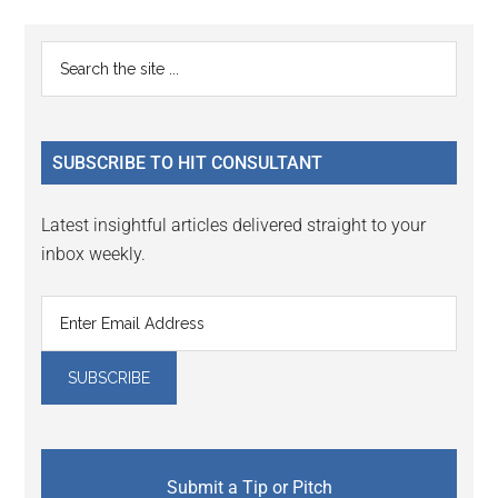
Reader
Primary
Search
Interactions
the
Sidebar
site
...
SUBSCRIBE TO HIT CONSULTANT
Latest insightful articles delivered straight to your
inbox weekly.
Submit a Tip or Pitch