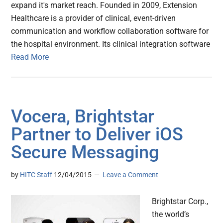
expand it's market reach. Founded in 2009, Extension
Healthcare is a provider of clinical, event-driven
communication and workflow collaboration software for
the hospital environment. Its clinical integration software
Read More
Vocera, Brightstar
Partner to Deliver iOS
Secure Messaging
by
HITC Staff
12/04/2015
Leave a Comment
Brightstar Corp.,
the world’s