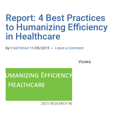
Report: 4 Best Practices
to Humanizing Efficiency
in Healthcare
by
Fred Pennic
11/05/2015
Leave a Comment
Vocera