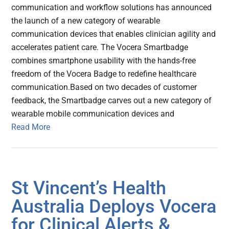
communication and workflow solutions has announced
the launch of a new category of wearable
communication devices that enables clinician agility and
accelerates patient care. The Vocera Smartbadge
combines smartphone usability with the hands-free
freedom of the Vocera Badge to redefine healthcare
communication.Based on two decades of customer
feedback, the Smartbadge carves out a new category of
wearable mobile communication devices and
Read More
St Vincent’s Health
Australia Deploys Vocera
for Clinical Alerts &