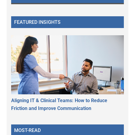
FEATURED INSIGHTS
Aligning IT & Clinical Teams: How to Reduce
Friction and Improve Communication
MOST-READ