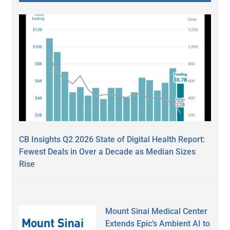
CB Insights Q2 2026 State of Digital Health Report:
Fewest Deals in Over a Decade as Median Sizes
Rise
Mount Sinai Medical Center
Extends Epic’s Ambient AI to