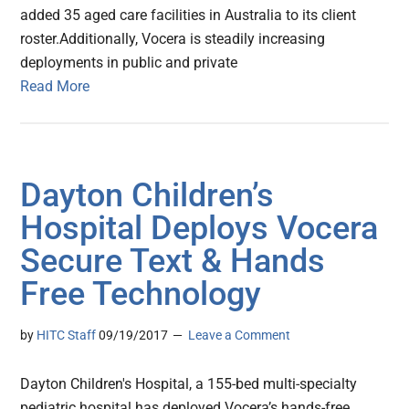
added 35 aged care facilities in Australia to its client
roster.Additionally, Vocera is steadily increasing
deployments in public and private
Read More
Dayton Children’s
Hospital Deploys Vocera
Secure Text & Hands
Free Technology
by
HITC Staff
09/19/2017
Leave a Comment
Dayton Children's Hospital, a 155-bed multi-specialty
pediatric hospital has deployed Vocera’s hands-free