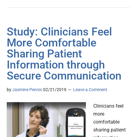
Study: Clinicians Feel
More Comfortable
Sharing Patient
Information through
Secure Communication
by
Jasmine Pennic
02/21/2019
Leave a Comment
Clinicians feel
more
comfortable
sharing patient