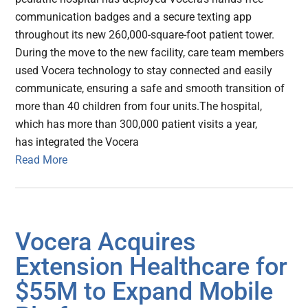
communication badges and a secure texting app
throughout its new 260,000-square-foot patient tower.
During the move to the new facility, care team members
used Vocera technology to stay connected and easily
communicate, ensuring a safe and smooth transition of
more than 40 children from four units.The hospital,
which has more than 300,000 patient visits a year,
has integrated the Vocera
Read More
Vocera Acquires
Extension Healthcare for
$55M to Expand Mobile