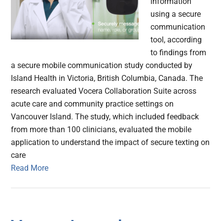
information
using a secure
communication
tool, according
to findings from
a secure mobile communication study conducted by
Island Health in Victoria, British Columbia, Canada. The
research evaluated Vocera Collaboration Suite across
acute care and community practice settings on
Vancouver Island. The study, which included feedback
from more than 100 clinicians, evaluated the mobile
application to understand the impact of secure texting on
care
Read More