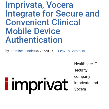
Imprivata, Vocera
Integrate for Secure and
Convenient Clinical
Mobile Device
Authentication
by
Jasmine Pennic
08/28/2019
Leave a Comment
Healthcare IT
security
company
Imprivata and
Vocera