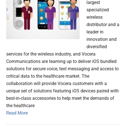
largest
specialized
wireless
distributor and a
leader in
innovation and
diversified
services for the wireless industry, and Vocera
Communications are teaming up to deliver iOS bundled
solutions for secure voice, text messaging and access to
critical data to the healthcare market. The
collaboration will provide Vocera customers with a
unique set of solutions featuring iOS devices paired with
best-in-class accessories to help meet the demands of
the healthcare
Read More