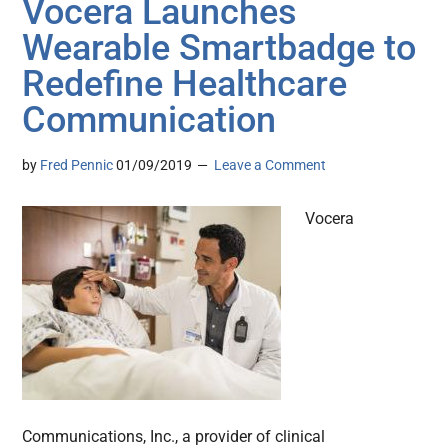
Vocera Launches
Wearable Smartbadge to
Redefine Healthcare
Communication
by
Fred Pennic
01/09/2019
Leave a Comment
Vocera
Communications, Inc., a provider of clinical