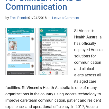
Communication
by
Fred Pennic
01/24/2018
Leave a Comment
St Vincent’s
Health Australia
has officially
deployed Vocera
solutions for
communication
and clinical
alerts across all
its aged care
facilities. St Vincent’s Health Australia is one of many
organizations in the country using Vocera technology to
improve care team communication, patient and resident
experience, and operational efficiency. In 2017, Vocera