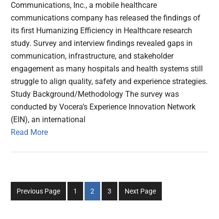
Communications, Inc., a mobile healthcare
communications company has released the findings of
its first Humanizing Efficiency in Healthcare research
study. Survey and interview findings revealed gaps in
communication, infrastructure, and stakeholder
engagement as many hospitals and health systems still
struggle to align quality, safety and experience strategies.
Study Background/Methodology The survey was
conducted by Vocera’s Experience Innovation Network
(EIN), an international
Read More
Go
Go
Go
Previous Page
1
2
3
Next Page
to
to
to
page
page
page