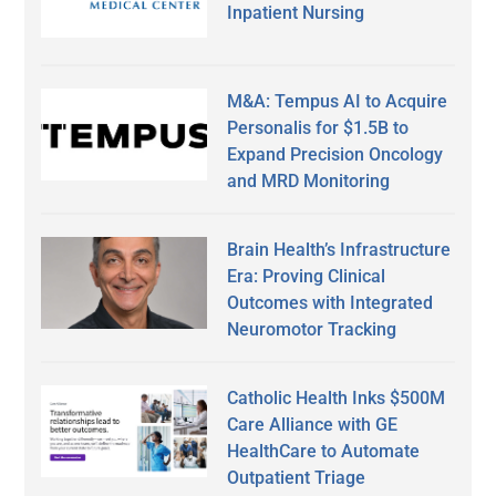
Inpatient Nursing
M&A: Tempus AI to Acquire
Personalis for $1.5B to
Expand Precision Oncology
and MRD Monitoring
Brain Health’s Infrastructure
Era: Proving Clinical
Outcomes with Integrated
Neuromotor Tracking
Catholic Health Inks $500M
Care Alliance with GE
HealthCare to Automate
Outpatient Triage