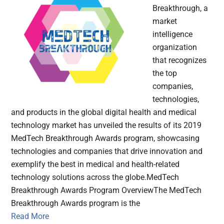
Breakthrough, a
market
intelligence
organization
that recognizes
the top
companies,
technologies,
and products in the global digital health and medical
technology market has unveiled the results of its 2019
MedTech Breakthrough Awards program, showcasing
technologies and companies that drive innovation and
exemplify the best in medical and health-related
technology solutions across the globe.MedTech
Breakthrough Awards Program OverviewThe MedTech
Breakthrough Awards program is the
Read More