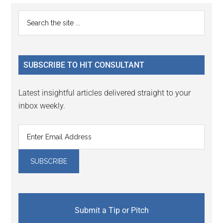
Primary
Search
the
Sidebar
site
...
SUBSCRIBE TO HIT CONSULTANT
Latest insightful articles delivered straight to your
inbox weekly.
Submit a Tip or Pitch