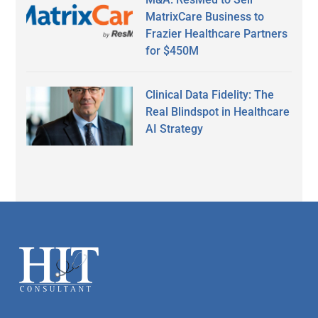
MatrixCare Business to
Frazier Healthcare Partners
for $450M
Clinical Data Fidelity: The
Real Blindspot in Healthcare
AI Strategy
Secondary
Sidebar
Footer