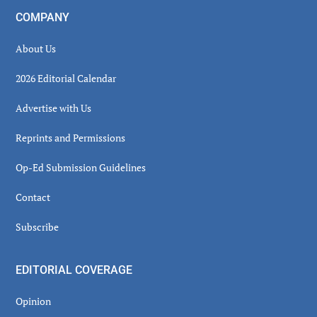
COMPANY
About Us
2026 Editorial Calendar
Advertise with Us
Reprints and Permissions
Op-Ed Submission Guidelines
Contact
Subscribe
EDITORIAL COVERAGE
Opinion