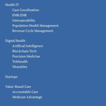
Health IT
Care Coordination
EMR/EHR
Interoperability
Population Health Management
Revenue Cycle Management
Digital Health
Artificial Intelligence
Blockchain Tech
Precision Medicine
Telehealth
Wearables
Startups
Value-Based Care
Accountable Care
Medicare Advantage