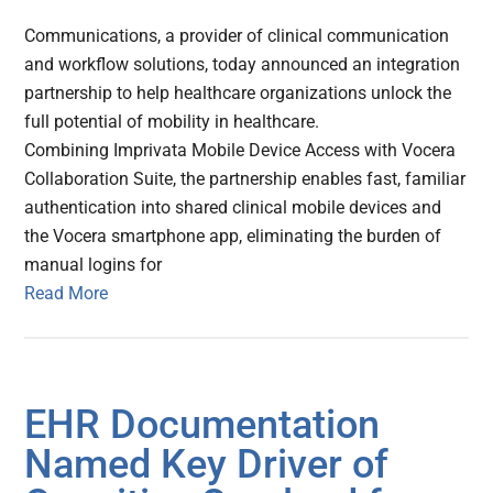
Communications, a provider of clinical communication
and workflow solutions, today announced an integration
partnership to help healthcare organizations unlock the
full potential of mobility in healthcare.
Combining Imprivata Mobile Device Access with Vocera
Collaboration Suite, the partnership enables fast, familiar
authentication into shared clinical mobile devices and
the Vocera smartphone app, eliminating the burden of
manual logins for
Read More
EHR Documentation
Named Key Driver of