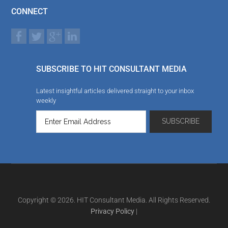
CONNECT
SUBSCRIBE TO HIT CONSULTANT MEDIA
Latest insightful articles delivered straight to your inbox
weekly
Copyright © 2026. HIT Consultant Media. All Rights Reserved.
Privacy Policy
|