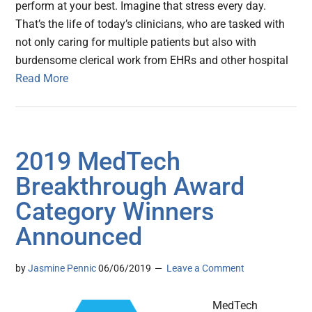
perform at your best. Imagine that stress every day.
That’s the life of today’s clinicians, who are tasked with
not only caring for multiple patients but also with
burdensome clerical work from EHRs and other hospital
Read More
2019 MedTech
Breakthrough Award
Category Winners
Announced
by
Jasmine Pennic
06/06/2019
Leave a Comment
MedTech