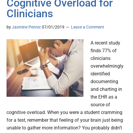
Cognitive Overload for
Clinicians
by
Jasmine Pennic
07/01/2019
Leave a Comment
A recent study
finds 77% of
clinicians
overwhelmingly
identified
documenting
and charting in
the EHR as a
source of
cognitive overload. When you were a student cramming
for a test, remember that feeling of your brain just being
unable to gather more information? You probably didn’t