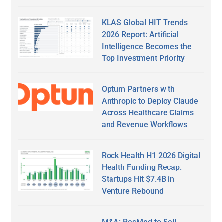
KLAS Global HIT Trends
2026 Report: Artificial
Intelligence Becomes the
Top Investment Priority
Optum Partners with
Anthropic to Deploy Claude
Across Healthcare Claims
and Revenue Workflows
Rock Health H1 2026 Digital
Health Funding Recap:
Startups Hit $7.4B in
Venture Rebound
M&A: ResMed to Sell