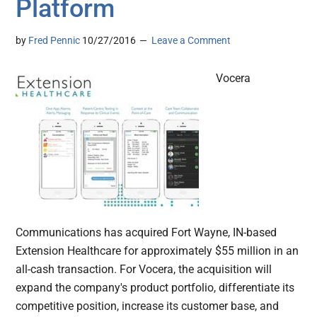
Platform
by
Fred Pennic
10/27/2016
Leave a Comment
Vocera
Communications has acquired Fort Wayne, IN-based
Extension Healthcare for approximately $55 million in an
all-cash transaction. For Vocera, the acquisition will
expand the company's product portfolio, differentiate its
competitive position, increase its customer base, and