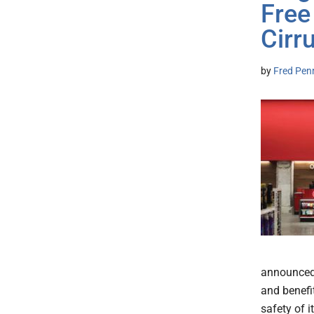
Free
Cir
by
Fred Pen
announced 
and benefit
safety of 