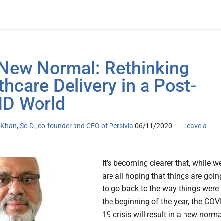
New Normal: Rethinking
thcare Delivery in a Post-
D World
han, Sc.D., co-founder and CEO of Persivia
06/11/2020
Leave a
It’s becoming clearer that, while w
are all hoping that things are goin
to go back to the way things were 
the beginning of the year, the COV
19 crisis will result in a new norma