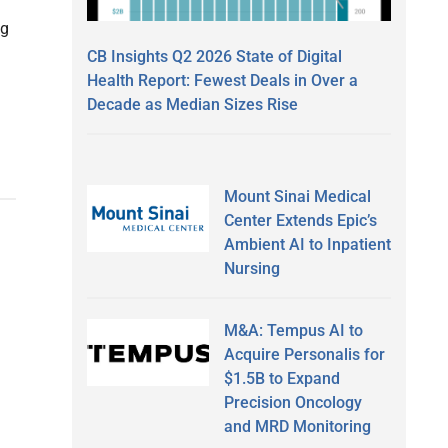
ng
CB Insights Q2 2026 State of Digital
Health Report: Fewest Deals in Over a
Decade as Median Sizes Rise
Mount Sinai Medical
Center Extends Epic’s
Ambient AI to Inpatient
Nursing
M&A: Tempus AI to
Acquire Personalis for
$1.5B to Expand
Precision Oncology
and MRD Monitoring