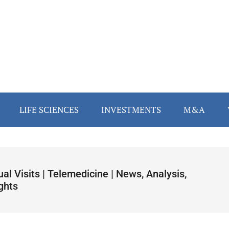
LIFE SCIENCES
INVESTMENTS
M&A
ual Visits | Telemedicine | News, Analysis,
ghts