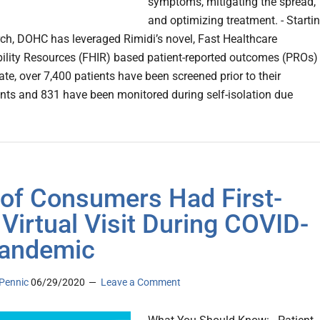
symptoms, mitigating the spread,
and optimizing treatment. - Starti
ch, DOHC has leveraged Rimidi’s novel, Fast Healthcare
bility Resources (FHIR) based patient-reported outcomes (PROs)
date, over 7,400 patients have been screened prior to their
ts and 831 have been monitored during self-isolation due
of Consumers Had First-
 Virtual Visit During COVID-
andemic
Pennic
06/29/2020
Leave a Comment