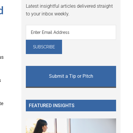
Latest insightful articles delivered straight
d
to your inbox weekly.
us
Submit a Tip or Pitch
s
te
FEATURED INSIGHTS