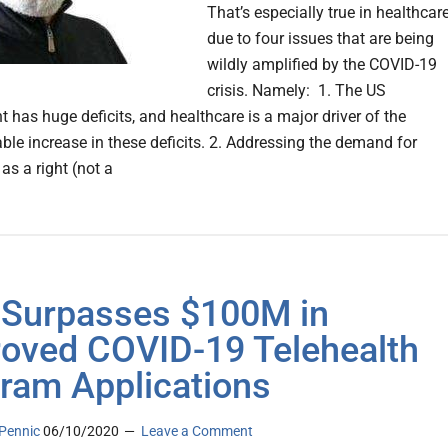
That’s especially true in healthcare
due to four issues that are being
wildly amplified by the COVID-19
crisis. Namely: 1. The US
 has huge deficits, and healthcare is a major driver of the
ble increase in these deficits. 2. Addressing the demand for
as a right (not a
Surpasses $100M in
oved COVID-19 Telehealth
ram Applications
Pennic
06/10/2020
Leave a Comment