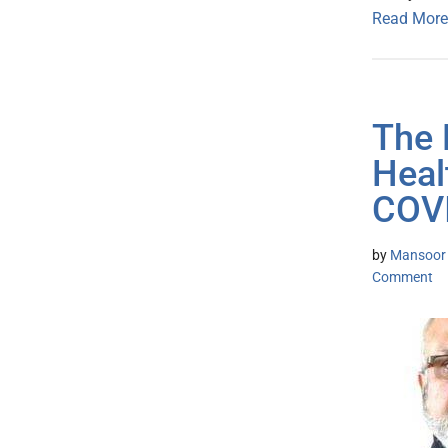
Read More
The 
Heal
COVI
by
Mansoor K
Comment