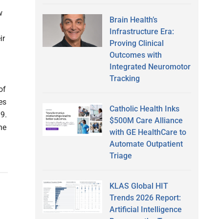
w
Brain Health’s
Infrastructure Era:
ir
Proving Clinical
Outcomes with
Integrated Neuromotor
Tracking
of
es
Catholic Health Inks
19.
$500M Care Alliance
he
with GE HealthCare to
Automate Outpatient
Triage
KLAS Global HIT
Trends 2026 Report:
Artificial Intelligence