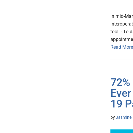
in mid-Mar
Interopera
tool. - To 
appointmen
Read More
72% 
Ever
19 P
by
Jasmine 