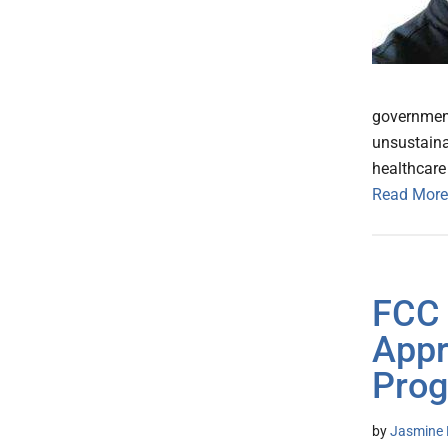
government
unsustaina
healthcare 
Read More
FCC 
Appr
Prog
by
Jasmine 