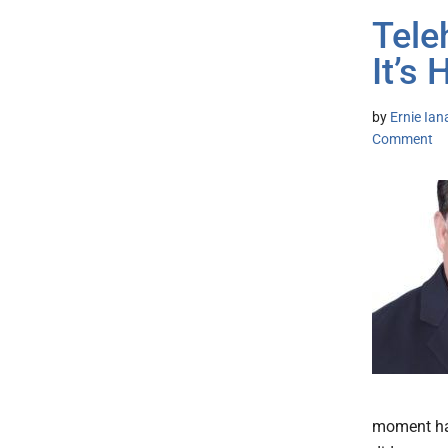
Tele
It’s 
by
Ernie Ian
Comment
moment has