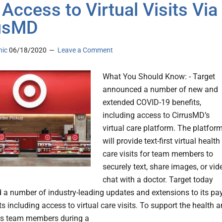
 Access to Virtual Visits Via
rusMD
nic
06/18/2020
Leave a Comment
What You Should Know: - Target
announced a number of new and
extended COVID-19 benefits,
including access to CirrusMD’s
virtual care platform. The platfor
will provide text-first virtual health
care visits for team members to
securely text, share images, or vid
chat with a doctor. Target today
a number of industry-leading updates and extensions to its pa
s including access to virtual care visits. To support the health 
its team members during a