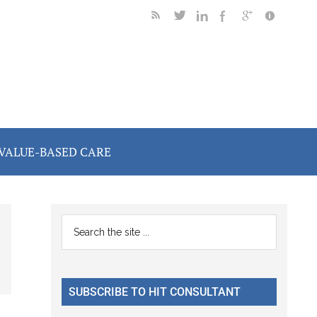
VALUE-BASED CARE
Primary
Search
the
Sidebar
site
...
SUBSCRIBE TO HIT CONSULTANT