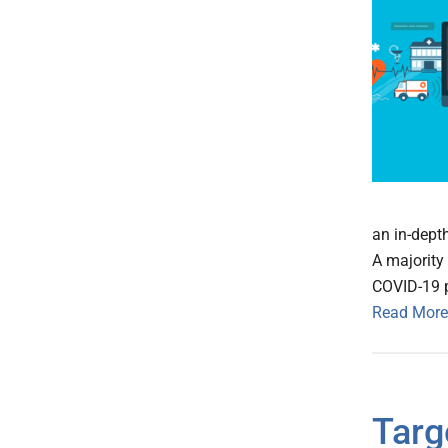
an in-depth
A majority 
COVID-19 
Read More
Targ