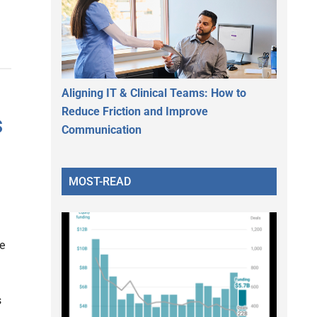
Aligning IT & Clinical Teams: How to
Reduce Friction and Improve
s
Communication
s
MOST-READ
e
s