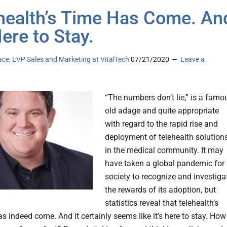
health’s Time Has Come. An
Here to Stay.
ace, EVP Sales and Marketing at VitalTech
07/21/2020
Leave a
“The numbers don’t lie,” is a famo
old adage and quite appropriate
with regard to the rapid rise and
deployment of telehealth solution
in the medical community. It may
have taken a global pandemic for
society to recognize and investiga
the rewards of its adoption, but
statistics reveal that telehealth’s
 indeed come. And it certainly seems like it’s here to stay. How