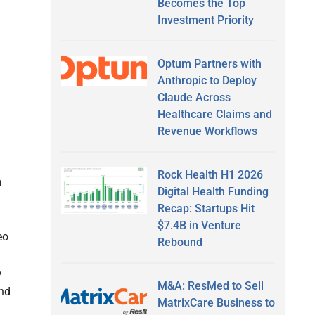
Becomes the Top
Investment Priority
Optum Partners with
Anthropic to Deploy
Claude Across
Healthcare Claims and
Revenue Workflows
Rock Health H1 2026
m
Digital Health Funding
Recap: Startups Hit
$7.4B in Venture
eo
Rebound
y
M&A: ResMed to Sell
and
MatrixCare Business to