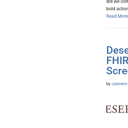
did we com
bold action
Read More
Dese
FHIR
Scre
by
Jasmine 