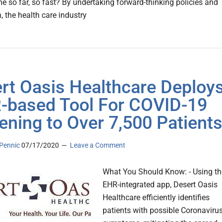
e so far, so fast? By undertaking forward-thinking policies and
, the health care industry
rt Oasis Healthcare Deploy
-based Tool For COVID-19
ening to Over 7,500 Patient
Pennic
07/17/2020
Leave a Comment
What You Should Know: - Using th
EHR-integrated app, Desert Oasis
Healthcare efficiently identifies
patients with possible Coronaviru