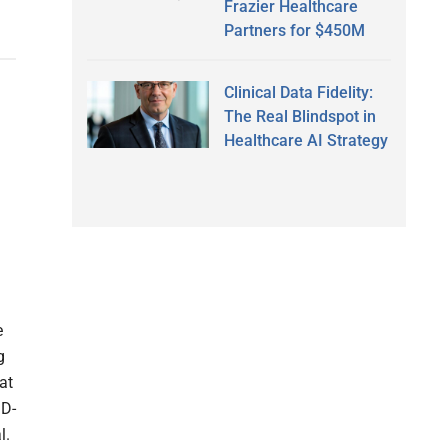
Frazier Healthcare
Partners for $450M
Clinical Data Fidelity:
The Real Blindspot in
Healthcare AI Strategy
e
g
at
ID-
l.