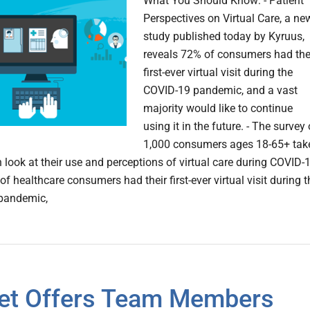
What You Should Know: - Patient
Perspectives on Virtual Care, a ne
study published today by Kyruus,
reveals 72% of consumers had the
first-ever virtual visit during the
COVID-19 pandemic, and a vast
majority would like to continue
using it in the future. - The survey 
1,000 consumers ages 18-65+ tak
 look at their use and perceptions of virtual care during COVID-
of healthcare consumers had their first-ever virtual visit during t
pandemic,
et Offers Team Members