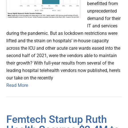
benefitted from
unprecedented
demand for their
IT and services
during the pandemic. But as lockdown restrictions were
lifted and the strain on hospitals’ in-house capacity
across the ICU and other acute care wards eased into the
second half of 2021, were the vendors able to maintain
their growth? With full-year results from several of the
leading hospital telehealth vendors now published, here’s
our take on the recently
Read More
Femtech Startup Ruth