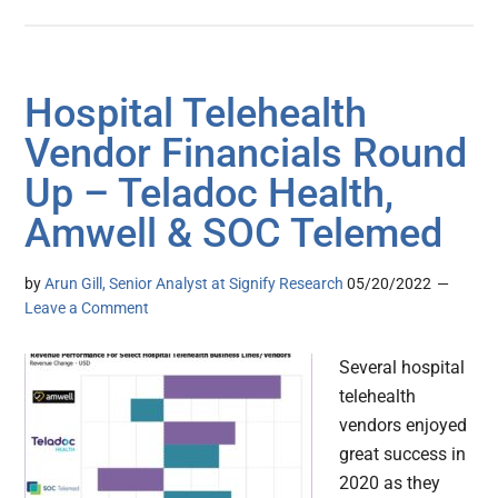
Hospital Telehealth
Vendor Financials Round
Up – Teladoc Health,
Amwell & SOC Telemed
by
Arun Gill, Senior Analyst at Signify Research
05/20/2022
Leave a Comment
Several hospital
telehealth
vendors enjoyed
great success in
2020 as they