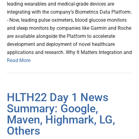
leading wearables and medical-grade devices are
integrating with the company’s Biometrics Data Platform.
- Now, leading pulse oximeters, blood glucose monitors
and sleep monitors by companies like Garmin and Roche
are available alongside the Platform to accelerate
development and deployment of novel healthcare
applications and research. Why It Matters Integration and
Read More
HLTH22 Day 1 News
Summary: Google,
Maven, Highmark, LG,
Others