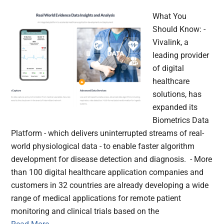
What You
Should Know: -
Vivalink, a
leading provider
of digital
healthcare
solutions, has
expanded its
Biometrics Data
Platform - which delivers uninterrupted streams of real-
world physiological data - to enable faster algorithm
development for disease detection and diagnosis. - More
than 100 digital healthcare application companies and
customers in 32 countries are already developing a wide
range of medical applications for remote patient
monitoring and clinical trials based on the