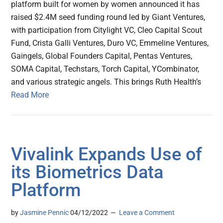
platform built for women by women announced it has
raised $2.4M seed funding round led by Giant Ventures,
with participation from Citylight VC, Cleo Capital Scout
Fund, Crista Galli Ventures, Duro VC, Emmeline Ventures,
Gaingels, Global Founders Capital, Pentas Ventures,
SOMA Capital, Techstars, Torch Capital, YCombinator,
and various strategic angels. This brings Ruth Health’s
Read More
Vivalink Expands Use of
its Biometrics Data
Platform
by
Jasmine Pennic
04/12/2022
Leave a Comment