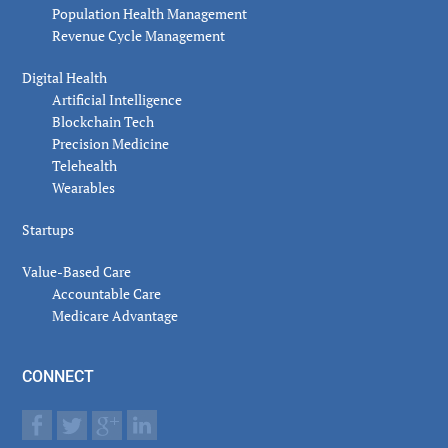
Population Health Management
Revenue Cycle Management
Digital Health
Artificial Intelligence
Blockchain Tech
Precision Medicine
Telehealth
Wearables
Startups
Value-Based Care
Accountable Care
Medicare Advantage
CONNECT