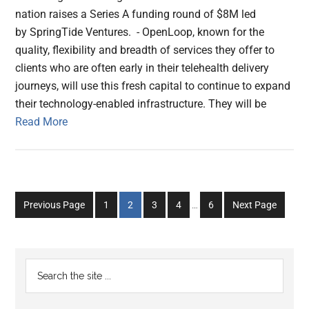
nation raises a Series A funding round of $8M led
by SpringTide Ventures. - OpenLoop, known for the
quality, flexibility and breadth of services they offer to
clients who are often early in their telehealth delivery
journeys, will use this fresh capital to continue to expand
their technology-enabled infrastructure. They will be
Read More
Interim
Go
Go
Go
Go
Go
Previous Page
1
2
3
4
…
6
Next Page
pages
to
to
to
to
to
omitted
page
page
page
page
page
Primary
Search
the
Sidebar
site