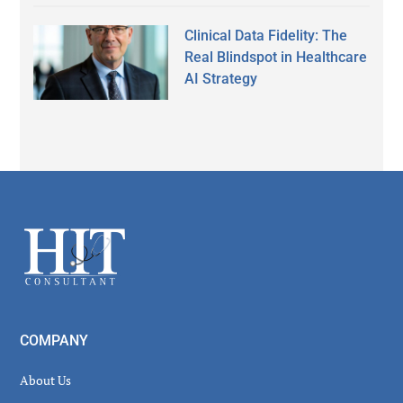
Clinical Data Fidelity: The
Real Blindspot in Healthcare
AI Strategy
Secondary
Sidebar
Footer
COMPANY
About Us