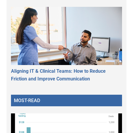
Aligning IT & Clinical Teams: How to Reduce
Friction and Improve Communication
MOST-READ