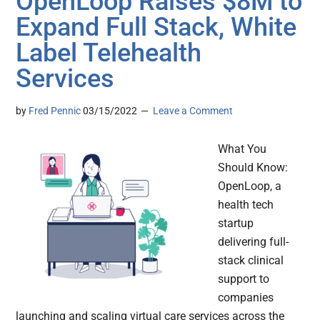
OpenLoop Raises $8M to
Expand Full Stack, White
Label Telehealth
Services
by
Fred Pennic
03/15/2022
Leave a Comment
What You
Should Know:
OpenLoop, a
health tech
startup
delivering full-
stack clinical
support to
companies
launching and scaling virtual care services across the