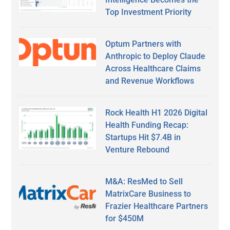
Top Investment Priority
Optum Partners with
Anthropic to Deploy Claude
Across Healthcare Claims
and Revenue Workflows
Rock Health H1 2026 Digital
Health Funding Recap:
Startups Hit $7.4B in
Venture Rebound
M&A: ResMed to Sell
MatrixCare Business to
Frazier Healthcare Partners
for $450M