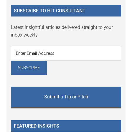
...
SUBSCRIBE TO HIT CONSULTANT
Latest insightful articles delivered straight to your
inbox weekly.
Submit a Tip or Pitch
FEATURED INSIGHTS