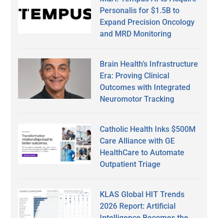
Personalis for $1.5B to
Expand Precision Oncology
and MRD Monitoring
Brain Health’s Infrastructure
Era: Proving Clinical
Outcomes with Integrated
Neuromotor Tracking
Catholic Health Inks $500M
Care Alliance with GE
HealthCare to Automate
Outpatient Triage
KLAS Global HIT Trends
2026 Report: Artificial
Intelligence Becomes the