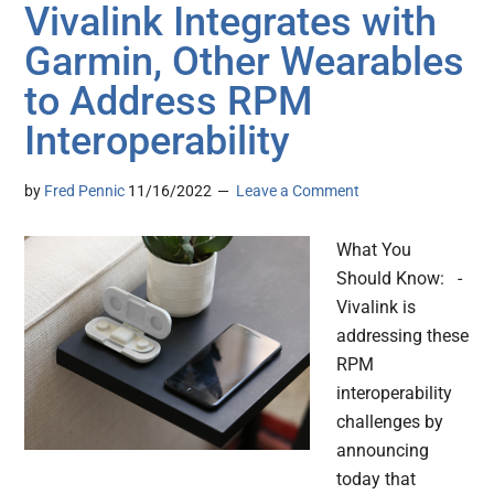
Vivalink Integrates with
Garmin, Other Wearables
to Address RPM
Interoperability
by
Fred Pennic
11/16/2022
Leave a Comment
What You
Should Know: -
Vivalink is
addressing these
RPM
interoperability
challenges by
announcing
today that