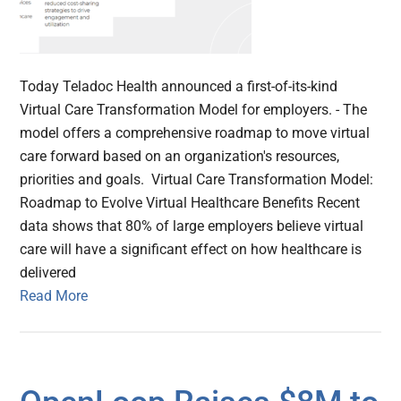
Today Teladoc Health announced a first-of-its-kind
Virtual Care Transformation Model for employers. - The
model offers a comprehensive roadmap to move virtual
care forward based on an organization's resources,
priorities and goals. Virtual Care Transformation Model:
Roadmap to Evolve Virtual Healthcare Benefits Recent
data shows that 80% of large employers believe virtual
care will have a significant effect on how healthcare is
delivered
Read More