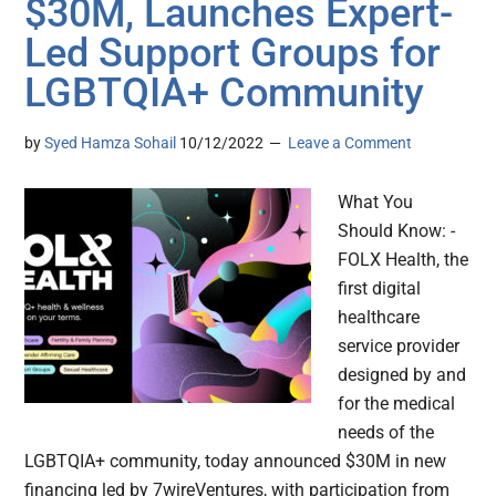
$30M, Launches Expert-
Led Support Groups for
LGBTQIA+ Community
by
Syed Hamza Sohail
10/12/2022
Leave a Comment
What You
Should Know: -
FOLX Health, the
first digital
healthcare
service provider
designed by and
for the medical
needs of the
LGBTQIA+ community, today announced $30M in new
financing led by 7wireVentures, with participation from