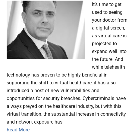
It’s time to get
used to seeing
your doctor from
a digital screen,
as virtual care is
projected to
expand well into
the future. And
while telehealth
technology has proven to be highly beneficial in
supporting the shift to virtual healthcare, it has also
introduced a host of new vulnerabilities and
opportunities for security breaches. Cybercriminals have
always preyed on the healthcare industry, but with this
virtual transition, the substantial increase in connectivity
and network exposure has
Read More