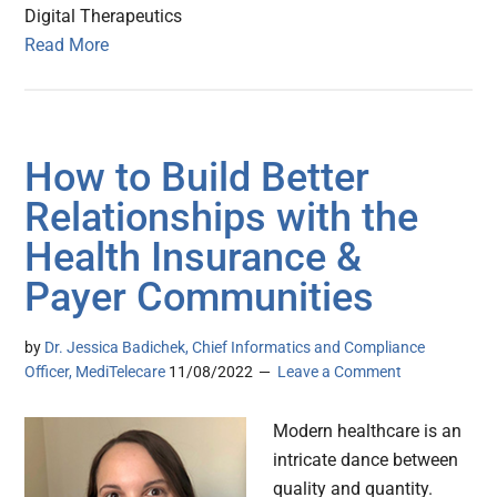
Digital Therapeutics
Read More
How to Build Better
Relationships with the
Health Insurance &
Payer Communities
by
Dr. Jessica Badichek, Chief Informatics and Compliance
Officer, MediTelecare
11/08/2022
Leave a Comment
Modern healthcare is an
intricate dance between
quality and quantity.