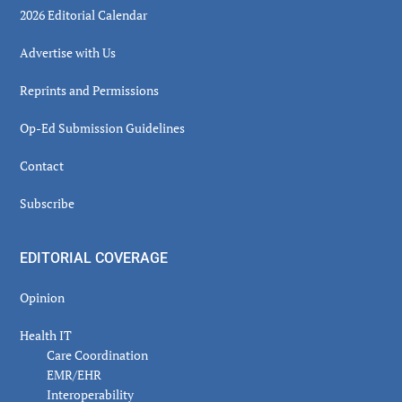
2026 Editorial Calendar
Advertise with Us
Reprints and Permissions
Op-Ed Submission Guidelines
Contact
Subscribe
EDITORIAL COVERAGE
Opinion
Health IT
Care Coordination
EMR/EHR
Interoperability