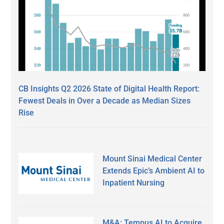
CB Insights Q2 2026 State of Digital Health Report:
Fewest Deals in Over a Decade as Median Sizes
Rise
Mount Sinai Medical Center
Extends Epic’s Ambient AI to
Inpatient Nursing
M&A: Tempus AI to Acquire