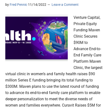
by
Fred Pennic
11/14/2022
Leave a Comment
Venture Capital,
Private Equity
Funding Maven
Clinic Secures
$90M to
Advance End-to-
End Family Care
Platform Maven
Clinic, the largest
virtual clinic in women’s and family health raises $90
million Series E funding bringing its total funding to
$300M. Maven plans to use the latest round of funding
to advance its end-to-end family care platform to enable
deeper personalization to meet the diverse needs of
women and families everywhere. Curavit Raises $5M for