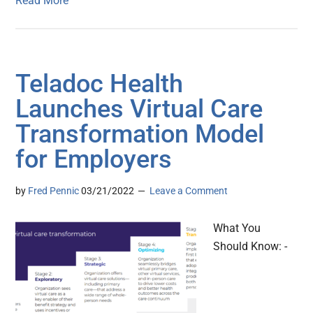
Read More
Teladoc Health
Launches Virtual Care
Transformation Model
for Employers
by
Fred Pennic
03/21/2022
Leave a Comment
What You
Should Know: -