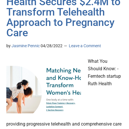
Health Secures $2.4M to
Transform Telehealth
Approach to Pregnancy
Care
by
Jasmine Pennic
04/28/2022
Leave a Comment
What You
Should Know: -
Femtech startup
Ruth Health
providing progressive telehealth and comprehensive care