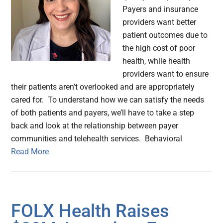
Payers and insurance
providers want better
patient outcomes due to
the high cost of poor
health, while health
providers want to ensure
their patients aren’t overlooked and are appropriately
cared for. To understand how we can satisfy the needs
of both patients and payers, we’ll have to take a step
back and look at the relationship between payer
communities and telehealth services. Behavioral
Read More
FOLX Health Raises