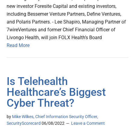
new investor Foresite Capital and existing investors,
including Bessemer Venture Partners, Define Ventures,
and Polaris Partners. - Lee Shapiro, Managing Partner of
7wireVentures and former Chief Financial Officer of
Livongo Health, will join FOLX Health’s Board
Read More
Is Telehealth
Healthcare’s Biggest
Cyber Threat?
by
Mike Wilkes, Chief Information Security Officer,
SecurityScorecard
06/08/2022
Leave a Comment