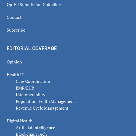
Op-Ed Submission Guidelines
Contact
Subscribe
EDITORIAL COVERAGE
Opinion
Health IT
Care Coordination
EMR/EHR
Interoperability
Population Health Management
Revenue Cycle Management
Digital Health
Artificial Intelligence
Blockchain Tech