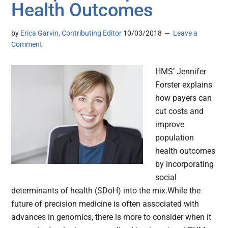
Health Outcomes
by
Erica Garvin, Contributing Editor
10/03/2018
Leave a
Comment
HMS’ Jennifer
Forster explains
how payers can
cut costs and
improve
population
health outcomes
by incorporating
social
determinants of health (SDoH) into the mix.While the
future of precision medicine is often associated with
advances in genomics, there is more to consider when it