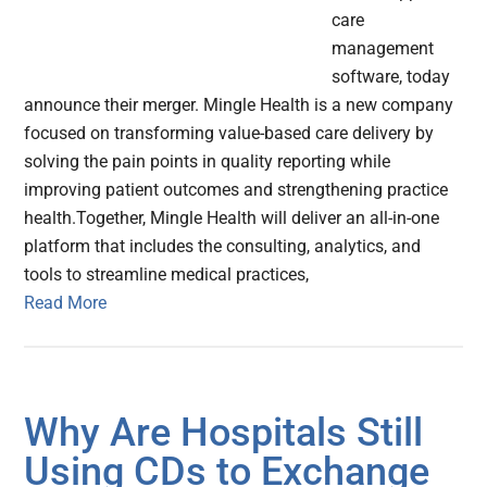
care
management
software, today
announce their merger. Mingle Health is a new company
focused on transforming value-based care delivery by
solving the pain points in quality reporting while
improving patient outcomes and strengthening practice
health.Together, Mingle Health will deliver an all-in-one
platform that includes the consulting, analytics, and
tools to streamline medical practices,
Read More
Why Are Hospitals Still
Using CDs to Exchange