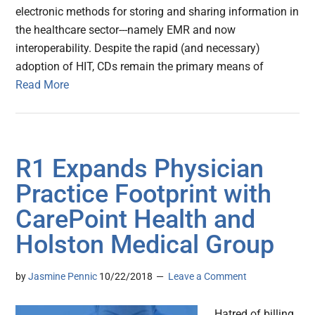
electronic methods for storing and sharing information in
the healthcare sector---namely EMR and now
interoperability. Despite the rapid (and necessary)
adoption of HIT, CDs remain the primary means of
Read More
R1 Expands Physician
Practice Footprint with
CarePoint Health and
Holston Medical Group
by
Jasmine Pennic
10/22/2018
Leave a Comment
Hatred of billing