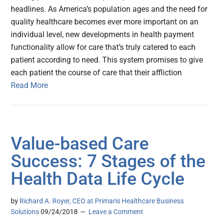
headlines. As America’s population ages and the need for
quality healthcare becomes ever more important on an
individual level, new developments in health payment
functionality allow for care that’s truly catered to each
patient according to need. This system promises to give
each patient the course of care that their affliction
Read More
Value-based Care
Success: 7 Stages of the
Health Data Life Cycle
by
Richard A. Royer, CEO at Primaris Healthcare Business
Solutions
09/24/2018
Leave a Comment