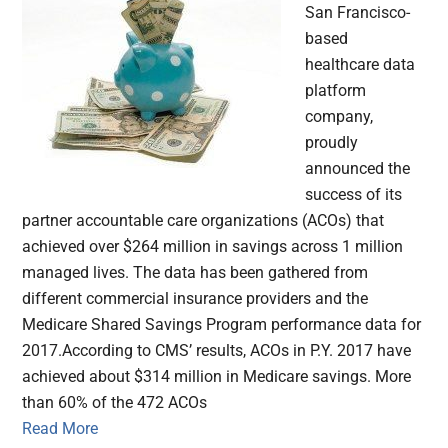
San Francisco-
based
healthcare data
platform
company,
proudly
announced the
success of its
partner accountable care organizations (ACOs) that
achieved over $264 million in savings across 1 million
managed lives. The data has been gathered from
different commercial insurance providers and the
Medicare Shared Savings Program performance data for
2017.According to CMS’ results, ACOs in P.Y. 2017 have
achieved about $314 million in Medicare savings. More
than 60% of the 472 ACOs
Read More