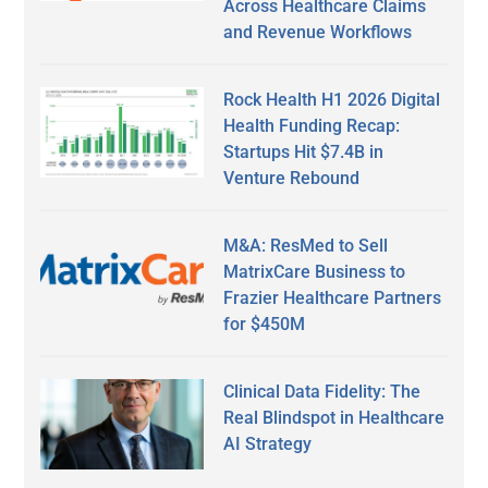
Across Healthcare Claims
and Revenue Workflows
Rock Health H1 2026 Digital
Health Funding Recap:
Startups Hit $7.4B in
Venture Rebound
M&A: ResMed to Sell
MatrixCare Business to
Frazier Healthcare Partners
for $450M
Clinical Data Fidelity: The
Real Blindspot in Healthcare
AI Strategy