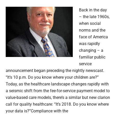
Back in the day
– the late 1960s,
when social
norms and the
face of America
was rapidly
changing – a
familiar public
service
announcement began preceding the nightly newscast.
“It’s 10 p.m. Do you know where your children are?”
Today, as the healthcare landscape changes rapidly with
a seismic shift from the fee-for-service payment model to
value-based care models, there’s a similar but new clarion
call for quality healthcare: “It’s 2018. Do you know where
your data is?”Compliance with the