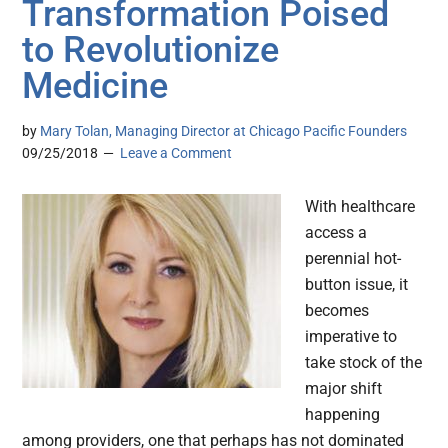
Transformation Poised
to Revolutionize
Medicine
by
Mary Tolan, Managing Director at Chicago Pacific Founders
09/25/2018
Leave a Comment
With healthcare
access a
perennial hot-
button issue, it
becomes
imperative to
take stock of the
major shift
happening
among providers, one that perhaps has not dominated