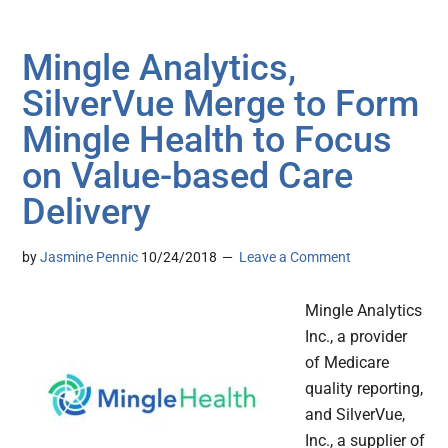
Mingle Analytics,
SilverVue Merge to Form
Mingle Health to Focus
on Value-based Care
Delivery
by
Jasmine Pennic
10/24/2018
Leave a Comment
Mingle Analytics
Inc., a provider
of Medicare
quality reporting,
and SilverVue,
Inc., a supplier of