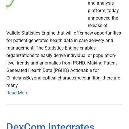
and analysis
platform, today
announced the
release of
Validic Statistics Engine that will offer new opportunities
for patient-generated health data in care delivery and
management. The Statistics Engine enables
organizations to easily derive individual or population-
level trends and anomalies from PGHD. Making Patent-
Generated Health Data (PGHD) Actionable for
CliniciansBeyond optical character recognition, there are
many
Read More
DexCom Integrates