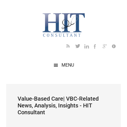
Skip
Skip
Skip
Skip
Skip
to
to
to
to
to
main
secondary
primary
secondary
footer
content
menu
sidebar
sidebar
MENU
Value-Based Care| VBC-Related
News, Analysis, Insights - HIT
Consultant