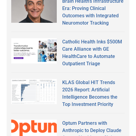
Brain Health’s Infrastructure
Era: Proving Clinical
Outcomes with Integrated
Neuromotor Tracking
Catholic Health Inks $500M
Care Alliance with GE
HealthCare to Automate
Outpatient Triage
KLAS Global HIT Trends
2026 Report: Artificial
Intelligence Becomes the
Top Investment Priority
Optum Partners with
Anthropic to Deploy Claude