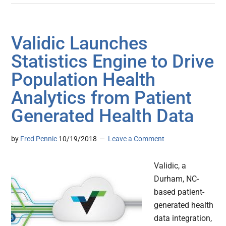
Validic Launches
Statistics Engine to Drive
Population Health
Analytics from Patient
Generated Health Data
by
Fred Pennic
10/19/2018
Leave a Comment
Validic, a
Durham, NC-
based patient-
generated health
data integration,