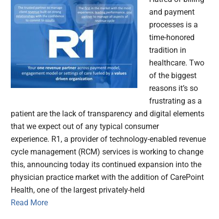
and payment
processes is a
time-honored
tradition in
healthcare. Two
of the biggest
reasons it’s so
frustrating as a
patient are the lack of transparency and digital elements
that we expect out of any typical consumer
experience. R1, a provider of technology-enabled revenue
cycle management (RCM) services is working to change
this, announcing today its continued expansion into the
physician practice market with the addition of CarePoint
Health, one of the largest privately-held
Read More