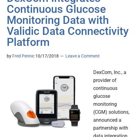
Continuous Glucose
Monitoring Data with
Validic Data Connectivity
Platform
by
Fred Pennic
10/17/2018
Leave a Comment
DexCom, Inc., a
provider of
continuous
glucose
monitoring
(CGM) solutions,
announced a
partnership with
data integration