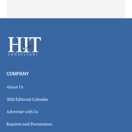
Secondary
Sidebar
Footer
COMPANY
About Us
2026 Editorial Calendar
Advertise with Us
Reprints and Permissions