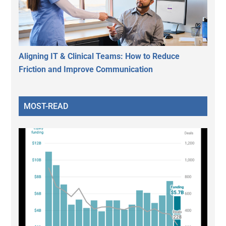
Aligning IT & Clinical Teams: How to Reduce
Friction and Improve Communication
MOST-READ