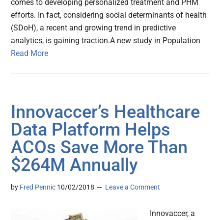
comes to developing personalized treatment and PHM
efforts. In fact, considering social determinants of health
(SDoH), a recent and growing trend in predictive
analytics, is gaining traction.A new study in Population
Read More
Innovaccer’s Healthcare
Data Platform Helps
ACOs Save More Than
$264M Annually
by
Fred Pennic
10/02/2018
Leave a Comment
Innovaccer, a