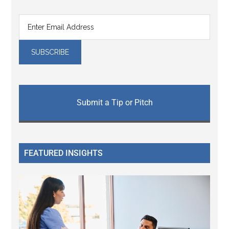
Submit a Tip or Pitch
FEATURED INSIGHTS