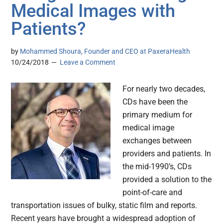
Medical Images with
Patients?
by
Mohammed Shoura, Founder and CEO at PaxeraHealth
10/24/2018
Leave a Comment
For nearly two decades,
CDs have been the
primary medium for
medical image
exchanges between
providers and patients. In
the mid-1990’s, CDs
provided a solution to the
point-of-care and
transportation issues of bulky, static film and reports.
Recent years have brought a widespread adoption of