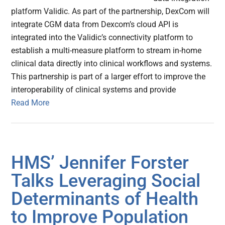
platform Validic. As part of the partnership, DexCom will
integrate CGM data from Dexcom’s cloud API is
integrated into the Validic’s connectivity platform to
establish a multi-measure platform to stream in-home
clinical data directly into clinical workflows and systems.
This partnership is part of a larger effort to improve the
interoperability of clinical systems and provide
Read More
HMS’ Jennifer Forster
Talks Leveraging Social
Determinants of Health
to Improve Population