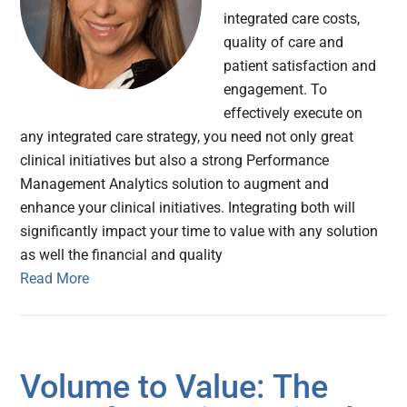
integrated care costs,
quality of care and
patient satisfaction and
engagement. To
effectively execute on
any integrated care strategy, you need not only great
clinical initiatives but also a strong Performance
Management Analytics solution to augment and
enhance your clinical initiatives. Integrating both will
significantly impact your time to value with any solution
as well the financial and quality
Read More
Volume to Value: The