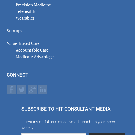
Precision Medicine
Telehealth
Wearables
Startups
Value-Based Care
Accountable Care
Medicare Advantage
CONNECT
SUBSCRIBE TO HIT CONSULTANT MEDIA
Latest insightful articles delivered straight to your inbox
weekly