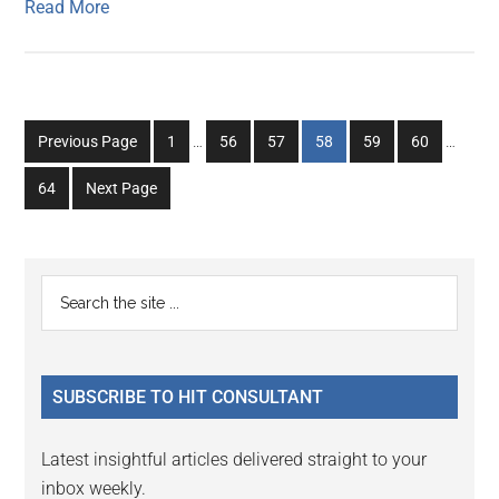
Read More
Interim
Interim
Go
Go
Go
Go
Go
Go
Previous Page
1
…
56
57
58
59
60
…
pages
pages
to
to
to
to
to
to
omitted
omitted
Go
64
Next Page
page
page
page
page
page
page
to
page
Primary
Search
the
Sidebar
site
...
SUBSCRIBE TO HIT CONSULTANT
Latest insightful articles delivered straight to your
inbox weekly.