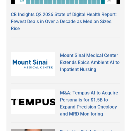
CB Insights Q2 2026 State of Digital Health Report:
Fewest Deals in Over a Decade as Median Sizes
Rise
Mount Sinai Medical Center
Extends Epic’s Ambient AI to
Inpatient Nursing
M&A: Tempus AI to Acquire
Personalis for $1.5B to
Expand Precision Oncology
and MRD Monitoring