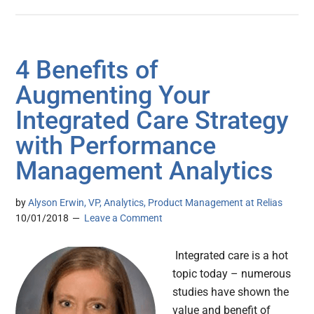
4 Benefits of
Augmenting Your
Integrated Care Strategy
with Performance
Management Analytics
by
Alyson Erwin, VP, Analytics, Product Management at Relias
10/01/2018
Leave a Comment
Integrated care is a hot
topic today – numerous
studies have shown the
value and benefit of