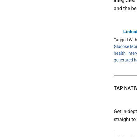
integrated 
and the be
Linked
Tagged Wit
Glucose Mon
health
,
inter
generated h
TAP NATI
Get in-dep
straight t