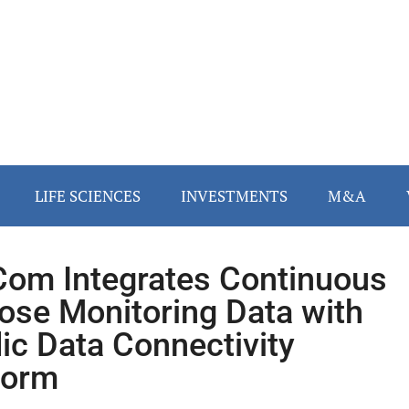
LIFE SCIENCES
INVESTMENTS
M&A
om Integrates Continuous
ose Monitoring Data with
dic Data Connectivity
form