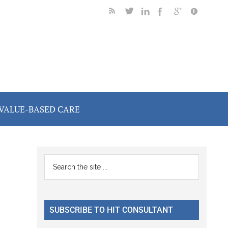
VALUE-BASED CARE
Primary
Search
the
Sidebar
site
...
SUBSCRIBE TO HIT CONSULTANT