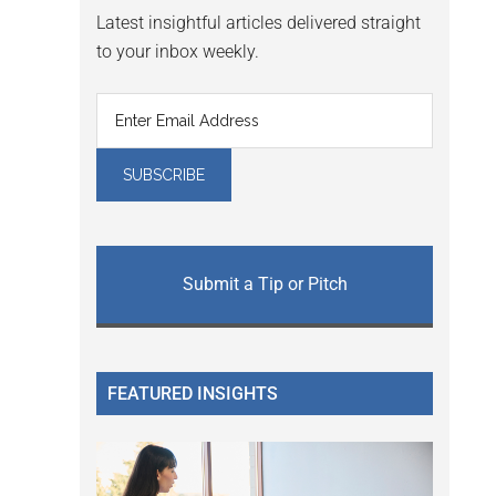
Latest insightful articles delivered straight
to your inbox weekly.
Submit a Tip or Pitch
FEATURED INSIGHTS