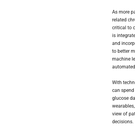
As more pa
related chr
critical to 
is integrat
and incorp
to better 
machine le
automated 
With techn
can spend 
glucose da
wearables,
view of pa
decisions