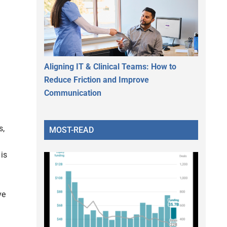
Aligning IT & Clinical Teams: How to
Reduce Friction and Improve
Communication
s,
MOST-READ
is
ve