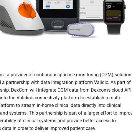
nc.
, a provider of continuous glucose monitoring (CGM) solution
a partnership with data integration platform Validic. As part of
rship, DexCom will integrate CGM data from Dexcom’s cloud API 
into the Validic’s connectivity platform to establish a multi-
tform to stream in-home clinical data directly into clinical
and systems. This partnership is part of a larger effort to impro
erability of clinical systems and provide better access to
 data in order to deliver improved patient care.