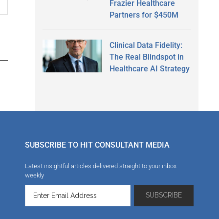
Frazier Healthcare
Partners for $450M
Clinical Data Fidelity:
The Real Blindspot in
Healthcare AI Strategy
SUBSCRIBE TO HIT CONSULTANT MEDIA
Latest insightful articles delivered straight to your inbox
weekly