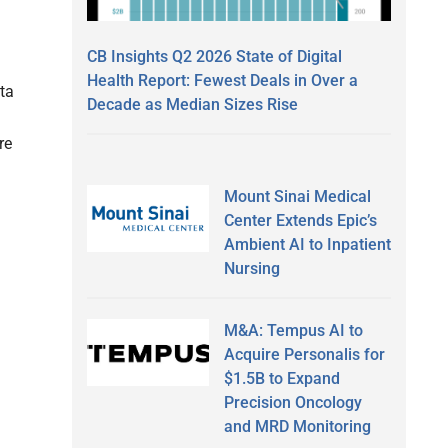
CB Insights Q2 2026 State of Digital
Health Report: Fewest Deals in Over a
ta
Decade as Median Sizes Rise
re
Mount Sinai Medical
Center Extends Epic’s
Ambient AI to Inpatient
Nursing
M&A: Tempus AI to
Acquire Personalis for
$1.5B to Expand
Precision Oncology
and MRD Monitoring