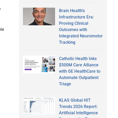
e
Brain Health’s
Infrastructure Era:
Proving Clinical
ble
Outcomes with
Integrated Neuromotor
Tracking
Catholic Health Inks
$500M Care Alliance
with GE HealthCare to
Automate Outpatient
Triage
KLAS Global HIT
Trends 2026 Report:
Artificial Intelligence