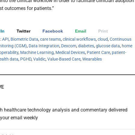
into the clinical workflow in order to facilitate clinician adoption
st outcomes for patients.”
In
Twitter
Facebook
Email
Print
h:
API
,
Biometric Data
,
care teams
,
clinical workflows
,
cloud
,
Continuous
itoring (CGM)
,
Data Integration
,
Dexcom
,
diabetes
,
glucose data
,
home
operability
,
Machine Learning
,
Medical Devices
,
Patient Care
,
patient-
ealth data
,
PGHD
,
Validic
,
Value-Based Care
,
Wearables
VE
th healthcare technology analysis and commentary delivered
o your email weekly