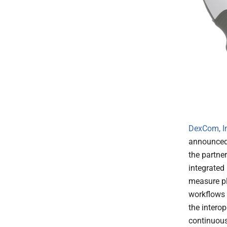
DexCom, I
announced 
the partne
integrated 
measure pla
workflows 
the interop
continuous