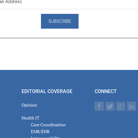
er
actions
EDITORIAL COVERAGE
CONNECT
Opinion
Health IT
Care Coordination
EMR/EHR