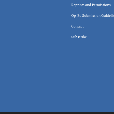
Reprints and Permissions
Op-Ed Submission Guideli
Contact
Subscribe