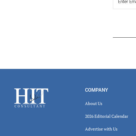
Read
Inter
Footer
COMPANY
About Us
2026 Editorial Calendar
Advertise with Us