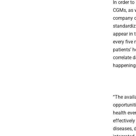
In order t
CGMs, as w
company de
standardiz
appear in 
every five
patients’ 
correlate 
happening
“The avail
opportuniti
health even
effectivel
diseases, d