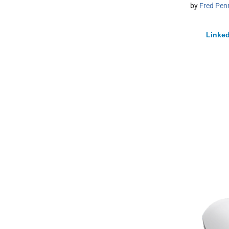
by
Fred Pen
Linked