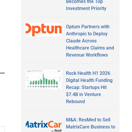
Becomes the Top
Investment Priority
Optum Partners with
Anthropic to Deploy
Claude Across
Healthcare Claims and
Revenue Workflows
Rock Health H1 2026
Digital Health Funding
Recap: Startups Hit
$7.4B in Venture
Rebound
M&A: ResMed to Sell
MatrixCare Business to