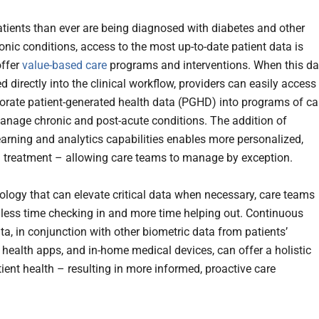
tients than ever are being diagnosed with diabetes and other
onic conditions, access to the most up-to-date patient data is
offer
value-based care
programs and interventions. When this da
ed directly into the clinical workflow, providers can easily access
orate patient-generated health data (PGHD) into programs of ca
manage chronic and post-acute conditions. The addition of
arning and analytics capabilities enables more personalized,
treatment – allowing care teams to manage by exception.
ology that can elevate critical data when necessary, care teams
less time checking in and more time helping out. Continuous
ta, in conjunction with other biometric data from patients’
 health apps, and in-home medical devices, can offer a holistic
tient health – resulting in more informed, proactive care
.