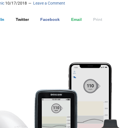
nic
10/17/2018
Leave a Comment
In
Twitter
Facebook
Email
Print