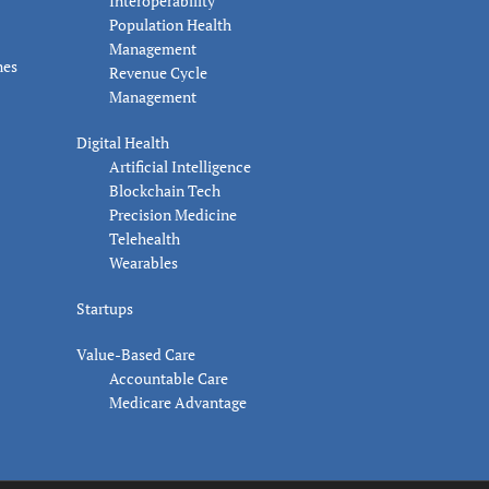
Interoperability
Population Health
Management
nes
Revenue Cycle
Management
Digital Health
Artificial Intelligence
Blockchain Tech
Precision Medicine
Telehealth
Wearables
Startups
Value-Based Care
Accountable Care
Medicare Advantage