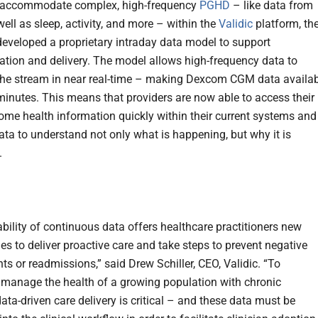
o accommodate complex, high-frequency
PGHD
– like data from
ell as sleep, activity, and more – within the
Validic
platform, th
veloped a proprietary intraday data model to support
ation and delivery. The model allows high-frequency data to
the stream in near real-time – making Dexcom CGM data availa
 minutes. This means that providers are now able to access their
home health information quickly within their current systems and
data to understand not only what is happening, but why it is
.
ability of continuous data offers healthcare practitioners new
es to deliver proactive care and take steps to prevent negative
ts or readmissions,” said Drew Schiller, CEO, Validic. “To
y manage the health of a growing population with chronic
ata-driven care delivery is critical – and these data must be