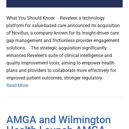
What You Should Know: - Reveleer, a technology
platform for value-based care announced its acquisition
of Novillus, a company known for its insight-driven care
gap management and frictionless provider engagement
solutions. - The strategic acquisition significantly
enhances Reveleer's suite of clinical intelligence and
quality improvement tools, aiming to empower health
plans and providers to collaborate more effectively for
improved patient outcomes, stronger regulatory
Read More
AMGA and Wilmington