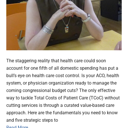
The staggering reality that health care could soon
account for one fifth of all domestic spending has put a
bull’s eye on health care cost control. Is your ACO, health
system, or physician organization ready to manage the
coming congressional budget cuts? The only effective
way to tackle Total Costs of Patient Care (TCoC) without
cutting services is through a curated value-based care
approach. Here are the fundamentals you need to know
and five strategic steps to
Read More