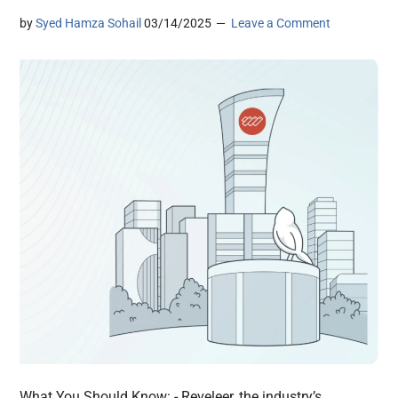
by
Syed Hamza Sohail
03/14/2025
Leave a Comment
What You Should Know: - Reveleer, the industry’s