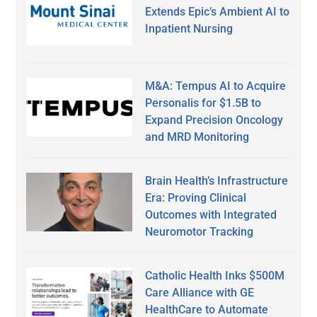
Extends Epic’s Ambient AI to
Inpatient Nursing
M&A: Tempus AI to Acquire
Personalis for $1.5B to
Expand Precision Oncology
and MRD Monitoring
Brain Health’s Infrastructure
Era: Proving Clinical
Outcomes with Integrated
Neuromotor Tracking
Catholic Health Inks $500M
Care Alliance with GE
HealthCare to Automate