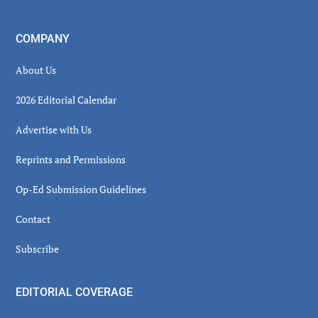
COMPANY
About Us
2026 Editorial Calendar
Advertise with Us
Reprints and Permissions
Op-Ed Submission Guidelines
Contact
Subscribe
EDITORIAL COVERAGE