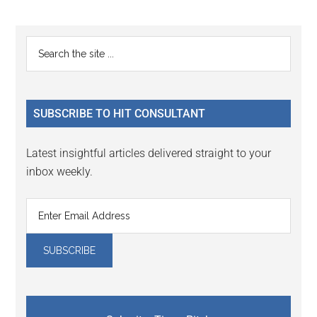
Primary
Search
the
Sidebar
site
...
SUBSCRIBE TO HIT CONSULTANT
Latest insightful articles delivered straight to your
inbox weekly.