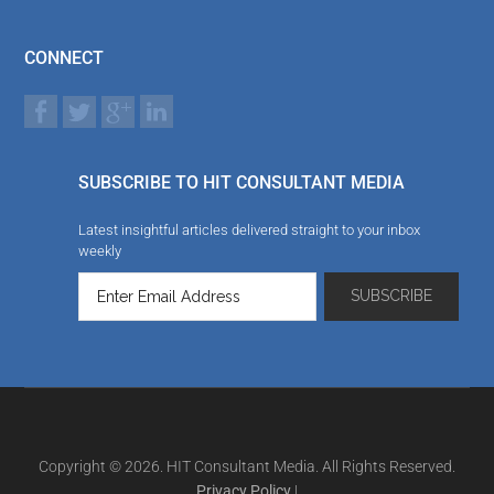
CONNECT
SUBSCRIBE TO HIT CONSULTANT MEDIA
Latest insightful articles delivered straight to your inbox
weekly
Copyright © 2026. HIT Consultant Media. All Rights Reserved.
Privacy Policy
|