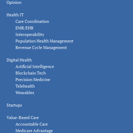
Opinion
Health IT
Care Coordination
EMR/EHR
Interoperability
Population Health Management
Revenue Cycle Management
Digital Health
Artificial Intelligence
Blockchain Tech
Precision Medicine
Telehealth
Wearables
Startups
Value-Based Care
Accountable Care
Medicare Advantage