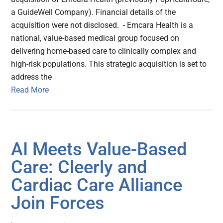
a GuideWell Company). Financial details of the
acquisition were not disclosed. - Emcara Health is a
national, value-based medical group focused on
delivering home-based care to clinically complex and
high-risk populations. This strategic acquisition is set to
address the
Read More
AI Meets Value-Based
Care: Cleerly and
Cardiac Care Alliance
Join Forces