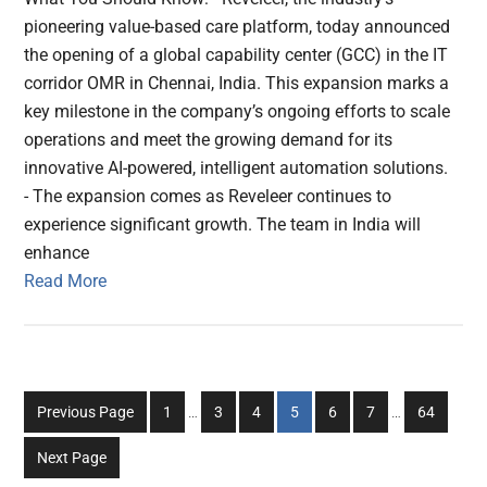
pioneering value-based care platform, today announced
the opening of a global capability center (GCC) in the IT
corridor OMR in Chennai, India. This expansion marks a
key milestone in the company’s ongoing efforts to scale
operations and meet the growing demand for its
innovative AI-powered, intelligent automation solutions.
- The expansion comes as Reveleer continues to
experience significant growth. The team in India will
enhance
Read More
Interim
Interim
Go
Go
Go
Go
Go
Go
Go
Previous Page
1
…
3
4
5
6
7
…
64
pages
pages
to
to
to
to
to
to
to
omitted
omitted
Next Page
page
page
page
page
page
page
page