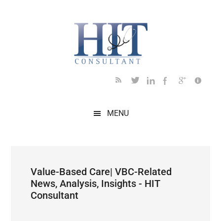
Skip
Skip
Skip
Skip
Skip
to
to
to
to
to
main
secondary
primary
secondary
footer
content
menu
sidebar
sidebar
MENU
Value-Based Care| VBC-Related
News, Analysis, Insights - HIT
Consultant