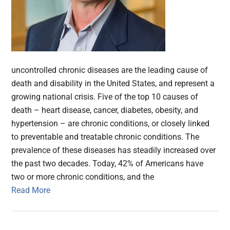
uncontrolled chronic diseases are the leading cause of
death and disability in the United States, and represent a
growing national crisis. Five of the top 10 causes of
death – heart disease, cancer, diabetes, obesity, and
hypertension – are chronic conditions, or closely linked
to preventable and treatable chronic conditions. The
prevalence of these diseases has steadily increased over
the past two decades. Today, 42% of Americans have
two or more chronic conditions, and the
Read More