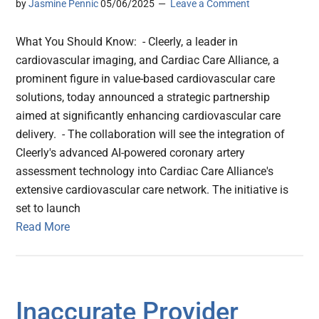
by
Jasmine Pennic
05/06/2025
Leave a Comment
What You Should Know: - Cleerly, a leader in
cardiovascular imaging, and Cardiac Care Alliance, a
prominent figure in value-based cardiovascular care
solutions, today announced a strategic partnership
aimed at significantly enhancing cardiovascular care
delivery. - The collaboration will see the integration of
Cleerly's advanced AI-powered coronary artery
assessment technology into Cardiac Care Alliance's
extensive cardiovascular care network. The initiative is
set to launch
Read More
Inaccurate Provider