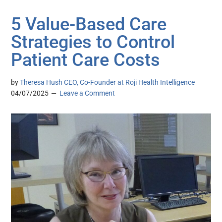
5 Value-Based Care
Strategies to Control
Patient Care Costs
by
Theresa Hush CEO, Co-Founder at Roji Health Intelligence
04/07/2025
Leave a Comment