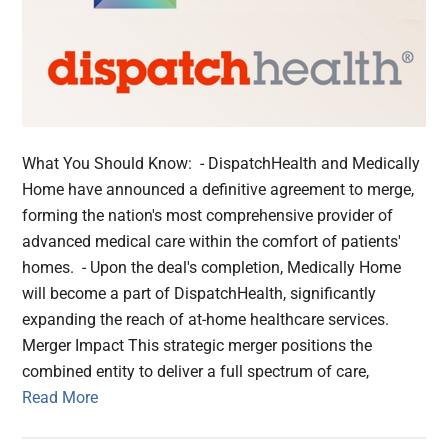
What You Should Know: - DispatchHealth and Medically
Home have announced a definitive agreement to merge,
forming the nation's most comprehensive provider of
advanced medical care within the comfort of patients'
homes. - Upon the deal's completion, Medically Home
will become a part of DispatchHealth, significantly
expanding the reach of at-home healthcare services.
Merger Impact This strategic merger positions the
combined entity to deliver a full spectrum of care,
Read More