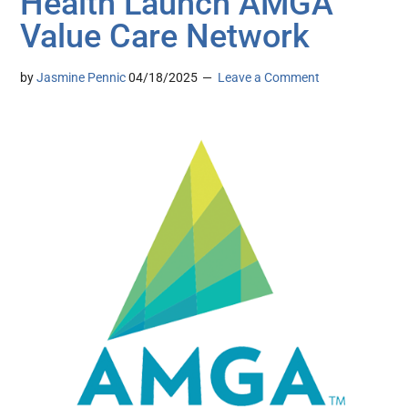
Health Launch AMGA
Value Care Network
by
Jasmine Pennic
04/18/2025
Leave a Comment