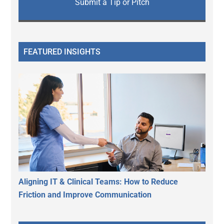
Submit a Tip or Pitch
FEATURED INSIGHTS
Aligning IT & Clinical Teams: How to Reduce
Friction and Improve Communication