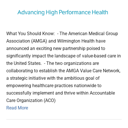
What You Should Know: - The American Medical Group
Association (AMGA) and Wilmington Health have
announced an exciting new partnership poised to
significantly impact the landscape of value-based care in
the United States. - The two organizations are
collaborating to establish the AMGA Value Care Network,
a strategic initiative with the ambitious goal of
empowering healthcare practices nationwide to
successfully implement and thrive within Accountable
Care Organization (ACO)
Read More