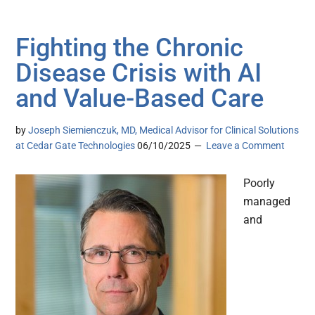
Fighting the Chronic
Disease Crisis with AI
and Value-Based Care
by
Joseph Siemienczuk, MD, Medical Advisor for Clinical Solutions
at Cedar Gate Technologies
06/10/2025
Leave a Comment
Poorly
managed
and