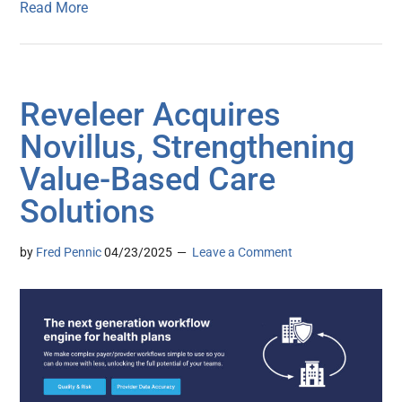
Read More
Reveleer Acquires
Novillus, Strengthening
Value-Based Care
Solutions
by
Fred Pennic
04/23/2025
Leave a Comment