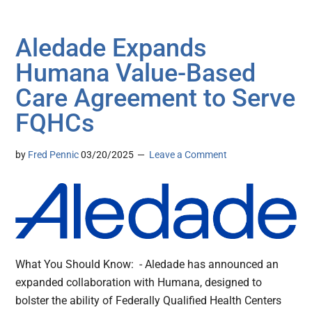
Aledade Expands
Humana Value-Based
Care Agreement to Serve
FQHCs
by
Fred Pennic
03/20/2025
Leave a Comment
What You Should Know: - Aledade has announced an
expanded collaboration with Humana, designed to
bolster the ability of Federally Qualified Health Centers