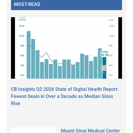
MOST-READ
CB Insights Q2 2026 State of Digital Health Report:
Fewest Deals in Over a Decade as Median Sizes
Rise
Mount Sinai Medical Center