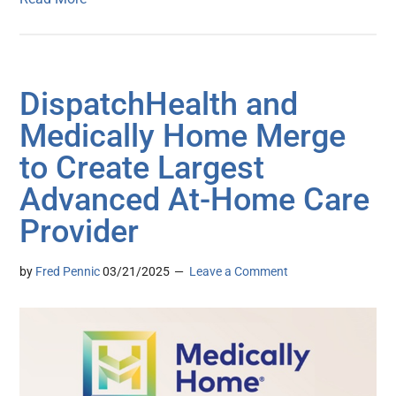
DispatchHealth and
Medically Home Merge
to Create Largest
Advanced At-Home Care
Provider
by
Fred Pennic
03/21/2025
Leave a Comment