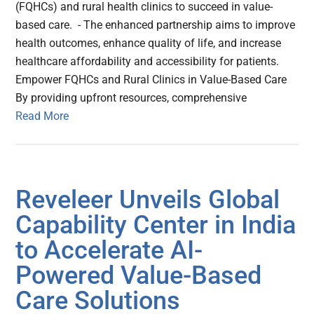
(FQHCs) and rural health clinics to succeed in value-
based care. - The enhanced partnership aims to improve
health outcomes, enhance quality of life, and increase
healthcare affordability and accessibility for patients.
Empower FQHCs and Rural Clinics in Value-Based Care
By providing upfront resources, comprehensive
Read More
Reveleer Unveils Global
Capability Center in India
to Accelerate AI-
Powered Value-Based
Care Solutions