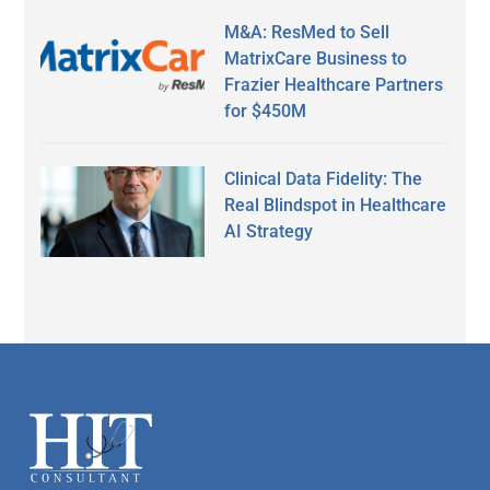
M&A: ResMed to Sell
MatrixCare Business to
Frazier Healthcare Partners
for $450M
Clinical Data Fidelity: The
Real Blindspot in Healthcare
AI Strategy
Secondary
Sidebar
Footer