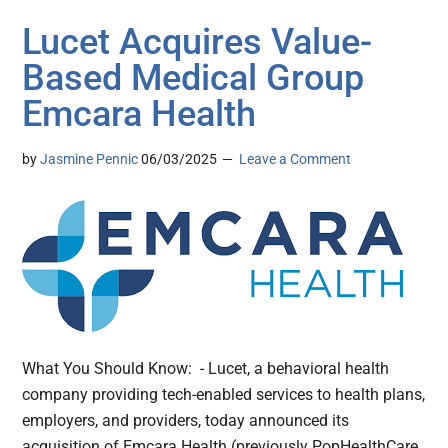
Lucet Acquires Value-
Based Medical Group
Emcara Health
by
Jasmine Pennic
06/03/2025
Leave a Comment
What You Should Know: - Lucet, a behavioral health
company providing tech-enabled services to health plans,
employers, and providers, today announced its
acquisition of Emcara Health (previously PopHealthCare,