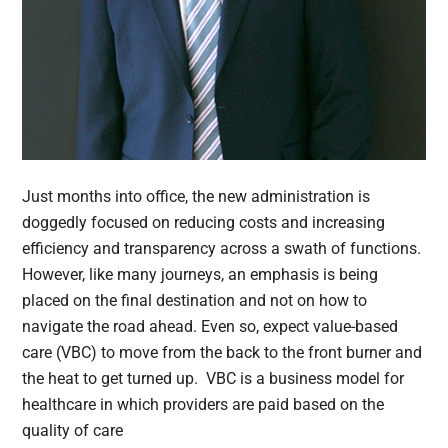
Just months into office, the new administration is
doggedly focused on reducing costs and increasing
efficiency and transparency across a swath of functions.
However, like many journeys, an emphasis is being
placed on the final destination and not on how to
navigate the road ahead. Even so, expect value-based
care (VBC) to move from the back to the front burner and
the heat to get turned up. VBC is a business model for
healthcare in which providers are paid based on the
quality of care