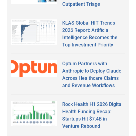
Outpatient Triage
KLAS Global HIT Trends
2026 Report: Artificial
Intelligence Becomes the
Top Investment Priority
Optum Partners with
Anthropic to Deploy Claude
Across Healthcare Claims
and Revenue Workflows
Rock Health H1 2026 Digital
Health Funding Recap:
Startups Hit $7.4B in
Venture Rebound