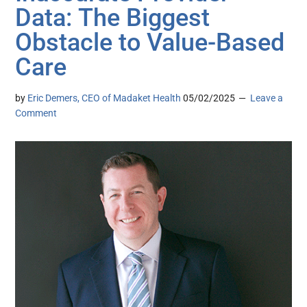
Data: The Biggest
Obstacle to Value-Based
Care
by
Eric Demers, CEO of Madaket Health
05/02/2025
Leave a
Comment