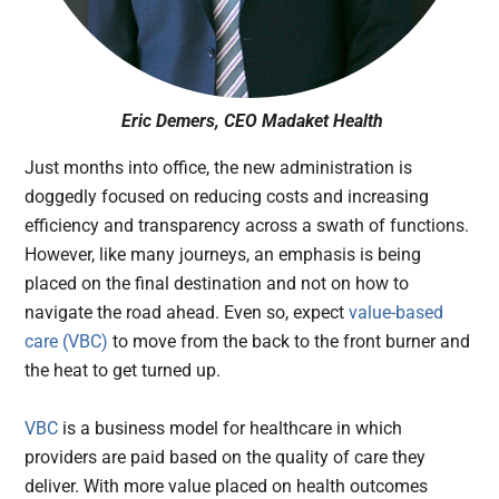
Eric Demers, CEO Madaket Health
Just months into office, the new administration is
doggedly focused on reducing costs and increasing
efficiency and transparency across a swath of functions.
However, like many journeys, an emphasis is being
placed on the final destination and not on how to
navigate the road ahead. Even so, expect
value-based
care (VBC)
to move from the back to the front burner and
the heat to get turned up.
VBC
is a business model for healthcare in which
providers are paid based on the quality of care they
deliver. With more value placed on health outcomes