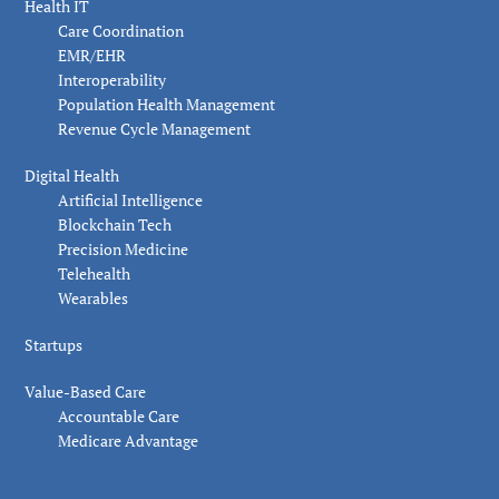
Health IT
Care Coordination
EMR/EHR
Interoperability
Population Health Management
Revenue Cycle Management
Digital Health
Artificial Intelligence
Blockchain Tech
Precision Medicine
Telehealth
Wearables
Startups
Value-Based Care
Accountable Care
Medicare Advantage