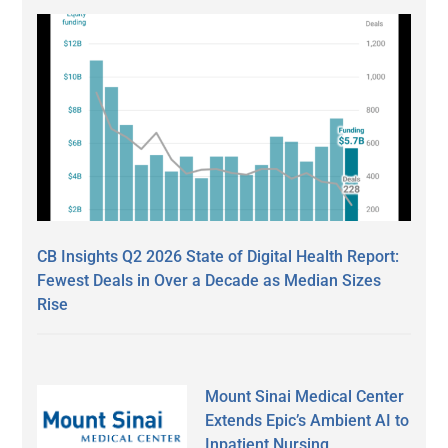
CB Insights Q2 2026 State of Digital Health Report:
Fewest Deals in Over a Decade as Median Sizes
Rise
Mount Sinai Medical Center
Extends Epic’s Ambient AI to
Inpatient Nursing