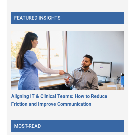
FEATURED INSIGHTS
Aligning IT & Clinical Teams: How to Reduce
Friction and Improve Communication
MOST-READ