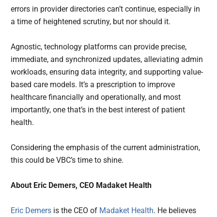
errors in provider directories can’t continue, especially in
a time of heightened scrutiny, but nor should it.
Agnostic, technology platforms can provide precise,
immediate, and synchronized updates, alleviating admin
workloads, ensuring data integrity, and supporting value-
based care models. It’s a prescription to improve
healthcare financially and operationally, and most
importantly, one that’s in the best interest of patient
health.
Considering the emphasis of the current administration,
this could be VBC’s time to shine.
About Eric Demers, CEO Madaket Health
Eric Demers
is the CEO of
Madaket Health
. He believes