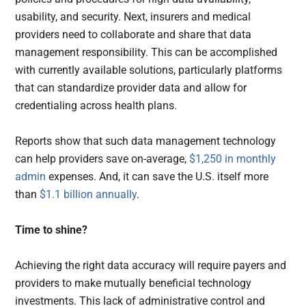
usability, and security. Next, insurers and medical
providers need to collaborate and share that data
management responsibility. This can be accomplished
with currently available solutions, particularly platforms
that can standardize provider data and allow for
credentialing across health plans.
Reports show that such data management technology
can help providers save on-average,
$1,250 in monthly
admin
expenses. And, it can save the U.S. itself more
than
$1.1 billion annually
.
Time to shine?
Achieving the right data accuracy will require payers and
providers to make mutually beneficial technology
investments. This lack of administrative control and