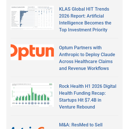
KLAS Global HIT Trends
2026 Report: Artificial
Intelligence Becomes the
Top Investment Priority
Optum Partners with
Anthropic to Deploy Claude
Across Healthcare Claims
and Revenue Workflows
Rock Health H1 2026 Digital
Health Funding Recap:
Startups Hit $7.4B in
Venture Rebound
M&A: ResMed to Sell