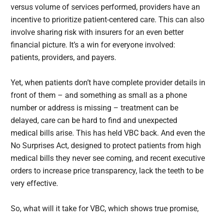
versus volume of services performed, providers have an
incentive to prioritize patient-centered care. This can also
involve sharing risk with insurers for an even better
financial picture. It’s a win for everyone involved:
patients, providers, and payers.
Yet, when patients don’t have complete provider details in
front of them – and something as small as a phone
number or address is missing – treatment can be
delayed, care can be hard to find and unexpected
medical bills arise. This has held VBC back. And even the
No Surprises Act, designed to protect patients from high
medical bills they never see coming, and recent executive
orders to increase price transparency, lack the teeth to be
very effective.
So, what will it take for VBC, which shows true promise,