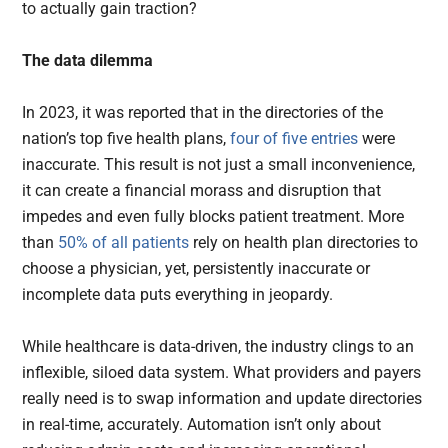
to actually gain traction?
The data dilemma
In 2023, it was reported that in the directories of the
nation’s top five health plans,
four of five entries
were
inaccurate. This result is not just a small inconvenience,
it can create a financial morass and disruption that
impedes and even fully blocks patient treatment. More
than
50% of all patients
rely on health plan directories to
choose a physician, yet, persistently inaccurate or
incomplete data puts everything in jeopardy.
While healthcare is data-driven, the industry clings to an
inflexible, siloed data system. What providers and payers
really need is to swap information and update directories
in real-time, accurately. Automation isn’t only about