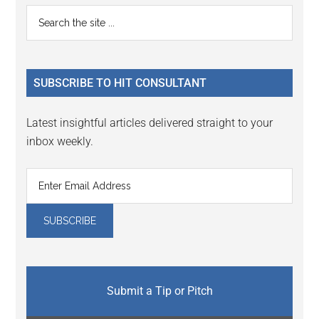
Reader
Primary
Search
Interactions
the
Sidebar
site
...
SUBSCRIBE TO HIT CONSULTANT
Latest insightful articles delivered straight to your
inbox weekly.
Submit a Tip or Pitch