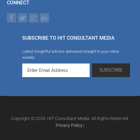
CONNECT
SUBSCRIBE TO HIT CONSULTANT MEDIA
Latest insightful articles delivered straight to your inbox
weekly
Copyright © 2026. HIT Consultant Media. All Rights Reserved.
Privacy Policy
|