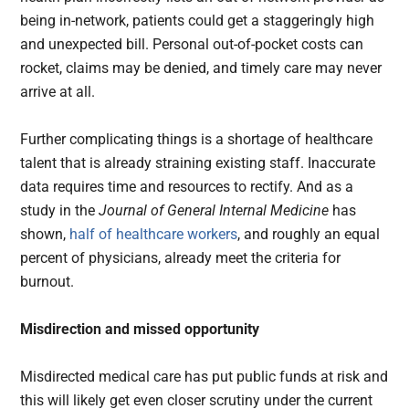
being in-network, patients could get a staggeringly high
and unexpected bill. Personal out-of-pocket costs can
rocket, claims may be denied, and timely care may never
arrive at all.
Further complicating things is a shortage of healthcare
talent that is already straining existing staff. Inaccurate
data requires time and resources to rectify. And as a
study in the
Journal of General Internal Medicine
has
shown,
half of healthcare workers
, and roughly an equal
percent of physicians, already meet the criteria for
burnout.
Misdirection and missed opportunity
Misdirected medical care has put public funds at risk and
this will likely get even closer scrutiny under the current