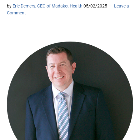
by
Eric Demers, CEO of Madaket Health
05/02/2025
Leave a
Comment