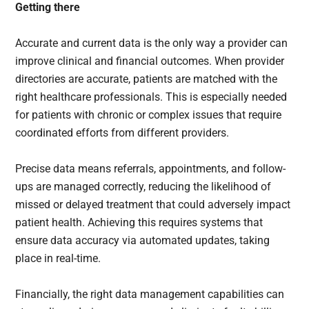
Getting there
Accurate and current data is the only way a provider can
improve clinical and financial outcomes. When provider
directories are accurate, patients are matched with the
right healthcare professionals. This is especially needed
for patients with chronic or complex issues that require
coordinated efforts from different providers.
Precise data means referrals, appointments, and follow-
ups are managed correctly, reducing the likelihood of
missed or delayed treatment that could adversely impact
patient health. Achieving this requires systems that
ensure data accuracy via automated updates, taking
place in real-time.
Financially, the right data management capabilities can