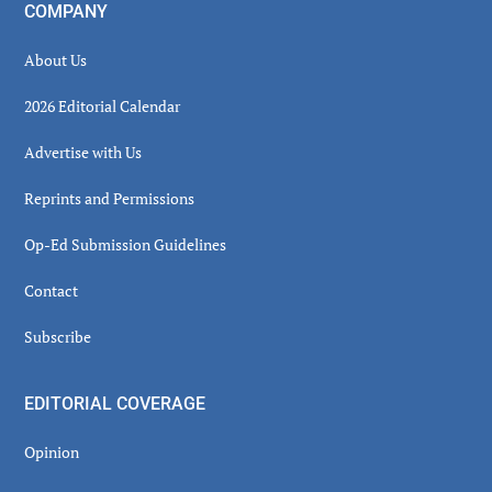
COMPANY
About Us
2026 Editorial Calendar
Advertise with Us
Reprints and Permissions
Op-Ed Submission Guidelines
Contact
Subscribe
EDITORIAL COVERAGE
Opinion