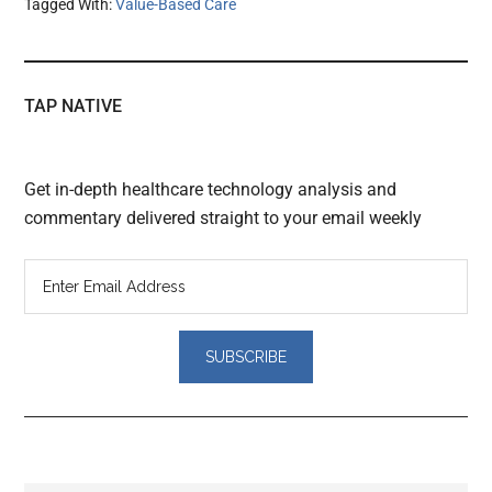
Tagged With:
Value-Based Care
TAP NATIVE
Get in-depth healthcare technology analysis and
commentary delivered straight to your email weekly