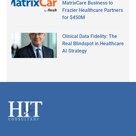
MatrixCare Business to
Frazier Healthcare Partners
for $450M
Clinical Data Fidelity: The
Real Blindspot in Healthcare
AI Strategy
Secondary
Sidebar
Footer