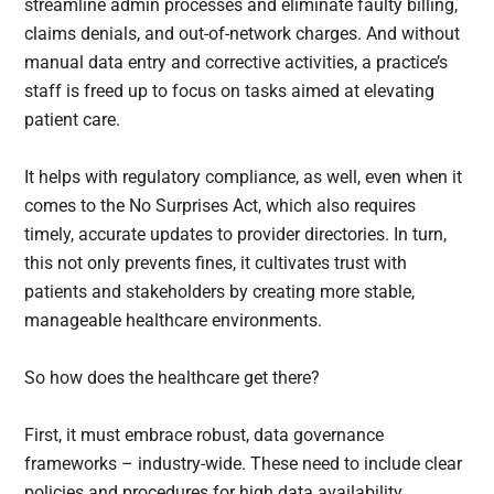
streamline admin processes and eliminate faulty billing,
claims denials, and out-of-network charges. And without
manual data entry and corrective activities, a practice’s
staff is freed up to focus on tasks aimed at elevating
patient care.
It helps with regulatory compliance, as well, even when it
comes to the No Surprises Act, which also requires
timely, accurate updates to provider directories. In turn,
this not only prevents fines, it cultivates trust with
patients and stakeholders by creating more stable,
manageable healthcare environments.
So how does the healthcare get there?
First, it must embrace robust, data governance
frameworks – industry-wide. These need to include clear
policies and procedures for high data availability,