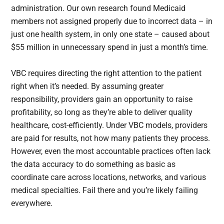
administration. Our own research found Medicaid
members not assigned properly due to incorrect data – in
just one health system, in only one state – caused about
$55 million in unnecessary spend in just a month’s time.
VBC requires directing the right attention to the patient
right when it’s needed. By assuming greater
responsibility, providers gain an opportunity to raise
profitability, so long as they’re able to deliver quality
healthcare, cost-efficiently. Under VBC models, providers
are paid for results, not how many patients they process.
However, even the most accountable practices often lack
the data accuracy to do something as basic as
coordinate care across locations, networks, and various
medical specialties. Fail there and you’re likely failing
everywhere.