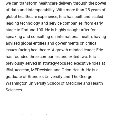
we can transform healthcare delivery through the power
of data and interoperability. With more than 25 years of
global healthcare experience, Eric has built and scaled
leading technology and service companies, from early
stage to Fortune 100. He is highly sought-after for
speaking and consulting on international health, having
advised global entities and governments on critical
issues facing healthcare. A growth-minded leader, Eric
has founded three companies and exited two. Eric
previously served in strategy-focused executive roles at
IBM, Accreon, MEDecision and Orion Health. He is a
graduate of Brandeis University and The George
Washington University School of Medicine and Health
Sciences.