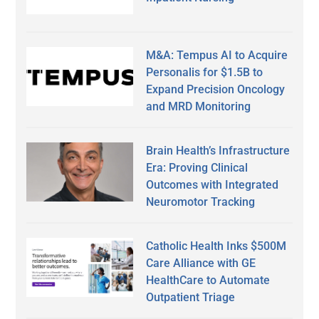
M&A: Tempus AI to Acquire
Personalis for $1.5B to
Expand Precision Oncology
and MRD Monitoring
Brain Health’s Infrastructure
Era: Proving Clinical
Outcomes with Integrated
Neuromotor Tracking
Catholic Health Inks $500M
Care Alliance with GE
HealthCare to Automate
Outpatient Triage