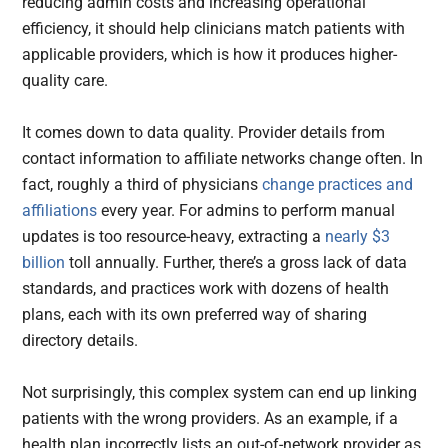
reducing admin costs and increasing operational
efficiency, it should help clinicians match patients with
applicable providers, which is how it produces higher-
quality care.
It comes down to data quality. Provider details from
contact information to affiliate networks change often. In
fact, roughly a third of physicians
change practices and
affiliations
every year. For admins to perform manual
updates is too resource-heavy, extracting a
nearly $3
billion
toll annually. Further, there’s a gross lack of data
standards, and practices work with dozens of health
plans, each with its own preferred way of sharing
directory details.
Not surprisingly, this complex system can end up linking
patients with the wrong providers. As an example, if a
health plan incorrectly lists an out-of-network provider as