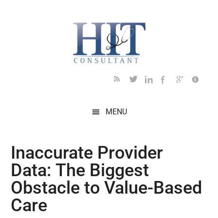
Skip
Skip
Skip
Skip
Skip
to
to
to
to
to
main
secondary
primary
secondary
footer
content
menu
sidebar
sidebar
MENU
Inaccurate Provider
Data: The Biggest
Obstacle to Value-Based
Care