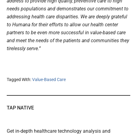
address to provide high quality, preventive care to high
needs populations and demonstrates our commitment to
addressing health care disparities. We are deeply grateful
to Humana for their efforts to allow our health center
partners to be even more successful in value-based care
and meet the needs of the patients and communities they
tirelessly serve.”
Tagged With:
Value-Based Care
TAP NATIVE
Get in-depth healthcare technology analysis and