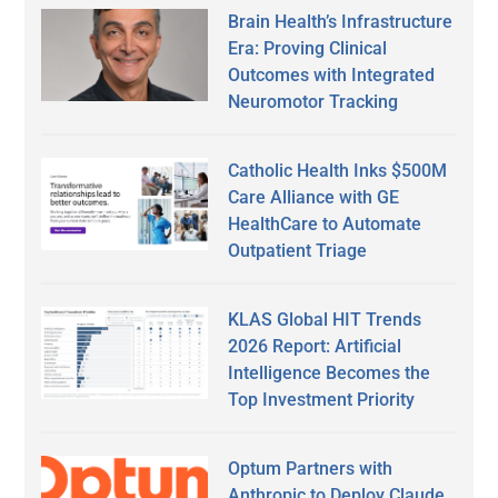
Brain Health’s Infrastructure
Era: Proving Clinical
Outcomes with Integrated
Neuromotor Tracking
Catholic Health Inks $500M
Care Alliance with GE
HealthCare to Automate
Outpatient Triage
KLAS Global HIT Trends
2026 Report: Artificial
Intelligence Becomes the
Top Investment Priority
Optum Partners with
Anthropic to Deploy Claude