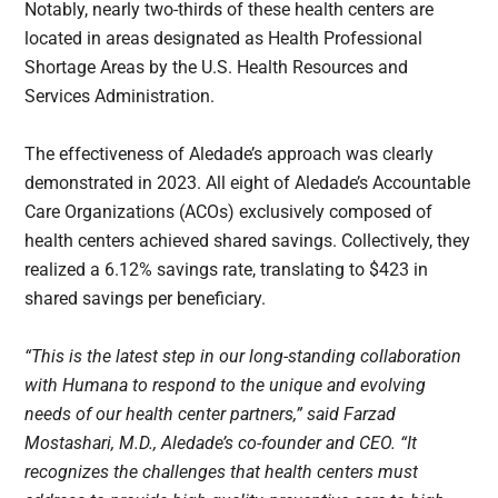
Notably, nearly two-thirds of these health centers are
located in areas designated as Health Professional
Shortage Areas by the U.S. Health Resources and
Services Administration.
The effectiveness of Aledade’s approach was clearly
demonstrated in 2023. All eight of Aledade’s Accountable
Care Organizations (ACOs) exclusively composed of
health centers achieved shared savings. Collectively, they
realized a 6.12% savings rate, translating to $423 in
shared savings per beneficiary.
“This is the latest step in our long-standing collaboration
with Humana to respond to the unique and evolving
needs of our health center partners,” said Farzad
Mostashari, M.D., Aledade’s co-founder and CEO. “It
recognizes the challenges that health centers must