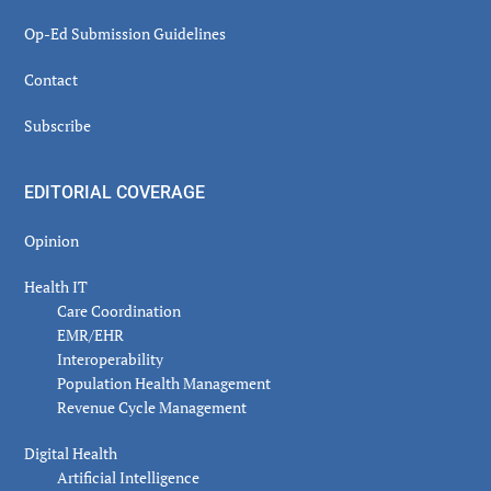
Op-Ed Submission Guidelines
Contact
Subscribe
EDITORIAL COVERAGE
Opinion
Health IT
Care Coordination
EMR/EHR
Interoperability
Population Health Management
Revenue Cycle Management
Digital Health
Artificial Intelligence