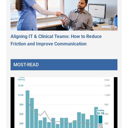
Aligning IT & Clinical Teams: How to Reduce
Friction and Improve Communication
MOST-READ