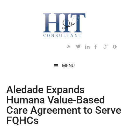
Skip
Skip
Skip
Skip
Skip
to
to
to
to
to
main
secondary
primary
secondary
footer
content
menu
sidebar
sidebar
MENU
Aledade Expands
Humana Value-Based
Care Agreement to Serve
FQHCs