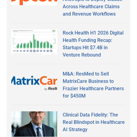
Across Healthcare Claims
and Revenue Workflows
Rock Health H1 2026 Digital
Health Funding Recap:
Startups Hit $7.4B in
Venture Rebound
M&A: ResMed to Sell
MatrixCare Business to
Frazier Healthcare Partners
for $450M
Clinical Data Fidelity: The
Real Blindspot in Healthcare
AI Strategy