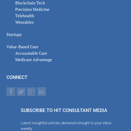
Blockchain Tech
Precision Medicine
Telehealth
Wearables
Startups
Value-Based Care
Accountable Care
Medicare Advantage
CONNECT
SUBSCRIBE TO HIT CONSULTANT MEDIA
Latest insightful articles delivered straight to your inbox
weekly