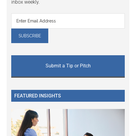
inbox weekly.
Submit a Tip or Pitch
FEATURED INSIGHTS