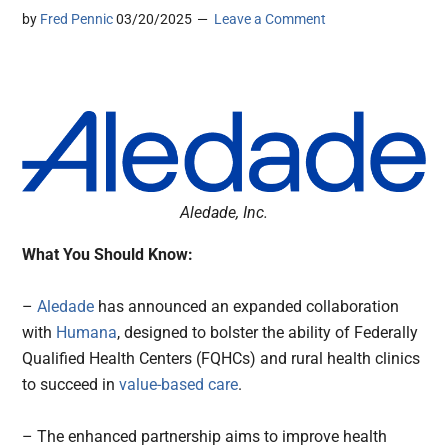
by
Fred Pennic
03/20/2025
Leave a Comment
Aledade, Inc.
What You Should Know:
–
Aledade
has announced an expanded collaboration
with
Humana
, designed to bolster the ability of Federally
Qualified Health Centers (FQHCs) and rural health clinics
to succeed in
value-based care
.
– The enhanced partnership aims to improve health