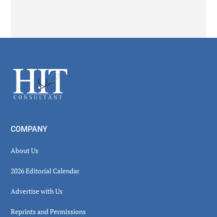
Secondary
Sidebar
Footer
COMPANY
About Us
2026 Editorial Calendar
Advertise with Us
Reprints and Permissions