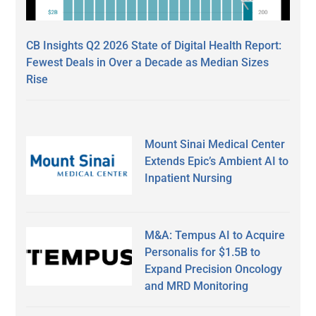
CB Insights Q2 2026 State of Digital Health Report:
Fewest Deals in Over a Decade as Median Sizes
Rise
Mount Sinai Medical Center
Extends Epic’s Ambient AI to
Inpatient Nursing
M&A: Tempus AI to Acquire
Personalis for $1.5B to
Expand Precision Oncology
and MRD Monitoring