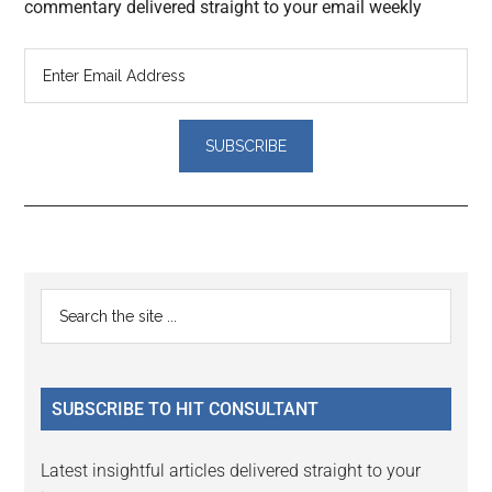
commentary delivered straight to your email weekly
Reader
Primary
Search
Interactions
the
Sidebar
site
...
SUBSCRIBE TO HIT CONSULTANT
Latest insightful articles delivered straight to your