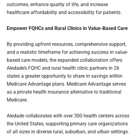
outcomes, enhance quality of life, and increase
healthcare affordability and accessibility for patients.
Empower FQHCs and Rural Clinics in Value-Based Care
By providing upfront resources, comprehensive support,
and a realistic timeframe for achieving success in value-
based care models, the expanded collaboration offers
Aledade’s FQHC and rural health clinic partners in 26
states a greater opportunity to share in savings within
Medicare Advantage plans. Medicare Advantage serves
as a private health insurance alternative to traditional
Medicare.
Aledade collaborates with over 300 health centers across
the United States, supporting primary care organizations
of all sizes in diverse rural, suburban, and urban settings.