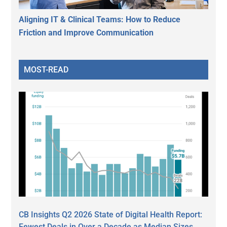
Aligning IT & Clinical Teams: How to Reduce
Friction and Improve Communication
MOST-READ
CB Insights Q2 2026 State of Digital Health Report:
Fewest Deals in Over a Decade as Median Sizes