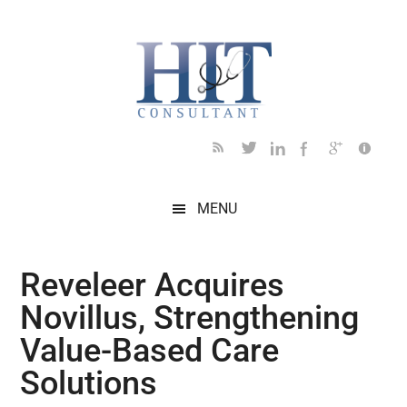
Skip
Skip
Skip
Skip
Skip
to
to
to
to
to
main
secondary
primary
secondary
footer
content
menu
sidebar
sidebar
MENU
Reveleer Acquires
Novillus, Strengthening
Value-Based Care
Solutions