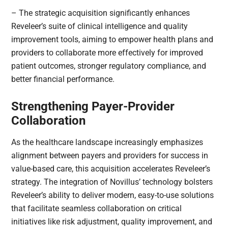
– The strategic acquisition significantly enhances
Reveleer’s suite of clinical intelligence and quality
improvement tools, aiming to empower health plans and
providers to collaborate more effectively for improved
patient outcomes, stronger regulatory compliance, and
better financial performance.
Strengthening Payer-Provider
Collaboration
As the healthcare landscape increasingly emphasizes
alignment between payers and providers for success in
value-based care, this acquisition accelerates Reveleer’s
strategy. The integration of Novillus’ technology bolsters
Reveleer’s ability to deliver modern, easy-to-use solutions
that facilitate seamless collaboration on critical
initiatives like risk adjustment, quality improvement, and