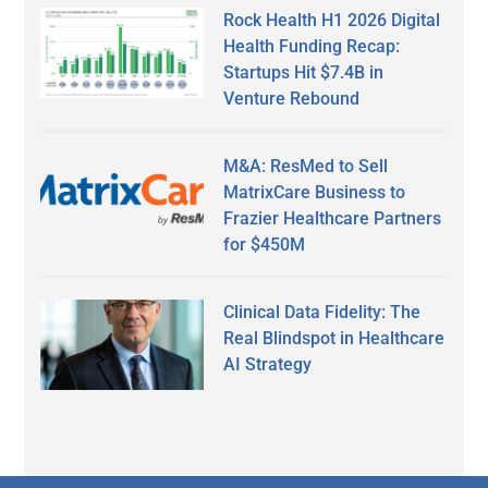
Rock Health H1 2026 Digital
Health Funding Recap:
Startups Hit $7.4B in
Venture Rebound
M&A: ResMed to Sell
MatrixCare Business to
Frazier Healthcare Partners
for $450M
Clinical Data Fidelity: The
Real Blindspot in Healthcare
AI Strategy