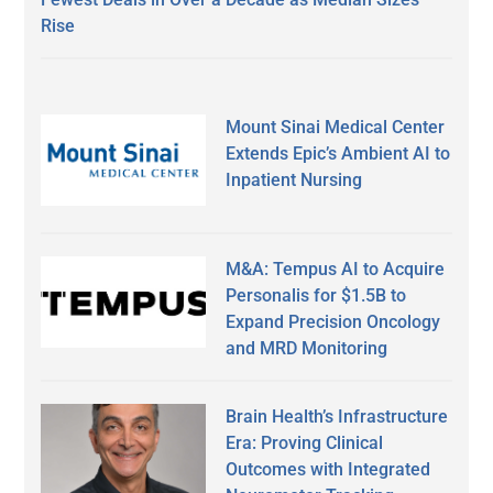
Rise
Mount Sinai Medical Center
Extends Epic’s Ambient AI to
Inpatient Nursing
M&A: Tempus AI to Acquire
Personalis for $1.5B to
Expand Precision Oncology
and MRD Monitoring
Brain Health’s Infrastructure
Era: Proving Clinical
Outcomes with Integrated