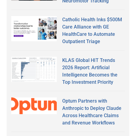
Neuromotor Tracking
Catholic Health Inks $500M
Care Alliance with GE
HealthCare to Automate
Outpatient Triage
KLAS Global HIT Trends
2026 Report: Artificial
Intelligence Becomes the
Top Investment Priority
Optum Partners with
Anthropic to Deploy Claude
Across Healthcare Claims
and Revenue Workflows