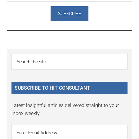
Reader
Primary
Search
Interactions
the
Sidebar
site
...
SUBSCRIBE TO HIT CONSULTANT
Latest insightful articles delivered straight to your
inbox weekly.