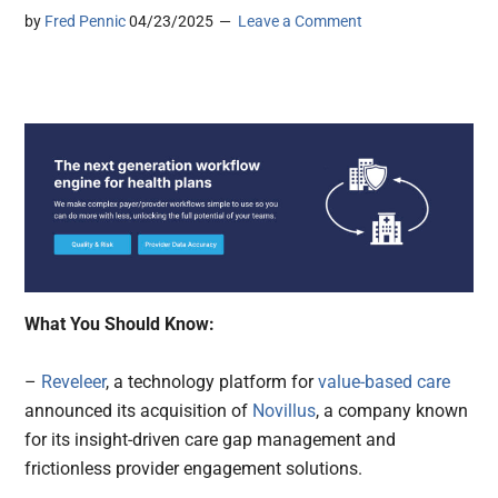
by
Fred Pennic
04/23/2025
Leave a Comment
What You Should Know:
–
Reveleer
, a technology platform for
value-based care
announced its acquisition of
Novillus
, a company known
for its insight-driven care gap management and
frictionless provider engagement solutions.