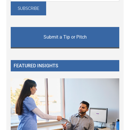
Submit a Tip or Pitch
FEATURED INSIGHTS