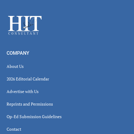
Secondary
Sidebar
Footer
COMPANY
About Us
2026 Editorial Calendar
Advertise with Us
Reprints and Permissions
Op-Ed Submission Guidelines
Contact