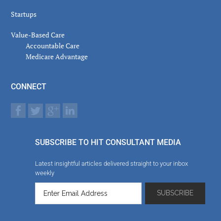
Startups
Value-Based Care
Accountable Care
Medicare Advantage
CONNECT
SUBSCRIBE TO HIT CONSULTANT MEDIA
Latest insightful articles delivered straight to your inbox
weekly