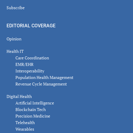
Subscribe
EDITORIAL COVERAGE
Opinion
Health IT
Care Coordination
EMR/EHR
Interoperability
Population Health Management
Revenue Cycle Management
Digital Health
Artificial Intelligence
Blockchain Tech
Precision Medicine
Telehealth
Wearables