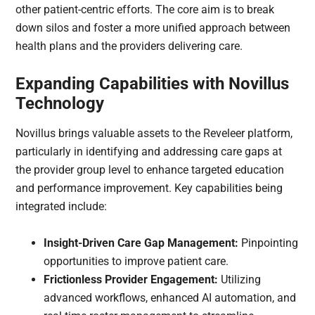
other patient-centric efforts. The core aim is to break
down silos and foster a more unified approach between
health plans and the providers delivering care.
Expanding Capabilities with Novillus
Technology
Novillus brings valuable assets to the Reveleer platform,
particularly in identifying and addressing care gaps at
the provider group level to enhance targeted education
and performance improvement. Key capabilities being
integrated include:
Insight-Driven Care Gap Management:
Pinpointing
opportunities to improve patient care.
Frictionless Provider Engagement:
Utilizing
advanced workflows, enhanced AI automation, and