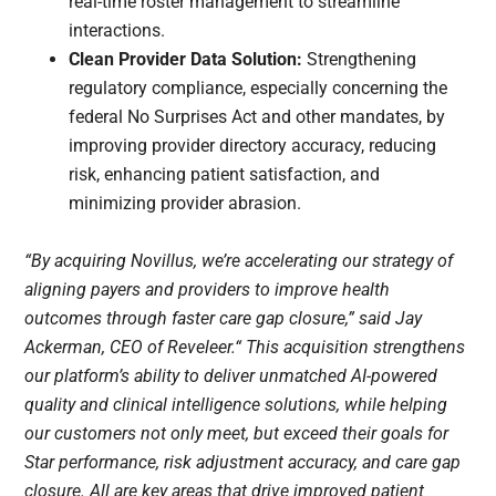
real-time roster management to streamline
interactions.
Clean Provider Data Solution:
Strengthening
regulatory compliance, especially concerning the
federal No Surprises Act and other mandates, by
improving provider directory accuracy, reducing
risk, enhancing patient satisfaction, and
minimizing provider abrasion.
“By acquiring Novillus, we’re accelerating our strategy of
aligning payers and providers to improve health
outcomes through faster care gap closure,” said Jay
Ackerman, CEO of Reveleer.“ This acquisition strengthens
our platform’s ability to deliver unmatched AI-powered
quality and clinical intelligence solutions, while helping
our customers not only meet, but exceed their goals for
Star performance, risk adjustment accuracy, and care gap
closure. All are key areas that drive improved patient