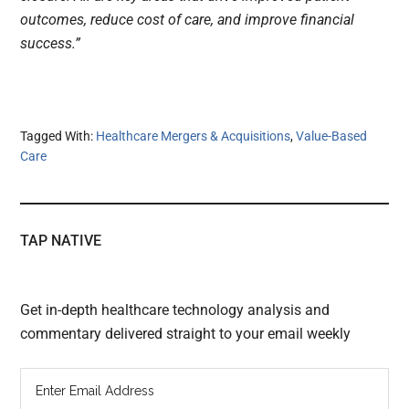
outcomes, reduce cost of care, and improve financial
success.”
Tagged With:
Healthcare Mergers & Acquisitions
,
Value-Based
Care
TAP NATIVE
Get in-depth healthcare technology analysis and
commentary delivered straight to your email weekly