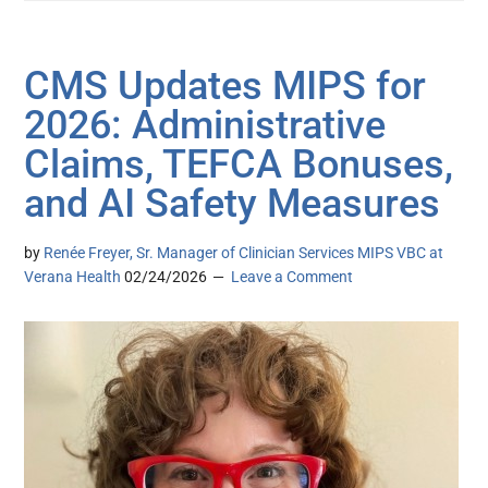
CMS Updates MIPS for
2026: Administrative
Claims, TEFCA Bonuses,
and AI Safety Measures
by
Renée Freyer, Sr. Manager of Clinician Services MIPS VBC at
Verana Health
02/24/2026
Leave a Comment