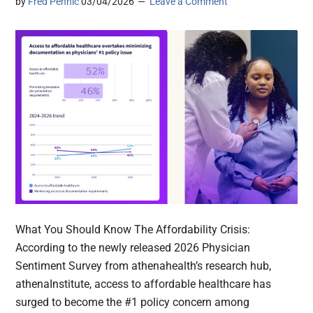
by
Fred Pennic
03/04/2026
Leave a Comment
What You Should Know The Affordability Crisis:
According to the newly released 2026 Physician
Sentiment Survey from athenahealth’s research hub,
athenaInstitute, access to affordable healthcare has
surged to become the #1 policy concern among