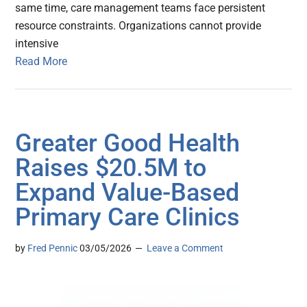
same time, care management teams face persistent
resource constraints. Organizations cannot provide
intensive
Read More
Greater Good Health
Raises $20.5M to
Expand Value-Based
Primary Care Clinics
by
Fred Pennic
03/05/2026
Leave a Comment