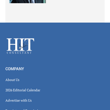
Secondary
Sidebar
Footer
COMPANY
About Us
2026 Editorial Calendar
Advertise with Us