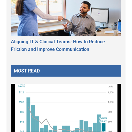
Aligning IT & Clinical Teams: How to Reduce
Friction and Improve Communication
MOST-READ