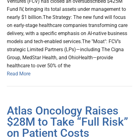
Ventures (FCV) has closed an oversubscribed $425M
Fund IV, bringing its total assets under management to
nearly $1 billion.The Strategy: The new fund will focus
on early-stage healthcare companies transforming care
delivery, with a specific emphasis on AI-native business
models and tech-enabled services.The "Moat": FCV’s
strategic Limited Partners (LPs)—including The Cigna
Group, MedStar Health, and OhioHealth—provide
healthcare to over 50% of the
Read More
Atlas Oncology Raises
$28M to Take “Full Risk”
on Patient Costs