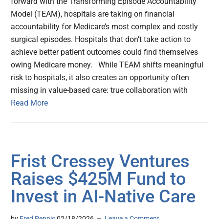
forward with the Transforming Episode Accountability
Model (TEAM), hospitals are taking on financial
accountability for Medicare’s most complex and costly
surgical episodes. Hospitals that don’t take action to
achieve better patient outcomes could find themselves
owing Medicare money. While TEAM shifts meaningful
risk to hospitals, it also creates an opportunity often
missing in value-based care: true collaboration with
Read More
Frist Cressey Ventures
Raises $425M Fund to
Invest in AI-Native Care
by
Fred Pennic
02/18/2026
Leave a Comment