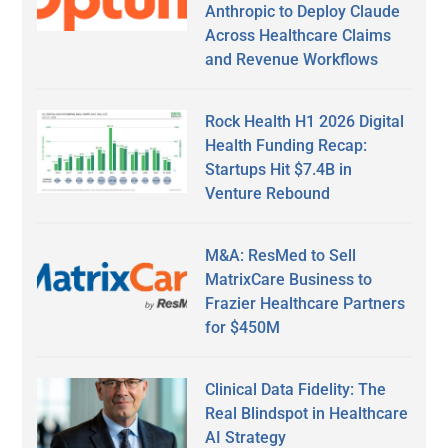
Anthropic to Deploy Claude
Across Healthcare Claims
and Revenue Workflows
Rock Health H1 2026 Digital
Health Funding Recap:
Startups Hit $7.4B in
Venture Rebound
M&A: ResMed to Sell
MatrixCare Business to
Frazier Healthcare Partners
for $450M
Clinical Data Fidelity: The
Real Blindspot in Healthcare
AI Strategy