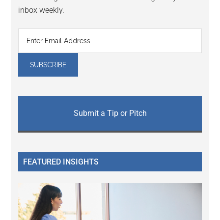
inbox weekly.
Submit a Tip or Pitch
FEATURED INSIGHTS