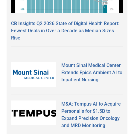
CB Insights Q2 2026 State of Digital Health Report:
Fewest Deals in Over a Decade as Median Sizes
Rise
Mount Sinai Medical Center
Extends Epic’s Ambient AI to
Inpatient Nursing
M&A: Tempus AI to Acquire
Personalis for $1.5B to
Expand Precision Oncology
and MRD Monitoring