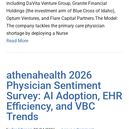
including DaVita Venture Group, Granite Financial
Holdings (the investment arm of Blue Cross of Idaho),
Optum Ventures, and Flare Capital Partners.The Model:
The company tackles the primary care physician
shortage by deploying a Nurse
Read More
athenahealth 2026
Physician Sentiment
Survey: AI Adoption, EHR
Efficiency, and VBC
Trends