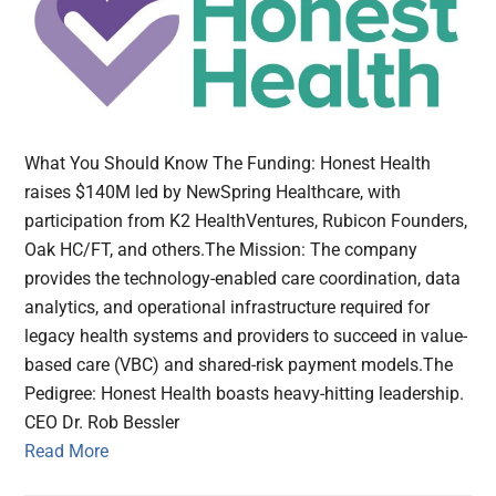
What You Should Know The Funding: Honest Health
raises $140M led by NewSpring Healthcare, with
participation from K2 HealthVentures, Rubicon Founders,
Oak HC/FT, and others.The Mission: The company
provides the technology-enabled care coordination, data
analytics, and operational infrastructure required for
legacy health systems and providers to succeed in value-
based care (VBC) and shared-risk payment models.The
Pedigree: Honest Health boasts heavy-hitting leadership.
CEO Dr. Rob Bessler
Read More