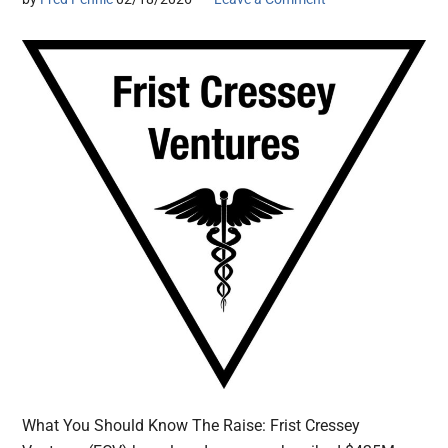
What You Should Know The Raise: Frist Cressey