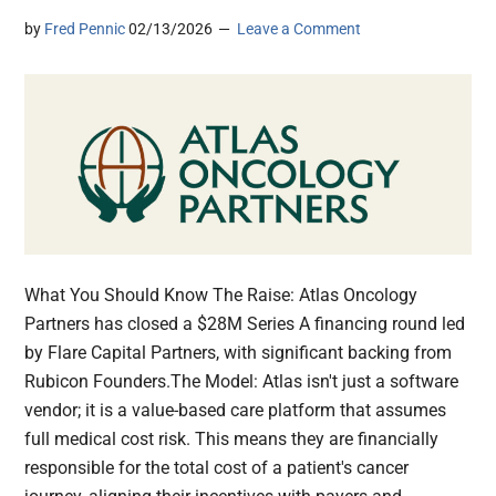
by
Fred Pennic
02/13/2026
Leave a Comment
What You Should Know The Raise: Atlas Oncology
Partners has closed a $28M Series A financing round led
by Flare Capital Partners, with significant backing from
Rubicon Founders.The Model: Atlas isn't just a software
vendor; it is a value-based care platform that assumes
full medical cost risk. This means they are financially
responsible for the total cost of a patient's cancer