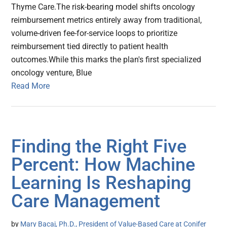
Thyme Care.The risk-bearing model shifts oncology
reimbursement metrics entirely away from traditional,
volume-driven fee-for-service loops to prioritize
reimbursement tied directly to patient health
outcomes.While this marks the plan's first specialized
oncology venture, Blue
Read More
Finding the Right Five
Percent: How Machine
Learning Is Reshaping
Care Management
by
Mary Bacaj, Ph.D., President of Value-Based Care at Conifer