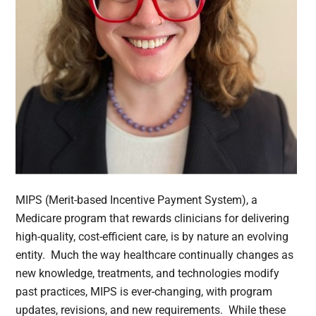
MIPS (Merit-based Incentive Payment System), a
Medicare program that rewards clinicians for delivering
high-quality, cost-efficient care, is by nature an evolving
entity. Much the way healthcare continually changes as
new knowledge, treatments, and technologies modify
past practices, MIPS is ever-changing, with program
updates, revisions, and new requirements. While these