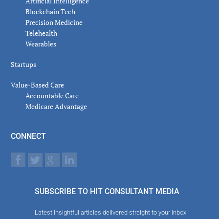
Artificial Intelligence
Blockchain Tech
Precision Medicine
Telehealth
Wearables
Startups
Value-Based Care
Accountable Care
Medicare Advantage
CONNECT
SUBSCRIBE TO HIT CONSULTANT MEDIA
Latest insightful articles delivered straight to your inbox