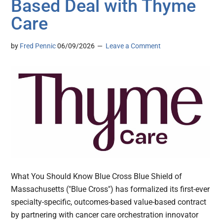
Based Deal with Thyme
Care
by
Fred Pennic
06/09/2026
Leave a Comment
What You Should Know Blue Cross Blue Shield of
Massachusetts ("Blue Cross") has formalized its first-ever
specialty-specific, outcomes-based value-based contract
by partnering with cancer care orchestration innovator