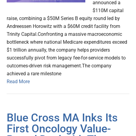
announced a
$110M capital
raise, combining a $50M Series B equity round led by
Andreessen Horowitz with a $60M credit facility from
Trinity Capital.Confronting a massive macroeconomic
bottleneck where national Medicare expenditures exceed
$1 trillion annually, the company helps providers
successfully pivot from legacy fee-for-service models to
outcomes-driven risk management.The company
achieved a rare milestone
Read More
Blue Cross MA Inks Its
First Oncology Value-