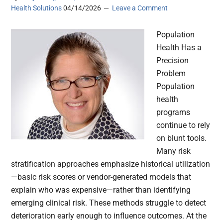
Health Solutions
04/14/2026
Leave a Comment
Population
Health Has a
Precision
Problem
Population
health
programs
continue to rely
on blunt tools.
Many risk
stratification approaches emphasize historical utilization
—basic risk scores or vendor-generated models that
explain who was expensive—rather than identifying
emerging clinical risk. These methods struggle to detect
deterioration early enough to influence outcomes. At the