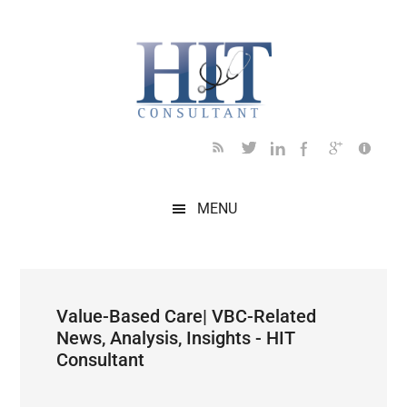
Skip
Skip
Skip
Skip
Skip
to
to
to
to
to
main
secondary
primary
secondary
footer
content
menu
sidebar
sidebar
MENU
Value-Based Care| VBC-Related
News, Analysis, Insights - HIT
Consultant