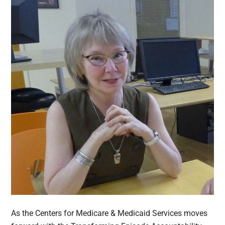
As the Centers for Medicare & Medicaid Services moves