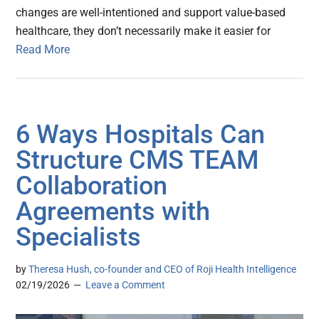
changes are well-intentioned and support value-based
healthcare, they don’t necessarily make it easier for
Read More
6 Ways Hospitals Can
Structure CMS TEAM
Collaboration
Agreements with
Specialists
by
Theresa Hush, co-founder and CEO of Roji Health Intelligence
02/19/2026
Leave a Comment