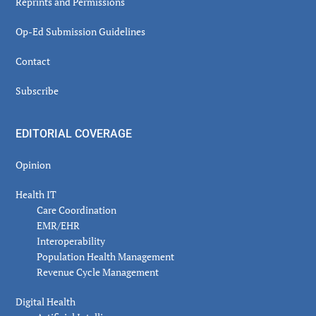
Reprints and Permissions
Op-Ed Submission Guidelines
Contact
Subscribe
EDITORIAL COVERAGE
Opinion
Health IT
Care Coordination
EMR/EHR
Interoperability
Population Health Management
Revenue Cycle Management
Digital Health