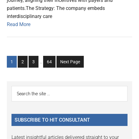
journey, aligning their incentives with payers and
patients.The Strategy: The company embeds
interdisciplinary care
Read More
Interim
Go
Go
Go
Go
1
2
3
…
64
Next Page
pages
to
to
to
to
omitted
page
page
page
page
Primary
Search
the
Sidebar
site
...
SUBSCRIBE TO HIT CONSULTANT
Latest insightful articles delivered straight to your