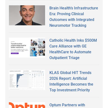
Brain Health’s Infrastructure
Era: Proving Clinical
Outcomes with Integrated
Neuromotor Tracking
Catholic Health Inks $500M
Care Alliance with GE
HealthCare to Automate
Outpatient Triage
KLAS Global HIT Trends
2026 Report: Artificial
Intelligence Becomes the
Top Investment Priority
Optum Partners with