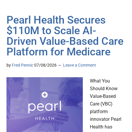
Pearl Health Secures
$110M to Scale AI-
Driven Value-Based Care
Platform for Medicare
by
Fred Pennic
07/08/2026
Leave a Comment
What You
Should Know
Value-Based
Care (VBC)
platform
innovator Pearl
Health has