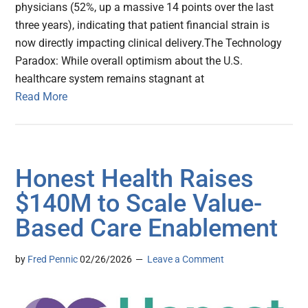
physicians (52%, up a massive 14 points over the last
three years), indicating that patient financial strain is
now directly impacting clinical delivery.The Technology
Paradox: While overall optimism about the U.S.
healthcare system remains stagnant at
Read More
Honest Health Raises
$140M to Scale Value-
Based Care Enablement
by
Fred Pennic
02/26/2026
Leave a Comment