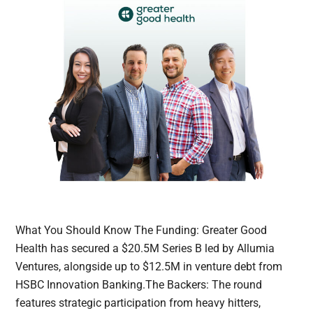
What You Should Know The Funding: Greater Good
Health has secured a $20.5M Series B led by Allumia
Ventures, alongside up to $12.5M in venture debt from
HSBC Innovation Banking.The Backers: The round
features strategic participation from heavy hitters,