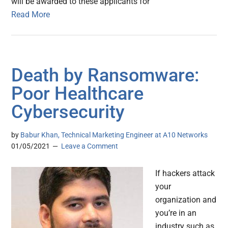
will be awarded to these applicants for
Read More
Death by Ransomware:
Poor Healthcare
Cybersecurity
by
Babur Khan, Technical Marketing Engineer at A10 Networks
01/05/2021
Leave a Comment
If hackers attack
your
organization and
you’re in an
industry such as