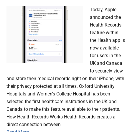
Today, Apple
announced the
Health Records
feature within
the Health app is
now available
for users in the
UK and Canada
to securely view
and store their medical records right on their iPhone, with
their privacy protected at all times. Oxford University
Hospitals and Women’s College Hospital has been
selected the first healthcare institutions in the UK and
Canada to make this feature available to their patients.
How Health Records Works Health Records creates a
direct connection between