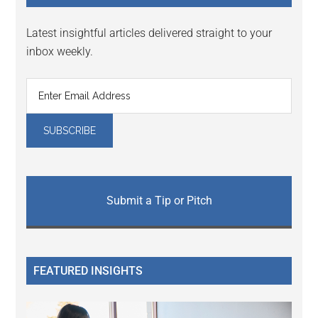
Latest insightful articles delivered straight to your
inbox weekly.
Submit a Tip or Pitch
FEATURED INSIGHTS