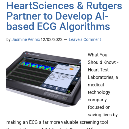
HeartSciences & Rutgers
Partner to Develop AI-
based ECG Algorithms
by
Jasmine Pennic
12/02/2022
Leave a Comment
What You
Should Know: -
Heart Test
Laboratories, a
medical
technology
company
focused on
saving lives by
making an ECG a far more valuable screening tool