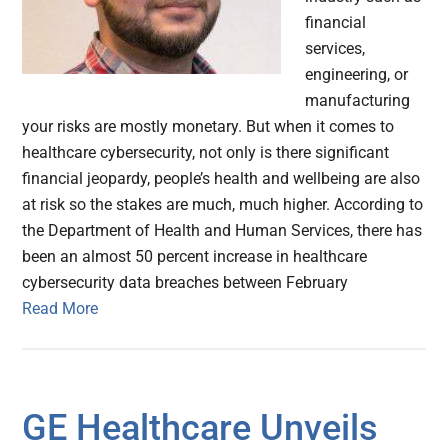
financial
services,
engineering, or
manufacturing
your risks are mostly monetary. But when it comes to
healthcare cybersecurity, not only is there significant
financial jeopardy, people’s health and wellbeing are also
at risk so the stakes are much, much higher. According to
the Department of Health and Human Services, there has
been an almost 50 percent increase in healthcare
cybersecurity data breaches between February
Read More
GE Healthcare Unveils