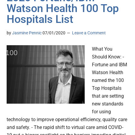
Watson Health 100 Top
Hospitals List
by
Jasmine Pennic
07/01/2020
Leave a Comment
What You
Should Know: -
Fortune and IBM
Watson Health
named the 100
Top Hospitals
that are setting
new standards
for using
technology to improve operational efficiency, quality care
and safety. - The rapid shift to virtual care amid COVID-