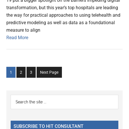
19 put a bigger spotlight on the barriers impeding digital
transformation, but this year’s top hospitals are leading
the way for practical approaches to using telehealth and
predictive modeling as well as data as a foundational
measure to align
Read More
Go
Go
Go
1
2
3
Next Page
to
to
to
page
page
page
Primary
Search
the
Sidebar
site
...
SUBSCRIBE TO HIT CONSULTANT