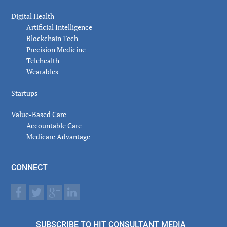
Digital Health
Artificial Intelligence
Blockchain Tech
Precision Medicine
Telehealth
Wearables
Startups
Value-Based Care
Accountable Care
Medicare Advantage
CONNECT
SUBSCRIBE TO HIT CONSULTANT MEDIA