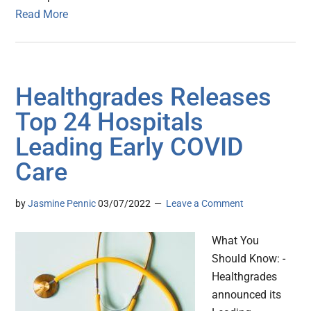
Read More
Healthgrades Releases
Top 24 Hospitals
Leading Early COVID
Care
by
Jasmine Pennic
03/07/2022
Leave a Comment
What You
Should Know: -
Healthgrades
announced its