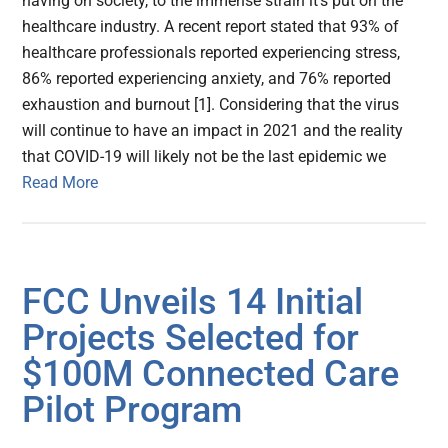
having on society, to the immense strain it’s put on the
healthcare industry. A recent report stated that 93% of
healthcare professionals reported experiencing stress,
86% reported experiencing anxiety, and 76% reported
exhaustion and burnout [1]. Considering that the virus
will continue to have an impact in 2021 and the reality
that COVID-19 will likely not be the last epidemic we
Read More
FCC Unveils 14 Initial
Projects Selected for
$100M Connected Care
Pilot Program