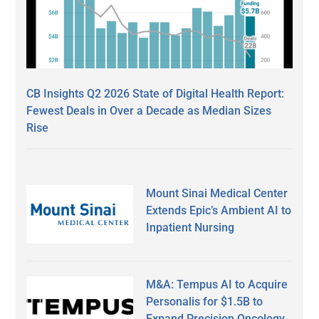
CB Insights Q2 2026 State of Digital Health Report:
Fewest Deals in Over a Decade as Median Sizes
Rise
Mount Sinai Medical Center
Extends Epic’s Ambient AI to
Inpatient Nursing
M&A: Tempus AI to Acquire
Personalis for $1.5B to
Expand Precision Oncology