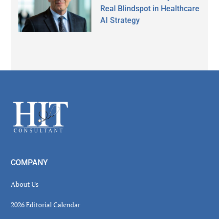
Real Blindspot in Healthcare
AI Strategy
Secondary
Sidebar
Footer
COMPANY
About Us
2026 Editorial Calendar