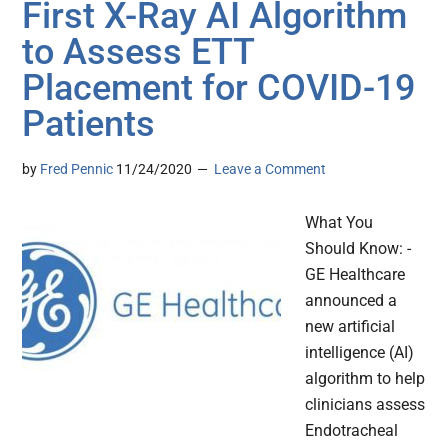
First X-Ray AI Algorithm
to Assess ETT
Placement for COVID-19
Patients
by
Fred Pennic
11/24/2020
Leave a Comment
What You
Should Know: -
GE Healthcare
announced a
new artificial
intelligence (AI)
algorithm to help
clinicians assess
Endotracheal