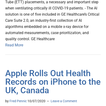
Tube (ETT) placements, a necessary and important step
when ventilating critically ill COVID-19 patients. - The AI
solution is one of five included in GE Healthcare’s Critical
Care Suite 2.0, an industry-first collection of AI
algorithms embedded on a mobile x-ray device for
automated measurements, case prioritization, and
quality control. GE Healthcare
Read More
Apple Rolls Out Health
Records on iPhone to the
UK, Canada
by
Fred Pennic
10/07/2020
Leave a Comment