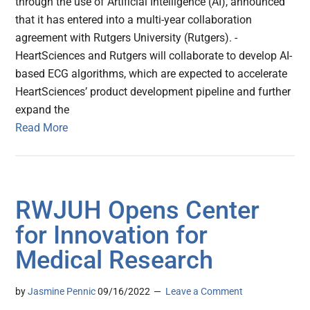
through the use of Artificial Intelligence (AI), announced
that it has entered into a multi-year collaboration
agreement with Rutgers University (Rutgers). -
HeartSciences and Rutgers will collaborate to develop AI-
based ECG algorithms, which are expected to accelerate
HeartSciences’ product development pipeline and further
expand the
Read More
RWJUH Opens Center
for Innovation for
Medical Research
by
Jasmine Pennic
09/16/2022
Leave a Comment