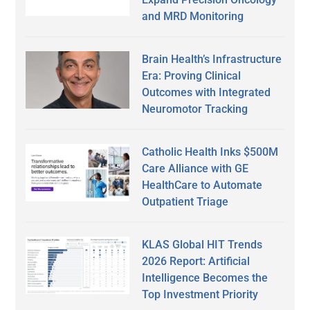
and MRD Monitoring
Brain Health’s Infrastructure
Era: Proving Clinical
Outcomes with Integrated
Neuromotor Tracking
Catholic Health Inks $500M
Care Alliance with GE
HealthCare to Automate
Outpatient Triage
KLAS Global HIT Trends
2026 Report: Artificial
Intelligence Becomes the
Top Investment Priority