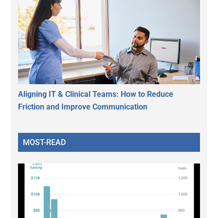
Aligning IT & Clinical Teams: How to Reduce
Friction and Improve Communication
MOST-READ