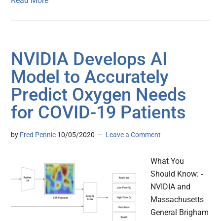
Read More
NVIDIA Develops AI
Model to Accurately
Predict Oxygen Needs
for COVID-19 Patients
by
Fred Pennic
10/05/2020
Leave a Comment
What You
Should Know: -
NVIDIA and
Massachusetts
General Brigham