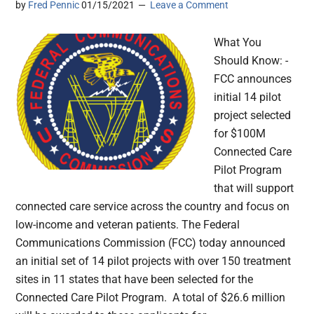
by
Fred Pennic
01/15/2021
Leave a Comment
What You
Should Know: -
FCC announces
initial 14 pilot
project selected
for $100M
Connected Care
Pilot Program
that will support
connected care service across the country and focus on
low-income and veteran patients. The Federal
Communications Commission (FCC) today announced
an initial set of 14 pilot projects with over 150 treatment
sites in 11 states that have been selected for the
Connected Care Pilot Program. A total of $26.6 million