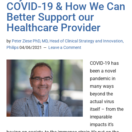
COVID-19 & How We Can
Better Support our
Healthcare Provider
by
Peter Ziese PhD, MD, Head of Clinical Strategy and Innovation,
Philips
04/06/2021
Leave a Comment
COVID-19 has
been a novel
pandemic in
many ways
beyond the
actual virus
itself – from the
irreparable
impacts it’s