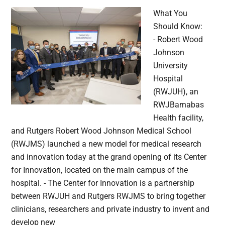
What You
Should Know:
- Robert Wood
Johnson
University
Hospital
(RWJUH), an
RWJBarnabas
Health facility,
and Rutgers Robert Wood Johnson Medical School
(RWJMS) launched a new model for medical research
and innovation today at the grand opening of its Center
for Innovation, located on the main campus of the
hospital. - The Center for Innovation is a partnership
between RWJUH and Rutgers RWJMS to bring together
clinicians, researchers and private industry to invent and
develop new