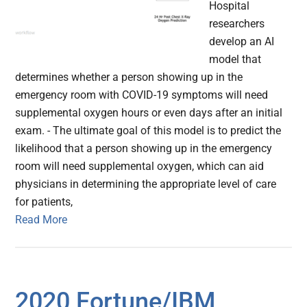
Hospital
researchers
develop an AI
model that
determines whether a person showing up in the
emergency room with COVID-19 symptoms will need
supplemental oxygen hours or even days after an initial
exam. - The ultimate goal of this model is to predict the
likelihood that a person showing up in the emergency
room will need supplemental oxygen, which can aid
physicians in determining the appropriate level of care
for patients,
Read More
2020 Fortune/IBM