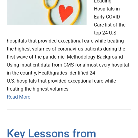
Leading
Hospitals in
Early COVID
Care list of the
top 24 U.S.
hospitals that provided exceptional care while treating
the highest volumes of coronavirus patients during the
first wave of the pandemic. Methodology Background
Using inpatient data from CMS for almost every hospital
in the country, Healthgrades identified 24
U.S. hospitals that provided exceptional care while
treating the highest volumes
Read More
Key Lessons from