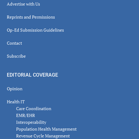
Advertise with Us
Reprints and Permissions
Op-Ed Submission Guidelines
Contact
Subscribe
EDITORIAL COVERAGE
Opinion
Health IT
Care Coordination
EMR/EHR
Interoperability
Population Health Management
Revenue Cycle Management