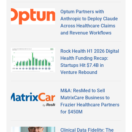
Optum Partners with
Anthropic to Deploy Claude
Across Healthcare Claims
and Revenue Workflows
Rock Health H1 2026 Digital
Health Funding Recap:
Startups Hit $7.4B in
Venture Rebound
M&A: ResMed to Sell
MatrixCare Business to
Frazier Healthcare Partners
for $450M
Clinical Data Fidelity: The