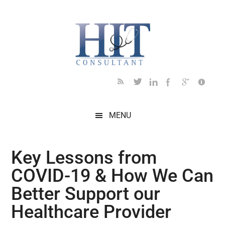
Skip
Skip
Skip
Skip
Skip
to
to
to
to
to
main
secondary
primary
secondary
footer
content
menu
sidebar
sidebar
MENU
Key Lessons from
COVID-19 & How We Can
Better Support our
Healthcare Provider