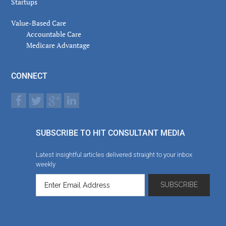
Startups
Value-Based Care
Accountable Care
Medicare Advantage
CONNECT
SUBSCRIBE TO HIT CONSULTANT MEDIA
Latest insightful articles delivered straight to your inbox
weekly