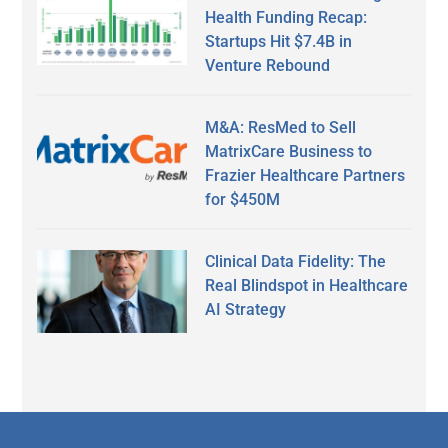
Health Funding Recap:
Startups Hit $7.4B in
Venture Rebound
M&A: ResMed to Sell
MatrixCare Business to
Frazier Healthcare Partners
for $450M
Clinical Data Fidelity: The
Real Blindspot in Healthcare
AI Strategy
Secondary