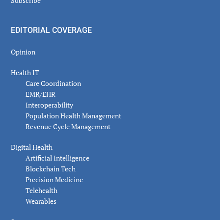
Subscribe
EDITORIAL COVERAGE
Opinion
Health IT
Care Coordination
EMR/EHR
Interoperability
Population Health Management
Revenue Cycle Management
Digital Health
Artificial Intelligence
Blockchain Tech
Precision Medicine
Telehealth
Wearables