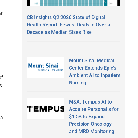
ar
CB Insights Q2 2026 State of Digital
Health Report: Fewest Deals in Over a
Decade as Median Sizes Rise
Mount Sinai Medical
Center Extends Epic’s
Ambient AI to Inpatient
of
Nursing
s
M&A: Tempus AI to
Acquire Personalis for
$1.5B to Expand
 a
Precision Oncology
and MRD Monitoring