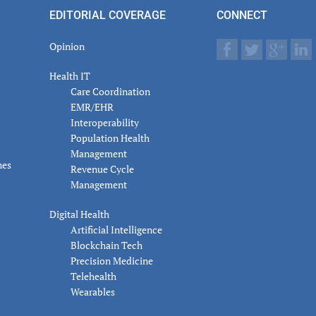
actions
EDITORIAL COVERAGE
CONNECT
Opinion
Health IT
Care Coordination
EMR/EHR
Interoperability
Population Health
Management
nes
Revenue Cycle
Management
Digital Health
Artificial Intelligence
Blockchain Tech
Precision Medicine
Telehealth
Wearables