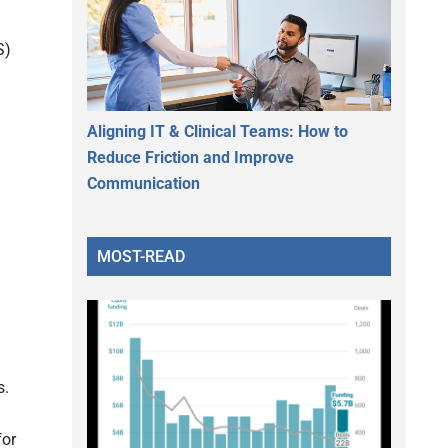
S)
Aligning IT & Clinical Teams: How to
Reduce Friction and Improve
Communication
MOST-READ
s.
for