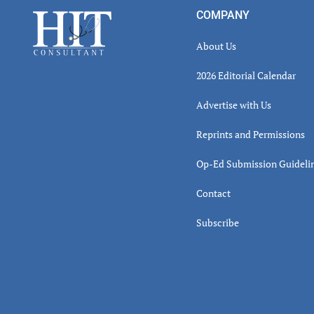
Inter
Footer
COMPANY
About Us
2026 Editorial Calendar
Advertise with Us
Reprints and Permissions
Op-Ed Submission Guideli
Contact
Subscribe