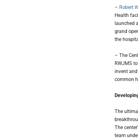
–
Robert W
Health fac
launched a
grand open
the hospita
– The Cent
RWJMS to b
invent and
common he
Developing
The ultimat
breakthrou
The center
team under