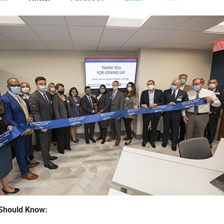
Should Know: