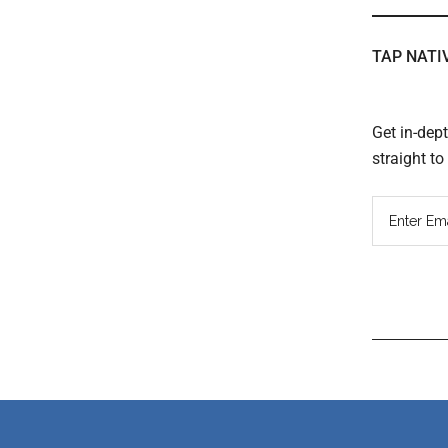
TAP NATI
Get in-dep
straight t
Read