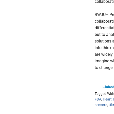
collaborati
RWJUH Pres
collaborati
differentia
but to ana
solutions 
into this 
are widely 
imagine wh
to change 
Linked
Tagged Wit
FDA
,
Heart
,
sensors
,
Ult