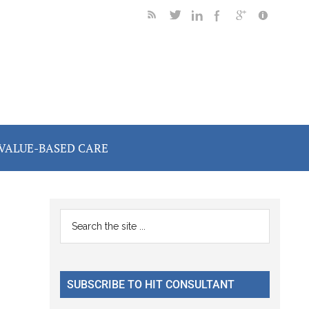
VALUE-BASED CARE
Primary
Search
the
Sidebar
site
...
SUBSCRIBE TO HIT CONSULTANT