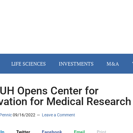
LIFE SCIENCES
INVESTMENTS
M&A
H Opens Center for
vation for Medical Research
Pennic
09/16/2022
Leave a Comment
In
Twitter
Facebook
Email
Print