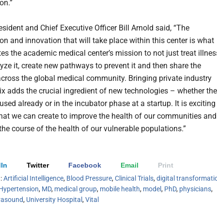
on.”
ident and Chief Executive Officer Bill Arnold said, “The
on and innovation that will take place within this center is what
tes the academic medical center’s mission to not just treat illnes
lyze it, create new pathways to prevent it and then share the
across the global medical community. Bringing private industry
mix adds the crucial ingredient of new technologies – whether th
used already or in the incubator phase at a startup. It is exciting
at we can create to improve the health of our communities and
the course of the health of our vulnerable populations.”
In
Twitter
Facebook
Email
Print
h:
Artificial Intelligence
,
Blood Pressure
,
Clinical Trials
,
digital transformati
Hypertension
,
MD
,
medical group
,
mobile health
,
model
,
PhD
,
physicians
,
rasound
,
University Hospital
,
Vital