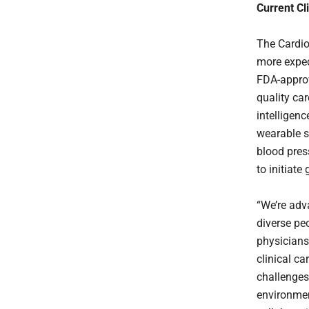
Current Cli
The Cardio
more expect
FDA-approv
quality ca
intelligenc
wearable s
blood pres
to initiate
“We’re adv
diverse p
physicians
clinical ca
challenges
environment