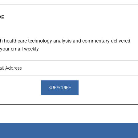
VE
th healthcare technology analysis and commentary delivered
o your email weekly
er