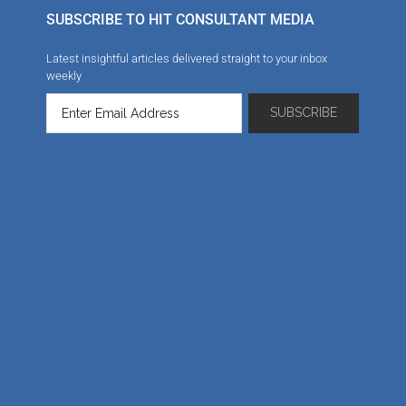
SUBSCRIBE TO HIT CONSULTANT MEDIA
Latest insightful articles delivered straight to your inbox
weekly