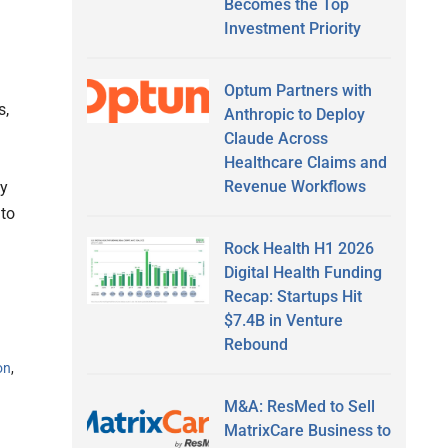
Becomes the Top
Investment Priority
Optum Partners with
s,
Anthropic to Deploy
Claude Across
Healthcare Claims and
Revenue Workflows
ey
 to
Rock Health H1 2026
Digital Health Funding
Recap: Startups Hit
$7.4B in Venture
Rebound
on
,
M&A: ResMed to Sell
MatrixCare Business to