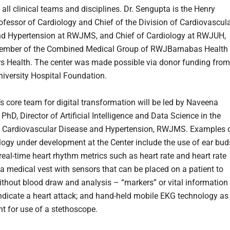
all clinical teams and disciplines. Dr. Sengupta is the Henry
ofessor of Cardiology and Chief of the Division of Cardiovascul
d Hypertension at RWJMS, and Chief of Cardiology at RWJUH,
member of the Combined Medical Group of RWJBarnabas Health
s Health. The center was made possible via donor funding from
iversity Hospital Foundation.
’s core team for digital transformation will be led by Naveena
hD, Director of Artificial Intelligence and Data Science in the
f Cardiovascular Disease and Hypertension, RWJMS. Examples 
logy under development at the Center include the use of ear bud
real-time heart rhythm metrics such as heart rate and heart rate
; a medical vest with sensors that can be placed on a patient to
ithout blood draw and analysis – “markers” or vital information
ndicate a heart attack; and hand-held mobile EKG technology as
t for use of a stethoscope.