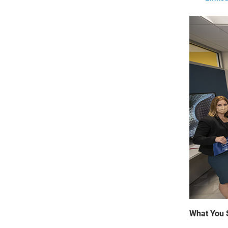
What You 