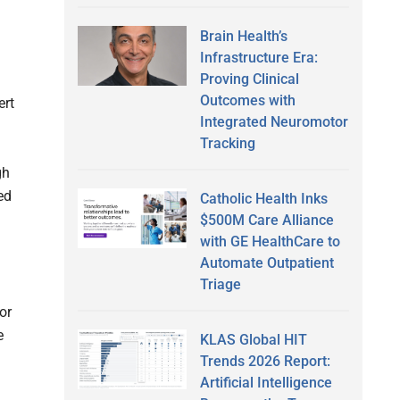
Brain Health’s
Infrastructure Era:
Proving Clinical
Outcomes with
ert
Integrated Neuromotor
Tracking
gh
ed
Catholic Health Inks
$500M Care Alliance
with GE HealthCare to
Automate Outpatient
Triage
or
e
KLAS Global HIT
Trends 2026 Report:
Artificial Intelligence