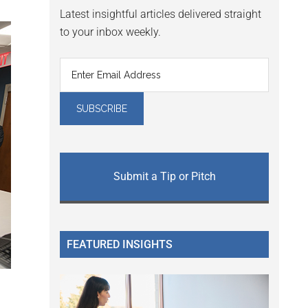
Latest insightful articles delivered straight
to your inbox weekly.
Submit a Tip or Pitch
FEATURED INSIGHTS