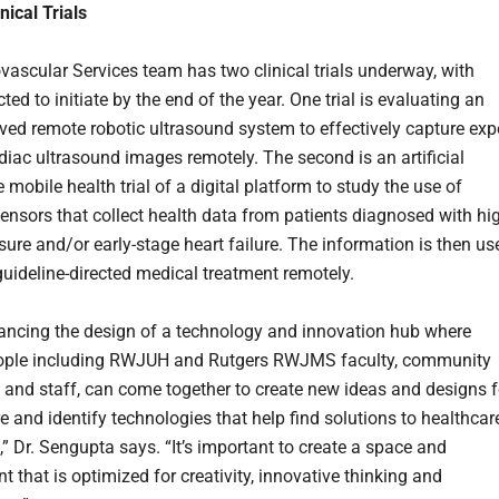
nical Trials
vascular Services team has two clinical trials underway, with
ed to initiate by the end of the year. One trial is evaluating an
ed remote robotic ultrasound system to effectively capture exp
rdiac ultrasound images remotely. The second is an artificial
e mobile health trial of a digital platform to study the use of
ensors that collect health data from patients diagnosed with hi
sure and/or early-stage heart failure. The information is then us
 guideline-directed medical treatment remotely.
ancing the design of a technology and innovation hub where
eople including RWJUH and Rutgers RWJMS faculty, community
 and staff, can come together to create new ideas and designs f
re and identify technologies that help find solutions to healthcar
,” Dr. Sengupta says. “It’s important to create a space and
 that is optimized for creativity, innovative thinking and