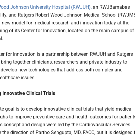
ood Johnson University Hospital (RWJUH),
an RWJBarnabas
ility, and Rutgers Robert Wood Johnson Medical School (RWJM
 new model for medical research and innovation today at the
ing of its Center for Innovation, located on the main campus of
l.
er for Innovation is a partnership between RWJUH and Rutgers
ring together clinicians, researchers and private industry to
 develop new technologies that address both complex and
althcare issues.
 Innovative Clinical Trials
e goal is to develop innovative clinical trials that yield medical
ghs to improve preventive care and health outcomes for patient
’s concept and design were led by the Cardiovascular Services
 the direction of Partho Sengupta, MD, FACC, but it is designed 