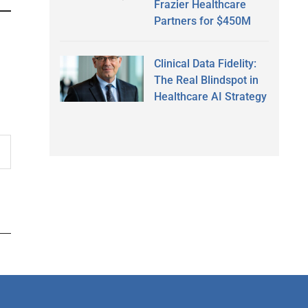
Frazier Healthcare
Partners for $450M
Clinical Data Fidelity:
The Real Blindspot in
Healthcare AI Strategy