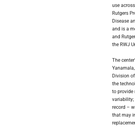
use across 
Rutgers Pr
Disease an
and is a 
and Rutger
the RWJ Un
The center
Yanamala, P
Division o
the techno
to provide 
variability
record – w
that may i
replacemen