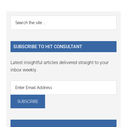
Primary
Search
the
Sidebar
site
...
SUBSCRIBE TO HIT CONSULTANT
Latest insightful articles delivered straight to your
inbox weekly.