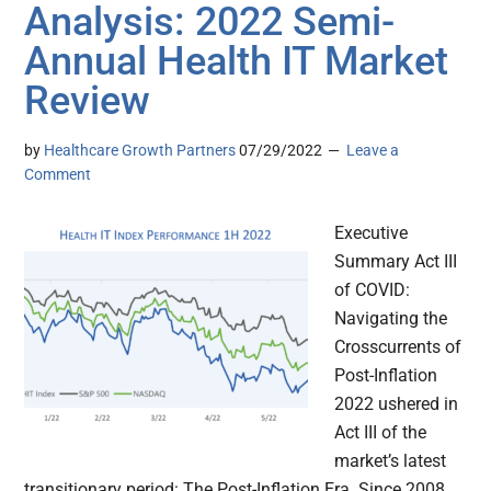
Analysis: 2022 Semi-
Annual Health IT Market
Review
by
Healthcare Growth Partners
07/29/2022
Leave a
Comment
Executive
Summary Act III
of COVID:
Navigating the
Crosscurrents of
Post-Inflation
2022 ushered in
Act III of the
market’s latest
transitionary period: The Post-Inflation Era. Since 2008,