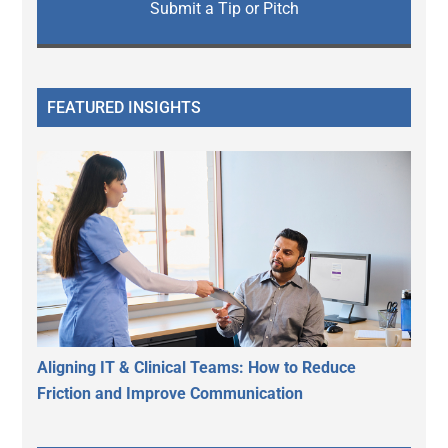
Submit a Tip or Pitch
FEATURED INSIGHTS
Aligning IT & Clinical Teams: How to Reduce
Friction and Improve Communication