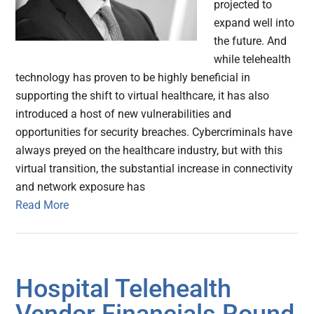
projected to
expand well into
the future. And
while telehealth
technology has proven to be highly beneficial in
supporting the shift to virtual healthcare, it has also
introduced a host of new vulnerabilities and
opportunities for security breaches. Cybercriminals have
always preyed on the healthcare industry, but with this
virtual transition, the substantial increase in connectivity
and network exposure has
Read More
Hospital Telehealth