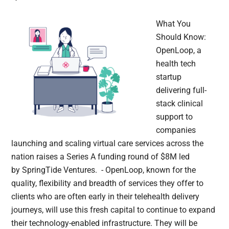
What You
Should Know:
OpenLoop, a
health tech
startup
delivering full-
stack clinical
support to
companies
launching and scaling virtual care services across the
nation raises a Series A funding round of $8M led
by SpringTide Ventures. - OpenLoop, known for the
quality, flexibility and breadth of services they offer to
clients who are often early in their telehealth delivery
journeys, will use this fresh capital to continue to expand
their technology-enabled infrastructure. They will be