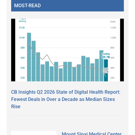
MOST-READ
CB Insights Q2 2026 State of Digital Health Report:
Fewest Deals in Over a Decade as Median Sizes
Rise
Mount Sinai Medical Center