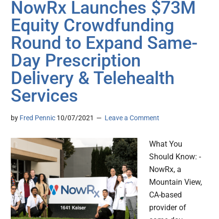
NowRx Launches $73M
Equity Crowdfunding
Round to Expand Same-
Day Prescription
Delivery & Telehealth
Services
by
Fred Pennic
10/07/2021
Leave a Comment
What You
Should Know: -
NowRx, a
Mountain View,
CA-based
provider of