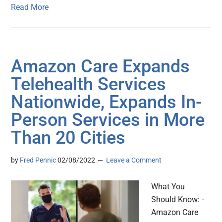
Read More
Amazon Care Expands
Telehealth Services
Nationwide, Expands In-
Person Services in More
Than 20 Cities
by
Fred Pennic
02/08/2022
Leave a Comment
What You
Should Know: -
Amazon Care