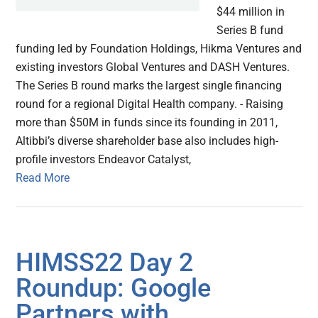
$44 million in
Series B fund
funding led by Foundation Holdings, Hikma Ventures and
existing investors Global Ventures and DASH Ventures.
The Series B round marks the largest single financing
round for a regional Digital Health company. - Raising
more than $50M in funds since its founding in 2011,
Altibbi’s diverse shareholder base also includes high-
profile investors Endeavor Catalyst,
Read More
HIMSS22 Day 2
Roundup: Google
Partners with