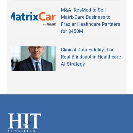
M&A: ResMed to Sell
MatrixCare Business to
Frazier Healthcare Partners
for $450M
Clinical Data Fidelity: The
Real Blindspot in Healthcare
AI Strategy
Secondary
Sidebar
Footer