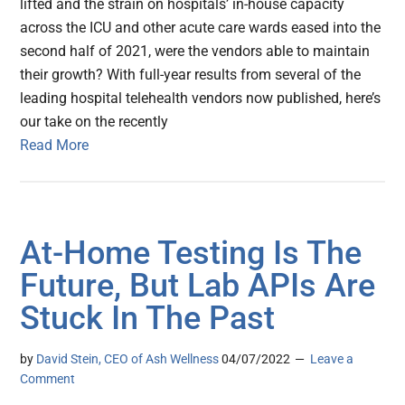
lifted and the strain on hospitals’ in-house capacity
across the ICU and other acute care wards eased into the
second half of 2021, were the vendors able to maintain
their growth? With full-year results from several of the
leading hospital telehealth vendors now published, here’s
our take on the recently
Read More
At-Home Testing Is The
Future, But Lab APIs Are
Stuck In The Past
by
David Stein, CEO of Ash Wellness
04/07/2022
Leave a
Comment