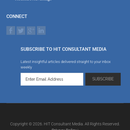
CONNECT
SUBSCRIBE TO HIT CONSULTANT MEDIA
Latest insightful articles delivered straight to your inbox
weekly
Copyright © 2026. HIT Consultant Media. All Rights Reserved.