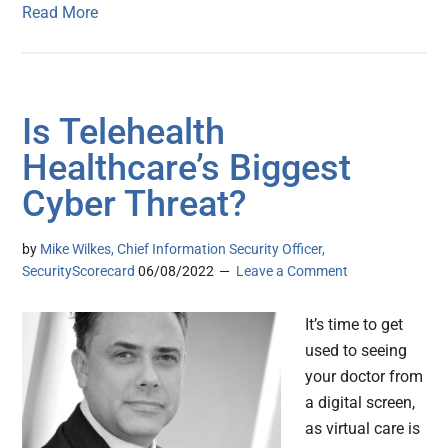
Read More
Is Telehealth
Healthcare’s Biggest
Cyber Threat?
by
Mike Wilkes, Chief Information Security Officer,
SecurityScorecard
06/08/2022
Leave a Comment
It’s time to get
used to seeing
your doctor from
a digital screen,
as virtual care is