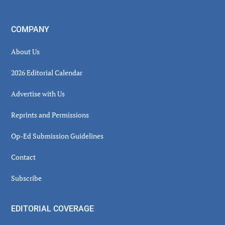
COMPANY
About Us
2026 Editorial Calendar
Advertise with Us
Reprints and Permissions
Op-Ed Submission Guidelines
Contact
Subscribe
EDITORIAL COVERAGE