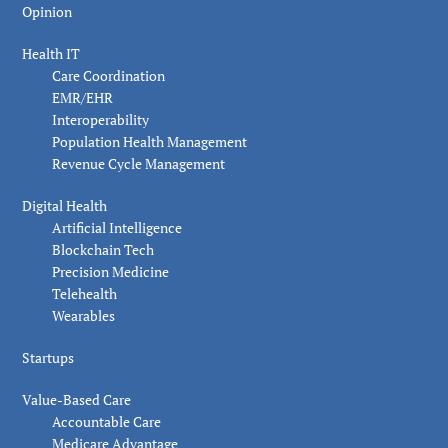
Opinion
Health IT
Care Coordination
EMR/EHR
Interoperability
Population Health Management
Revenue Cycle Management
Digital Health
Artificial Intelligence
Blockchain Tech
Precision Medicine
Telehealth
Wearables
Startups
Value-Based Care
Accountable Care
Medicare Advantage