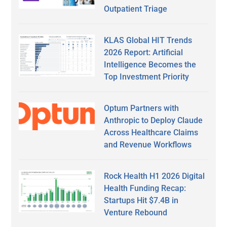
Outpatient Triage
KLAS Global HIT Trends
2026 Report: Artificial
Intelligence Becomes the
Top Investment Priority
Optum Partners with
Anthropic to Deploy Claude
Across Healthcare Claims
and Revenue Workflows
Rock Health H1 2026 Digital
Health Funding Recap:
Startups Hit $7.4B in
Venture Rebound