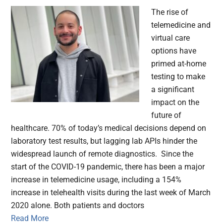
The rise of
telemedicine and
virtual care
options have
primed at-home
testing to make
a significant
impact on the
future of
healthcare. 70% of today’s medical decisions depend on
laboratory test results, but lagging lab APIs hinder the
widespread launch of remote diagnostics. Since the
start of the COVID-19 pandemic, there has been a major
increase in telemedicine usage, including a 154%
increase in telehealth visits during the last week of March
2020 alone. Both patients and doctors
Read More