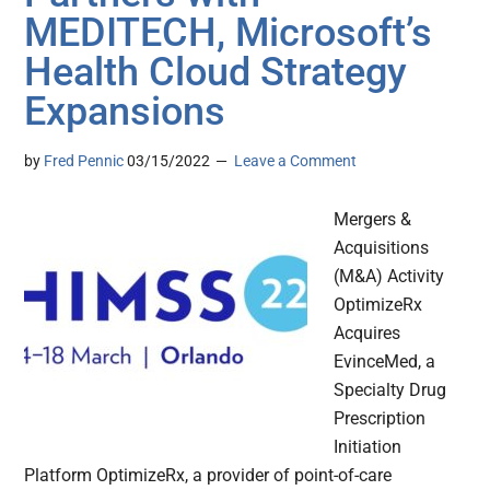
MEDITECH, Microsoft’s
Health Cloud Strategy
Expansions
by
Fred Pennic
03/15/2022
Leave a Comment
Mergers &
Acquisitions
(M&A) Activity
OptimizeRx
Acquires
EvinceMed, a
Specialty Drug
Prescription
Initiation
Platform OptimizeRx, a provider of point-of-care