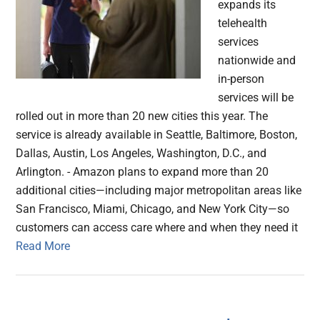
expands its
telehealth
services
nationwide and
in-person
services will be
rolled out in more than 20 new cities this year. The
service is already available in Seattle, Baltimore, Boston,
Dallas, Austin, Los Angeles, Washington, D.C., and
Arlington. - Amazon plans to expand more than 20
additional cities—including major metropolitan areas like
San Francisco, Miami, Chicago, and New York City—so
customers can access care where and when they need it
Read More