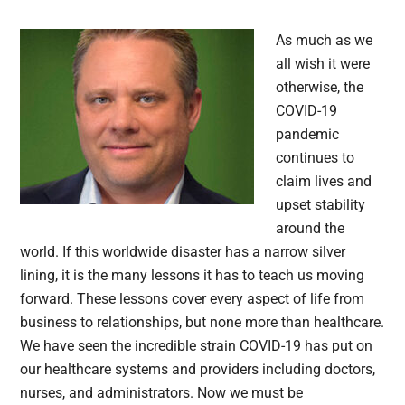
As much as we
all wish it were
otherwise, the
COVID-19
pandemic
continues to
claim lives and
upset stability
around the
world. If this worldwide disaster has a narrow silver
lining, it is the many lessons it has to teach us moving
forward. These lessons cover every aspect of life from
business to relationships, but none more than healthcare.
We have seen the incredible strain COVID-19 has put on
our healthcare systems and providers including doctors,
nurses, and administrators. Now we must be