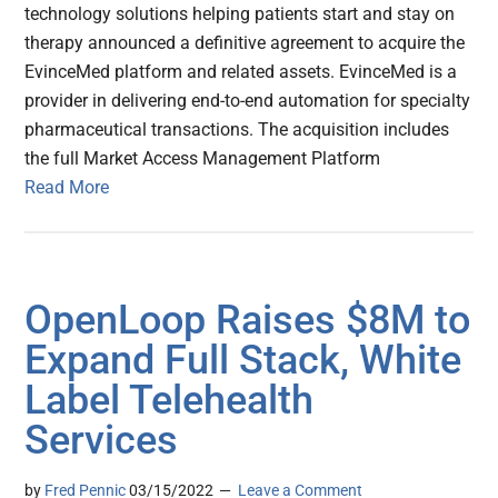
technology solutions helping patients start and stay on
therapy announced a definitive agreement to acquire the
EvinceMed platform and related assets. EvinceMed is a
provider in delivering end-to-end automation for specialty
pharmaceutical transactions. The acquisition includes
the full Market Access Management Platform
Read More
OpenLoop Raises $8M to
Expand Full Stack, White
Label Telehealth
Services
by
Fred Pennic
03/15/2022
Leave a Comment