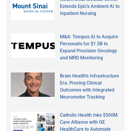
Extends Epic’s Ambient AI to
Inpatient Nursing
M&A: Tempus AI to Acquire
Personalis for $1.5B to
Expand Precision Oncology
and MRD Monitoring
Brain Health’s Infrastructure
Era: Proving Clinical
Outcomes with Integrated
Neuromotor Tracking
Catholic Health Inks $500M
Care Alliance with GE
HealthCare to Automate