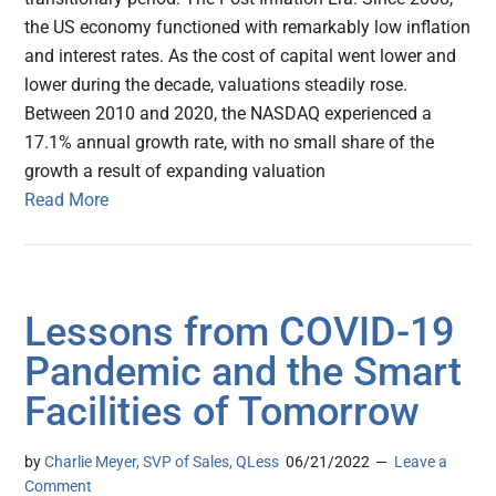
the US economy functioned with remarkably low inflation
and interest rates. As the cost of capital went lower and
lower during the decade, valuations steadily rose.
Between 2010 and 2020, the NASDAQ experienced a
17.1% annual growth rate, with no small share of the
growth a result of expanding valuation
Read More
Lessons from COVID-19
Pandemic and the Smart
Facilities of Tomorrow
by
Charlie Meyer, SVP of Sales, QLess
06/21/2022
Leave a
Comment