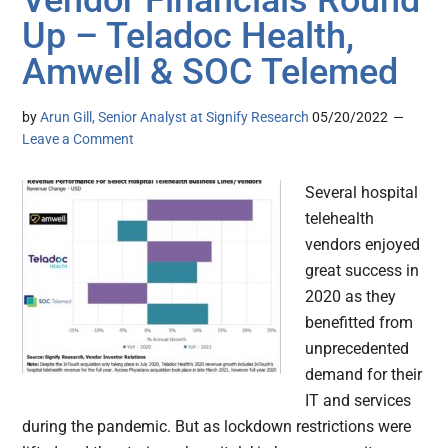
Vendor Financials Round
Up – Teladoc Health,
Amwell & SOC Telemed
by
Arun Gill, Senior Analyst at Signify Research
05/20/2022
Leave a Comment
Several hospital
telehealth
vendors enjoyed
great success in
2020 as they
benefitted from
unprecedented
demand for their
IT and services
during the pandemic. But as lockdown restrictions were