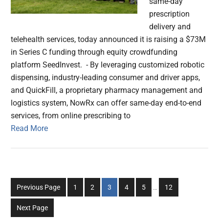
same-day
prescription
delivery and
telehealth services, today announced it is raising a $73M
in Series C funding through equity crowdfunding
platform SeedInvest. - By leveraging customized robotic
dispensing, industry-leading consumer and driver apps,
and QuickFill, a proprietary pharmacy management and
logistics system, NowRx can offer same-day end-to-end
services, from online prescribing to
Read More
Interim
Go
Go
Go
Go
Go
Go
Previous Page
1
2
3
4
5
…
12
pages
to
to
to
to
to
to
omitted
Next Page
page
page
page
page
page
page