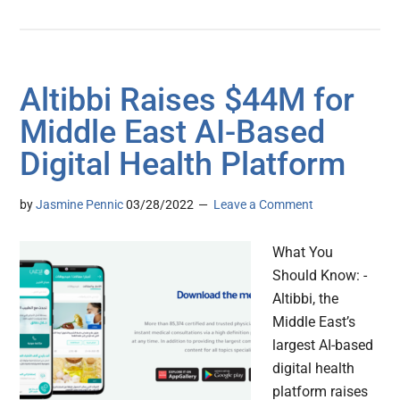
Altibbi Raises $44M for
Middle East AI-Based
Digital Health Platform
by
Jasmine Pennic
03/28/2022
Leave a Comment
What You
Should Know: -
Altibbi, the
Middle East’s
largest AI-based
digital health
platform raises