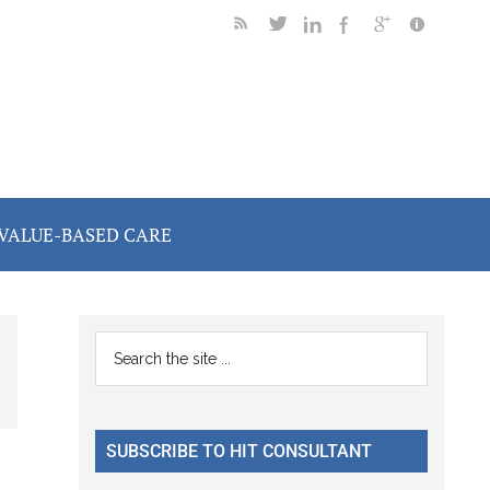
VALUE-BASED CARE
Primary
Search
the
Sidebar
site
...
SUBSCRIBE TO HIT CONSULTANT