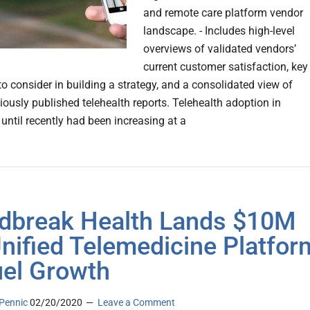
and remote care platform vendor
landscape. - Includes high-level
overviews of validated vendors’
current customer satisfaction, key
to consider in building a strategy, and a consolidated view of
iously published telehealth reports. Telehealth adoption in
until recently had been increasing at a
dbreak Health Lands $10M
Unified Telemedicine Platfor
uel Growth
Pennic
02/20/2020
Leave a Comment