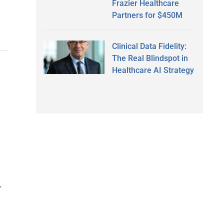
Frazier Healthcare
Partners for $450M
Clinical Data Fidelity:
The Real Blindspot in
Healthcare AI Strategy
r