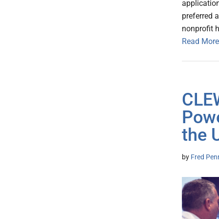
applicatio
preferred a
nonprofit 
Read More
CLEW
Powe
the 
by
Fred Pen