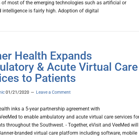
of most of the emerging technologies such as artificial or
ntelligence is fairly high. Adoption of digital
er Health Expands
latory & Acute Virtual Care
ices to Patients
nic
01/21/2020
Leave a Comment
ealth inks a 5-year partnership agreement with
 VeeMed to enable ambulatory and acute virtual care services fo
ents throughout the Southwest. - Together, eVisit and VeeMed will
Banner-branded virtual care platform including software, mobile