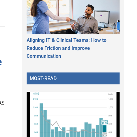
Aligning IT & Clinical Teams: How to
Reduce Friction and Improve
Communication
e
MOST-READ
AS