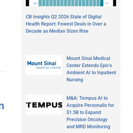
CB Insights Q2 2026 State of Digital
Health Report: Fewest Deals in Over a
Decade as Median Sizes Rise
Mount Sinai Medical
Center Extends Epic’s
Ambient AI to Inpatient
Nursing
M&A: Tempus AI to
m
Acquire Personalis for
$1.5B to Expand
Precision Oncology
and MRD Monitoring