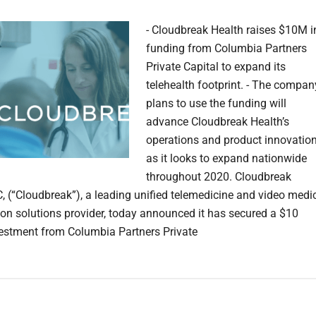
- Cloudbreak Health raises $10M i
funding from Columbia Partners
Private Capital to expand its
telehealth footprint. - The compan
plans to use the funding will
advance Cloudbreak Health’s
operations and product innovatio
as it looks to expand nationwide
throughout 2020. Cloudbreak
C, (“Cloudbreak”), a leading unified telemedicine and video medi
tion solutions provider, today announced it has secured a $10
vestment from Columbia Partners Private