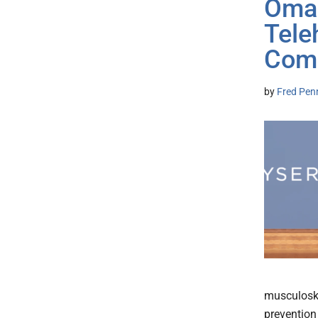
Omad
Tele
Com
by
Fred Pen
musculoskel
prevention