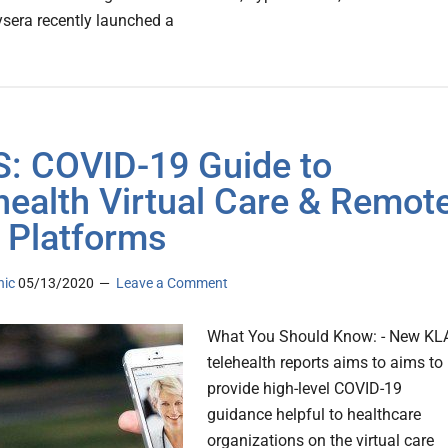
ysera recently launched a
: COVID-19 Guide to
health Virtual Care & Remot
 Platforms
nic
05/13/2020
Leave a Comment
What You Should Know: - New KL
telehealth reports aims to aims to
provide high-level COVID-19
guidance helpful to healthcare
organizations on the virtual care