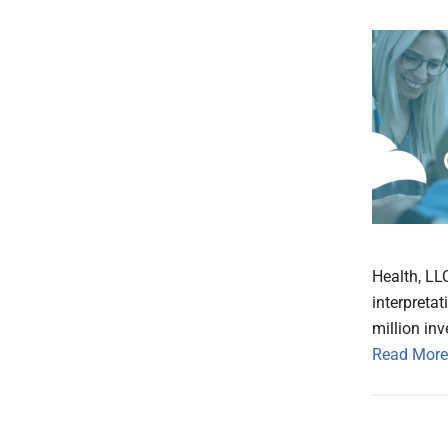
Health, LL
interpreta
million in
Read More