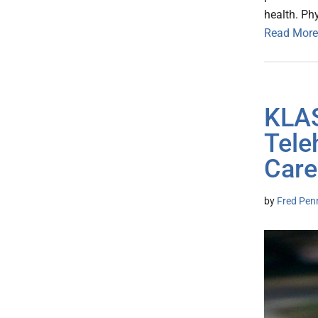
health. Ph
Read More
KLAS
Tele
Care
by
Fred Pen