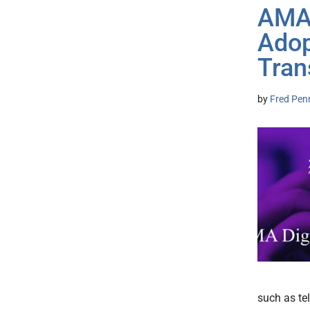
AMA:
Adop
Tran
by
Fred Pen
such as te