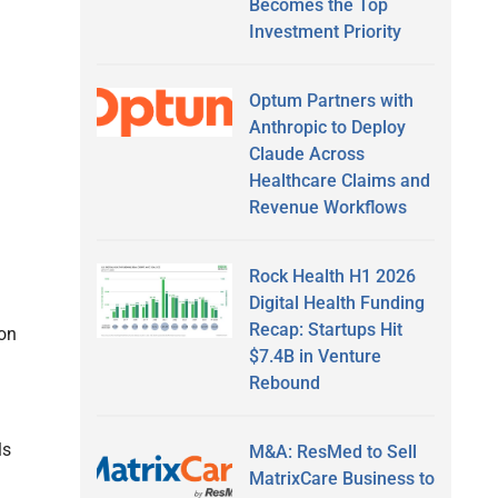
Becomes the Top
Investment Priority
Optum Partners with
Anthropic to Deploy
Claude Across
Healthcare Claims and
Revenue Workflows
Rock Health H1 2026
Digital Health Funding
Recap: Startups Hit
ion
$7.4B in Venture
Rebound
ls
M&A: ResMed to Sell
MatrixCare Business to