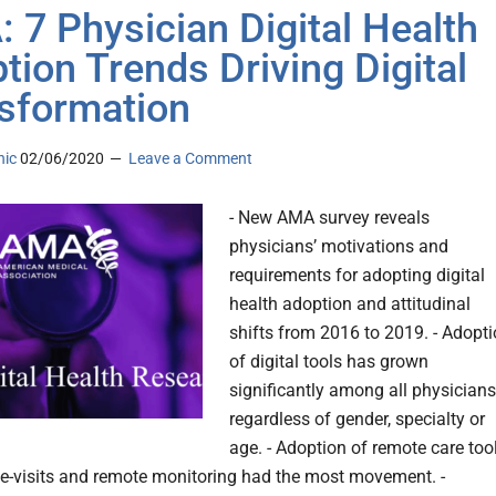
 7 Physician Digital Health
tion Trends Driving Digital
sformation
nic
02/06/2020
Leave a Comment
- New AMA survey reveals
physicians’ motivations and
requirements for adopting digital
health adoption and attitudinal
shifts from 2016 to 2019. - Adopt
of digital tools has grown
significantly among all physicians
regardless of gender, specialty or
age. - Adoption of remote care too
le-visits and remote monitoring had the most movement. -