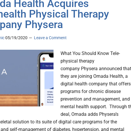
a Health Acquires
health Physical Therapy
pany Physera
nic
05/19/2020
Leave a Comment
What You Should Know Tele-
physical therapy
company Physera announced tha
they are joining Omada Health, a
digital health company that offers
programs for chronic disease
prevention and management, and
mental health support. Through t
deal, Omada adds Physera’s
etal solution to its suite of digital care programs for the
 and self-management of diabetes, hypertension, and mental