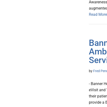
Awareness 
augmented i
Read More
Bann
Ambu
Serv
by
Fred Pen
- Banner H
eVisit and
their pati
provide a 