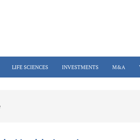
LIFE SCIENCES
INVESTMENTS
M&A
e