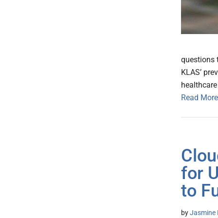
questions 
KLAS’ prev
healthcare 
Read More
Clou
for 
to F
by
Jasmine 