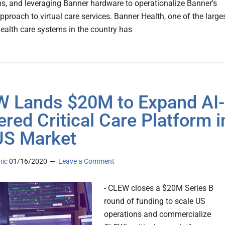
ns, and leveraging Banner hardware to operationalize Banner's
pproach to virtual care services. Banner Health, one of the large
health care systems in the country has
 Lands $20M to Expand AI-
red Critical Care Platform i
US Market
nic
01/16/2020
Leave a Comment
- CLEW closes a $20M Series B
round of funding to scale US
operations and commercialize