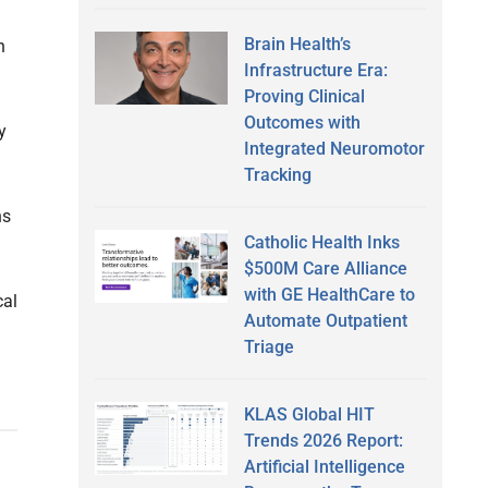
Brain Health’s
n
Infrastructure Era:
Proving Clinical
Outcomes with
y
Integrated Neuromotor
Tracking
ns
Catholic Health Inks
$500M Care Alliance
with GE HealthCare to
cal
Automate Outpatient
Triage
KLAS Global HIT
Trends 2026 Report:
Artificial Intelligence