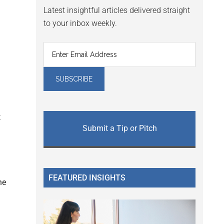
Latest insightful articles delivered straight
to your inbox weekly.
t
Submit a Tip or Pitch
FEATURED INSIGHTS
he