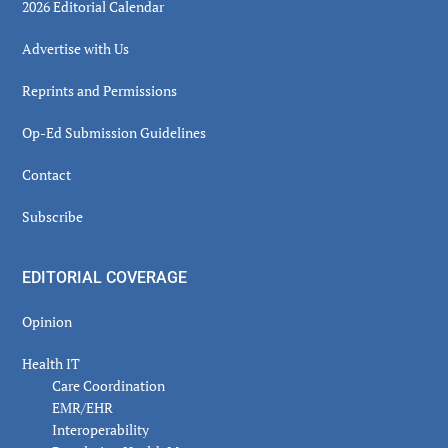
2026 Editorial Calendar
Advertise with Us
Reprints and Permissions
Op-Ed Submission Guidelines
Contact
Subscribe
EDITORIAL COVERAGE
Opinion
Health IT
Care Coordination
EMR/EHR
Interoperability