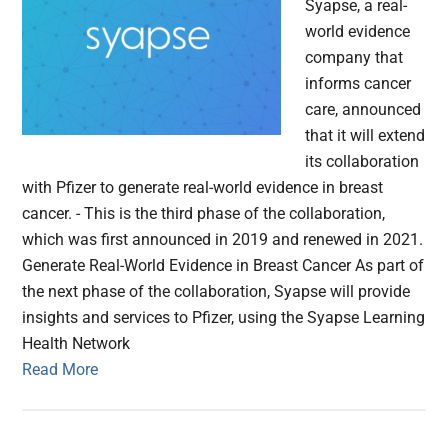
Syapse, a real-
world evidence
company that
informs cancer
care, announced
that it will extend
its collaboration
with Pfizer to generate real-world evidence in breast
cancer. - This is the third phase of the collaboration,
which was first announced in 2019 and renewed in 2021.
Generate Real-World Evidence in Breast Cancer As part of
the next phase of the collaboration, Syapse will provide
insights and services to Pfizer, using the Syapse Learning
Health Network
Read More