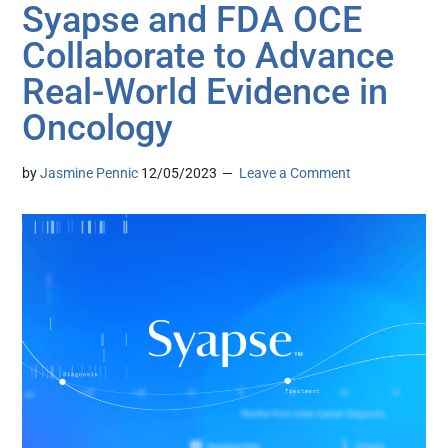
Syapse and FDA OCE
Collaborate to Advance
Real-World Evidence in
Oncology
by
Jasmine Pennic
12/05/2023
Leave a Comment