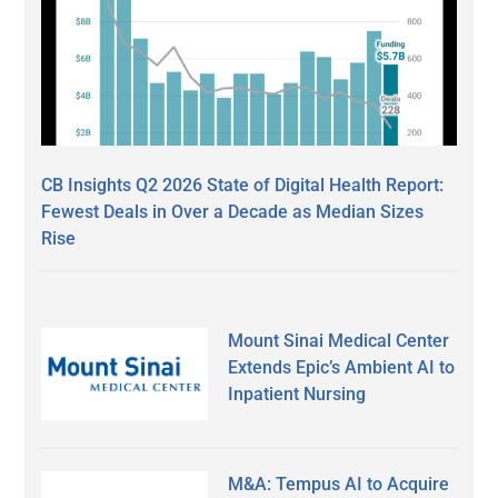
CB Insights Q2 2026 State of Digital Health Report:
Fewest Deals in Over a Decade as Median Sizes
Rise
Mount Sinai Medical Center
Extends Epic’s Ambient AI to
Inpatient Nursing
M&A: Tempus AI to Acquire