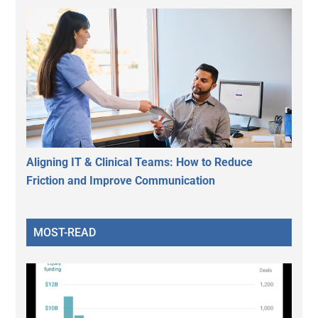
Aligning IT & Clinical Teams: How to Reduce
Friction and Improve Communication
MOST-READ