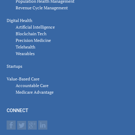
Population Health Management
Revenue Cycle Management
Digital Health
Artificial Intelligence
Blockchain Tech
Precision Medicine
Telehealth
Wearables
Startups
Value-Based Care
Accountable Care
Medicare Advantage
CONNECT