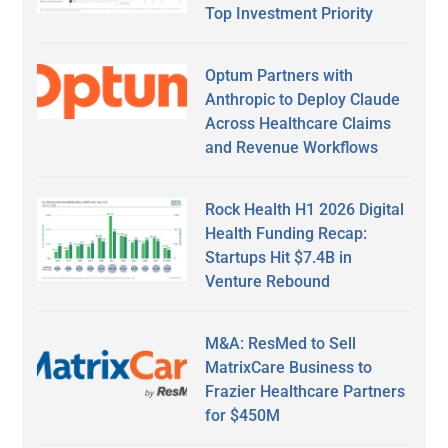
Top Investment Priority
Optum Partners with
Anthropic to Deploy Claude
Across Healthcare Claims
and Revenue Workflows
Rock Health H1 2026 Digital
Health Funding Recap:
Startups Hit $7.4B in
Venture Rebound
M&A: ResMed to Sell
MatrixCare Business to
Frazier Healthcare Partners
for $450M