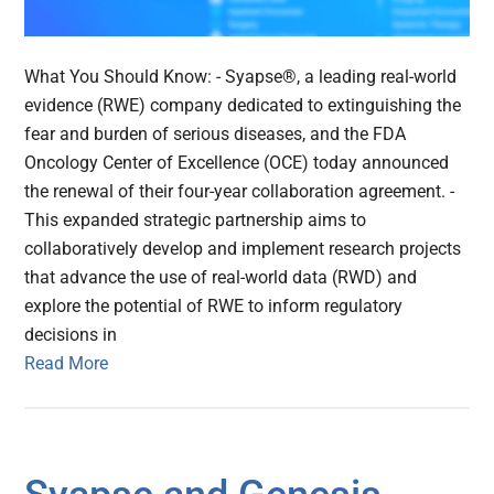
What You Should Know: - Syapse®, a leading real-world
evidence (RWE) company dedicated to extinguishing the
fear and burden of serious diseases, and the FDA
Oncology Center of Excellence (OCE) today announced
the renewal of their four-year collaboration agreement. -
This expanded strategic partnership aims to
collaboratively develop and implement research projects
that advance the use of real-world data (RWD) and
explore the potential of RWE to inform regulatory
decisions in
Read More