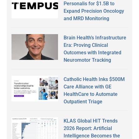
Personalis for $1.5B to
Expand Precision Oncology
and MRD Monitoring
Brain Health’s Infrastructure
Era: Proving Clinical
Outcomes with Integrated
Neuromotor Tracking
Catholic Health Inks $500M
Care Alliance with GE
HealthCare to Automate
Outpatient Triage
KLAS Global HIT Trends
2026 Report: Artificial
Intelligence Becomes the