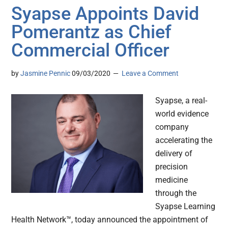
Syapse Appoints David
Pomerantz as Chief
Commercial Officer
by
Jasmine Pennic
09/03/2020
Leave a Comment
Syapse, a real-
world evidence
company
accelerating the
delivery of
precision
medicine
through the
Syapse Learning
Health Network™, today announced the appointment of