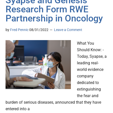
Syapse and Genesis
Research Form RWE
Partnership in Oncology
by
Fred Pennic
08/31/2022
Leave a Comment
What You
Should Know: -
Today, Syapse, a
leading real-
world evidence
company
dedicated to
extinguishing
the fear and
burden of serious diseases, announced that they have
entered into a