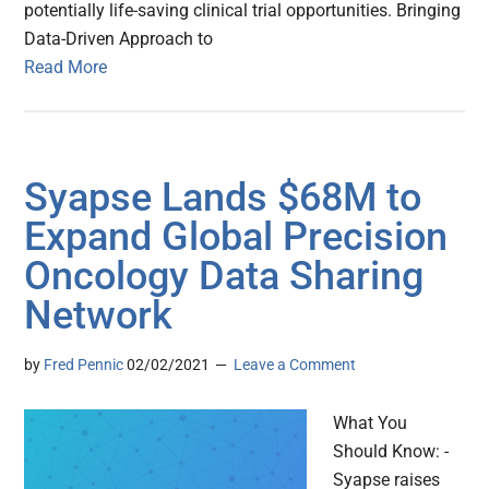
potentially life-saving clinical trial opportunities. Bringing
Data-Driven Approach to
Read More
Syapse Lands $68M to
Expand Global Precision
Oncology Data Sharing
Network
by
Fred Pennic
02/02/2021
Leave a Comment
What You
Should Know: -
Syapse raises