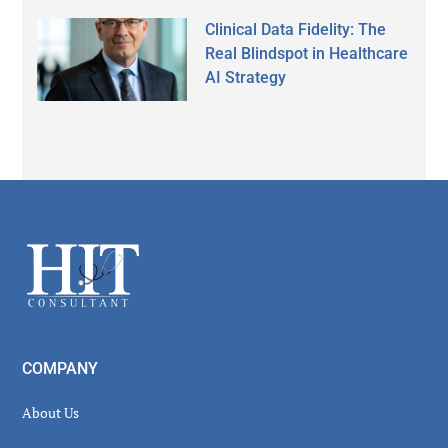
Clinical Data Fidelity: The
Real Blindspot in Healthcare
AI Strategy
Secondary
Sidebar
Footer
COMPANY
About Us