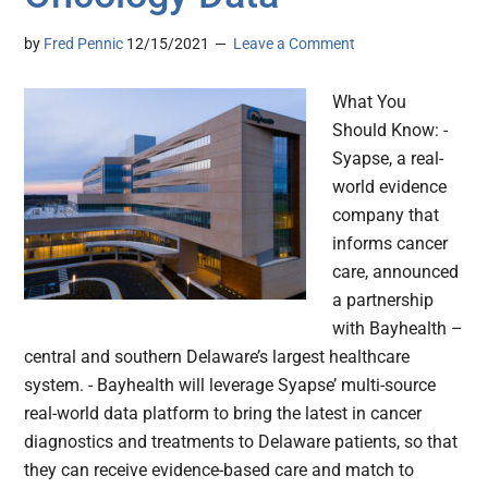
by
Fred Pennic
12/15/2021
Leave a Comment
What You
Should Know: -
Syapse, a real-
world evidence
company that
informs cancer
care, announced
a partnership
with Bayhealth –
central and southern Delaware’s largest healthcare
system. - Bayhealth will leverage Syapse’ multi-source
real-world data platform to bring the latest in cancer
diagnostics and treatments to Delaware patients, so that
they can receive evidence-based care and match to