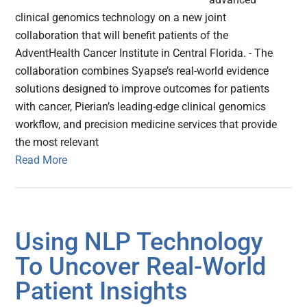
clinical genomics technology on a new joint
collaboration that will benefit patients of the
AdventHealth Cancer Institute in Central Florida. - The
collaboration combines Syapse’s real-world evidence
solutions designed to improve outcomes for patients
with cancer, Pierian’s leading-edge clinical genomics
workflow, and precision medicine services that provide
the most relevant
Read More
Using NLP Technology
To Uncover Real-World
Patient Insights