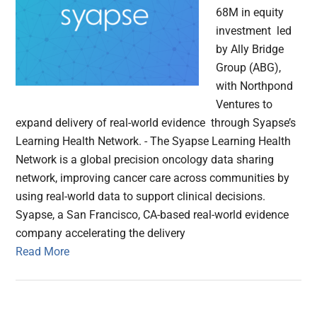
68M in equity
investment led
by Ally Bridge
Group (ABG),
with Northpond
Ventures to
expand delivery of real-world evidence through Syapse’s
Learning Health Network. - The Syapse Learning Health
Network is a global precision oncology data sharing
network, improving cancer care across communities by
using real-world data to support clinical decisions.
Syapse, a San Francisco, CA-based real-world evidence
company accelerating the delivery
Read More