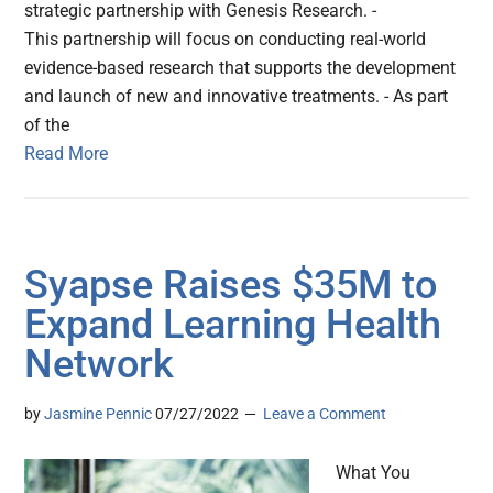
strategic partnership with Genesis Research. -
This partnership will focus on conducting real-world
evidence-based research that supports the development
and launch of new and innovative treatments. - As part
of the
Read More
Syapse Raises $35M to
Expand Learning Health
Network
by
Jasmine Pennic
07/27/2022
Leave a Comment
What You