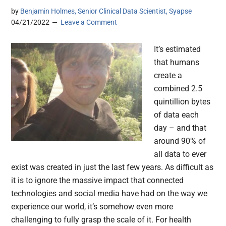
by
Benjamin Holmes, Senior Clinical Data Scientist, Syapse
04/21/2022
Leave a Comment
It’s estimated
that humans
create a
combined 2.5
quintillion bytes
of data each
day – and that
around 90% of
all data to ever
exist was created in just the last few years. As difficult as
it is to ignore the massive impact that connected
technologies and social media have had on the way we
experience our world, it’s somehow even more
challenging to fully grasp the scale of it. For health