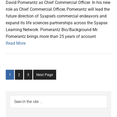
David Pomerantz as Chief Commercial Officer. In his new
role as Chief Commercial Officer, Pomerantz will lead the
future direction of Syapse’s commercial endeavors and
expand its life sciences partnerships across the Syapse
Learning Network. Pomerantz Bio/Background Mr.
Pomerantz brings more than 25 years of account
Read More
Go
Go
Go
1
2
3
Next Page
to
to
to
page
page
page
Primary
Search
the
Sidebar
site