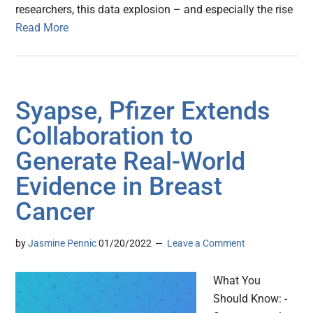
researchers, this data explosion – and especially the rise
Read More
Syapse, Pfizer Extends
Collaboration to
Generate Real-World
Evidence in Breast
Cancer
by
Jasmine Pennic
01/20/2022
Leave a Comment
What You
Should Know: -