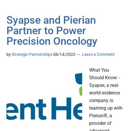
Syapse and Pierian
Partner to Power
Precision Oncology
by
Strategic Partnerships
06/14/2022
Leave a Comment
What You
Should Know: -
Syapse, a real-
world evidence
company is
teaming up with
Pierian®, a
provider of
advanced