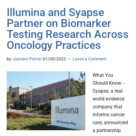
Illumina and Syapse
Partner on Biomarker
Testing Research Across
Oncology Practices
by
Jasmine Pennic
01/05/2022
Leave a Comment
What You
Should Know: -
Syapse, a real-
world evidence
company that
informs cancer
care, announced
a partnership