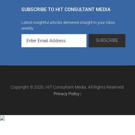
SUBSCRIBE TO HIT CONSULTANT MEDIA
Latest insightful articles delivered straight to your inbox
weekly
Copyright © 2026. HIT Consultant Media. All Rights Reserved.
Privacy Policy
|