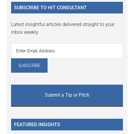
...
SUBSCRIBE TO HIT CONSULTANT
Latest insightful articles delivered straight to your
inbox weekly.
Submit a Tip or Pitch
FEATURED INSIGHTS