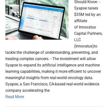
Should Know: -
Syapse raises
$35M led by an
affiliate
of Innovatus
Capital Partners,
LLC
(Innovatus)to
tackle the challenge of understanding, preventing, and
treating complex cancers. - The investment will allow
Syapse to expand its artificial intelligence and machine
learning capabilities, making it more efficient to uncover
meaningful insights from real-world oncology data.
Syapse, a San Francisco, CA-based real-world evidence
company accelerating the
Read More