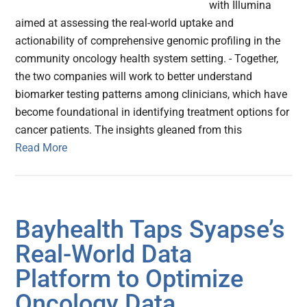
with Illumina
aimed at assessing the real-world uptake and
actionability of comprehensive genomic profiling in the
community oncology health system setting. - Together,
the two companies will work to better understand
biomarker testing patterns among clinicians, which have
become foundational in identifying treatment options for
cancer patients. The insights gleaned from this
Read More
Bayhealth Taps Syapse’s
Real-World Data
Platform to Optimize
Oncology Data