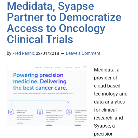
Medidata, Syapse
Partner to Democratize
Access to Oncology
Clinical Trials
by
Fred Pennic
02/01/2018
Leave a Comment
Medidata, a
provider of
cloud-based
technology and
data analytics
for clinical
research, and
Syapse, a
precision