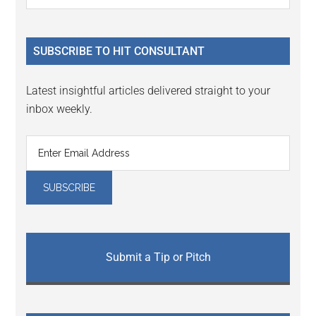
the
Sidebar
site
...
SUBSCRIBE TO HIT CONSULTANT
Latest insightful articles delivered straight to your
inbox weekly.
Submit a Tip or Pitch