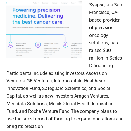
Syapse, a a San
Francisco, CA-
based provider
of precision
oncology
solutions, has
raised $30
million in Series
D financing.
Participants include existing investors Ascension
Ventures, GE Ventures, Intermountain Healthcare
Innovation Fund, Safeguard Scientifics, and Social
Capital, as well as new investors Amgen Ventures,
Medidata Solutions, Merck Global Health Innovation
Fund, and Roche Venture Fund.The company plans to
use the latest round of funding to expand operations and
bring its precision