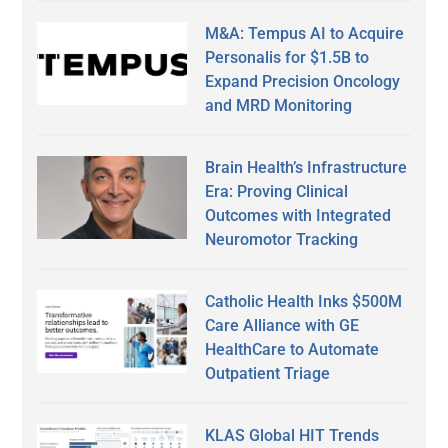
M&A: Tempus AI to Acquire
Personalis for $1.5B to
Expand Precision Oncology
and MRD Monitoring
Brain Health’s Infrastructure
Era: Proving Clinical
Outcomes with Integrated
Neuromotor Tracking
Catholic Health Inks $500M
Care Alliance with GE
HealthCare to Automate
Outpatient Triage
KLAS Global HIT Trends