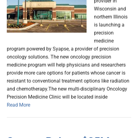
provider in
Wisconsin and
northern Illinois
is launching a
precision
medicine
program powered by Syapse, a provider of precision
oncology solutions. The new oncology precision
medicine program will help physicians and researchers
provide more care options for patients whose cancer is
resistant to conventional treatment options like radiation
and chemotherapy.The new multi-disciplinary Oncology
Precision Medicine Clinic will be located inside
Read More