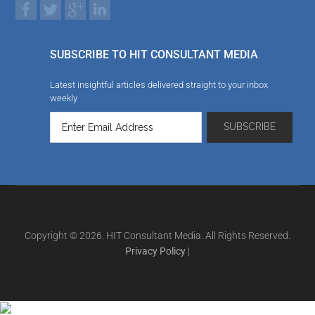
SUBSCRIBE TO HIT CONSULTANT MEDIA
Latest insightful articles delivered straight to your inbox
weekly
Copyright © 2026. HIT Consultant Media. All Rights Reserved.
Privacy Policy
|