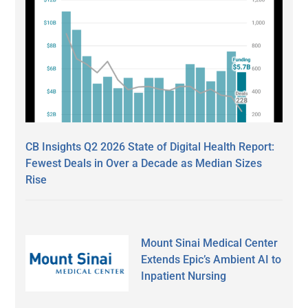
CB Insights Q2 2026 State of Digital Health Report:
Fewest Deals in Over a Decade as Median Sizes
Rise
Mount Sinai Medical Center
Extends Epic’s Ambient AI to
Inpatient Nursing