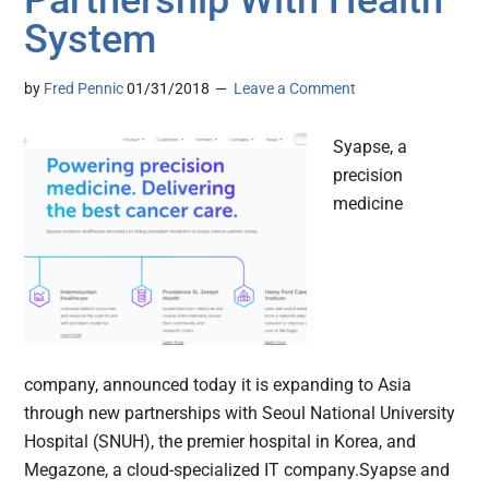
Partnership With Health
System
by
Fred Pennic
01/31/2018
Leave a Comment
Syapse, a
precision
medicine
company, announced today it is expanding to Asia
through new partnerships with Seoul National University
Hospital (SNUH), the premier hospital in Korea, and
Megazone, a cloud-specialized IT company.Syapse and