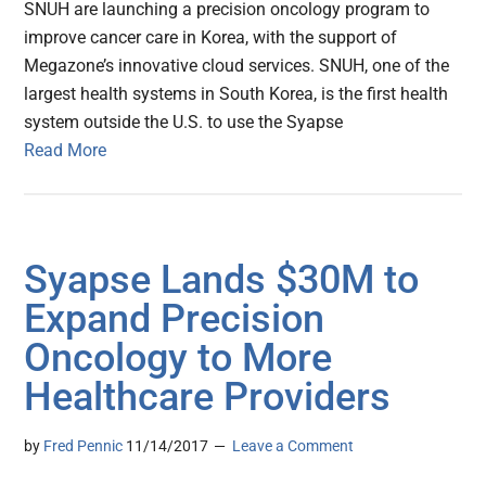
SNUH are launching a precision oncology program to
improve cancer care in Korea, with the support of
Megazone’s innovative cloud services. SNUH, one of the
largest health systems in South Korea, is the first health
system outside the U.S. to use the Syapse
Read More
Syapse Lands $30M to
Expand Precision
Oncology to More
Healthcare Providers
by
Fred Pennic
11/14/2017
Leave a Comment