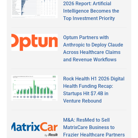
2026 Report: Artificial
Intelligence Becomes the
Top Investment Priority
Optum Partners with
Anthropic to Deploy Claude
Across Healthcare Claims
and Revenue Workflows
Rock Health H1 2026 Digital
Health Funding Recap:
Startups Hit $7.4B in
Venture Rebound
M&A: ResMed to Sell
MatrixCare Business to
Frazier Healthcare Partners