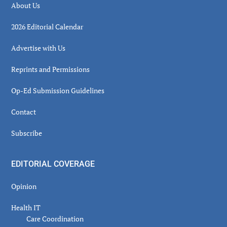
About Us
2026 Editorial Calendar
Advertise with Us
Reprints and Permissions
Op-Ed Submission Guidelines
Contact
Subscribe
EDITORIAL COVERAGE
Opinion
Health IT
Care Coordination