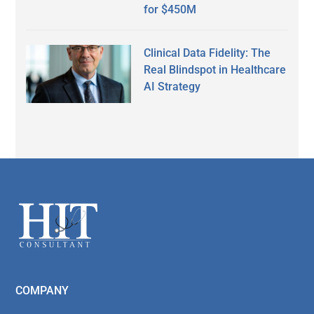
for $450M
Clinical Data Fidelity: The
Real Blindspot in Healthcare
AI Strategy
Secondary
Sidebar
Footer
COMPANY