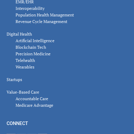
EMR/EHR
Interoperability
Population Health Management
Revenue Cycle Management
Digital Health
Artificial Intelligence
Blockchain Tech
Precision Medicine
Telehealth
Wearables
Startups
Value-Based Care
Accountable Care
Medicare Advantage
CONNECT