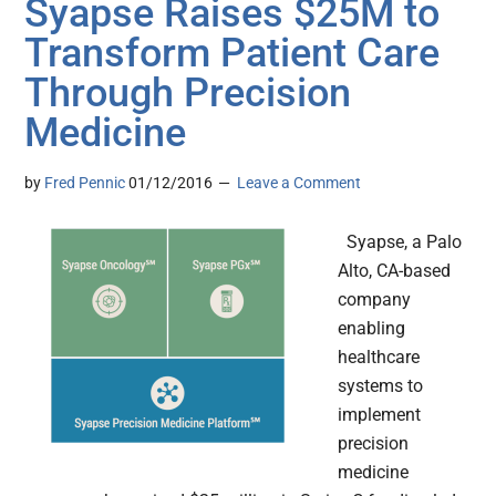
Syapse Raises $25M to
Transform Patient Care
Through Precision
Medicine
by
Fred Pennic
01/12/2016
Leave a Comment
Syapse, a Palo
Alto, CA-based
company
enabling
healthcare
systems to
implement
precision
medicine