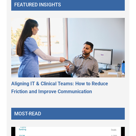
FEATURED INSIGHTS
Aligning IT & Clinical Teams: How to Reduce
Friction and Improve Communication
MOST-READ