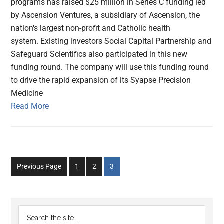
programs has raised $25 million in Series C funding led
by Ascension Ventures, a subsidiary of Ascension, the
nation's largest non-profit and Catholic health
system. Existing investors Social Capital Partnership and
Safeguard Scientifics also participated in this new
funding round. The company will use this funding round
to drive the rapid expansion of its Syapse Precision
Medicine
Read More
Go
Go
Go
Previous Page
1
2
3
to
to
to
page
page
page
Primary
Search