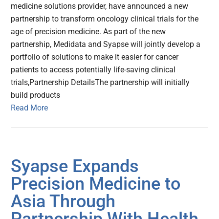
medicine solutions provider, have announced a new
partnership to transform oncology clinical trials for the
age of precision medicine. As part of the new
partnership, Medidata and Syapse will jointly develop a
portfolio of solutions to make it easier for cancer
patients to access potentially life-saving clinical
trials,Partnership DetailsThe partnership will initially
build products
Read More
Syapse Expands
Precision Medicine to
Asia Through