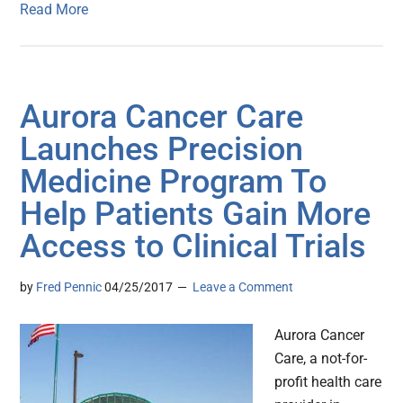
Read More
Aurora Cancer Care
Launches Precision
Medicine Program To
Help Patients Gain More
Access to Clinical Trials
by
Fred Pennic
04/25/2017
Leave a Comment
Aurora Cancer
Care, a not-for-
profit health care