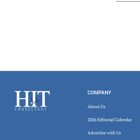
Read
Inter
Footer
COMPANY
About Us
2026 Editorial Calendar
Advertise with Us