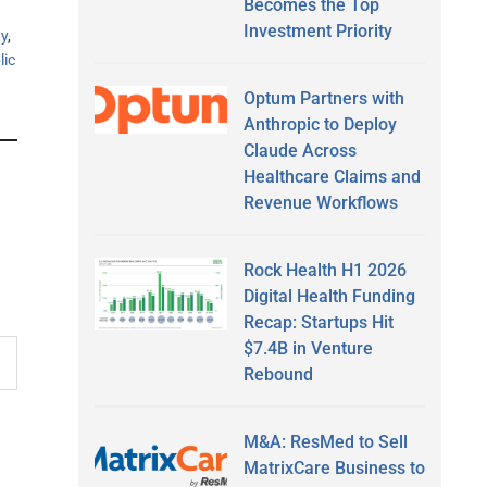
Becomes the Top
Investment Priority
y
,
lic
Optum Partners with
Anthropic to Deploy
Claude Across
Healthcare Claims and
Revenue Workflows
Rock Health H1 2026
Digital Health Funding
Recap: Startups Hit
$7.4B in Venture
Rebound
M&A: ResMed to Sell
MatrixCare Business to