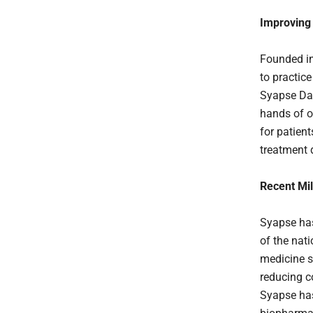
Improving
Founded in
to practic
Syapse Dat
hands of o
for patien
treatment d
Recent Mi
Syapse has
of the nat
medicine s
reducing co
Syapse has