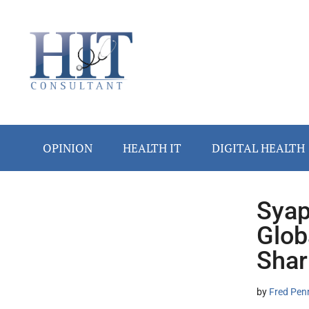
Skip
Skip
Skip
Skip
Skip
to
to
to
to
to
main
secondary
primary
secondary
footer
content
menu
sidebar
sidebar
OPINION
HEALTH IT
DIGITAL HEALTH
Syap
Secondary
Glob
Sidebar
Shar
by
Fred Pen