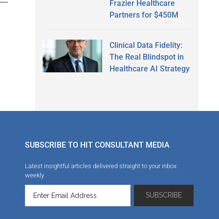
Frazier Healthcare
Partners for $450M
Clinical Data Fidelity:
The Real Blindspot in
Healthcare AI Strategy
SUBSCRIBE TO HIT CONSULTANT MEDIA
Latest insightful articles delivered straight to your inbox
weekly