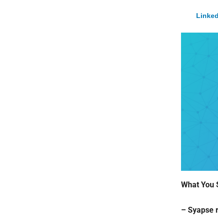
Linked
What You 
– Syapse r