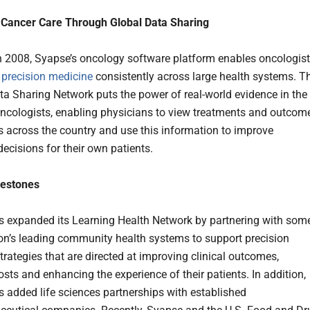
 Cancer Care Through Global Data Sharing
 2008, Syapse’s oncology software platform enables oncologis
e
precision medicine
consistently across large health systems. T
a Sharing Network puts the power of real-world evidence in the
ncologists, enabling physicians to view treatments and outcom
ts across the country and use this information to improve
ecisions for their own patients.
lestones
 expanded its Learning Health Network by partnering with som
ion’s leading community health systems to support precision
trategies that are directed at improving clinical outcomes,
sts and enhancing the experience of their patients. In addition,
 added life sciences partnerships with established