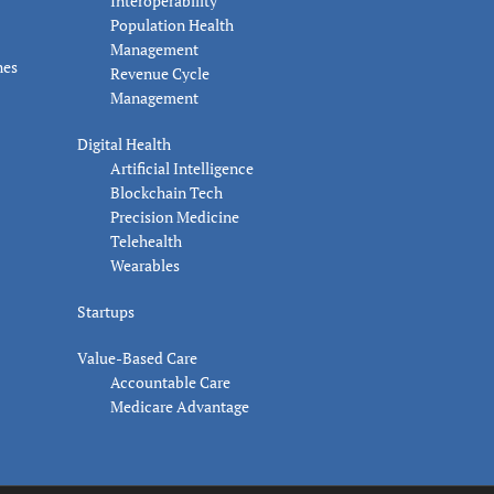
Interoperability
Population Health
Management
nes
Revenue Cycle
Management
Digital Health
Artificial Intelligence
Blockchain Tech
Precision Medicine
Telehealth
Wearables
Startups
Value-Based Care
Accountable Care
Medicare Advantage