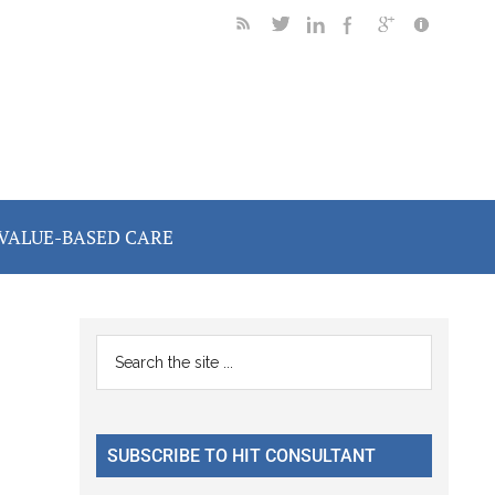
VALUE-BASED CARE
Primary
Search
the
Sidebar
site
...
SUBSCRIBE TO HIT CONSULTANT