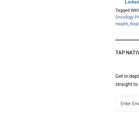
Linked
Tagged Wit
Oncology Pl
Health
,
Real
TAP NATI
Get in-dep
straight t