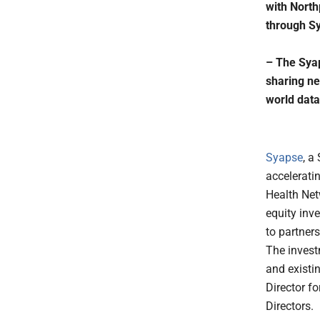
with North
through Sy
– The Syap
sharing ne
world data
Syapse
, a
accelerati
Health Net
equity inv
to partner
The invest
and existi
Director f
Directors.