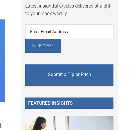
Latest insightful articles delivered straight
to your inbox weekly.
Submit a Tip or Pitch
FEATURED INSIGHTS
),