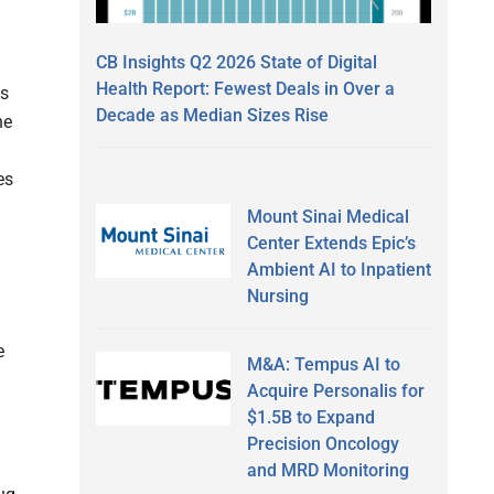
CB Insights Q2 2026 State of Digital
Health Report: Fewest Deals in Over a
ts
Decade as Median Sizes Rise
he
es
Mount Sinai Medical
Center Extends Epic’s
Ambient AI to Inpatient
Nursing
e
M&A: Tempus AI to
Acquire Personalis for
$1.5B to Expand
Precision Oncology
and MRD Monitoring