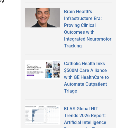
ug
Brain Health’s
Infrastructure Era:
Proving Clinical
Outcomes with
Integrated Neuromotor
Tracking
Catholic Health Inks
$500M Care Alliance
with GE HealthCare to
Automate Outpatient
Triage
KLAS Global HIT
Trends 2026 Report:
Artificial Intelligence