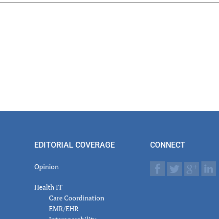
er
actions
EDITORIAL COVERAGE
CONNECT
Opinion
Health IT
Care Coordination
EMR/EHR