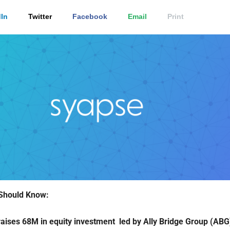
In
Twitter
Facebook
Email
Print
Should Know:
aises 68M in equity investment led by Ally Bridge Group (ABG