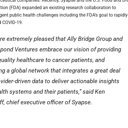
eutical companies. Recently, Syapse and the U.S. Food and Dr
tion (FDA) expanded an existing research collaboration to
gent public health challenges including the FDA’s goal to rapidly
d COVID-19.
re extremely pleased that Ally Bridge Group and
pond Ventures embrace our vision of providing
quality healthcare to cancer patients, and
ing a global network that integrates a great deal
ovider-driven data to deliver actionable insights
alth systems and their patients,” said Ken
ff, chief executive officer of Syapse.