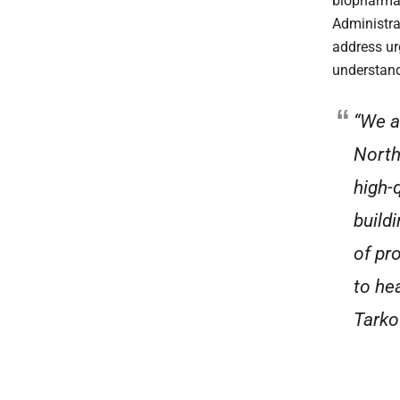
biopharmac
Administra
address ur
understan
“We a
North
high-
build
of pr
to he
Tarko