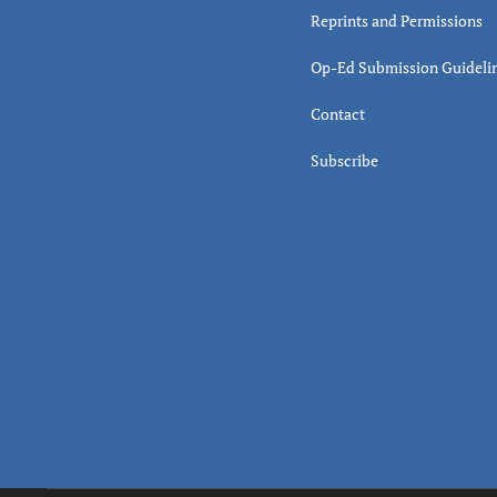
Reprints and Permissions
Op-Ed Submission Guideli
Contact
Subscribe