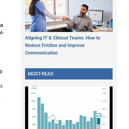
ta
l-
Aligning IT & Clinical Teams: How to
Reduce Friction and Improve
Communication
ng
MOST-READ
ts
s