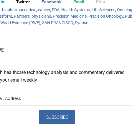
In
Twitter
Facebook
Email
Print
h:
biopharmaceutical
,
cancer
,
FDA
,
Health Systems
,
Life Sciences
,
Oncolog
atform
,
Partners
,
physicians
,
Precision Medicine
,
Precision Oncology
,
Pub
 World Evidence (RWE)
,
SAN FRANCISCO
,
Syapse
VE
th healthcare technology analysis and commentary delivered
o your email weekly