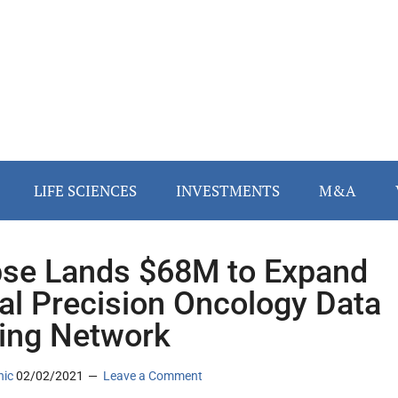
LIFE SCIENCES
INVESTMENTS
M&A
se Lands $68M to Expand
al Precision Oncology Data
ing Network
nic
02/02/2021
Leave a Comment