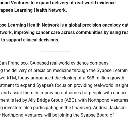
pond Ventures to expand delivery of real-world evidence
apse’s Learning Health Network.
se Learning Health Network is a global precision oncology da
twork, improving cancer care across communities by using rea
 to support clinical decisions.
 San Francisco, CA-based real-world evidence company
ng the delivery of precision medicine through the Syapse Learni
workTM, today announced the closing of a $68 million growth
estment to expand Syapse’s focus on providing real-world insigh
s and assist them in improving outcomes for people with cancer.
ment is led by Ally Bridge Group (ABG), with Northpond Venture
ng investors also participating in the financing. Andrea Jackson,
or Northpond Ventures, will be joining the Syapse Board of