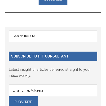
Reader
Primary
Search
Interactions
the
Sidebar
site
...
SUBSCRIBE TO HIT CONSULTANT
Latest insightful articles delivered straight to your
inbox weekly.