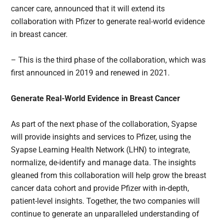
cancer care, announced that it will extend its
collaboration with Pfizer to generate real-world evidence
in breast cancer.
– This is the third phase of the collaboration, which was
first announced in 2019 and renewed in 2021.
Generate Real-World Evidence in Breast Cancer
As part of the next phase of the collaboration, Syapse
will provide insights and services to Pfizer, using the
Syapse Learning Health Network (LHN) to integrate,
normalize, de-identify and manage data. The insights
gleaned from this collaboration will help grow the breast
cancer data cohort and provide Pfizer with in-depth,
patient-level insights. Together, the two companies will
continue to generate an unparalleled understanding of