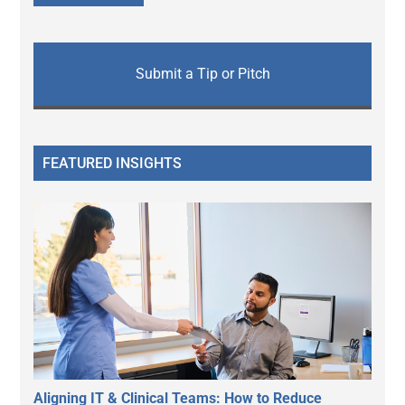
Submit a Tip or Pitch
FEATURED INSIGHTS
Aligning IT & Clinical Teams: How to Reduce