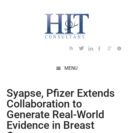
Skip
Skip
Skip
Skip
Skip
to
to
to
to
to
main
secondary
primary
secondary
footer
content
menu
sidebar
sidebar
MENU
Syapse, Pfizer Extends
Collaboration to
Generate Real-World
Evidence in Breast