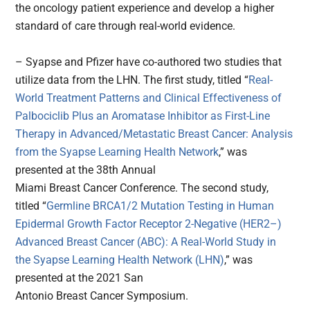
the oncology patient experience and develop a higher
standard of care through real-world evidence.
– Syapse and Pfizer have co-authored two studies that
utilize data from the LHN. The first study, titled “
Real-
World Treatment Patterns and Clinical Effectiveness of
Palbociclib Plus an Aromatase Inhibitor as First-Line
Therapy in Advanced/Metastatic Breast Cancer: Analysis
from the Syapse Learning Health Network
,” was
presented at the 38th Annual
Miami Breast Cancer Conference. The second study,
titled “
Germline BRCA1/2 Mutation Testing in Human
Epidermal Growth Factor Receptor 2-Negative (HER2–)
Advanced Breast Cancer (ABC): A Real-World Study in
the Syapse Learning Health Network (LHN)
,” was
presented at the 2021 San
Antonio Breast Cancer Symposium.