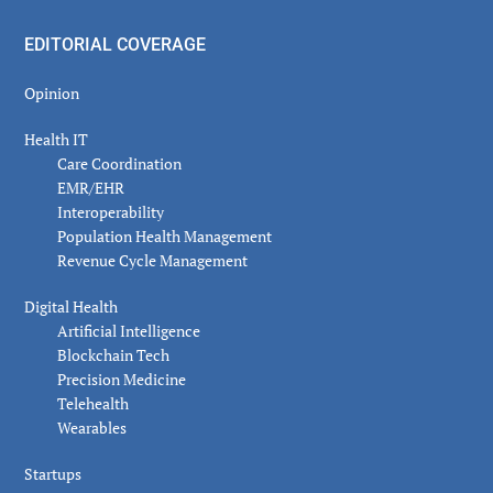
EDITORIAL COVERAGE
Opinion
Health IT
Care Coordination
EMR/EHR
Interoperability
Population Health Management
Revenue Cycle Management
Digital Health
Artificial Intelligence
Blockchain Tech
Precision Medicine
Telehealth
Wearables
Startups