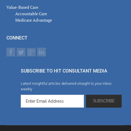
Value-Based Care
Accountable Care
Medicare Advantage
CONNECT
SUBSCRIBE TO HIT CONSULTANT MEDIA
Latest insightful articles delivered straight to your inbox
weekly