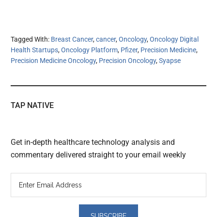
Tagged With:
Breast Cancer
,
cancer
,
Oncology
,
Oncology Digital
Health Startups
,
Oncology Platform
,
Pfizer
,
Precision Medicine
,
Precision Medicine Oncology
,
Precision Oncology
,
Syapse
TAP NATIVE
Get in-depth healthcare technology analysis and
commentary delivered straight to your email weekly