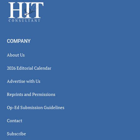
Footer
COMPANY
About Us
2026 Editorial Calendar
Advertise with Us
Reprints and Permissions
Op-Ed Submission Guidelines
Contact
Subscribe