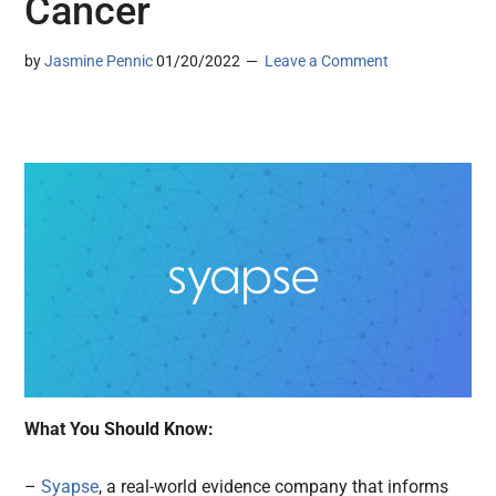
Cancer
by
Jasmine Pennic
01/20/2022
Leave a Comment
What You Should Know:
–
Syapse
, a real-world evidence company that informs