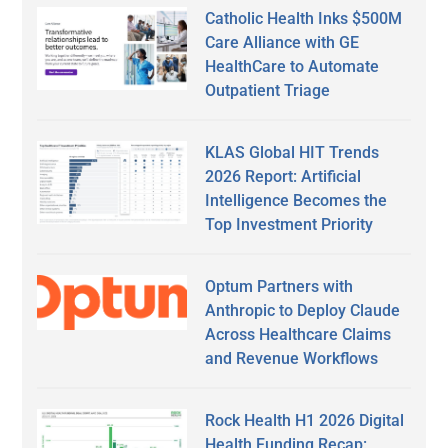
Catholic Health Inks $500M
Care Alliance with GE
HealthCare to Automate
Outpatient Triage
KLAS Global HIT Trends
2026 Report: Artificial
Intelligence Becomes the
Top Investment Priority
Optum Partners with
Anthropic to Deploy Claude
Across Healthcare Claims
and Revenue Workflows
Rock Health H1 2026 Digital
Health Funding Recap: