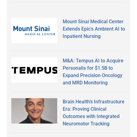
Mount Sinai Medical Center
Extends Epic’s Ambient AI to
Inpatient Nursing
M&A: Tempus AI to Acquire
Personalis for $1.5B to
Expand Precision Oncology
and MRD Monitoring
Brain Health’s Infrastructure
Era: Proving Clinical
Outcomes with Integrated
Neuromotor Tracking