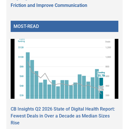
Friction and Improve Communication
MOST-READ
CB Insights Q2 2026 State of Digital Health Report:
Fewest Deals in Over a Decade as Median Sizes
Rise