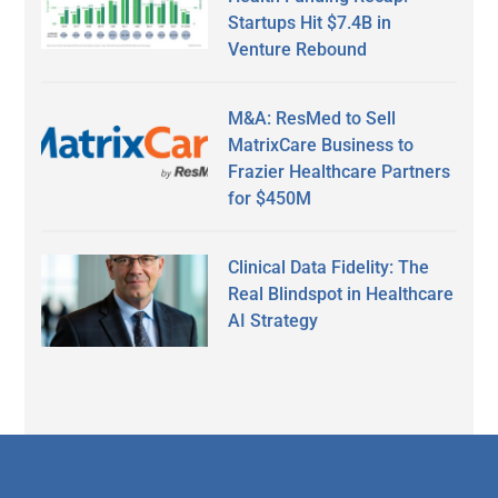
Startups Hit $7.4B in
Venture Rebound
M&A: ResMed to Sell
MatrixCare Business to
Frazier Healthcare Partners
for $450M
Clinical Data Fidelity: The
Real Blindspot in Healthcare
AI Strategy
Secondary
Sidebar