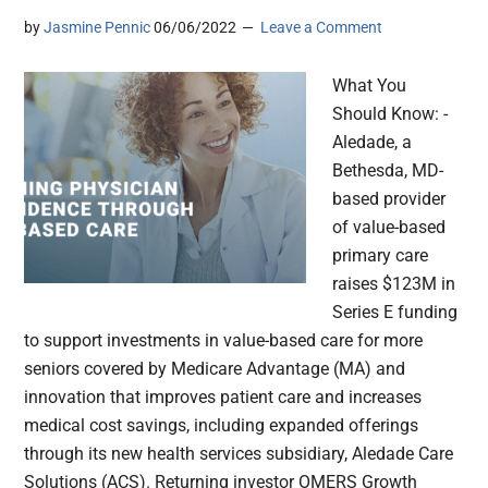
by
Jasmine Pennic
06/06/2022
Leave a Comment
What You
Should Know: -
Aledade, a
Bethesda, MD-
based provider
of value-based
primary care
raises $123M in
Series E funding
to support investments in value-based care for more
seniors covered by Medicare Advantage (MA) and
innovation that improves patient care and increases
medical cost savings, including expanded offerings
through its new health services subsidiary, Aledade Care
Solutions (ACS). Returning investor OMERS Growth