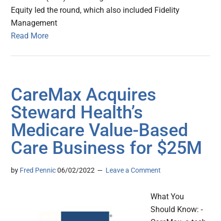
Equity led the round, which also included Fidelity
Management
Read More
CareMax Acquires
Steward Health’s
Medicare Value-Based
Care Business for $25M
by
Fred Pennic
06/02/2022
Leave a Comment
What You
Should Know: -