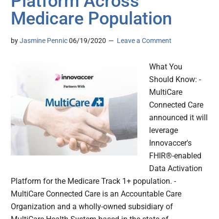
Platform Across
Medicare Population
by
Jasmine Pennic
06/19/2020
Leave a Comment
What You
Should Know: -
MultiCare
Connected Care
announced it will
leverage
Innovaccer's
FHIR®-enabled
Data Activation
Platform for the Medicare Track 1+ population. -
MultiCare Connected Care is an Accountable Care
Organization and a wholly-owned subsidiary of