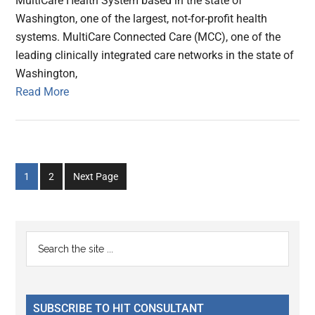
MultiCare Health System based in the state of
Washington, one of the largest, not-for-profit health
systems. MultiCare Connected Care (MCC), one of the
leading clinically integrated care networks in the state of
Washington,
Read More
Go
Go
1
2
Next Page
to
to
page
page
Primary
Search
the
Sidebar
site
...
SUBSCRIBE TO HIT CONSULTANT