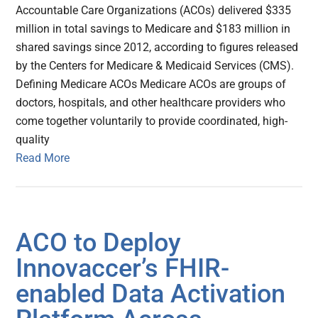
Accountable Care Organizations (ACOs) delivered $335
million in total savings to Medicare and $183 million in
shared savings since 2012, according to figures released
by the Centers for Medicare & Medicaid Services (CMS).
Defining Medicare ACOs Medicare ACOs are groups of
doctors, hospitals, and other healthcare providers who
come together voluntarily to provide coordinated, high-
quality
Read More
ACO to Deploy
Innovaccer’s FHIR-
enabled Data Activation