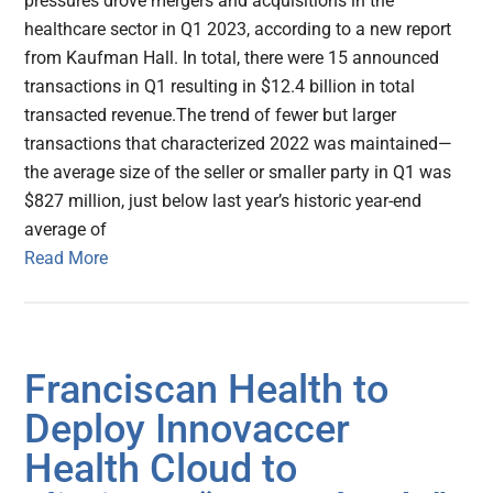
pressures drove mergers and acquisitions in the
healthcare sector in Q1 2023, according to a new report
from Kaufman Hall. In total, there were 15 announced
transactions in Q1 resulting in $12.4 billion in total
transacted revenue.The trend of fewer but larger
transactions that characterized 2022 was maintained—
the average size of the seller or smaller party in Q1 was
$827 million, just below last year’s historic year-end
average of
Read More
Franciscan Health to
Deploy Innovaccer
Health Cloud to