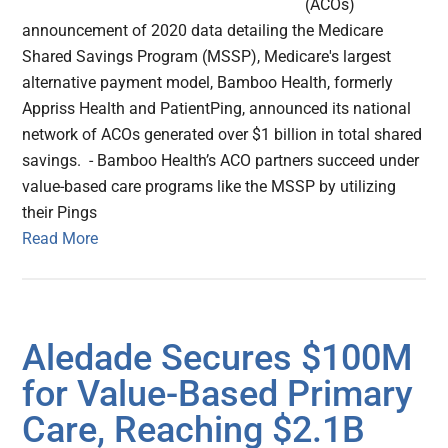
(ACOs)
announcement of 2020 data detailing the Medicare
Shared Savings Program (MSSP), Medicare's largest
alternative payment model, Bamboo Health, formerly
Appriss Health and PatientPing, announced its national
network of ACOs generated over $1 billion in total shared
savings. - Bamboo Health’s ACO partners succeed under
value-based care programs like the MSSP by utilizing
their Pings
Read More
Aledade Secures $100M
for Value-Based Primary
Care, Reaching $2.1B