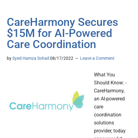
CareHarmony Secures
$15M for AI-Powered
Care Coordination
by
Syed Hamza Sohail
08/17/2022
Leave a Comment
What You
Should Know: -
CareHarmony,
an AI-powered
care
coordination
solutions
provider, today