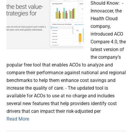
Should Know: -
Innovaccer, the
Health Cloud
company,
introduced ACO
Compare 4.0, the
latest version of
the company’s
popular free tool that enables ACOs to analyze and
compare their performance against national and regional
benchmarks to help them enhance cost savings and
increase the quality of care. - The updated tool is
available for ACOs to use at no charge and includes
several new features that help providers identify cost
drivers that can impact their risk-adjusted per
Read More