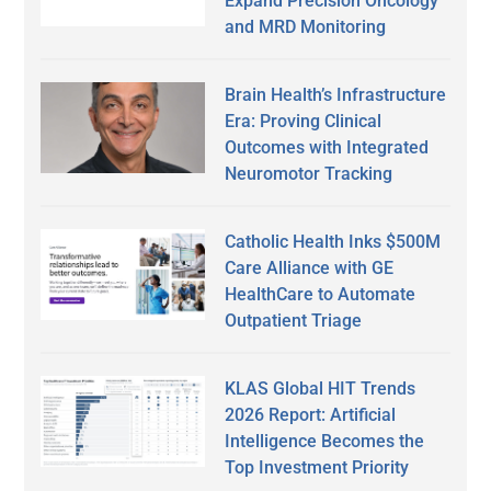
Expand Precision Oncology
and MRD Monitoring
Brain Health’s Infrastructure
Era: Proving Clinical
Outcomes with Integrated
Neuromotor Tracking
Catholic Health Inks $500M
Care Alliance with GE
HealthCare to Automate
Outpatient Triage
KLAS Global HIT Trends
2026 Report: Artificial
Intelligence Becomes the
Top Investment Priority