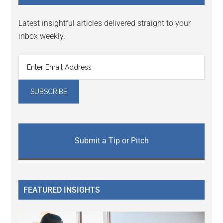
Latest insightful articles delivered straight to your
inbox weekly.
Submit a Tip or Pitch
FEATURED INSIGHTS