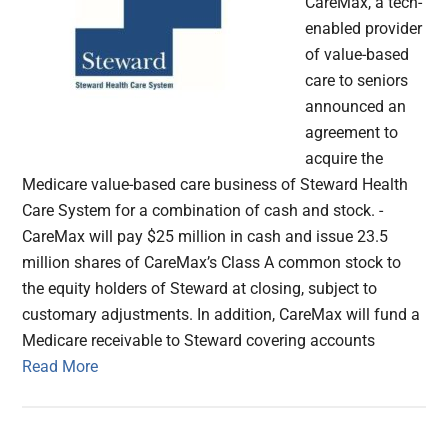
CareMax, a tech-
enabled provider
of value-based
care to seniors
announced an
agreement to
acquire the
Medicare value-based care business of Steward Health
Care System for a combination of cash and stock. -
CareMax will pay $25 million in cash and issue 23.5
million shares of CareMax’s Class A common stock to
the equity holders of Steward at closing, subject to
customary adjustments. In addition, CareMax will fund a
Medicare receivable to Steward covering accounts
Read More