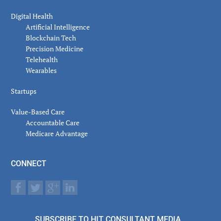
Digital Health
Artificial Intelligence
Blockchain Tech
Precision Medicine
Telehealth
Wearables
Startups
Value-Based Care
Accountable Care
Medicare Advantage
CONNECT
SUBSCRIBE TO HIT CONSULTANT MEDIA