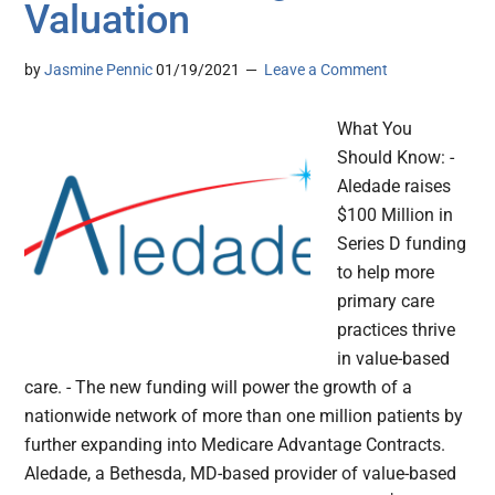
Valuation
by
Jasmine Pennic
01/19/2021
Leave a Comment
What You
Should Know: -
Aledade raises
$100 Million in
Series D funding
to help more
primary care
practices thrive
in value-based
care. - The new funding will power the growth of a
nationwide network of more than one million patients by
further expanding into Medicare Advantage Contracts.
Aledade, a Bethesda, MD-based provider of value-based