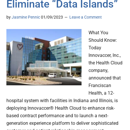
Eliminate “Data Islands”
by
Jasmine Pennic
01/09/2023
Leave a Comment
What You
Should Know:
Today
Innovaccer, Inc.,
the Health Cloud
company,
announced that
Franciscan
Health, a 12-
hospital system with facilities in Indiana and Illinois, is
deploying Innovaccer® Health Cloud to enhance risk-
based contract performance and to launch a next-
generation experience platform to deliver sophisticated