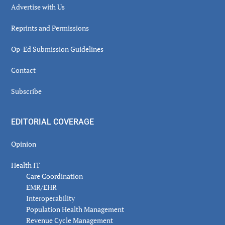
Advertise with Us
Reprints and Permissions
Op-Ed Submission Guidelines
Contact
Subscribe
EDITORIAL COVERAGE
Opinion
Health IT
Care Coordination
EMR/EHR
Interoperability
Population Health Management
Revenue Cycle Management