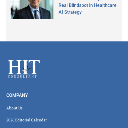
Real Blindspot in Healthcare
AI Strategy
Secondary
Sidebar
Footer
COMPANY
About Us
2026 Editorial Calendar