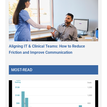
Aligning IT & Clinical Teams: How to Reduce
Friction and Improve Communication
MOST-READ