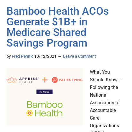
Bamboo Health ACOs
Generate $1B+ in
Medicare Shared
Savings Program
by
Fred Pennic
10/12/2021
Leave a Comment
What You
Should Know: -
Following the
National
Association of
Accountable
Care
Organizations