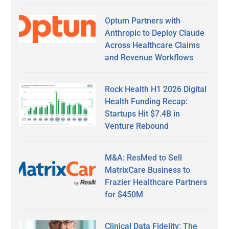
Optum Partners with
Anthropic to Deploy Claude
Across Healthcare Claims
and Revenue Workflows
Rock Health H1 2026 Digital
Health Funding Recap:
Startups Hit $7.4B in
Venture Rebound
M&A: ResMed to Sell
MatrixCare Business to
Frazier Healthcare Partners
for $450M
Clinical Data Fidelity: The