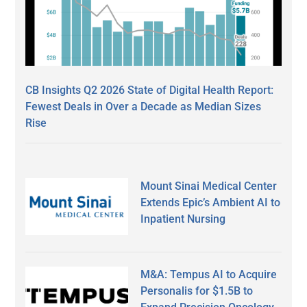
CB Insights Q2 2026 State of Digital Health Report:
Fewest Deals in Over a Decade as Median Sizes
Rise
Mount Sinai Medical Center
Extends Epic’s Ambient AI to
Inpatient Nursing
M&A: Tempus AI to Acquire
Personalis for $1.5B to