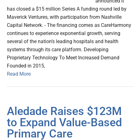
announced it
has closed a $15 million Series A funding round led by
Maverick Ventures, with participation from Nashville
Capital Network. - The financing comes as CareHarmony
continues to experience exponential growth, serving
several of the nation’s leading hospitals and health
systems through its care platform. Developing
Proprietary Technology To Meet Increased Demand
Founded in 2015,
Read More
Aledade Raises $123M
to Expand Value-Based
Primary Care