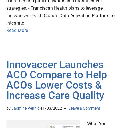
customer and patient relationship management
strategies. - Franciscan Health plans to leverage
Innovaccer Health Cloud’s Data Activation Platform to
integrate
Read More
Innovaccer Launches
ACO Compare to Help
ACOs Lower Costs &
Increase Care Quality
by
Jasmine Pennic
11/03/2022
Leave a Comment
What You