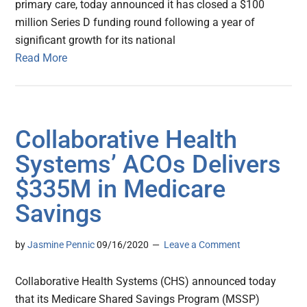
primary care, today announced it has closed a $100
million Series D funding round following a year of
significant growth for its national
Read More
Collaborative Health
Systems’ ACOs Delivers
$335M in Medicare
Savings
by
Jasmine Pennic
09/16/2020
Leave a Comment
Collaborative Health Systems (CHS) announced today
that its Medicare Shared Savings Program (MSSP)