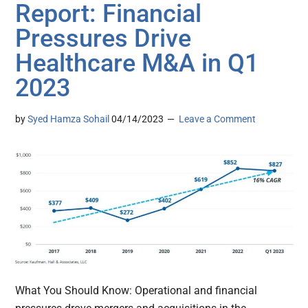
Report: Financial
Pressures Drive
Healthcare M&A in Q1
2023
by
Syed Hamza Sohail
04/14/2023
Leave a Comment
What You Should Know: Operational and financial