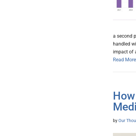
a second p
handled wi
impact of 
Read More
How 
Medi
by
Our Thou