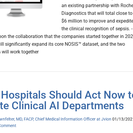
an existing partnership with Roch
Diagnostics that will total close to
$6 million to improve and expedit
the clinical recognition of sepsis. -
pon the collaboration that the companies started together in 202
ill significantly expand its core NOSIS™ dataset, and the two
will work together
Hospitals Should Act Now t
te Clinical AI Departments
nfelter, MD, FACP, Chief Medical Information Officer at Jvion
01/13/202
 Comment