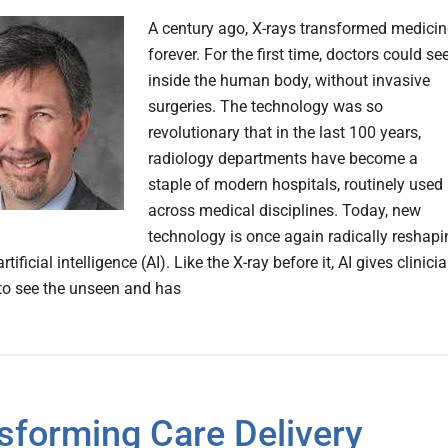
A century ago, X-rays transformed medicin
forever. For the first time, doctors could se
inside the human body, without invasive
surgeries. The technology was so
revolutionary that in the last 100 years,
radiology departments have become a
staple of modern hospitals, routinely used
across medical disciplines. Today, new
technology is once again radically reshapi
rtificial intelligence (AI). Like the X-ray before it, AI gives clinici
y to see the unseen and has
sforming Care Delivery