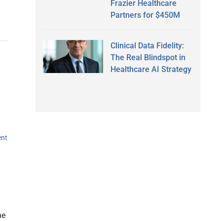
Frazier Healthcare
Partners for $450M
Clinical Data Fidelity:
The Real Blindspot in
Healthcare AI Strategy
ent
he