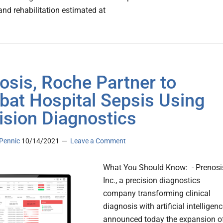
and rehabilitation estimated at
osis, Roche Partner to
at Hospital Sepsis Using
ision Diagnostics
Pennic
10/14/2021
Leave a Comment
What You Should Know: - Prenosi
Inc., a precision diagnostics
company transforming clinical
diagnosis with artificial intelligenc
announced today the expansion o