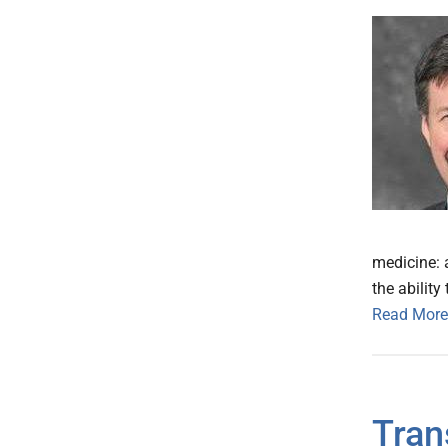
medicine: a
the abilit
Read More
Tran