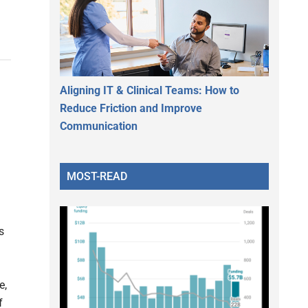
Aligning IT & Clinical Teams: How to
Reduce Friction and Improve
Communication
MOST-READ
s
e,
f