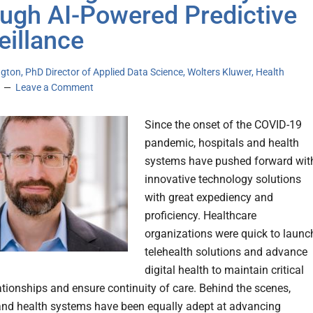
ugh AI-Powered Predictive
eillance
ton, PhD Director of Applied Data Science, Wolters Kluwer, Health
Leave a Comment
Since the onset of the COVID-19
pandemic, hospitals and health
systems have pushed forward wit
innovative technology solutions
with great expediency and
proficiency. Healthcare
organizations were quick to launc
telehealth solutions and advance
digital health to maintain critical
lationships and ensure continuity of care. Behind the scenes,
and health systems have been equally adept at advancing