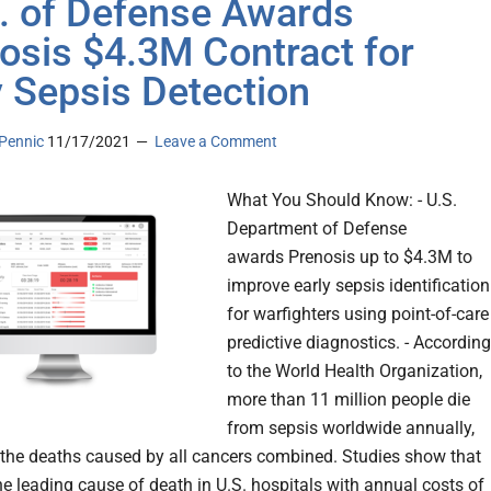
. of Defense Awards
osis $4.3M Contract for
y Sepsis Detection
Pennic
11/17/2021
Leave a Comment
What You Should Know: - U.S.
Department of Defense
awards Prenosis up to $4.3M to
improve early sepsis identification
for warfighters using point-of-care
predictive diagnostics. - According
to the World Health Organization,
more than 11 million people die
from sepsis worldwide annually,
the deaths caused by all cancers combined. Studies show that
he leading cause of death in U.S. hospitals with annual costs of