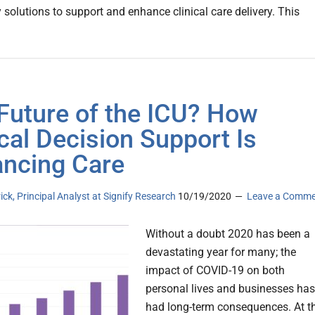
 solutions to support and enhance clinical care delivery. This
Future of the ICU? How
ical Decision Support Is
ncing Care
rick, Principal Analyst at Signify Research
10/19/2020
Leave a Comm
Without a doubt 2020 has been a
devastating year for many; the
impact of COVID-19 on both
personal lives and businesses has
had long-term consequences. At t