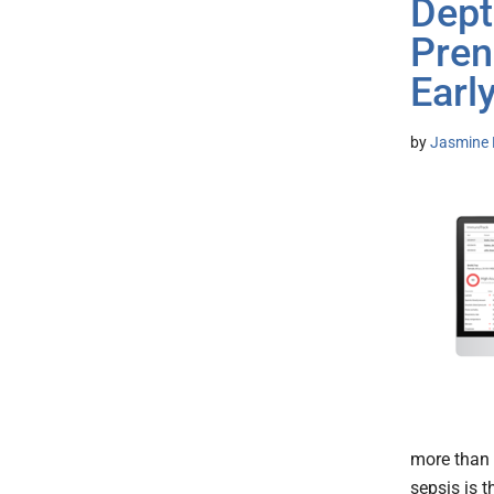
Dept
Pren
Earl
by
Jasmine 
more than 
sepsis is t