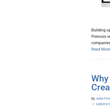
Building u
Prenosis w
companies 
Read More
Why 
Crea
by
John Frow
Leave a