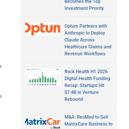
Becomes the Top
Investment Priority
Optum Partners with
Anthropic to Deploy
Claude Across
Healthcare Claims and
Revenue Workflows
h
Rock Health H1 2026
Digital Health Funding
Recap: Startups Hit
$7.4B in Venture
h
Rebound
M&A: ResMed to Sell
MatrixCare Business to