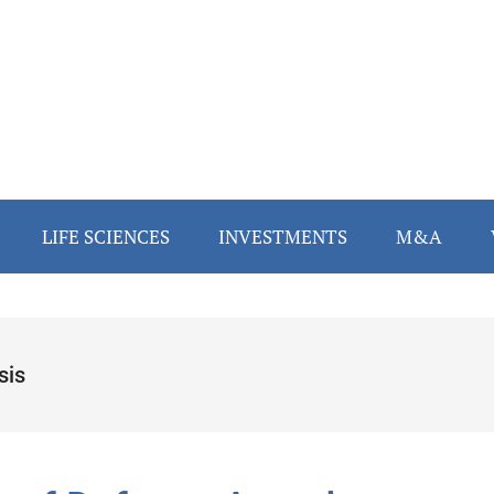
LIFE SCIENCES
INVESTMENTS
M&A
sis