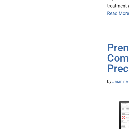
treatment 
Read More
Pren
Comb
Prec
by
Jasmine 