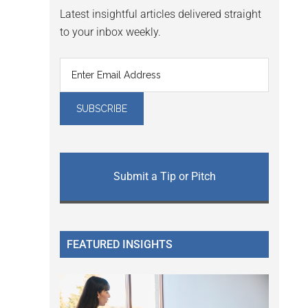
Latest insightful articles delivered straight
to your inbox weekly.
Submit a Tip or Pitch
FEATURED INSIGHTS