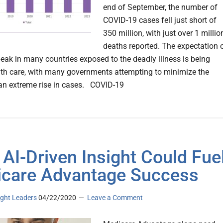
end of September, the number of
COVID-19 cases fell just short of
350 million, with just over 1 millio
deaths reported. The expectation 
eak in many countries exposed to the deadly illness is being
th care, with many governments attempting to minimize the
an extreme rise in cases. COVID-19
AI-Driven Insight Could Fue
care Advantage Success
ght Leaders
04/22/2020
Leave a Comment