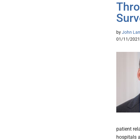
Thro
Surv
by
John Lang
01/11/2021
patient re
hospitals 