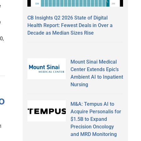
e
CB Insights Q2 2026 State of Digital
e
Health Report: Fewest Deals in Over a
Decade as Median Sizes Rise
0,
Mount Sinai Medical
Center Extends Epic’s
Ambient AI to Inpatient
Nursing
o
M&A: Tempus AI to
Acquire Personalis for
$1.5B to Expand
Precision Oncology
1
and MRD Monitoring