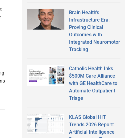
e
Brain Health’s
e
Infrastructure Era:
Proving Clinical
Outcomes with
Integrated Neuromotor
Tracking
Catholic Health Inks
ng
$500M Care Alliance
ans
with GE HealthCare to
Automate Outpatient
Triage
KLAS Global HIT
Trends 2026 Report:
Artificial Intelligence