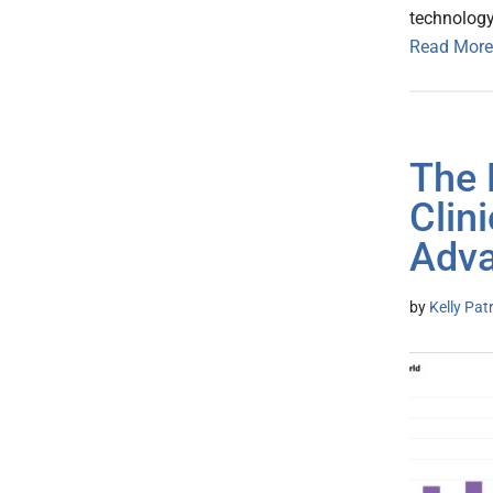
technology
Read More
The 
Clin
Adva
by
Kelly Pat