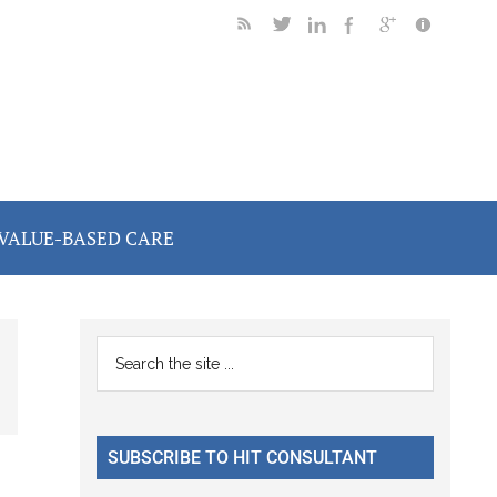
VALUE-BASED CARE
Primary
Search
the
Sidebar
site
...
SUBSCRIBE TO HIT CONSULTANT